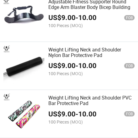
Adjustable Fitness Supporter Round
Edge Arm Blaster Body Bicep Building
US$
9.00
-
10.00
FOB
100 Pieces
(MOQ)
Weight Lifting Neck and Shoulder
Nylon Bar Protective Pad
US$
9.00
-
10.00
FOB
100 Pieces
(MOQ)
Weight Lifting Neck and Shoulder PVC
Bar Protective Pad
US$
9.00
-
10.00
FOB
100 Pieces
(MOQ)