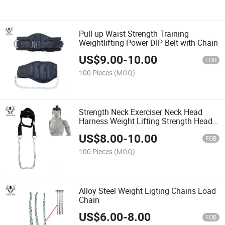
Pull up Waist Strength Training
Weightlifting Power DIP Belt with Chain
US$
9.00
-
10.00
FOB
100 Pieces
(MOQ)
Strength Neck Exerciser Neck Head
Harness Weight Lifting Strength Head
Harness with Chain
US$
8.00
-
10.00
FOB
100 Pieces
(MOQ)
Alloy Steel Weight Ligting Chains Load
Chain
US$
6.00
-
8.00
FOB