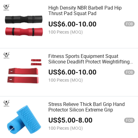
High Density NBR Barbell Pad Hip
Thrust Pad Squat Pad
US$
6.00
-
10.00
FOB
100 Pieces
(MOQ)
Fitness Sports Equipment Squat
Silicone Deadlift Protect Weightlifting
Barbell Pad
US$
6.00
-
10.00
FOB
100 Pieces
(MOQ)
Stress Relieve Thick Barl Grip Hand
Protector Silicon Extreme Grip
US$
5.00
-
8.00
FOB
100 Pieces
(MOQ)