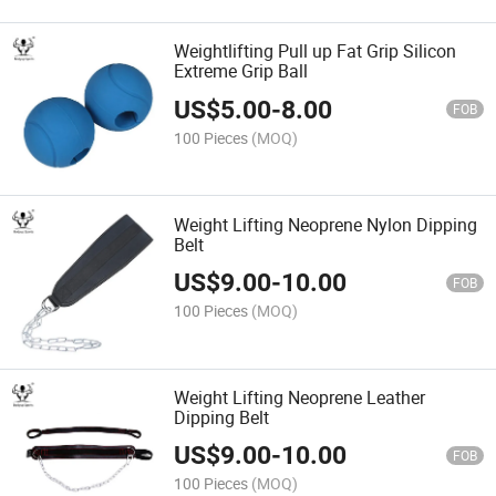
Weightlifting Pull up Fat Grip Silicon
Extreme Grip Ball
US$
5.00
-
8.00
FOB
100 Pieces
(MOQ)
Weight Lifting Neoprene Nylon Dipping
Belt
US$
9.00
-
10.00
FOB
100 Pieces
(MOQ)
Weight Lifting Neoprene Leather
Dipping Belt
US$
9.00
-
10.00
FOB
100 Pieces
(MOQ)