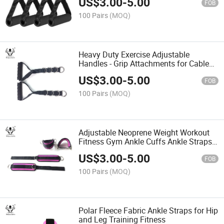
US$
3.00
-
5.00
FOB
100 Pairs
(MOQ)
Heavy Duty Exercise Adjustable
Handles - Grip Attachments for Cable
Machine Pulleys
US$
3.00
-
5.00
FOB
100 Pairs
(MOQ)
Adjustable Neoprene Weight Workout
Fitness Gym Ankle Cuffs Ankle Straps
for Cable Machines
US$
3.00
-
5.00
FOB
100 Pairs
(MOQ)
Polar Fleece Fabric Ankle Straps for Hip
and Leg Training Fitness