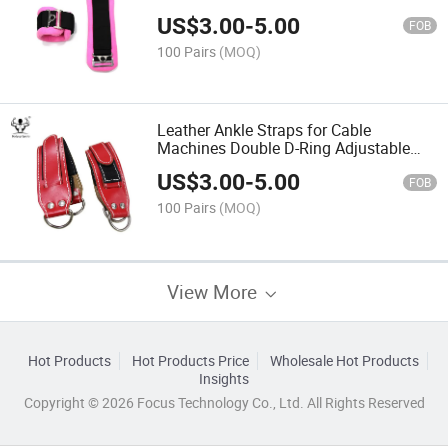
US$
3.00
-
5.00
FOB
100 Pairs
(MOQ)
Leather Ankle Straps for Cable
Machines Double D-Ring Adjustable
Leather Ankle Protector Buckle
US$
3.00
-
5.00
FOB
100 Pairs
(MOQ)
View More
Hot Products
Hot Products Price
Wholesale Hot Products
Insights
Copyright © 2026 Focus Technology Co., Ltd. All Rights Reserved