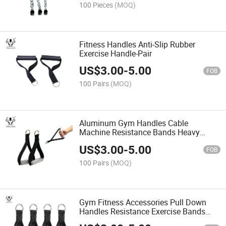
100 Pieces
(MOQ)
Fitness Handles Anti-Slip Rubber
Exercise Handle-Pair
US$
3.00
-
5.00
FOB
100 Pairs
(MOQ)
Aluminum Gym Handles Cable
Machine Resistance Bands Heavy
Handle
US$
3.00
-
5.00
FOB
100 Pairs
(MOQ)
Gym Fitness Accessories Pull Down
Handles Resistance Exercise Bands
EVA Foam Handle Grip