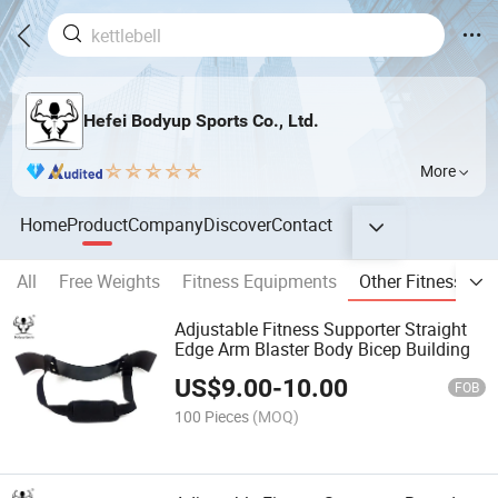
Hefei Bodyup Sports Co., Ltd.
More
Home
Product
Company
Discover
Contact
All
Free Weights
Fitness Equipments
Other Fitness Pro
Adjustable Fitness Supporter Straight
Edge Arm Blaster Body Bicep Building
US$
9.00
-
10.00
FOB
100 Pieces
(MOQ)