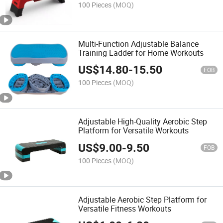
100 Pieces
(MOQ)
Multi-Function Adjustable Balance
Training Ladder for Home Workouts
US$
14.80
-
15.50
FOB
100 Pieces
(MOQ)
Adjustable High-Quality Aerobic Step
Platform for Versatile Workouts
US$
9.00
-
9.50
FOB
100 Pieces
(MOQ)
Adjustable Aerobic Step Platform for
Versatile Fitness Workouts