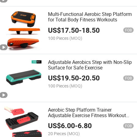
Multi-Functional Aerobic Step Platform
for Total Body Fitness Workouts
US$
17.50
-
18.50
FOB
100 Pieces
(MOQ)
Adjustable Aerobics Step with Non-Slip
Surface for Safe Exercise
US$
19.50
-
20.50
FOB
100 Pieces
(MOQ)
Aerobic Step Platform Trainer
Adjustable Exercise Fitness Workout
Stepper with Non-Slip Surface
US$
6.00
-
6.80
FOB
20 Pieces
(MOQ)