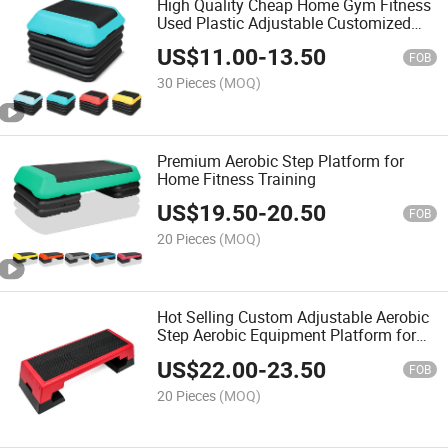
High Quality Cheap Home Gym Fitness
Used Plastic Adjustable Customized
Logo Mini Aerobic Step
US$
11.00
-
13.50
FOB
30 Pieces
(MOQ)
Premium Aerobic Step Platform for
Home Fitness Training
US$
19.50
-
20.50
FOB
20 Pieces
(MOQ)
Hot Selling Custom Adjustable Aerobic
Step Aerobic Equipment Platform for
Home and Gym Use
US$
22.00
-
23.50
FOB
20 Pieces
(MOQ)