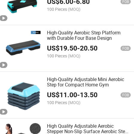
US$
6.00
-
6.80
FOB
100 Pieces
(MOQ)
High-Quality Aerobic Step Platform
with Durable Four Base Design
US$
19.50
-
20.50
FOB
100 Pieces
(MOQ)
High-Quality Adjustable Mini Aerobic
Step for Compact Home Gym
US$
11.00
-
13.50
FOB
100 Pieces
(MOQ)
High Quality Adjustable Aerobic
Stepper Non-Slip Surface Aerobic Step