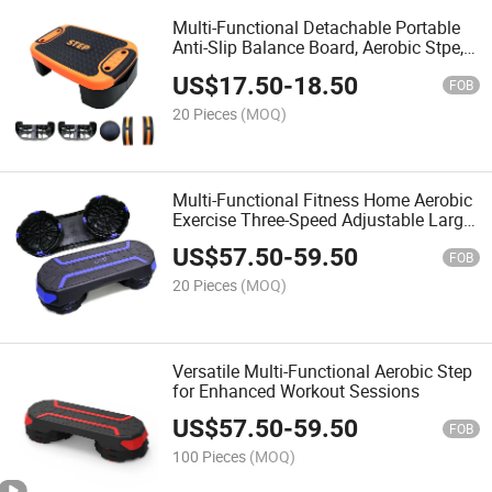
Multi-Functional Detachable Portable
Anti-Slip Balance Board, Aerobic Stpe,
Fitness Pedal
US$
17.50
-
18.50
FOB
20 Pieces
(MOQ)
Multi-Functional Fitness Home Aerobic
Exercise Three-Speed Adjustable Large
Step Anti-Slip Step
US$
57.50
-
59.50
FOB
20 Pieces
(MOQ)
Versatile Multi-Functional Aerobic Step
for Enhanced Workout Sessions
US$
57.50
-
59.50
FOB
100 Pieces
(MOQ)