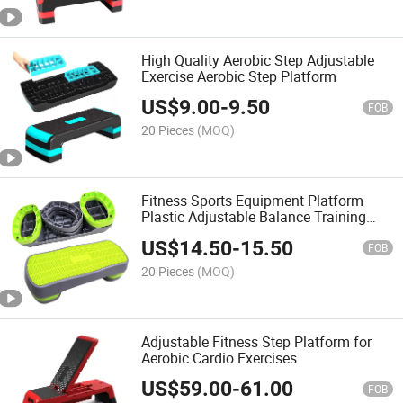
High Quality Aerobic Step Adjustable
Exercise Aerobic Step Platform
US$
9.00
-
9.50
FOB
20 Pieces
(MOQ)
Fitness Sports Equipment Platform
Plastic Adjustable Balance Training
Ladder Step Aerobic Platform
US$
14.50
-
15.50
FOB
20 Pieces
(MOQ)
Adjustable Fitness Step Platform for
Aerobic Cardio Exercises
US$
59.00
-
61.00
FOB