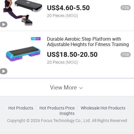
Platform Trainer Stepper
US$
4.60
-
5.50
FOB
20 Pieces
(MOQ)
Durable Aerobic Step Platform with
Adjustable Heights for Fitness Training
US$
18.50
-
20.50
FOB
20 Pieces
(MOQ)
View More
Hot Products
Hot Products Price
Wholesale Hot Products
Insights
Copyright © 2026 Focus Technology Co., Ltd. All Rights Reserved