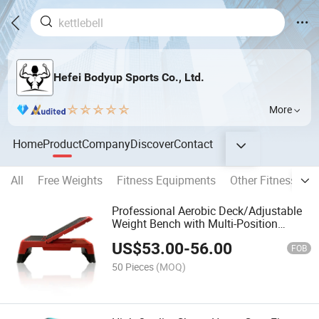
Hefei Bodyup Sports Co., Ltd.
More
Home
Product
Company
Discover
Contact
All
Free Weights
Fitness Equipments
Other Fitness Pro
Professional Aerobic Deck/Adjustable
Weight Bench with Multi-Position
Backrest, Aerobic Stepper for Cardio
US$
53.00
-
56.00
Workouts
FOB
50 Pieces
(MOQ)