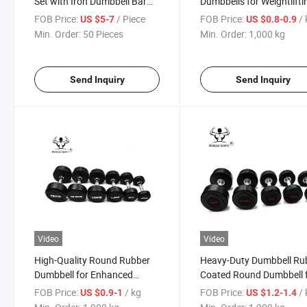
Set with Iron Dumbbell Bar
Dumbbells for Weightlifti
for Yoga
and Fitness
FOB Price:
/ Piece
FOB Price:
/
US $5-7
US $0.8-0.9
Min. Order:
50 Pieces
Min. Order:
1,000 kg
Send Inquiry
Send Inquiry
Video
Video
High-Quality Round Rubber
Heavy-Duty Dumbbell Ru
Dumbbell for Enhanced
Coated Round Dumbbell 
Strength Training
Home Gym Essentials
FOB Price:
/ kg
FOB Price:
/
US $0.9-1
US $1.2-1.4