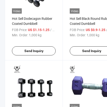
Video
Video
Hot Sell Dodecagon Rubber
Hot Sell Black Round Ru
Coated Dumbbell
Coated Dumbbell
FOB Price:
/ kg
FOB Price:
US $1.15-1.25
US $0.9-1.25
Min. Order:
1,000 kg
Min. Order:
1,000 kg
Send Inquiry
Send Inquiry
Video
Video