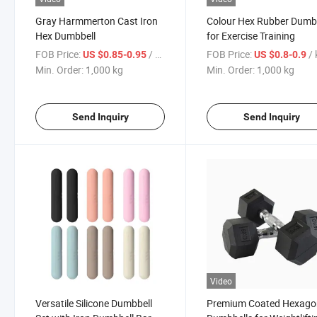
Gray Harmmerton Cast Iron
Colour Hex Rubber Dumb
Hex Dumbbell
for Exercise Training
FOB Price:
/ kg
FOB Price:
/
US $0.85-0.95
US $0.8-0.9
Min. Order:
1,000 kg
Min. Order:
1,000 kg
Send Inquiry
Send Inquiry
Video
Versatile Silicone Dumbbell
Premium Coated Hexago