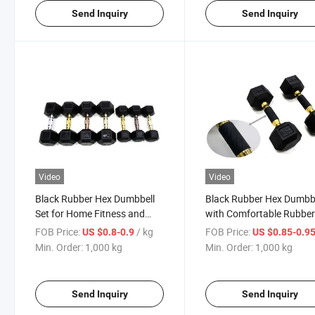
Send Inquiry
Send Inquiry
Video
Video
Black Rubber Hex Dumbbell
Black Rubber Hex Dumbb
Set for Home Fitness and
with Comfortable Rubbe
Strength Training
Grip for Home Gym
FOB Price:
/ kg
FOB Price:
US $0.8-0.9
US $0.85-0.9
Min. Order:
1,000 kg
Min. Order:
1,000 kg
Send Inquiry
Send Inquiry