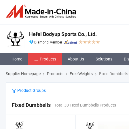
Hefei Bodyup Sports Co., Ltd.
Diamond Member
Home
Products
About Us
Solutions
Di
Supplier Homepage
Products
Free Weights
Fixed Dumbbells
Product Groups
Fixed Dumbbells
Total 30 Fixed Dumbbells Products