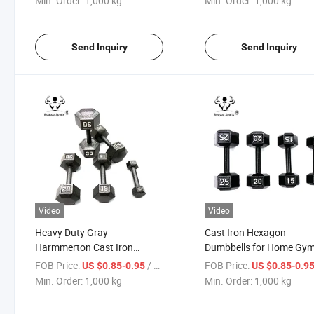
Min. Order:
1,000 kg
Min. Order:
1,000 kg
Send Inquiry
Send Inquiry
Video
Video
Heavy Duty Gray
Cast Iron Hexagon
Harmmerton Cast Iron
Dumbbells for Home Gy
Hexagon Dumbbell for
Fitness Training
FOB Price:
/ kg
FOB Price:
US $0.85-0.95
US $0.85-0.9
Strength Training
Min. Order:
1,000 kg
Min. Order:
1,000 kg