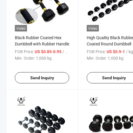
Video
Video
Black Rubber Coated Hex
High Quality Black Rubbe
Dumbbell with Rubber Handle
Coated Round Dumbbell
FOB Price:
/ kg
FOB Price:
/ k
US $0.85-0.95
US $0.9-1
Min. Order:
1,000 kg
Min. Order:
1,000 kg
Send Inquiry
Send Inquiry