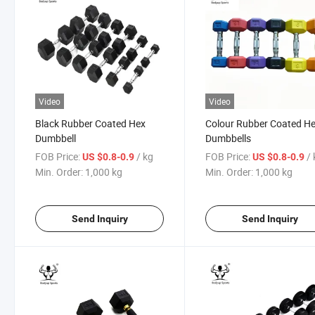
Video
Video
Black Rubber Coated Hex
Colour Rubber Coated H
Dumbbell
Dumbbells
FOB Price:
/ kg
FOB Price:
/
US $0.8-0.9
US $0.8-0.9
Min. Order:
1,000 kg
Min. Order:
1,000 kg
Send Inquiry
Send Inquiry