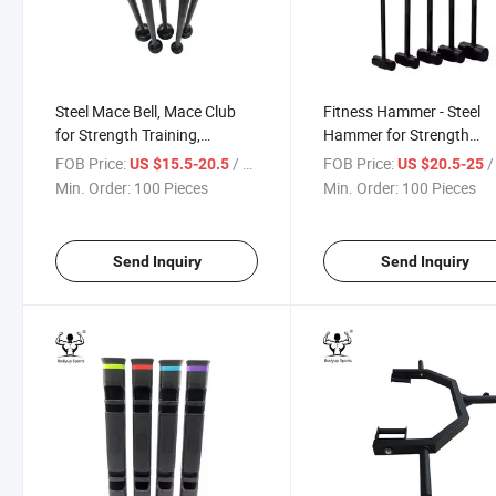
Steel Mace Bell, Mace Club
Fitness Hammer - Steel
for Strength Training,
Hammer for Strength
Functional Full Body
Training
FOB Price:
/ Piece
FOB Price:
/ 
US $15.5-20.5
US $20.5-25
Workouts
Min. Order:
100 Pieces
Min. Order:
100 Pieces
Send Inquiry
Send Inquiry