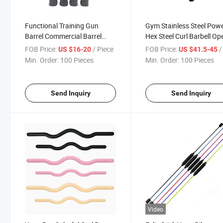
Functional Training Gun
Gym Stainless Steel Pow
Barrel Commercial Barrel
Hex Steel Curl Barbell Op
Weight Lifting Rubber Power
Hex Rotational Bar
FOB Price:
/ Piece
FOB Price:
/ 
US $16-20
US $41.5-45
Functional Training Pipe PRO
Min. Order:
100 Pieces
Min. Order:
100 Pieces
Send Inquiry
Send Inquiry
Video