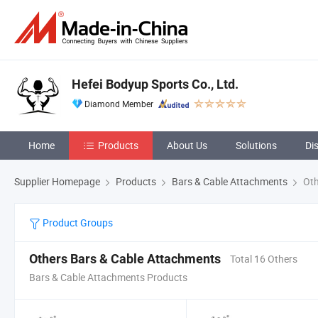
Hefei Bodyup Sports Co., Ltd.
Diamond Member
Home
Products
About Us
Solutions
Di
Supplier Homepage
Products
Bars & Cable Attachments
Oth
Product Groups
Others Bars & Cable Attachments
Total 16 Others
Bars & Cable Attachments Products