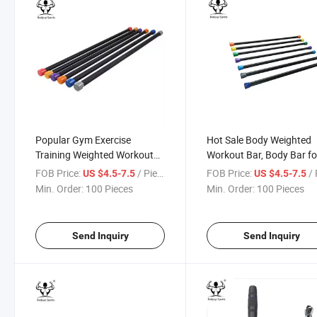
Popular Gym Exercise
Hot Sale Body Weighted
Training Weighted Workout
Workout Bar, Body Bar fo
Bar
Exercise
FOB Price:
/ Piece
FOB Price:
/ 
US $4.5-7.5
US $4.5-7.5
Min. Order:
100 Pieces
Min. Order:
100 Pieces
Send Inquiry
Send Inquiry