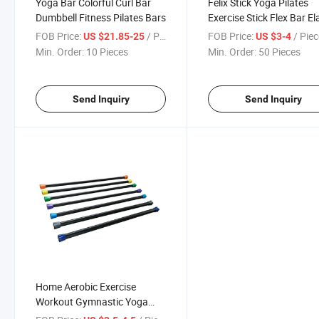
Yoga Bar Colorful Curl Bar
Felix Stick Yoga Pilates
Dumbbell Fitness Pilates Bars
Exercise Stick Flex Bar El
Bar
FOB Price:
/ Piece
FOB Price:
/ Pie
US $21.85-25
US $3-4
Min. Order:
10 Pieces
Min. Order:
50 Pieces
Send Inquiry
Send Inquiry
Home Aerobic Exercise
Workout Gymnastic Yoga
Body Exercise Weighted Bar