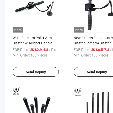
Video
Video
Wrist Forearm Roller Arm
New Fitness Equipment W
Blaster W. Rubber Handle
Blaster Forearm Blaster
FOB Price:
/ Piece
FOB Price:
/ 
US $2.9-4.8
US $6.5-7.8
Min. Order:
100 Pieces
Min. Order:
100 Pieces
Send Inquiry
Send Inquiry