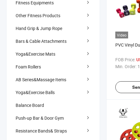
Fitness Equipments
Other Fitness Products
Hand Grip & Jump Rope
Video
Bars & Cable Attachments
PVC Vinyl D
Yoga&Exercise Mats
FOB Price:
U
Min. Order:
1
Foam Rollers
AB Series&Massage Items
Sen
Yoga&Exercise Balls
Balance Board
Push-up Bar & Door Gym
Resistance Bands& Straps