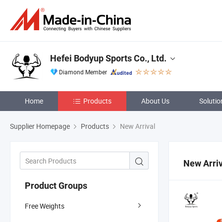
Hefei Bodyup Sports Co., Ltd.
Diamond Member
Home
Products
About Us
Solutio
Supplier Homepage
Products
New Arrival
New Arriv
Product Groups
Free Weights