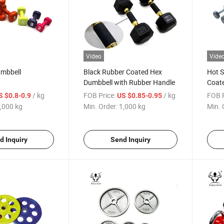
Video
Vide
umbbell
Black Rubber Coated Hex
Hot S
Dumbbell with Rubber Handle
Coat
/ kg
FOB Price:
/ kg
FOB P
S $0.8-0.9
US $0.85-0.95
,000 kg
Min. Order:
1,000 kg
Min. 
d Inquiry
Send Inquiry