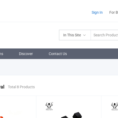
Sign In
For 
In This Site
ns
Discover
Contact Us
al
Total 8 Products