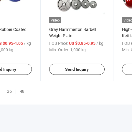
Video
Vide
 Rubber Coated
Gray Harmmerton Barbell
High-
Weight Plate
Kettl
Use
/ kg
FOB Price:
/ kg
FOB P
S $0.95-1.05
US $0.85-0.95
,000 kg
Min. Order:
1,000 kg
Min. 
d Inquiry
Send Inquiry
36
48