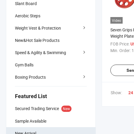
Slant Board
Aerobic Steps
Video
Weight Vest & Protection
Seven Grips
Weight Plate
New&Hot Sale Products
FOB Price:
U
Min. Order:
1
Speed & Agility & Swimming
Gym Balls
Sen
Boxing Products
Show:
24
Featured List
Secured Trading Service
New
Sample Available
New Arrival