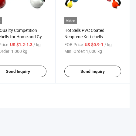
o
Video
Quality Competition
Hot Sells PVC Coated
ebells for Home and Gym
Neoprene Kettlebells
rice:
/ kg
FOB Price:
/ kg
US $1.2-1.3
US $0.9-1
Order:
1,000 kg
Min. Order:
1,000 kg
Send Inquiry
Send Inquiry