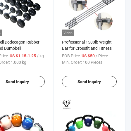
o
Video
ell Dodecagon Rubber
Professional 1500lb Weight
ed Dumbbell
Bar for Crossfit and Fitness
rice:
/ kg
FOB Price:
/ Piece
US $1.15-1.25
US $50
Order:
1,000 kg
Min. Order:
100 Pieces
Send Inquiry
Send Inquiry