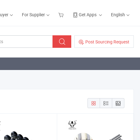
Buyer
For Supplier
Get Apps
English
Post Sourcing Request