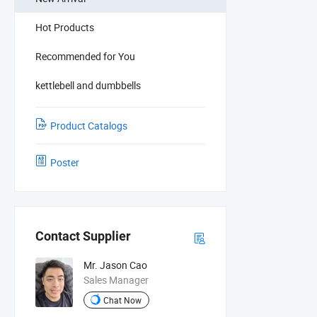
Hot Products
Recommended for You
kettlebell and dumbbells
Product Catalogs
Poster
Contact Supplier
Mr. Jason Cao
Sales Manager
Chat Now