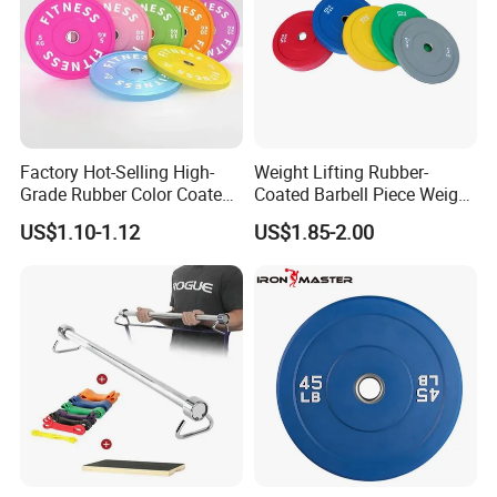
Factory Hot-Selling High-
Weight Lifting Rubber-
Grade Rubber Color Coated
Coated Barbell Piece Weight
Barbell, Weight Plate
Plate Gym Home Dual-Use
US$1.10-1.12
US$1.85-2.00
Suitable for Strength
Fitness Accessories
Training and Weightlifting,
Support Customization