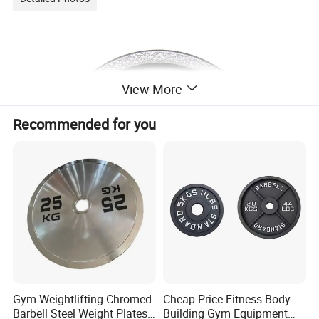
View More
Recommended for you
Gym Weightlifting Chromed
Cheap Price Fitness Body
Barbell Steel Weight Plates
Building Gym Equipment