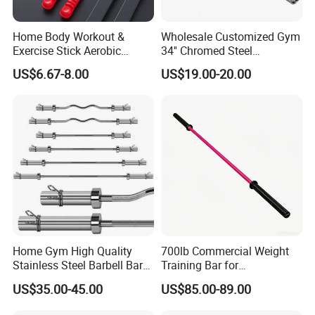
Home Body Workout &
Wholesale Customized Gym
Exercise Stick Aerobic
34'' Chromed Steel
Fiberglass Fitness Bar
Weightlifting Fitness
US$6.67-8.00
US$19.00-20.00
Wbb15354
Equipment Triceps Barbell
Bar
Home Gym High Quality
700lb Commercial Weight
Stainless Steel Barbell Bar
Training Bar for
1.2m 1.5m 1.8m 2.2m
Professional Gyms
US$35.00-45.00
US$85.00-89.00
Customs Logo Weight
Lifting Power Strength