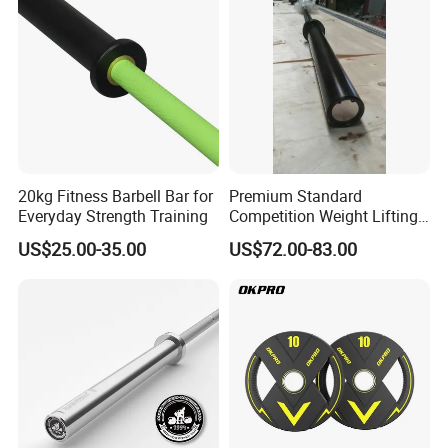
Fitness Machine Gym
20kg Fitness Barbell Bar for
Premium Standard
Everyday Strength Training
Competition Weight Lifting
Bar for Professional Gym
US$25.00-35.00
US$72.00-83.00
Workouts