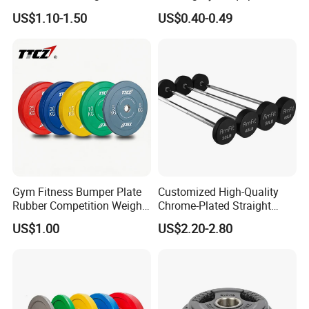
for Strength Training
45lb Barbell Plates
US$1.10-1.50
US$0.40-0.49
Standard Cast Iron Barbell
Weight Plates
Gym Fitness Bumper Plate
Customized High-Quality
Rubber Competition Weight
Chrome-Plated Straight
Bumper Plate
Barbell
US$1.00
US$2.20-2.80