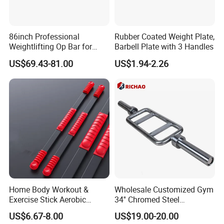
86inch Professional
Rubber Coated Weight Plate,
Weightlifting Op Bar for
Barbell Plate with 3 Handles
Men
US$69.43-81.00
US$1.94-2.26
Home Body Workout &
Wholesale Customized Gym
Exercise Stick Aerobic
34'' Chromed Steel
Fiberglass Fitness Bar
Weightlifting Fitness
US$6.67-8.00
US$19.00-20.00
Wbb15354
Equipment Triceps Barbell