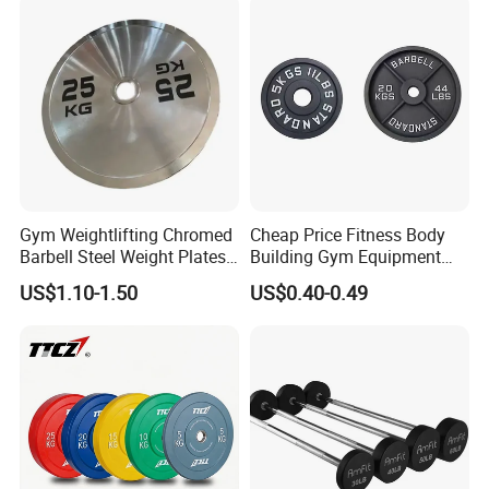
Training 20kg Olym
Barbellbar Squat Bar
Gym Weightlifting Chromed
Cheap Price Fitness Body
Barbell Steel Weight Plates
Building Gym Equipment
for Strength Training
45lb Barbell Plates
US$1.10-1.50
US$0.40-0.49
Standard Cast Iron Barbell
Weight Plates