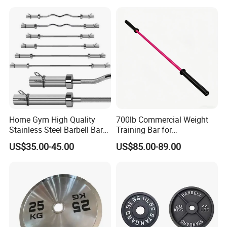
Bar
Home Gym High Quality
700lb Commercial Weight
Stainless Steel Barbell Bar
Training Bar for
1.2m 1.5m 1.8m 2.2m
Professional Gyms
US$35.00-45.00
US$85.00-89.00
Customs Logo Weight
Lifting Power Strength
Training 20kg Olym
Barbellbar Squat Bar