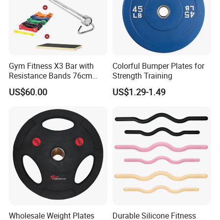
Gym Fitness X3 Bar with
Colorful Bumper Plates for
Resistance Bands 76cm
Strength Training
Steel X3 Bar
US$60.00
US$1.29-1.49
Wholesale Weight Plates
Durable Silicone Fitness