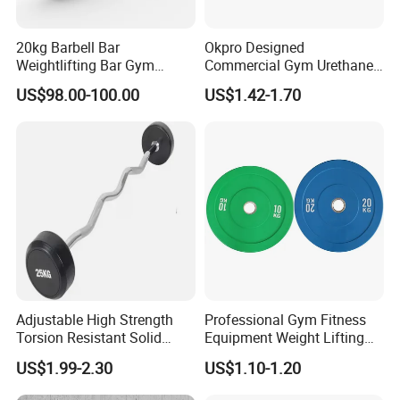
20kg Barbell Bar
Okpro Designed
Weightlifting Bar Gym
Commercial Gym Urethane
Equipment Fitness
TPU Weightlifting Barbell
US$98.00-100.00
US$1.42-1.70
Equipment
Weight Plates
Adjustable High Strength
Professional Gym Fitness
Torsion Resistant Solid
Equipment Weight Lifting
Sturdy Rust Proof Barbell
Bumper Plates Color Barbell
US$1.99-2.30
US$1.10-1.20
Plates