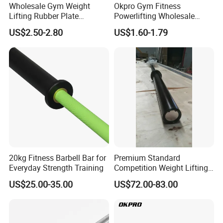
Wholesale Gym Weight
Okpro Gym Fitness
Lifting Rubber Plate
Powerlifting Wholesale
Standard Black Bumper
Black Urethane Barbell Plate
US$2.50-2.80
US$1.60-1.79
Fitness Training Plate Gym
PU Weight Plate
Equipment Professional
Exercise Commercial
Fitness Machine Gym
FAQ
20kg Fitness Barbell Bar for
Premium Standard
Q1: What is Sample Conditiontions ?
Everyday Strength Training
Competition Weight Lifting
A1: 1) Sample free ( Freight not including )
Bar for Professional Gym
US$25.00-35.00
US$72.00-83.00
A1: 2) Sample Time : 5-7 Days
Workouts
Q2: Do you accept OEM logo and OEM Package ?
A: We would like to provide OEM and ODM service