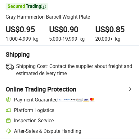

Gray Harmmerton Barbell Weight Plate
US$0.95
US$0.90
US$0.85
1,000-4,999
kg
5,000-19,999
kg
20,000+
kg
Shipping
Shipping Cost:
Contact the supplier about freight and
estimated delivery time.
Online Trading Protection
Payment Guarantee
Platform Logistics
Inspection Service
After-Sales & Dispute Handling