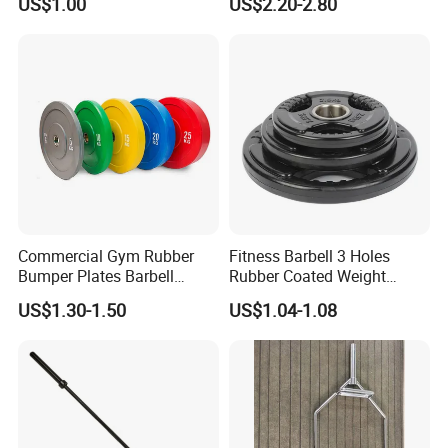
US$1.00
US$2.20-2.80
Commercial Gym Rubber
Fitness Barbell 3 Holes
Bumper Plates Barbell
Rubber Coated Weight
Weight Plates for Weight
Plates Weight Lifting Plates
US$1.30-1.50
US$1.04-1.08
Lifting
Discs