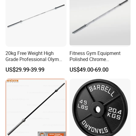
20kg Free Weight High
Fitness Gym Equipment
Grade Professional Olym
Polished Chrome
Bar Weight Lifiting Barbell
Weightlifting Barbell Bar
US$29.99-39.99
US$49.00-69.00
Bar
with 8 Bearings for Men