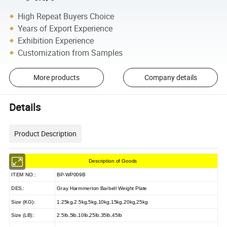
High Repeat Buyers Choice
Years of Export Experience
Exhibition Experience
Customization from Samples
More products
Company details
Details
Product Description
Description of Goods
ITEM NO.:
BP-WP009B
DES.:
Gray Harmmerton Barbell Weight Plate
Size (KG):
1.25kg,2.5kg,5kg,10kg,15kg,20kg,25kg
Size (LB):
2.5lb,5lb,10lb,25lb,35lb,45lb