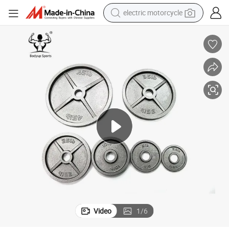
electric motorcycle
crawler excavator
electric car
container house
basketball shoe
tshirt
racing motorcycle
earbud
Video
1
/
6