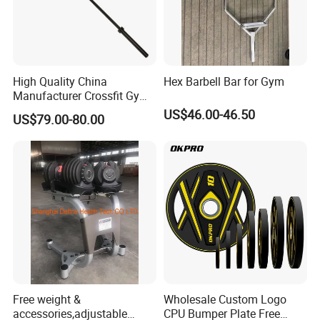
High Quality China
Hex Barbell Bar for Gym
Manufacturer Crossfit Gym
Equipment Strength
US$46.00-46.50
US$79.00-80.00
Competition Men Use Ob86
Coated Long Grip
Weightlifting Barbell
Certifications
Free weight &
Wholesale Custom Logo
accessories,adjustable
CPU Bumper Plate Free