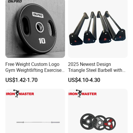
Free Weight Custom Logo
2025 Newest Design
Gym Weightlifting Exercise
Triangle Steel Barbell with
Urethane PU Weight Barbell
Max Weight 100kg
US$1.42-1.70
US$4.10-4.30
Plate