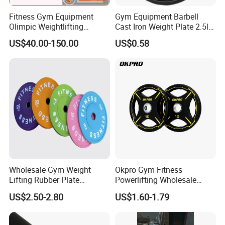
Fitness Gym Equipment
Gym Equipment Barbell
Olimpic Weightlifting
Cast Iron Weight Plate 2.5lb
Powerlifting Deadlift
5lb 10lb 25lb 35lb 45lb
US$40.00-150.00
US$0.58
Training Barbell Bar
Weight Plate
Wholesale Gym Weight
Okpro Gym Fitness
Lifting Rubber Plate
Powerlifting Wholesale
Standard Black Bumper
Black Urethane Barbell Plate
US$2.50-2.80
US$1.60-1.79
Fitness Training Plate Gym
PU Weight Plate
Equipment Professional
Exercise Commercial