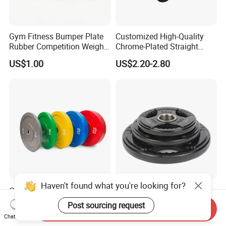
Gym Fitness Bumper Plate
Customized High-Quality
Rubber Competition Weight
Chrome-Plated Straight
Bumper Plate
Barbell
US$1.00
US$2.20-2.80
Haven't found what you're looking for?
Commercial Gym Rubber
Fitness Barbell 3 Holes
Bumper Plates Barbell
Rubber Coated Weight
Post sourcing request
Send Inquiry
Weight Plates for Weight
Plates Weight Lifting Plates
US$1.30-1.50
US$1.04-1.08
Chat Now
Lifting
Discs