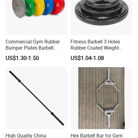
Commercial Gym Rubber
Fitness Barbell 3 Holes
Bumper Plates Barbell
Rubber Coated Weight
Weight Plates for Weight
Plates Weight Lifting Plates
US$1.30-1.50
US$1.04-1.08
Lifting
Discs
High Quality China
Hex Barbell Bar for Gym