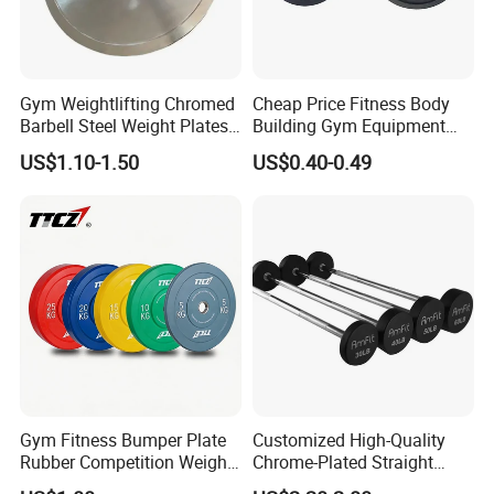
Gym Weightlifting Chromed
Cheap Price Fitness Body
Barbell Steel Weight Plates
Building Gym Equipment
for Strength Training
45lb Barbell Plates
US$1.10-1.50
US$0.40-0.49
Standard Cast Iron Barbell
Weight Plates
Gym Fitness Bumper Plate
Customized High-Quality
Rubber Competition Weight
Chrome-Plated Straight
Bumper Plate
Barbell