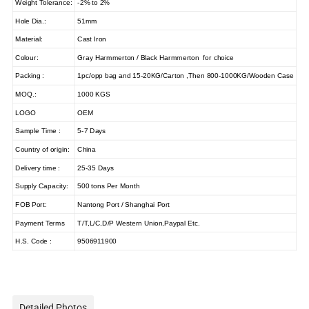
Weight Tolerance:
-2% to 2%
Hole Dia.:
51mm
Material:
Cast Iron
Colour:
Gray Harmmerton / Black Harmmerton for choice
Packing :
1pc/opp bag and 15-20KG/Carton ,Then 800-1000KG/Wooden Case
MOQ.:
1000 KGS
LOGO
OEM
Sample Time :
5-7 Days
Country of origin:
China
Delivery time :
25-35 Days
Supply Capacity:
500 tons Per Month
FOB Port:
Nantong Port / Shanghai Port
Payment Terms
T/T,L/C,D/P Western Union,Paypal Etc.
H.S. Code :
9506911900
Detailed Photos