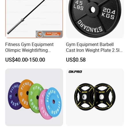
We are Professional and Enthusiasm , We Insist on supply better
quality products with Competitive Pirce under Clients request.
We pay more attention to Good Reputation !
Fitness Gym Equipment
Gym Equipment Barbell
Welcome to us !
Olimpic Weightlifting
Cast Iron Weight Plate 2.5lb
Powerlifting Deadlift
5lb 10lb 25lb 35lb 45lb
US$40.00-150.00
US$0.58
Training Barbell Bar
Weight Plate