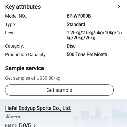
Key attributes
Model NO.
:
BP-WP009B
Type
:
Standard
Level
:
1.25kg/2.5kg/5kg/10kg/15
kg/20kg/25kg
Category
:
Disc
Production Capacity
:
500 Tons Per Month
Sample service
Get samples of
US$0.80
/
kg
!
Get sample
Hefei Bodyup Sports Co., Ltd.
5.0/5
Rating