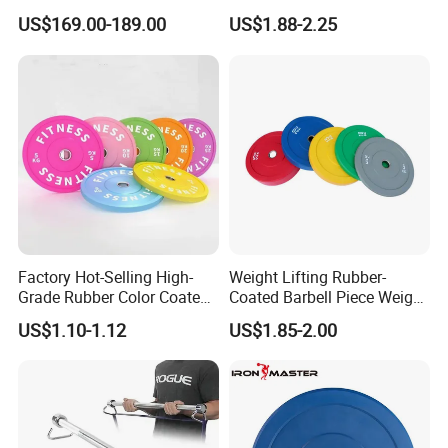
dumbbell & racks,home
Weight Gym Barbell Weight
US$169.00-189.00
US$1.88-2.25
fitness,Commercial
Plate
Adjustable Dumbbell-DHD-
018
Packaging & Shipping
Factory Hot-Selling High-
Weight Lifting Rubber-
Grade Rubber Color Coated
Coated Barbell Piece Weight
Barbell, Weight Plate
Plate Gym Home Dual-Use
US$1.10-1.12
US$1.85-2.00
Suitable for Strength
Fitness Accessories
Training and Weightlifting,
Support Customization