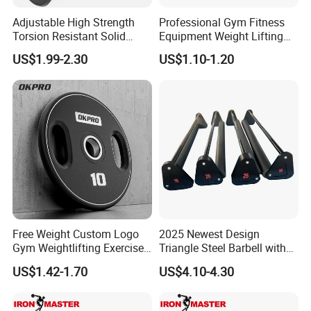
we check weekly)
Adjustable High Strength
Professional Gym Fitness
to make sure our price competitive .
Torsion Resistant Solid
Equipment Weight Lifting
Sturdy Rust Proof Barbell
Bumper Plates Color Barbell
US$1.99-2.30
US$1.10-1.20
Plates
Q6: Do you offer guarantee for the products ?
A: Yes,we provide 1 year warranty for our products.
Q7: How about payment Condition?
A: Generally 10-30% TT in Advance , The balance will paid
against the copy of B/L
L/C /
Western Union/ Paypal etc.
Free Weight Custom Logo
2025 Newest Design
Gym Weightlifting Exercise
Triangle Steel Barbell with
Urethane PU Weight Barbell
Max Weight 100kg
US$1.42-1.70
US$4.10-4.30
Plate