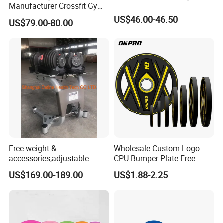
Manufacturer Crossfit Gym
Equipment Strength
US$46.00-46.50
US$79.00-80.00
Competition Men Use Ob86
Coated Long Grip
Weightlifting Barbell
Free weight &
Wholesale Custom Logo
accessories,adjustable
CPU Bumper Plate Free
dumbbell & racks,home
Weight Gym Barbell Weight
US$169.00-189.00
US$1.88-2.25
fitness,Commercial
Plate
Adjustable Dumbbell-DHD-
018