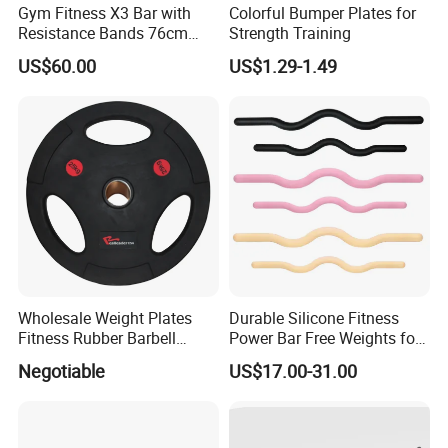
Gym Fitness X3 Bar with
Colorful Bumper Plates for
Resistance Bands 76cm
Strength Training
Steel X3 Bar
US$60.00
US$1.29-1.49
Wholesale Weight Plates
Durable Silicone Fitness
Fitness Rubber Barbell
Power Bar Free Weights for
Bumper Plate Custom Gym
Strength Training Pilates
Negotiable
US$17.00-31.00
Weights Lifting Plate
Ring Yoga Body Building
Weight Lifting Free Weight
Dumbbell