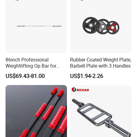
86inch Professional
Rubber Coated Weight Plate,
Weightlifting Op Bar for
Barbell Plate with 3 Handles
Men
US$69.43-81.00
US$1.94-2.26