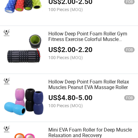
US$
2.00
-
2.50
FOB
100 Pieces
(MOQ)
Hollow Deep Point Foam Roller Gym
Fitness Exercise Colorful Muscle
Massage High Density EVA Foam
US$
2.00
-
2.20
Roller
FOB
100 Pieces
(MOQ)
Hollow Deep Point Foam Roller Relax
Muscles Peanut EVA Massage Roller
US$
4.80
-
5.00
FOB
100 Pieces
(MOQ)
Mini EVA Foam Roller for Deep Muscle
Relaxation and Recovery