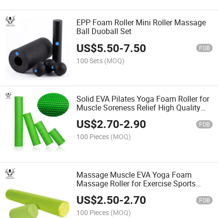
EPP Foam Roller Mini Roller Massage
Ball Duoball Set
US$
5.50
-
7.50
FOB
100 Sets
(MOQ)
Solid EVA Pilates Yoga Foam Roller for
Muscle Soreness Relief High Quality
EPP Material
US$
2.70
-
2.90
FOB
100 Pieces
(MOQ)
Massage Muscle EVA Yoga Foam
Massage Roller for Exercise Sports
Foam Roller
US$
2.50
-
2.70
FOB
100 Pieces
(MOQ)