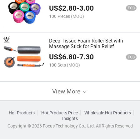
US$
2.80
-
3.00
FOB
100 Pieces
(MOQ)
Deep Tissue Foam Roller Set with
Massage Stick for Pain Relief
US$
6.80
-
7.30
FOB
100 Sets
(MOQ)
View More
Hot Products
Hot Products Price
Wholesale Hot Products
Insights
Copyright © 2026 Focus Technology Co., Ltd. All Rights Reserved