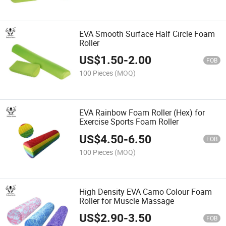
EVA Smooth Surface Half Circle Foam
Roller
US$
1.50
-
2.00
FOB
100 Pieces
(MOQ)
EVA Rainbow Foam Roller (Hex) for
Exercise Sports Foam Roller
US$
4.50
-
6.50
FOB
100 Pieces
(MOQ)
High Density EVA Camo Colour Foam
Roller for Muscle Massage
US$
2.90
-
3.50
FOB