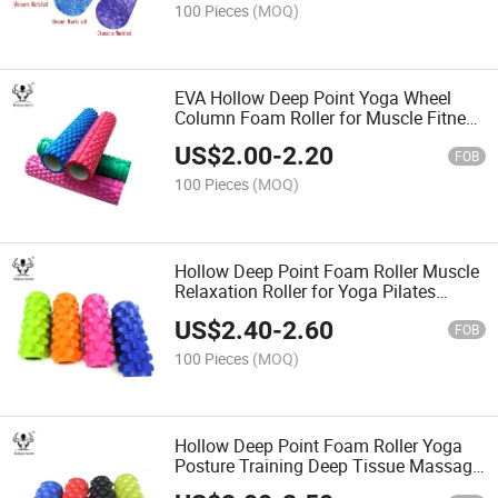
100 Pieces
(MOQ)
EVA Hollow Deep Point Yoga Wheel
Column Foam Roller for Muscle Fitness
Gym Equipment Exercise
US$
2.00
-
2.20
FOB
100 Pieces
(MOQ)
Hollow Deep Point Foam Roller Muscle
Relaxation Roller for Yoga Pilates
Fitness Sports Train Gym Exercise
US$
2.40
-
2.60
FOB
100 Pieces
(MOQ)
Hollow Deep Point Foam Roller Yoga
Posture Training Deep Tissue Massage
Roller Back Roller Massager