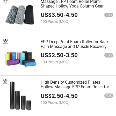
Massage EPP Foam Roller Plum-
Shaped Hollow Yoga Column Gear
Yoga Foam Balance Shaft
US$
3.50
-
4.50
FOB
100 Pieces
(MOQ)
EPP Deep Point Foam Roller for Back
Pain Massage and Muscle Recovery
EPP Yoga Roller
US$
2.50
-
3.50
FOB
100 Pieces
(MOQ)
High Density Customized Pilates
Hollow Massage EPP Foam Roller for
Deep Tissue Muscle
US$
2.50
-
4.50
FOB
100 Pieces
(MOQ)