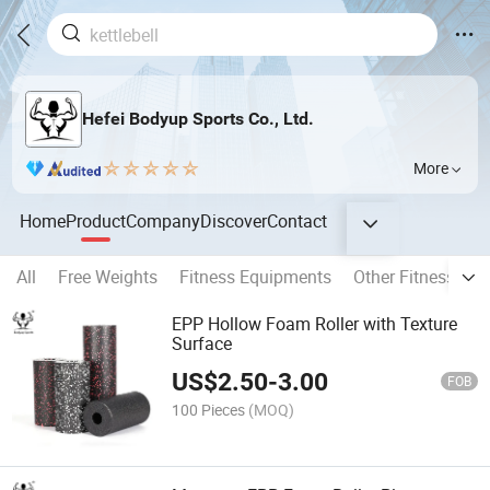
Hefei Bodyup Sports Co., Ltd.
More
Home
Product
Company
Discover
Contact
All
Free Weights
Fitness Equipments
Other Fitness Pro
EPP Hollow Foam Roller with Texture
Surface
US$
2.50
-
3.00
FOB
100 Pieces
(MOQ)