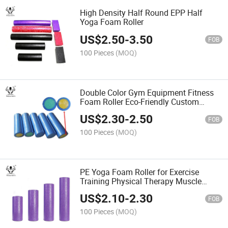
High Density Half Round EPP Half
Yoga Foam Roller
US$
2.50
-
3.50
FOB
100 Pieces
(MOQ)
Double Color Gym Equipment Fitness
Foam Roller Eco-Friendly Custom
Design Fitness PE Yoga Foam Roller
US$
2.30
-
2.50
FOB
100 Pieces
(MOQ)
PE Yoga Foam Roller for Exercise
Training Physical Therapy Muscle
Massage
US$
2.10
-
2.30
FOB
100 Pieces
(MOQ)