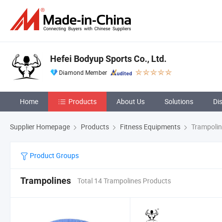
Hefei Bodyup Sports Co., Ltd.
Diamond Member
Home
Products
About Us
Solutions
Di
Supplier Homepage
Products
Fitness Equipments
Trampolin
Product Groups
Trampolines
Total 14 Trampolines Products