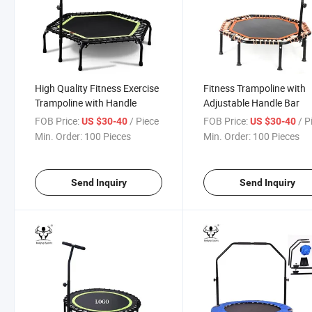
High Quality Fitness Exercise
Fitness Trampoline with
Trampoline with Handle
Adjustable Handle Bar
FOB Price:
/ Piece
FOB Price:
/ P
US $30-40
US $30-40
Min. Order:
100 Pieces
Min. Order:
100 Pieces
Send Inquiry
Send Inquiry