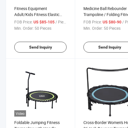
Fitness Equipment
Medicine Ball Rebounder
Adult/Kids Fitness Elastic
Trampoline / Folding Fit
Trampoline
Trampoline for Ball Train
FOB Price:
/ Piece
FOB Price:
/ P
US $85-105
US $80-90
Min. Order:
50 Pieces
Min. Order:
50 Pieces
Send Inquiry
Send Inquiry
Video
Foldable Jumping Fitness
Cross-Border Women's 