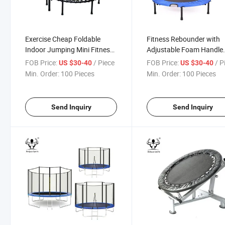
Exercise Cheap Foldable
Fitness Rebounder with
Indoor Jumping Mini Fitness
Adjustable Foam Handle
Trampoline with Handle
Exercise Trampoline
FOB Price:
/ Piece
FOB Price:
/ P
US $30-40
US $30-40
Min. Order:
100 Pieces
Min. Order:
100 Pieces
Send Inquiry
Send Inquiry