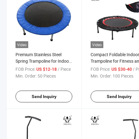
Video
Video
Premium Stainless Steel
Compact Foldable Indoo
Spring Trampoline for Indoor
Trampoline for Fitness a
and Outdoor Fun
Fun
FOB Price:
/ Piece
FOB Price:
/ P
US $12-18
US $30-40
Min. Order:
50 Pieces
Min. Order:
100 Pieces
Send Inquiry
Send Inquiry