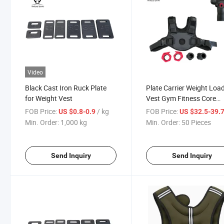
Video
Black Cast Iron Ruck Plate
Plate Carrier Weight Loa
for Weight Vest
Vest Gym Fitness Core
Training Vest
FOB Price:
/ kg
FOB Price:
US $0.8-0.9
US $32.5-39.
Min. Order:
1,000 kg
Min. Order:
50 Pieces
Send Inquiry
Send Inquiry