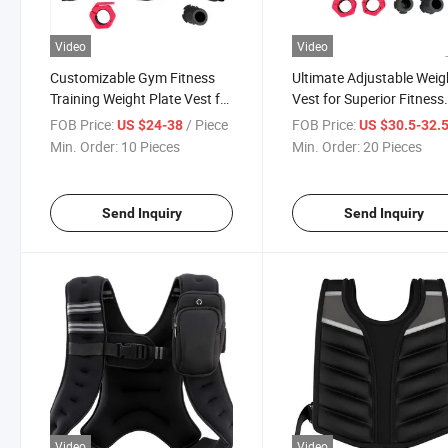
Video
Video
Customizable Gym Fitness
Ultimate Adjustable Weig
Training Weight Plate Vest for
Vest for Superior Fitness
Exercise Fitness Vest
Training
FOB Price:
/ Piece
FOB Price:
US $24-38
US $30.5-32.
Weighting Vest Lifting Vest
Min. Order:
10 Pieces
Min. Order:
20 Pieces
Send Inquiry
Send Inquiry
Video
Video