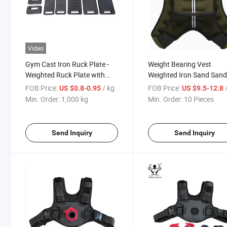
Video
Gym Cast Iron Ruck Plate -
Weight Bearing Vest
Weighted Ruck Plate with
Weighted Iron Sand San
Handle
Running Fitness Sports
FOB Price:
/ kg
FOB Price:
/
US $0.8-0.95
US $9.5-12.8
Equipment
Min. Order:
1,000 kg
Min. Order:
10 Pieces
Send Inquiry
Send Inquiry