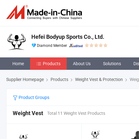
Hefei Bodyup Sports Co., Ltd.
Diamond Member
Home
Products
About Us
Solutions
Di
Supplier Homepage
Products
Weight Vest & Protection
Weig
Product Groups
Weight Vest
Total 11 Weight Vest Products