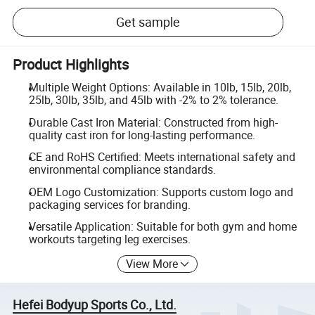
Get sample
Product Highlights
Multiple Weight Options: Available in 10lb, 15lb, 20lb,
25lb, 30lb, 35lb, and 45lb with -2% to 2% tolerance.
Durable Cast Iron Material: Constructed from high-
quality cast iron for long-lasting performance.
CE and RoHS Certified: Meets international safety and
environmental compliance standards.
OEM Logo Customization: Supports custom logo and
packaging services for branding.
Versatile Application: Suitable for both gym and home
workouts targeting leg exercises.
View More
Hefei Bodyup Sports Co., Ltd.