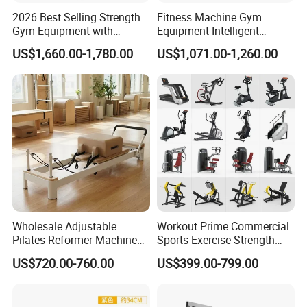
2026 Best Selling Strength
Fitness Machine Gym
Gym Equipment with
Equipment Intelligent
Vertical Pek Dek for Fitness
Multifunctional Trainer
US$1,660.00-1,780.00
US$1,071.00-1,260.00
Center
Wholesale Adjustable
Workout Prime Commercial
Pilates Reformer Machine
Sports Exercise Strength
Professional Premium
Fitness Equipment Gym
US$720.00-760.00
US$399.00-799.00
Aluminum Pilates Reformer
Equipment for Indoor Gym
Bed Fitness Machine
Training
Reformer Pilates for Home