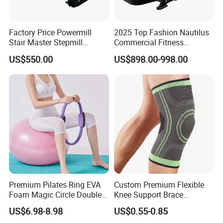
Factory Price Powermill
2025 Top Fashion Nautilus
Stair Master Stepmill
Commercial Fitness
Machine Gym Electric Stair
Equipment for Fitness
US$550.00
US$898.00-998.00
Following is Popular Dumbbell set with carry Case
Climber
Center
for Choice !
Premium Pilates Ring EVA
Custom Premium Flexible
Foam Magic Circle Double
Knee Support Brace
Handle Resistance Ring for
Volleyball Basketball Joint
US$6.98-8.98
US$0.55-0.85
Yoga Fitness Workout and
Bandage Leg Sleeves for