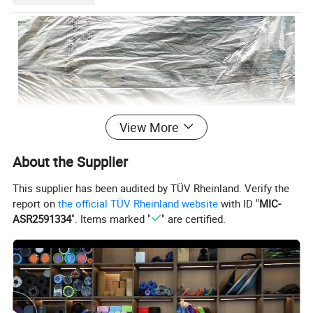
View More
About the Supplier
This supplier has been audited by TÜV Rheinland. Verify the
report on
the official TÜV Rheinland website
with ID "
MIC-
ASR2591334
". Items marked "
" are certified.