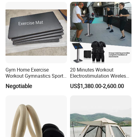
Body Shaping
Compression Protection
Gym Home Exercise
20 Minutes Workout
Workout Gymnastics Sports
Electrostimulation Wireless
Training Mat Yoga Mat
EMS Fitness Suit for EMS
Negotiable
US$1,380.00-2,600.00
Studio