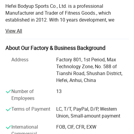
Hefei Bodyup Sports Co., Ltd. is a professional
Manufacturer and Trader of Fitness Goods., which
established in 2012. With 10 years development, we
already have our own system mangerment including
View All
Production department, QC department, Warehouse
Department, Research and development department,
Shipment department, Financial Department and After-
About Our Factory & Business Background
sales service department, now we already build good
Address
Factory 801, 1st Period, Max
relationship with our clients in North America, West Euro,
Technology Zone, No. 588 of
Australia, South Korea, South America market.
Tianshi Road, Shushan District,
We have strength at Free Weights ( Dumbbells, Barbells,
Hefei, Anhui, China
Weight Plates, Kettlebells bars ad cable attachments etc. )
Number of
13
Fitness Equipments ( Flat Bench, Adjustable Bench, Power
Employees
Rack, Dumbbells&Barbells&Kettlebells Racks. Multi-
functional Stations and Crossfit Racks etc. ), Yoga
Terms of Payment
LC, T/T, PayPal, D/P, Western
Products, Boxing products etc.
Union, Small-amount payment
We provide OEM service for clients.
International
FOB, CIF, CFR, EXW
Commercial