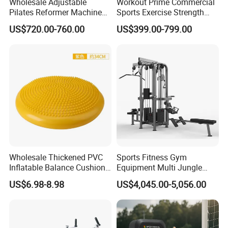
Wholesale Adjustable
Workout Prime Commercial
against the copy of B/L
Pilates Reformer Machine
Sports Exercise Strength
L/C /Alibaba trade/
Western Union/ Paypal etc.
Professional Premium
Fitness Equipment Gym
US$720.00-760.00
US$399.00-799.00
Aluminum Pilates Reformer
Equipment for Indoor Gym
Bed Fitness Machine
Training
Reformer Pilates for Home
and Gym Use or Resale
Wholesale Thickened PVC
Sports Fitness Gym
Inflatable Balance Cushion
Equipment Multi Jungle
Stability Disc for Yoga
Machine 4-Stack
US$6.98-8.98
US$4,045.00-5,056.00
Pilates Workout and Gym
Commercial Gym Fitness
Practice
Machine