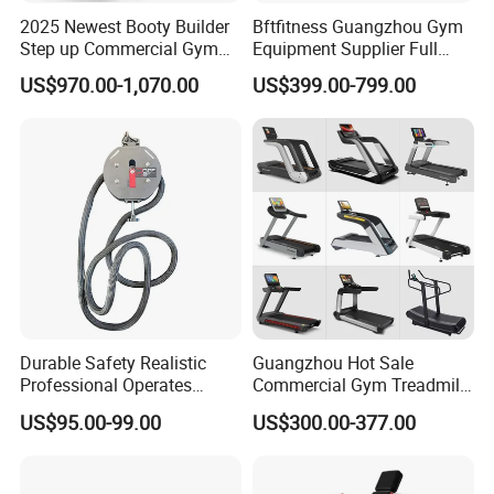
2025 Newest Booty Builder
Bftfitness Guangzhou Gym
Step up Commercial Gym
Equipment Supplier Full
Equipment for Gym Center
Gym Equipment
US$970.00-1,070.00
US$399.00-799.00
Commercial Fitness
Equipment for Gym Sports
Club
Durable Safety Realistic
Guangzhou Hot Sale
Professional Operates
Commercial Gym Treadmill
Smoothly Minimal Noises
Indoor Treadmill Running
US$95.00-99.00
US$300.00-377.00
Commercial Rope Machine
Machine Gym Running
Machine Electric Running
Machine