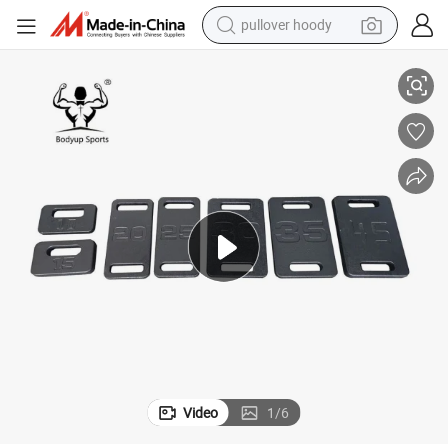
pullover hoody
Black Cast Iron Ruck Plate for Weight Vest
smart phone
dirt bike
electric car
container house
earbud
weight loss capsule
powder
Video
1
/
6