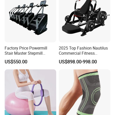
Factory Price Powermill
2025 Top Fashion Nautilus
Stair Master Stepmill
Commercial Fitness
Machine Gym Electric Stair
Equipment for Fitness
US$550.00
US$898.00-998.00
Climber
Center