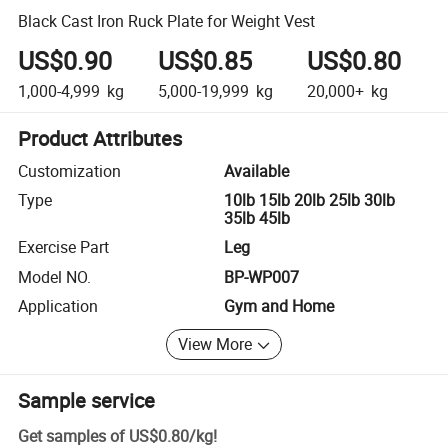
Black Cast Iron Ruck Plate for Weight Vest
US$0.90
US$0.85
US$0.80
1,000-4,999
kg
5,000-19,999
kg
20,000+
kg
Product Attributes
Customization
Available
Type
10lb 15lb 20lb 25lb 30lb
35lb 45lb
Exercise Part
Leg
Model NO.
BP-WP007
Application
Gym and Home
View More
Sample service
Get samples of
US$0.80
/
kg
!