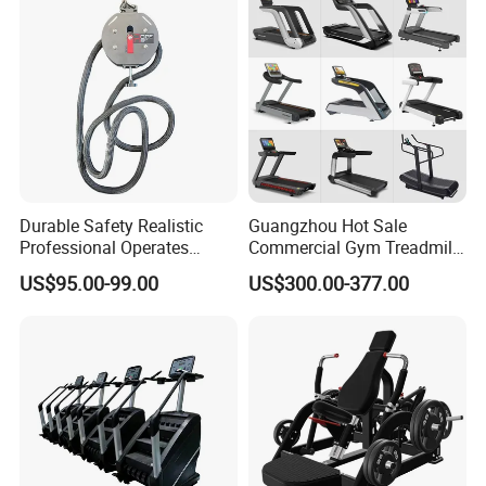
Club
Durable Safety Realistic
Guangzhou Hot Sale
Professional Operates
Commercial Gym Treadmill
Smoothly Minimal Noises
Indoor Treadmill Running
US$95.00-99.00
US$300.00-377.00
Commercial Rope Machine
Machine Gym Running
Machine Electric Running
Machine