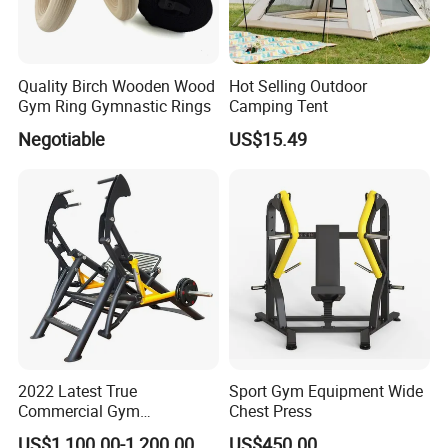
Packaging & Shipping
Quality Birch Wooden Wood
Hot Selling Outdoor
Gym Ring Gymnastic Rings
Camping Tent
Negotiable
US$15.49
2022 Latest True
Sport Gym Equipment Wide
Commercial Gym
Chest Press
Equipment for Glute Press
US$1,100.00-1,200.00
US$450.00