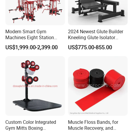
Modern Smart Gym
2024 Newest Glute Builder
Machines Eight Station
Kneeling Glute Isolator
Multi-Jungle for Gym with
Commercial Gym
US$1,999.00-2,399.00
US$775.00-855.00
CE
Equipment with
Certifications
Company Profile
Hefei Bodyup Sports Co.,Ltd. is a professional Manufacturer and
Trader of Fitness Goods.
We have strength at Dumbbell,Barbell,Weight Plates,Kettlebells
, Fitness Rack and Bench etc.
Custom Color Integrated
Muscle Floss Bands, for
We provide OEM service and Most sample can be free .
Gym Mitts Boxing
Muscle Recovery, and