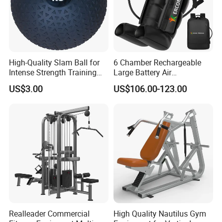
High-Quality Slam Ball for
6 Chamber Rechargeable
Intense Strength Training
Large Battery Air
Sessions
Compression Leg Health
US$3.00
US$106.00-123.00
Massager for Professional
Realleader Commercial
High Quality Nautilus Gym