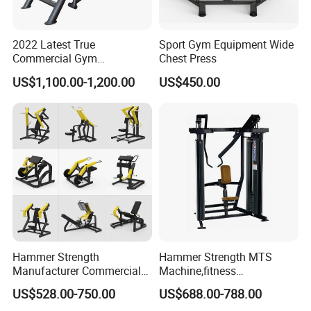
2022 Latest True
Sport Gym Equipment Wide
Commercial Gym
Chest Press
Equipment for Glute Press
US$1,100.00-1,200.00
US$450.00
Hammer Strength
Hammer Strength MTS
Manufacturer Commercial
Machine,fitness
Strength Machine Complete
equipment,gym
US$528.00-750.00
US$688.00-788.00
Gym Equipment Gym Load
machine,ISO-Lateral Row-