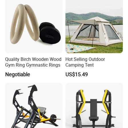
Quality Birch Wooden Wood
Hot Selling Outdoor
Gym Ring Gymnastic Rings
Camping Tent
Negotiable
US$15.49