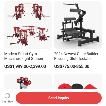
Plate Exercise Machine
MTS-8008
Modern Smart Gym
2024 Newest Glute Builder
Machines Eight Station
Kneeling Glute Isolator
Multi-Jungle for Gym with
Commercial Gym
US$1,999.00-2,399.00
US$775.00-855.00
CE
Equipment with
Certifications
Send Inquiry
Chat Now