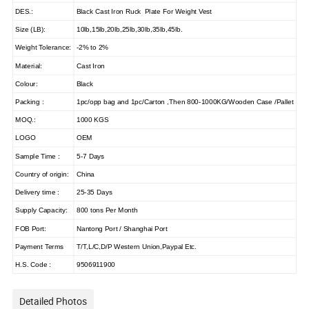
DES.:
Black Cast Iron Ruck Plate For Weight Vest
Size (LB):
10lb,15lb,20lb,25lb,30lb,35lb,45lb.
Weight Tolerance:
-2% to 2%
Material:
Cast Iron
Colour:
Black
Packing :
1pc/opp bag and 1pc/Carton ,Then 800-1000KG/Wooden Case /Pallet
MOQ.:
1000 KGS
LOGO
OEM
Sample Time :
5-7 Days
Country of origin:
China
Delivery time :
25-35 Days
Supply Capacity:
800 tons Per Month
FOB Port:
Nantong Port / Shanghai Port
Payment Terms
T/T,L/C,D/P Western Union,Paypal Etc.
H.S. Code :
9506911900
Detailed Photos