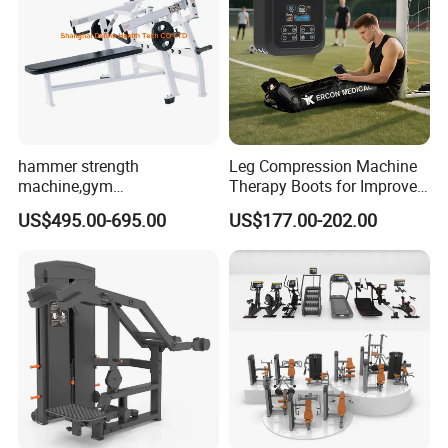
hammer strength
Leg Compression Machine
machine,gym
Therapy Boots for Improved
equipment,Hammer ISO-
Blood Circulation Lymphatic
US$495.00-695.00
US$177.00-202.00
Lateral Horizontal Bench
Drainage
Press (DHS-3007)