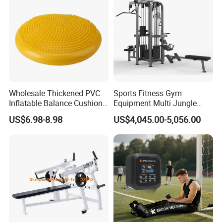
and Gym Use or Resale
Wholesale Thickened PVC
Sports Fitness Gym
Inflatable Balance Cushion
Equipment Multi Jungle
Stability Disc for Yoga
Machine 4-Stack
US$6.98-8.98
US$4,045.00-5,056.00
Pilates Workout and Gym
Commercial Gym Fitness
Practice
Machine