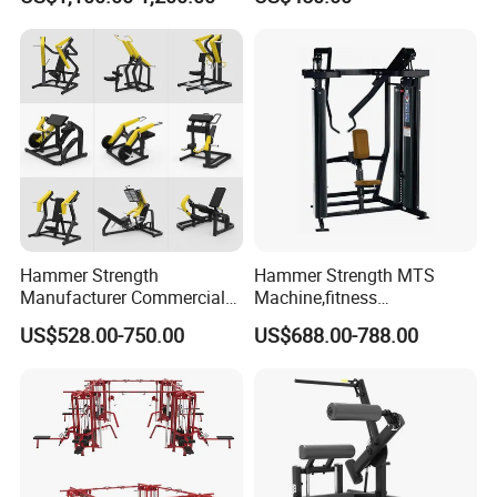
Hammer Strength
Hammer Strength MTS
Manufacturer Commercial
Machine,fitness
Strength Machine Complete
equipment,gym
US$528.00-750.00
US$688.00-788.00
Gym Equipment Gym Load
machine,ISO-Lateral Row-
Plate Exercise Machine
MTS-8008
Certifications