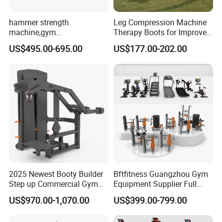
hammer strength
Leg Compression Machine
machine,gym
Therapy Boots for Improved
equipment,Hammer ISO-
Blood Circulation Lymphatic
US$495.00-695.00
US$177.00-202.00
Lateral Horizontal Bench
Drainage
Press (DHS-3007)
2025 Newest Booty Builder
Bftfitness Guangzhou Gym
Step up Commercial Gym
Equipment Supplier Full
Equipment for Gym Center
Gym Equipment
US$970.00-1,070.00
US$399.00-799.00
Commercial Fitness
Equipment for Gym Sports