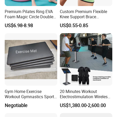
Premium Pilates Ring EVA
Custom Premium Flexible
Foam Magic Circle Double
Knee Support Brace
Handle Resistance Ring for
Volleyball Basketball Joint
US$6.98-8.98
US$0.55-0.85
Yoga Fitness Workout and
Bandage Leg Sleeves for
Body Shaping
Compression Protection
Gym Home Exercise
20 Minutes Workout
Workout Gymnastics Sports
Electrostimulation Wireless
Training Mat Yoga Mat
EMS Fitness Suit for EMS
Negotiable
US$1,380.00-2,600.00
Studio