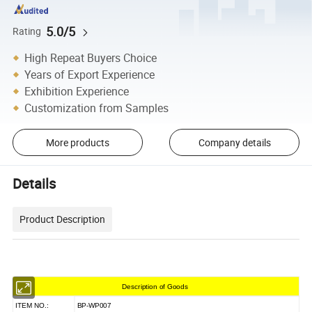
5.0/5
Rating
High Repeat Buyers Choice
Years of Export Experience
Exhibition Experience
Customization from Samples
More products
Company details
Details
Product Description
Description of Goods
ITEM NO.:
BP-WP007