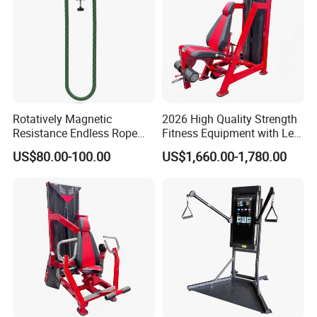
Rotatively Magnetic
2026 High Quality Strength
Resistance Endless Rope
Fitness Equipment with Leg
Pull Trainer Machines Chest
Extension for Gym Club
US$80.00-100.00
US$1,660.00-1,780.00
Body Building