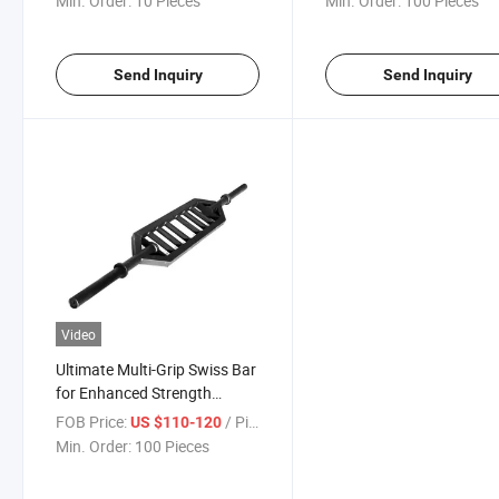
Min. Order:
10 Pieces
Min. Order:
100 Pieces
Send Inquiry
Send Inquiry
Video
Ultimate Multi-Grip Swiss Bar
for Enhanced Strength
Training
FOB Price:
/ Piece
US $110-120
Min. Order:
100 Pieces