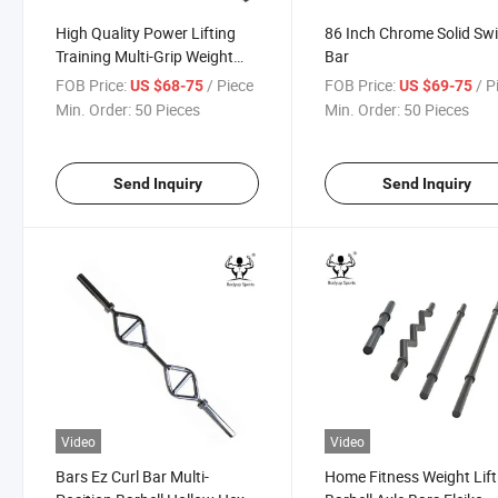
High Quality Power Lifting
86 Inch Chrome Solid Sw
Training Multi-Grip Weight
Bar
Lifting Barbell Bar
FOB Price:
/ Piece
FOB Price:
/ P
US $68-75
US $69-75
Min. Order:
50 Pieces
Min. Order:
50 Pieces
Send Inquiry
Send Inquiry
Video
Video
Bars Ez Curl Bar Multi-
Home Fitness Weight Lift