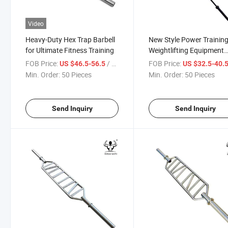
Video
Heavy-Duty Hex Trap Barbell
New Style Power Trainin
for Ultimate Fitness Training
Weightlifting Equipment
Swiss Bar Cambered Squ
FOB Price:
/ Piece
FOB Price:
US $46.5-56.5
US $32.5-40.
Bar
Min. Order:
50 Pieces
Min. Order:
50 Pieces
Send Inquiry
Send Inquiry