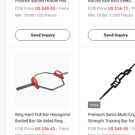
Position Barbell Hollow Hex
Barbell Axle Bars Eleiko
Bar
Powerlifting Bar Gym Ba
FOB Price:
/ Piece
FOB Price:
/ P
US $49-50
US $16-17
Min. Order:
100 Pieces
Min. Order:
1,000 Pieces
Send Inquiry
Send Inquiry
Video
Ring Hard Pull Bar Hexagonal
Premium Swiss Multi-Gri
Barbell Bar Six-Sided Ring
Strength Training Bar for
Barbell Stand Squat Hard Pull
Fitness Enthusiasts
FOB Price:
/ Piece
FOB Price:
/ P
US $36-42
US $49-50
Gym Sports Equipment