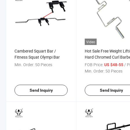
Video
Cambered Squart Bar /
Hot Sale Free Weight Lift
Fitness Squat Olympi Bar
Hard Chromed Curl Barbe
Bar
Min. Order:
50 Pieces
FOB Price:
/ P
US $48-55
Min. Order:
50 Pieces
Send Inquiry
Send Inquiry