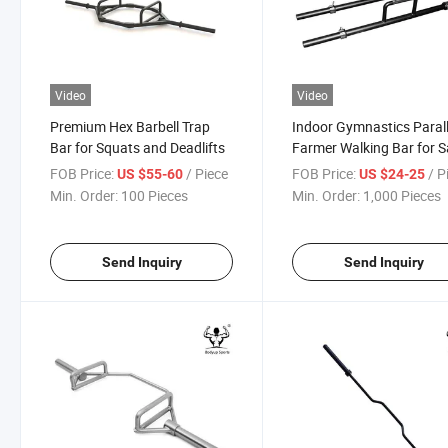
Video
Video
Premium Hex Barbell Trap
Indoor Gymnastics Parall
Bar for Squats and Deadlifts
Farmer Walking Bar for S
FOB Price:
/ Piece
FOB Price:
/ P
US $55-60
US $24-25
Min. Order:
100 Pieces
Min. Order:
1,000 Pieces
Send Inquiry
Send Inquiry