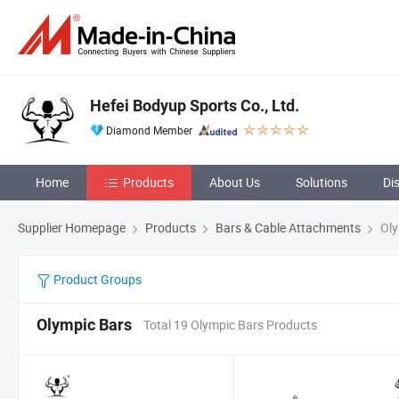
Hefei Bodyup Sports Co., Ltd.
Diamond Member
Home
Products
About Us
Solutions
Di
Supplier Homepage
Products
Bars & Cable Attachments
Oly
Product Groups
Olympic Bars
Total 19 Olympic Bars Products