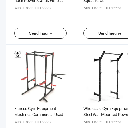
Rack Power Stands Fitness
Squat Rack
Rack
Min. Order:
10 Pieces
Min. Order:
10 Pieces
Send Inquiry
Send Inquiry
Fitness Gym Equipment
Wholesale Gym Equipme
Machines Commercial Used
Steel Wall Mounted Powe
Exercise Power Rack
Rack
Min. Order:
10 Pieces
Min. Order:
10 Pieces