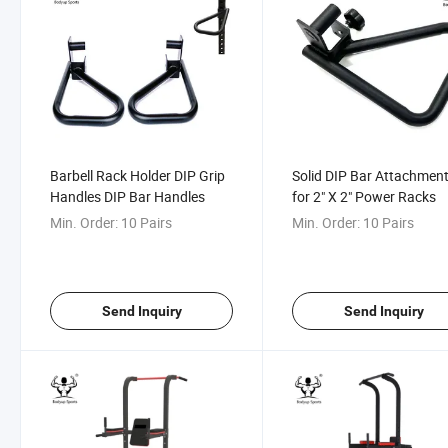
Barbell Rack Holder DIP Grip
Solid DIP Bar Attachmen
Handles DIP Bar Handles
for 2" X 2" Power Racks
Min. Order:
10 Pairs
Min. Order:
10 Pairs
Send Inquiry
Send Inquiry