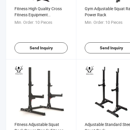
Fitness High Quality Cross
Gym Adjustable Squat R
Fitness Equipment
Power Rack
Adjustable Squat Rack
Min. Order:
10 Pieces
Min. Order:
10 Pieces
Send Inquiry
Send Inquiry
Fitness Adjustable Squat
Adjustable Standard Stee