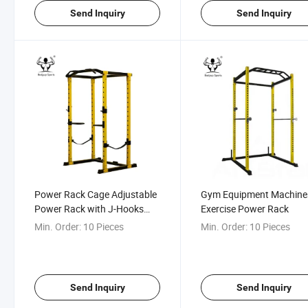
Send Inquiry
Send Inquiry
Power Rack Cage Adjustable
Gym Equipment Machine
Power Rack with J-Hooks
Exercise Power Rack
and DIP Bars
Min. Order:
10 Pieces
Min. Order:
10 Pieces
Send Inquiry
Send Inquiry