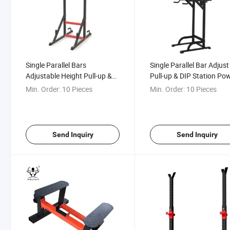
Single Parallel Bars
Single Parallel Bar Adjust
Adjustable Height Pull-up &
Pull-up & DIP Station Po
DIP Station
Rack
Min. Order:
10 Pieces
Min. Order:
10 Pieces
Send Inquiry
Send Inquiry