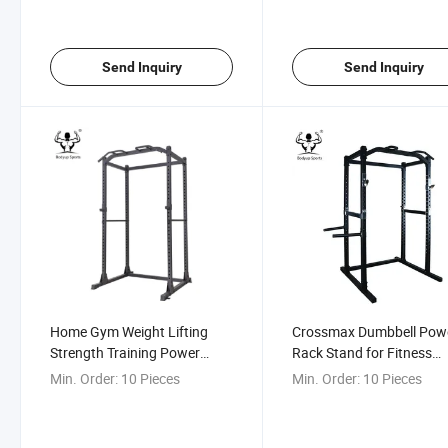
Send Inquiry
Send Inquiry
Home Gym Weight Lifting
Crossmax Dumbbell Pow
Strength Training Power
Rack Stand for Fitness
Cages
Workout with Lat Pulley
Min. Order:
10 Pieces
Min. Order:
10 Pieces