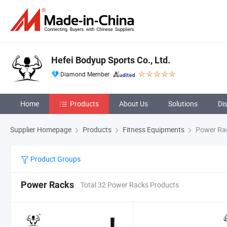
Hefei Bodyup Sports Co., Ltd.
Diamond Member
Home
Products
About Us
Solutions
Di
Supplier Homepage
Products
Fitness Equipments
Power Ra
Product Groups
Power Racks
Total 32 Power Racks Products