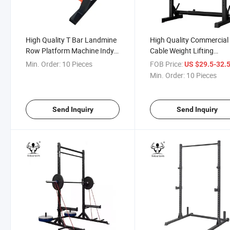
High Quality T Bar Landmine
High Quality Commercial
Row Platform Machine Indy
Cable Weight Lifting
T-Bar Row
Functional Trainer Power
Min. Order:
10 Pieces
FOB Price:
US $29.5-32.
Rack for Home Gym Squ
Min. Order:
10 Pieces
Rack
Send Inquiry
Send Inquiry