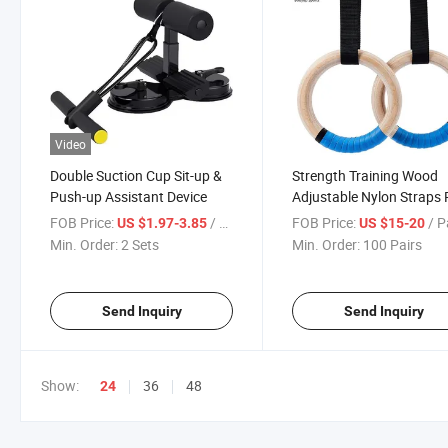
Video
Double Suction Cup Sit-up &
Strength Training Wood
Push-up Assistant Device
Adjustable Nylon Straps 
Home Rings Gymnastics
FOB Price:
/ Set
FOB Price:
/ P
US $1.97-3.85
US $15-20
Gym Rings
Min. Order:
2 Sets
Min. Order:
100 Pairs
Send Inquiry
Send Inquiry
Show:
36
48
24