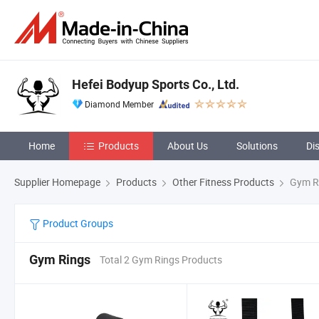
Hefei Bodyup Sports Co., Ltd.
Diamond Member
Home
Products
About Us
Solutions
Di
Supplier Homepage
Products
Other Fitness Products
Gym R
Product Groups
Gym Rings
Total 2 Gym Rings Products