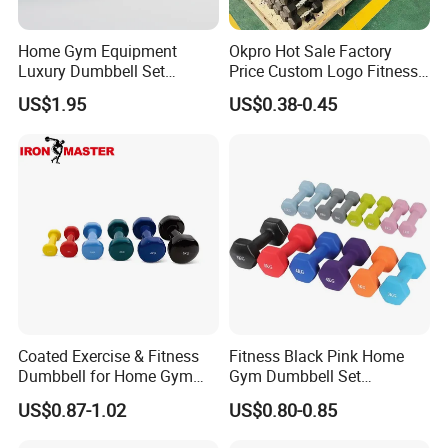
Home Gym Equipment
Okpro Hot Sale Factory
Luxury Dumbbell Set
Price Custom Logo Fitness
Custom Logo CPU
Training Hex Gym Dumbbell
US$1.95
US$0.38-0.45
Dumbbells
Coated Exercise & Fitness
Fitness Black Pink Home
Dumbbell for Home Gym
Gym Dumbbell Set
Equipment Workouts
Neoprene Coated Hex Head
US$0.87-1.02
US$0.80-0.85
Strength Training Free
Dumbbells 0.5kg 1 2 2.5 3 4
Weights for Women, Men
5 10 Kg Dumbbells for Sale
Certifications