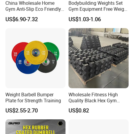
China Wholesale Home
Bodybuilding Weights Set
Gym Anti-Slip Eco Friendly
Gym Equipment Free Weight
Adjustable Custom
Fixed Rubber Coated
US$6.90-7.32
US$1.03-1.06
3. Rubber Round Dumbbells
Dumbbell Sets 20kg Cement
Dumbbell
Dumbbell Sets
4. Black Paint/Harmmerton adjust Dumbbell and
Weight Barbell Bumper
Wholesale Fitness High
Plate for Strength Training
Quality Black Hex Gym
Chrome adjust Dumbbell and Rubber Adjust
Equipment Rubber Coated
US$2.55-2.70
US$0.82
Dumbbell
Dumbbell