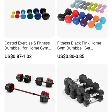
Coated Exercise & Fitness
Fitness Black Pink Home
Dumbbell for Home Gym
Gym Dumbbell Set
Equipment Workouts
Neoprene Coated Hex Head
US$0.87-1.02
US$0.80-0.85
Strength Training Free
Dumbbells 0.5kg 1 2 2.5 3 4
Weights for Women, Men
5 10 Kg Dumbbells for Sale