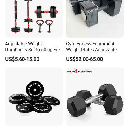
Adjustable Weight
Gym Fitness Equipment
Dumbbells Set to 50kg, Free
Weight Plates Adjustable
Weight Dumbbell with
Cast Iron Dumbbell Set
US$5.60-15.00
US$52.00-65.00
Connecting Rod Used as
Dumbbell Barbell Set, for
Men and Women Home
Gym Work out Training