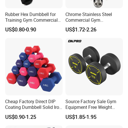
Rubber Hex Dumbbell for
Chrome Stainless Steel
Training Gym Commercial
Commercial Gym
Fitness Equipment
Equipment Free Weights
US$0.80-0.90
US$1.72-2.26
Dumbbell Set 100kg
Dumbbell
Cheap Factory Direct DIP
Source Factory Sale Gym
Coating Dumbbell Solid Iron
Equipment Free Weight
Anti-Slip Matte Hex Vinyl
Dumbbells Set
US$0.90-1.25
US$1.85-1.95
Dipped Dumbbell Hand
Manufacturers TPU
Weights Small MOQ
Dumbbell