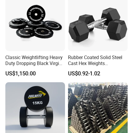
Gym Work out Training
Classic Weightlifting Heavy
Rubber Coated Solid Steel
Duty Dropping Black Virgin
Cast Hex Weights
Rubber Bumper Plate for
Dumbbells for Muscle
US$1,150.00
US$0.92-1.02
Sale
Toning, Full Body Workout,
Home Gym