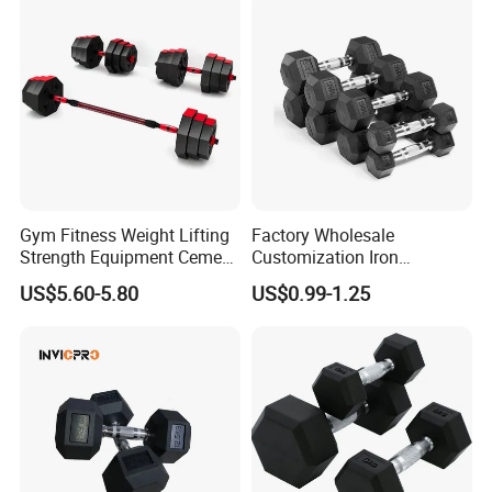
Gym Fitness Weight Lifting
Factory Wholesale
Strength Equipment Cement
Customization Iron
Dumbbell
Dumbbell Set Gym
US$5.60-5.80
US$0.99-1.25
Equipment Fitness Good
Quality Rubber Hex
Company Profile
Dumbbell
Hefei Bodyup Sports Co.,Ltd. is a professional Manufacturer and
Trader of Fitness Goods.
We have strength at Dumbbell,Barbell,Weight Plates,Kettlebells
, Fitness Rack and Bench etc.