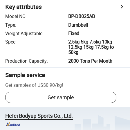
Key attributes
Model NO.
:
BP-DB025AB
Type
:
Dumbbell
Weight Adjustable
:
Fixed
Spec
:
2.5kg 5kg 7.5kg 10kg
12.5kg 15kg 17.5kg to
50kg
Production Capacity
:
2000 Tons Per Month
Sample service
Get samples of
US$0.90
/
kg
!
Get sample
Hefei Bodyup Sports Co., Ltd.