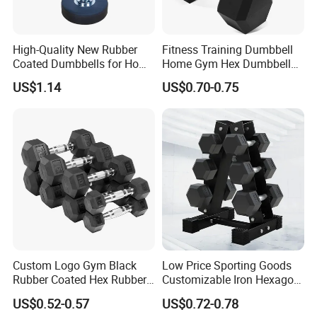
High-Quality New Rubber
Fitness Training Dumbbell
Coated Dumbbells for Home
Home Gym Hex Dumbbell
Gym
Set Rubber Coated Weight
US$1.14
US$0.70-0.75
Lifting 10kg 20kg 50kg Gym
Dumbbell
Custom Logo Gym Black
Low Price Sporting Goods
Rubber Coated Hex Rubber
Customizable Iron Hexagon
Cast Iron Dumbbell
Dumbbell Set Commercial
US$0.52-0.57
US$0.72-0.78
Gym Fitness Equipment