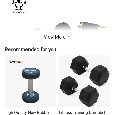
View More
Recommended for you
Remark 1: A The handle is Colour
Titanium coating
Remark 2: B The handle is Colour
Titanium coating and with
High-Quality New Rubber
Fitness Training Dumbbell
Rubber Handle cover