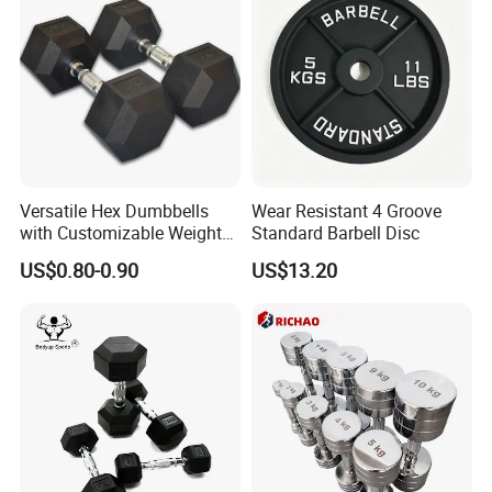
Versatile Hex Dumbbells
Wear Resistant 4 Groove
with Customizable Weight
Standard Barbell Disc
Options Available
US$0.80-0.90
US$13.20