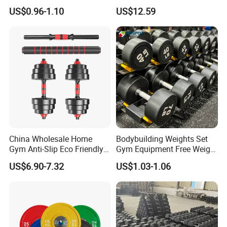
Hex Dumbbells for Gym
Handles, Beginner-Friendly
US$0.96-1.10
US$12.59
Home
& Secure Grip
China Wholesale Home
Bodybuilding Weights Set
Gym Anti-Slip Eco Friendly
Gym Equipment Free Weight
Adjustable Custom
Fixed Rubber Coated
US$6.90-7.32
US$1.03-1.06
Dumbbell Sets 20kg Cement
Dumbbell
Dumbbell Sets