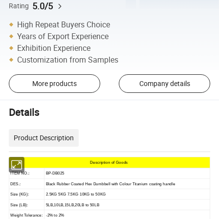
5.0/5
Rating
High Repeat Buyers Choice
Years of Export Experience
Exhibition Experience
Customization from Samples
More products
Company details
Details
Product Description
Description of Goods
ITEM NO.:
BP-DB025
DES.:
Black Rubber Coated Hex Dumbbell with Colour Titanium coating handle
Size (KG):
2.5KG 5KG 7.5KG 10KG to 50KG
Size (LB):
5LB,10LB,15LB,20LB to 50LB
Weight Tolerance:
-2% to 2%