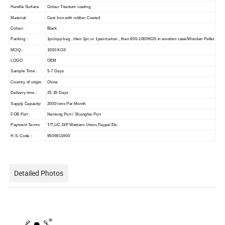
Handle Surface
Colour Titanium coating
Material:
Cast Iron with rubber Coated
Colour:
Black
Packing :
1pc/opp bag , then 1pc or 1pair/carton , then 800-1000KGS in wooden case/Wooden Pallet
MOQ.:
1000 KGS
LOGO
OEM
Sample Time :
5-7 Days
Country of origin:
China
Delivery time :
25-35 Days
Supply Capacity:
2000 tons Per Month
FOB Port:
Nantong Port / Shanghai Port
Payment Terms
T/T,L/C,D/P Western Union,Paypal Etc.
H.S. Code :
9506911900
Detailed Photos