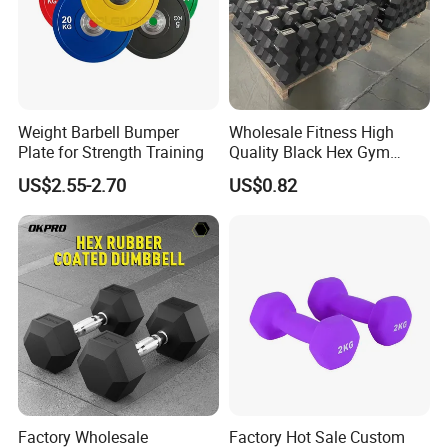
Weight Barbell Bumper
Wholesale Fitness High
Plate for Strength Training
Quality Black Hex Gym
Equipment Rubber Coated
US$2.55-2.70
US$0.82
Dumbbell
Factory Wholesale
Factory Hot Sale Custom