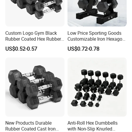
Q7: How about payment Condition?
A: Generally 10-30% TT in Advance , The balance will paid
against the copy of B/L
L/C /
Western Union/ Paypal etc.
Custom Logo Gym Black
Low Price Sporting Goods
Rubber Coated Hex Rubber
Customizable Iron Hexagon
Cast Iron Dumbbell
Dumbbell Set Commercial
US$0.52-0.57
US$0.72-0.78
Gym Fitness Equipment
Black Rubber Coated Hex
Dumbbell Set
New Products Durable
Anti-Roll Hex Dumbbells
Rubber Coated Cast Iron
with Non-Slip Knurled