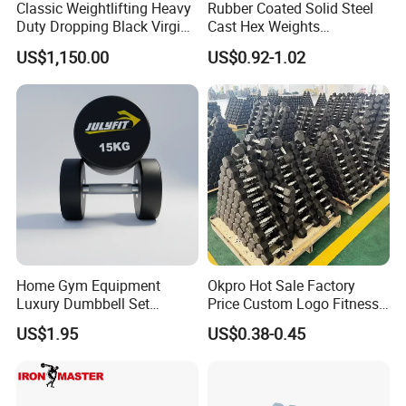
Classic Weightlifting Heavy
Rubber Coated Solid Steel
Duty Dropping Black Virgin
Cast Hex Weights
Rubber Bumper Plate for
Dumbbells for Muscle
US$1,150.00
US$0.92-1.02
Sale
Toning, Full Body Workout,
Home Gym
Home Gym Equipment
Okpro Hot Sale Factory
Luxury Dumbbell Set
Price Custom Logo Fitness
Custom Logo CPU
Training Hex Gym Dumbbell
US$1.95
US$0.38-0.45
Dumbbells