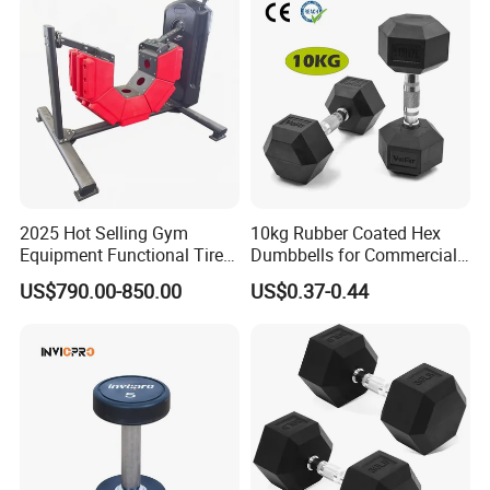
Wholesale
2025 Hot Selling Gym
10kg Rubber Coated Hex
Equipment Functional Tire
Dumbbells for Commercial
Trainer with Magnetic
Gym Fitness
US$790.00-850.00
US$0.37-0.44
System