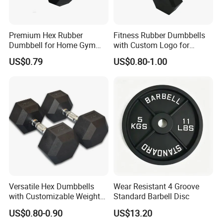
We provide OEM service and Most sample can be free .
Premium Hex Rubber
Fitness Rubber Dumbbells
Dumbbell for Home Gym
with Custom Logo for
As for Delivery time : General order 25-35 days ( if you need
Workouts
Strength Training Goals
urgent , Pls remind us )
US$0.79
US$0.80-1.00
As for Price : Competitive ( We only earn a reasonable profit )
As for Quality : High Quality ( We are responsible for the
shipment goods)
As for Supply Capacity : More than 2000 tons free weights per
month .
We are Professional and Enthusiasm , We Insist on supply better
quality products with Competitive Pirce under Clients request.
Versatile Hex Dumbbells
Wear Resistant 4 Groove
with Customizable Weight
Standard Barbell Disc
We pay more attention to Good Reputation !
Options Available
US$0.80-0.90
US$13.20
Welcome to us !