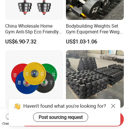
China Wholesale Home
Bodybuilding Weights Set
Gym Anti-Slip Eco Friendly
Gym Equipment Free Weight
Adjustable Custom
Fixed Rubber Coated
US$6.90-7.32
US$1.03-1.06
Dumbbell Sets 20kg Cement
Dumbbell
Dumbbell Sets
Haven't found what you're looking for?
Weight Barbell Bumper
Wholesale Fitness High
Post sourcing request
Send Inquiry
Plate for Strength Training
Quality Black Hex Gym
Chat Now
Equipment Rubber Coated