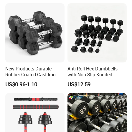
Black Rubber Coated Hex
Dumbbell Set
New Products Durable
Anti-Roll Hex Dumbbells
Rubber Coated Cast Iron
with Non-Slip Knurled
Hex Dumbbells for Gym
Handles, Beginner-Friendly
US$0.96-1.10
US$12.59
Home
& Secure Grip