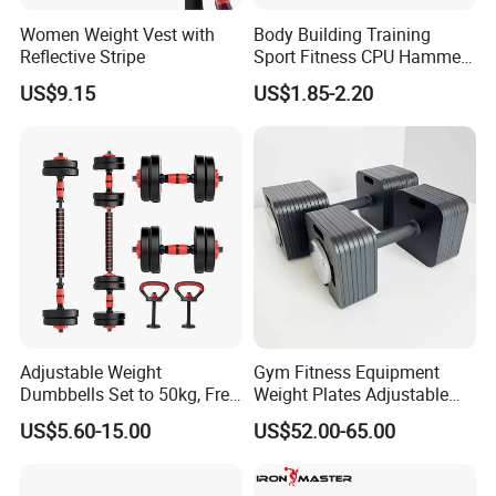
Women Weight Vest with
Body Building Training
Reflective Stripe
Sport Fitness CPU Hammer
Dumbbell
US$9.15
US$1.85-2.20
Packaging & Shipping
Adjustable Weight
Gym Fitness Equipment
Dumbbells Set to 50kg, Free
Weight Plates Adjustable
Weight Dumbbell with
Cast Iron Dumbbell Set
US$5.60-15.00
US$52.00-65.00
Connecting Rod Used as
Dumbbell Barbell Set, for
Men and Women Home