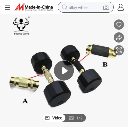
alloy wheel
earbud
dirt bike
pullover hoody
electric motorcycle
in ear headphone
shoulder bag
man watch
Video
1
/
2