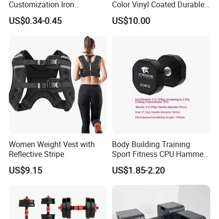
Customization Iron
Color Vinyl Coated Durable
Dumbbell Set Gym
Unisex Dumbbell
US$0.34-0.45
US$10.00
Equipment Fitness Rubber
Hex Dumbbell
Women Weight Vest with
Body Building Training
Reflective Stripe
Sport Fitness CPU Hammer
Dumbbell
US$9.15
US$1.85-2.20