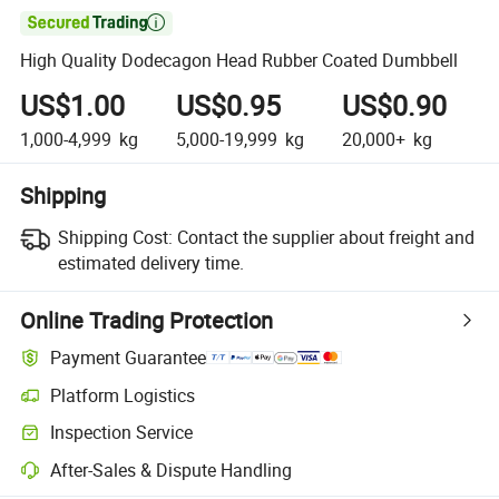

High Quality Dodecagon Head Rubber Coated Dumbbell
US$1.00
US$0.95
US$0.90
1,000-4,999
kg
5,000-19,999
kg
20,000+
kg
Shipping
Shipping Cost:
Contact the supplier about freight and
estimated delivery time.
Online Trading Protection
Payment Guarantee
Platform Logistics
Inspection Service
After-Sales & Dispute Handling