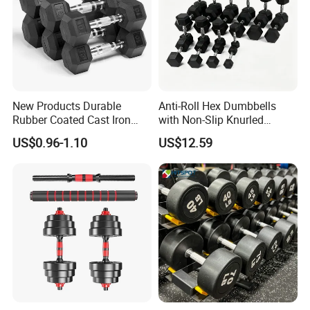
Sell Dumbbells for Choice !
1. Cast Iron Fixed Dumbbell and PU Dumbbell
New Products Durable
Anti-Roll Hex Dumbbells
Rubber Coated Cast Iron
with Non-Slip Knurled
Hex Dumbbells for Gym
Handles, Beginner-Friendly
US$0.96-1.10
US$12.59
Home
& Secure Grip
2. Black Hex dumbbell and Colour Hex dumbbell