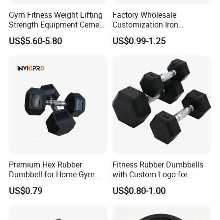
Gym Fitness Weight Lifting
Factory Wholesale
Strength Equipment Cement
Customization Iron
Dumbbell
Dumbbell Set Gym
US$5.60-5.80
US$0.99-1.25
Equipment Fitness Good
Quality Rubber Hex
Dumbbell
Premium Hex Rubber
Fitness Rubber Dumbbells
Dumbbell for Home Gym
with Custom Logo for
Workouts
Strength Training Goals
US$0.79
US$0.80-1.00