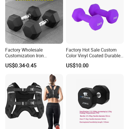
Factory Wholesale
Factory Hot Sale Custom
5. Adjustable Dumbbells
Customization Iron
Color Vinyl Coated Durable
Dumbbell Set Gym
Unisex Dumbbell
US$0.34-0.45
US$10.00
Equipment Fitness Rubber
Hex Dumbbell
6. PVC Dipping Dumbbells and PVC Neoprene
Dumbbells