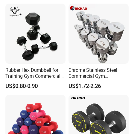
Rubber Hex Dumbbell for
Chrome Stainless Steel
Training Gym Commercial
Commercial Gym
Fitness Equipment
Equipment Free Weights
US$0.80-0.90
US$1.72-2.26
Dumbbell Set 100kg
Dumbbell