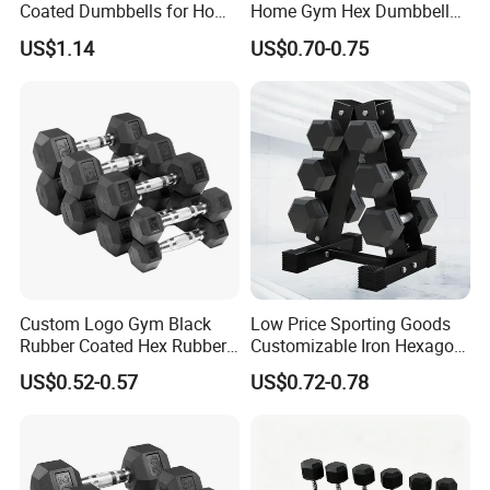
Coated Dumbbells for Home
Home Gym Hex Dumbbell
Remark 3: Mould Logo
Gym
Set Rubber Coated Weight
US$1.14
US$0.70-0.75
Remark 4: LB or KG are Available
Lifting 10kg 20kg 50kg Gym
Dumbbell
Custom Logo Gym Black
Low Price Sporting Goods
Rubber Coated Hex Rubber
Customizable Iron Hexagon
Cast Iron Dumbbell
Dumbbell Set Commercial
US$0.52-0.57
US$0.72-0.78
Gym Fitness Equipment
Black Rubber Coated Hex
Dumbbell Set
Following is Our Other Hot