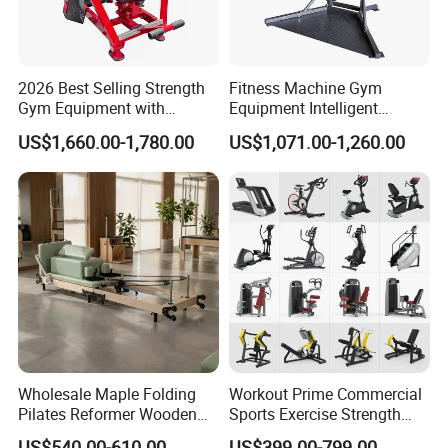
2026 Best Selling Strength
Fitness Machine Gym
Gym Equipment with
Equipment Intelligent
Vertical Pek Dek for Fitness
Multifunctional Trainer
US$1,660.00-1,780.00
US$1,071.00-1,260.00
Center
Wholesale Maple Folding
Workout Prime Commercial
Pilates Reformer Wooden
Sports Exercise Strength
Professional Pilates
Fitness Equipment Gym
US$540.00-610.00
US$399.00-799.00