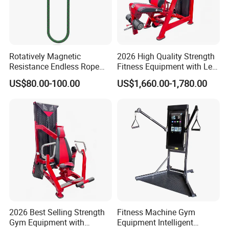
Rotatively Magnetic
2026 High Quality Strength
Resistance Endless Rope
Fitness Equipment with Leg
Pull Trainer Machines Chest
Extension for Gym Club
US$80.00-100.00
US$1,660.00-1,780.00
Body Building
2026 Best Selling Strength
Fitness Machine Gym
Gym Equipment with
Equipment Intelligent