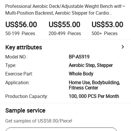
Professional Aerobic Deck/Adjustable Weight Bench with
Multi-Position Backrest, Aerobic Stepper for Cardio
Workouts
US$56.00
US$55.00
US$53.00
50-199
Pieces
200-499
Pieces
500+
Pieces
Key attributes
Model NO.
:
BP-AS919
Type
:
Aerobic Step, Stepper
Exercise Part
:
Whole Body
Application
:
Home Use, Bodybuilding,
Fitness Center
Production Capacity
:
100, 000 PCS Per Month
Sample service
Get samples of
US$58.00
/
Piece
!