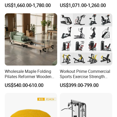
Vertical Pek Dek for Fitness
Multifunctional Trainer
US$1,660.00-1,780.00
US$1,071.00-1,260.00
Center
Wholesale Maple Folding
Workout Prime Commercial
Pilates Reformer Wooden
Sports Exercise Strength
Professional Pilates
Fitness Equipment Gym
US$540.00-610.00
US$399.00-799.00
Reformer Pilates Equipment
Equipment for Indoor Gym
Pilates Bed Fitness Gym
Training
Machine for Home and
Commercial Use