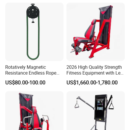
Rotatively Magnetic
2026 High Quality Strength
Resistance Endless Rope
Fitness Equipment with Leg
Pull Trainer Machines Chest
Extension for Gym Club
US$80.00-100.00
US$1,660.00-1,780.00
Body Building