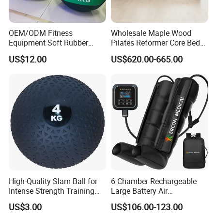
OEM/ODM Fitness
Wholesale Maple Wood
Equipment Soft Rubber
Pilates Reformer Core Bed
Training Gym Work out
Premium Elegant Pilates
US$12.00
US$620.00-665.00
Weighted Wall Ball
Reformer Machine
Professional Fitness
Machine for Home and
Commercial Workout
High-Quality Slam Ball for
6 Chamber Rechargeable
Intense Strength Training
Large Battery Air
Sessions
Compression Leg Health
US$3.00
US$106.00-123.00
Massager for Professional