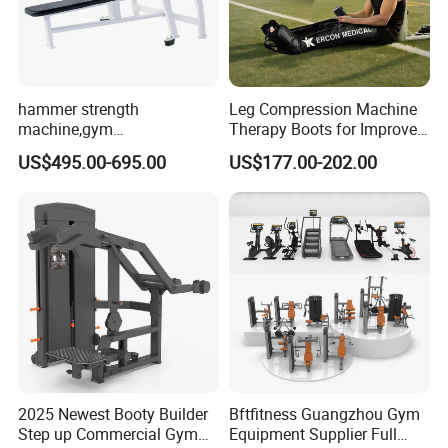
hammer strength
Leg Compression Machine
machine,gym
Therapy Boots for Improved
equipment,Hammer ISO-
Blood Circulation Lymphatic
US$495.00-695.00
US$177.00-202.00
Lateral Horizontal Bench
Drainage
Press (DHS-3007)
2025 Newest Booty Builder
Bftfitness Guangzhou Gym
Step up Commercial Gym
Equipment Supplier Full