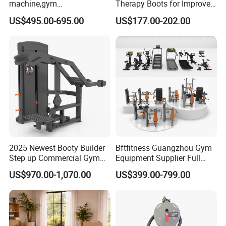
machine,gym
Therapy Boots for Improved
equipment,Hammer ISO-
Blood Circulation Lymphatic
US$495.00-695.00
US$177.00-202.00
Lateral Horizontal Bench
Drainage
Press (DHS-3007)
2025 Newest Booty Builder
Bftfitness Guangzhou Gym
Step up Commercial Gym
Equipment Supplier Full
Equipment for Gym Center
Gym Equipment
US$970.00-1,070.00
US$399.00-799.00
Commercial Fitness
Packing & Delivery
Equipment for Gym Sports
Club
Company Profile