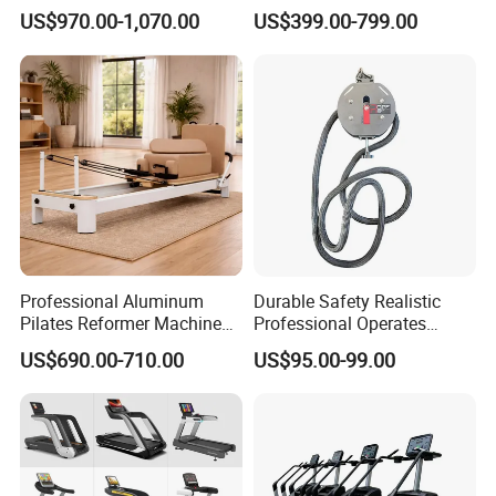
Equipment for Gym Center
Gym Equipment
US$970.00-1,070.00
US$399.00-799.00
Commercial Fitness
Equipment for Gym Sports
Club
Professional Aluminum
Durable Safety Realistic
Pilates Reformer Machine
Professional Operates
Pilates Training Equipment
Smoothly Minimal Noises
US$690.00-710.00
US$95.00-99.00
Pilates Fitness System for
Commercial Rope Machine
Home Gym Studio Core
Strength Factory Supplier
Manufacturer