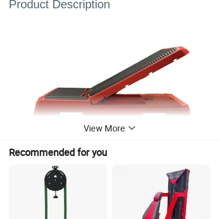
Product Description
View More
Recommended for you