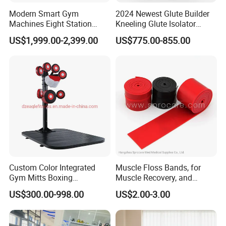
Modern Smart Gym
2024 Newest Glute Builder
Machines Eight Station
Kneeling Glute Isolator
Multi-Jungle for Gym with
Commercial Gym
US$1,999.00-2,399.00
US$775.00-855.00
CE
Equipment with
Certifications
Custom Color Integrated
Muscle Floss Bands, for
Gym Mitts Boxing
Muscle Recovery, and
Equipment
Compression Therapy
US$300.00-998.00
US$2.00-3.00