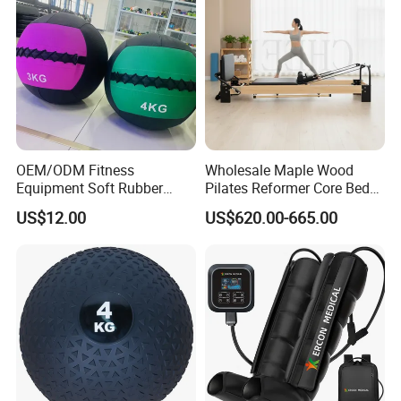
OEM/ODM Fitness
Wholesale Maple Wood
Equipment Soft Rubber
Pilates Reformer Core Bed
Training Gym Work out
Premium Elegant Pilates
US$12.00
US$620.00-665.00
Weighted Wall Ball
Reformer Machine
Professional Fitness
Machine for Home and
Commercial Workout