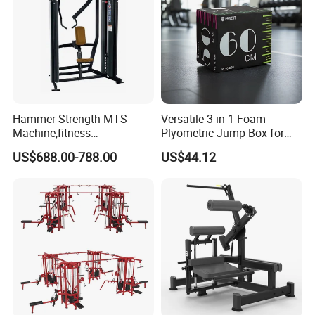
Hammer Strength MTS
Versatile 3 in 1 Foam
Machine,fitness
Plyometric Jump Box for
equipment,gym
Fitness Crossfit and Home
US$688.00-788.00
US$44.12
machine,ISO-Lateral Row-
Gym
MTS-8008