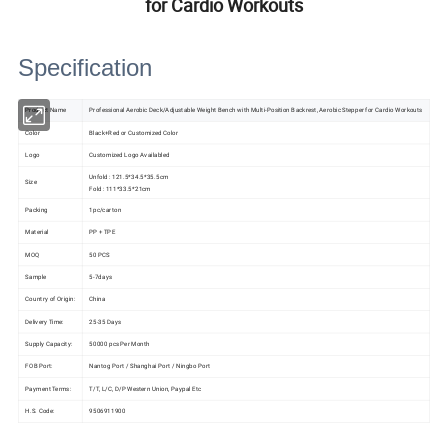
for Cardio Workouts
Specification
Product Name
Professional Aerobic Deck/Adjustable Weight Bench with Multi-Position Backrest, Aerobic Stepper for Cardio Workouts
Color
Black+Red or Customized Color
Logo
Customized Logo Availabled
Unfold : 121.5*34.5*35.5cm
Size
Fold : 111*33.5*21cm
Packing
1pc/carton
Material
PP + TPE
MOQ
50 PCS
Sample
5-7days
Country of Origin:
China
Delivery Time:
25-35 Days
Supply Capacity:
50000 pcs Per Month
FOB Port:
Nantog Port / Shanghai Port / Ningbo Port
Payment Terms:
T/T, L/C, D/P Western Union, Paypal Etc
H.S. Code:
9506911900