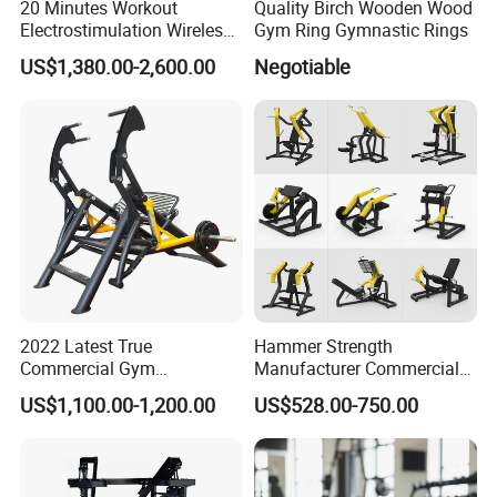
20 Minutes Workout
Quality Birch Wooden Wood
Electrostimulation Wireless
Gym Ring Gymnastic Rings
EMS Fitness Suit for EMS
US$1,380.00-2,600.00
Negotiable
Studio
2022 Latest True
Hammer Strength
Commercial Gym
Manufacturer Commercial
Equipment for Glute Press
Strength Machine Complete
US$1,100.00-1,200.00
US$528.00-750.00
Gym Equipment Gym Load
Plate Exercise Machine