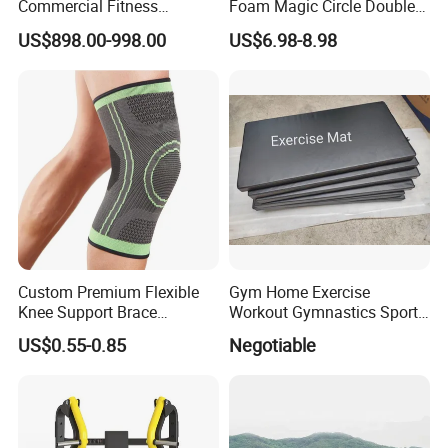
Commercial Fitness
Foam Magic Circle Double
Equipment for Fitness
Handle Resistance Ring for
US$898.00-998.00
US$6.98-8.98
Center
Yoga Fitness Workout and
Body Shaping
Custom Premium Flexible
Gym Home Exercise
Knee Support Brace
Workout Gymnastics Sports
Volleyball Basketball Joint
Training Mat Yoga Mat
US$0.55-0.85
Negotiable
Bandage Leg Sleeves for
Compression Protection