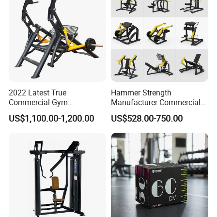
2022 Latest True
Hammer Strength
Commercial Gym
Manufacturer Commercial
Equipment for Glute Press
Strength Machine Complete
US$1,100.00-1,200.00
US$528.00-750.00
Gym Equipment Gym Load
Plate Exercise Machine