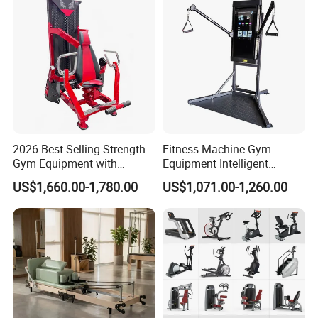
2026 Best Selling Strength
Fitness Machine Gym
Gym Equipment with
Equipment Intelligent
Vertical Pek Dek for Fitness
Multifunctional Trainer
US$1,660.00-1,780.00
US$1,071.00-1,260.00
Center