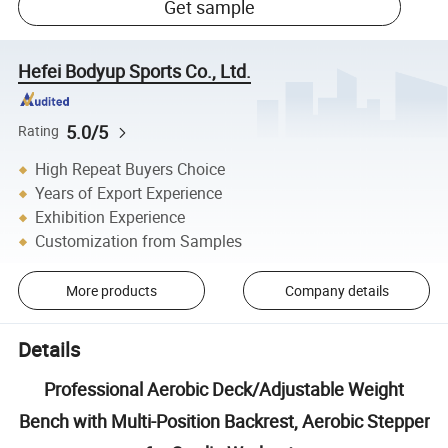
Get sample
Hefei Bodyup Sports Co., Ltd.
5.0/5
Rating
High Repeat Buyers Choice
Years of Export Experience
Exhibition Experience
Customization from Samples
More products
Company details
Details
Professional Aerobic Deck/Adjustable Weight
Bench with Multi-Position Backrest, Aerobic Stepper