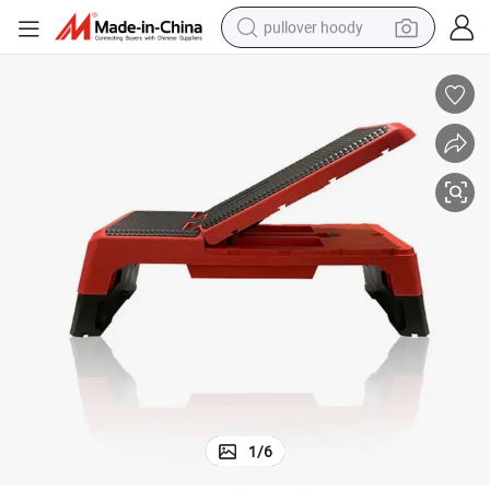
pullover hoody
weight loss capsule
basketball shoe
wheel loader
smart phone
motorcycle
running shoe
container house
1
/
6