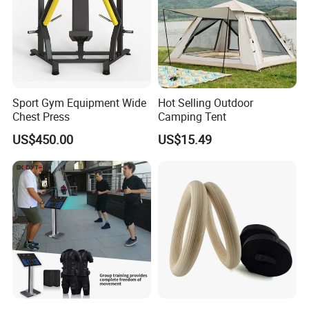
Sport Gym Equipment Wide
Hot Selling Outdoor
Chest Press
Camping Tent
US$450.00
US$15.49