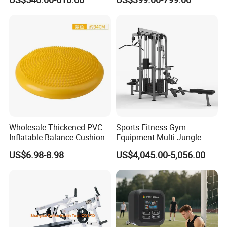
Reformer Pilates Equipment
Equipment for Indoor Gym
Pilates Bed Fitness Gym
Training
Machine for Home and
Commercial Use
Wholesale Thickened PVC
Sports Fitness Gym
Inflatable Balance Cushion
Equipment Multi Jungle
Stability Disc for Yoga
Machine 4-Stack
US$6.98-8.98
US$4,045.00-5,056.00
Pilates Workout and Gym
Commercial Gym Fitness
Practice
Machine