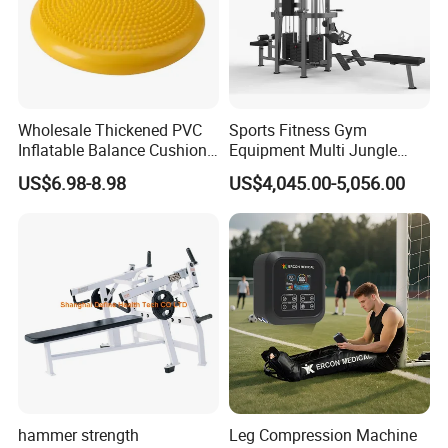
Wholesale Thickened PVC
Sports Fitness Gym
Inflatable Balance Cushion
Equipment Multi Jungle
Stability Disc for Yoga
Machine 4-Stack
US$6.98-8.98
US$4,045.00-5,056.00
Pilates Workout and Gym
Commercial Gym Fitness
Practice
Machine
hammer strength
Leg Compression Machine