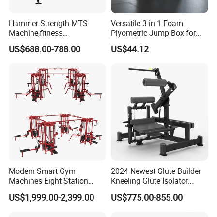
Hammer Strength MTS
Versatile 3 in 1 Foam
Machine,fitness
Plyometric Jump Box for
equipment,gym
Fitness Crossfit and Home
US$688.00-788.00
US$44.12
machine,ISO-Lateral Row-
Gym
MTS-8008
Modern Smart Gym
2024 Newest Glute Builder
Machines Eight Station
Kneeling Glute Isolator
Multi-Jungle for Gym with
Commercial Gym
US$1,999.00-2,399.00
US$775.00-855.00
CE
Equipment with
Certifications