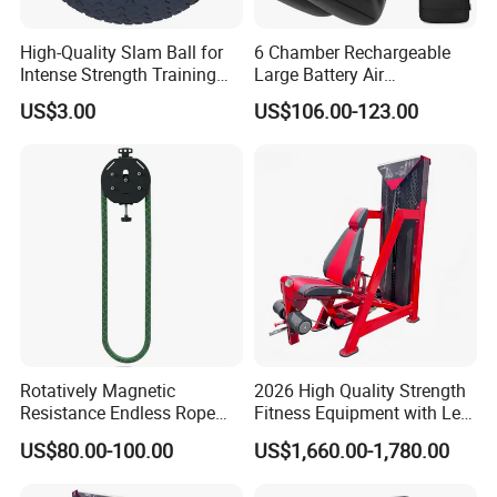
High-Quality Slam Ball for
6 Chamber Rechargeable
Intense Strength Training
Large Battery Air
Sessions
Compression Leg Health
US$3.00
US$106.00-123.00
Massager for Professional
Rotatively Magnetic
2026 High Quality Strength
Resistance Endless Rope
Fitness Equipment with Leg
Pull Trainer Machines Chest
Extension for Gym Club
US$80.00-100.00
US$1,660.00-1,780.00
Body Building