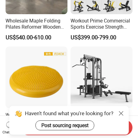
Wholesale Maple Folding
Workout Prime Commercial
Pilates Reformer Wooden
Sports Exercise Strength
Professional Pilates
Fitness Equipment Gym
US$540.00-610.00
US$399.00-799.00
Reformer Pilates Equipment
Equipment for Indoor Gym
Pilates Bed Fitness Gym
Training
Machine for Home and
Commercial Use
Haven't found what you're looking for?
Wholesale Thickened PVC
Sports Fitness Gym
Inflatable Balance Cushion
Equipment Multi Jungle
Post sourcing request
Stability Disc for Yoga
Machine 4-Stack
Send Inquiry
US$6.98-8.98
US$4,045.00-5,056.00
Chat Now
Pilates Workout and Gym
Commercial Gym Fitness