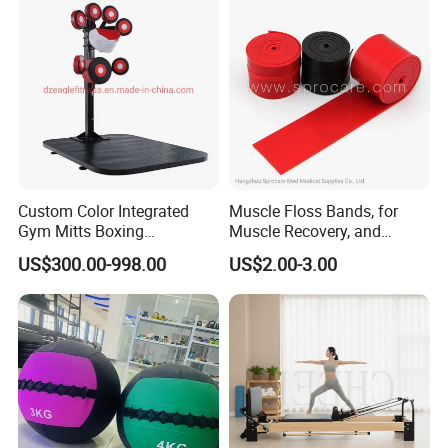
Custom Color Integrated
Muscle Floss Bands, for
Gym Mitts Boxing
Muscle Recovery, and
Equipment
Compression Therapy
US$300.00-998.00
US$2.00-3.00