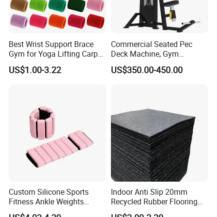
Best Wrist Support Brace
Commercial Seated Pec
Gym for Yoga Lifting Carpal
Deck Machine, Gym
Tunnel CE Approved
Pectoral Fly Strength
US$1.00-3.22
US$350.00-450.00
Training Equipment
Custom Silicone Sports
Indoor Anti Slip 20mm
Fitness Ankle Weights
Recycled Rubber Flooring
Adjustable Iron and
Tiles Gym Floor Mat