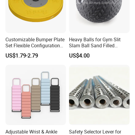
Customizable Bumper Plate
Heavy Balls for Gym Slit
Set Flexible Configuration
Slam Ball Sand Filled
Weight Plates for Gym
Medicine Ball
US$1.79-2.79
US$4.00
Needs
Adjustable Wrist & Ankle
Safety Selector Lever for