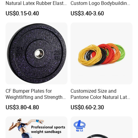
Natural Latex Rubber Elastic
Custom Logo Bodybuilding
Exercise Fitness Resistance
Gym Exercise Medicine
US$0.15-0.40
US$3.40-3.60
Loop Bands Set
Slam Ball
Certifications
CF Bumper Plates for
Customized Size and
Weightlifting and Strength
Pantone Color Natural Latex
Training Excellence
Tube Slingshot Medical
US$3.80-4.80
US$0.60-2.30
Fitness Rubber Super
Stretch Elastic Tube