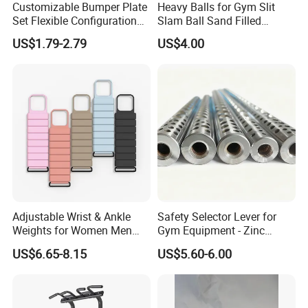
Customizable Bumper Plate
Heavy Balls for Gym Slit
Set Flexible Configuration
Slam Ball Sand Filled
As for Supply Capacity : More than 2000 tons free weights per
Weight Plates for Gym
Medicine Ball
month .
US$1.79-2.79
US$4.00
Needs
We are Professional and Enthusiasm , We Insist on supply better
quality products with Competitive Pirce under Clients request.
We pay more attention to Good Reputation !
Welcome to us !
Adjustable Wrist & Ankle
Safety Selector Lever for
Weights for Women Men
Gym Equipment - Zinc
Strength Training
Plated Steel
US$6.65-8.15
US$5.60-6.00