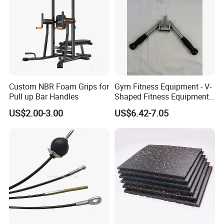
Custom NBR Foam Grips for
Gym Fitness Equipment - V-
Pull up Bar Handles
Shaped Fitness Equipment
Accessories
US$2.00-3.00
US$6.42-7.05
FAQ
Q1: What is Sample Conditiontions ?
A1: 1) Sample free ( Freight not including )
A1: 2) Sample Time : 5-7 Days