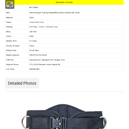
Description of Goods
ITEM NO.:
BP-CA498
DES.:
Waist Strength Training Weightlifting Power Dip Belt with Chain
Nylon
Material:
Colour:
Customized Color
Packing :
OPP Bag + Carton + Wooden Case
MOQ.:
100 PCS
LOGO
OEM
Sample Time :
5-7 Days
Country of origin:
China
Delivery time :
25-35 Days
Supply Capacity:
10000 Pcs Per Month
FOB Port:
Nantong Port / Shanghai Port / Ningbo Port
Payment Terms
T/T,L/C,D/P Western Union,Paypal Etc.
H.S. Code :
9506911900
Detailed Photos