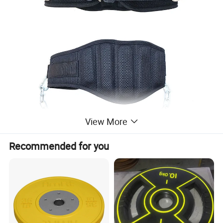
View More
Recommended for you