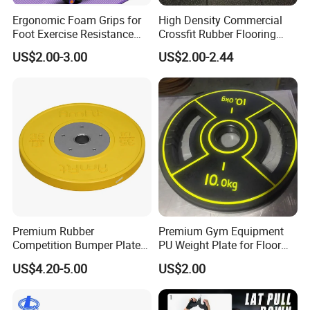
Ergonomic Foam Grips for
High Density Commercial
Foot Exercise Resistance
Crossfit Rubber Flooring
Bands
Gym Floor Mat for Weight
US$2.00-3.00
US$2.00-2.44
Rooms
Premium Rubber
Premium Gym Equipment
Competition Bumper Plates
PU Weight Plate for Floor
for Weight Training
Protection and Fitness
US$4.20-5.00
US$2.00