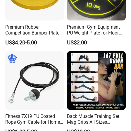
Premium Rubber
Premium Gym Equipment
Competition Bumper Plates
PU Weight Plate for Floor
for Weight Training
Protection and Fitness
US$4.20-5.00
US$2.00
Fitness 7X19 PU Coated
Back Muscle Training Set
Rope Gym Cable for Home
Mag Grips All Sizes
Exercise Cable Pulley
Available Gym Equipment