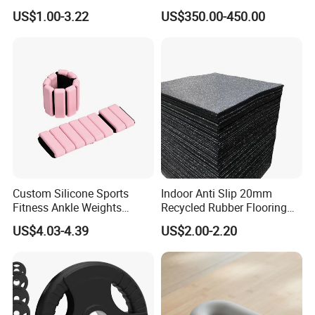
Tunnel CE Approved
Pectoral Fly Strength
US$1.00-3.22
US$350.00-450.00
Training Equipment
Custom Silicone Sports
Indoor Anti Slip 20mm
Fitness Ankle Weights
Recycled Rubber Flooring
Adjustable Iron and
Tiles Gym Floor Mat
US$4.03-4.39
US$2.00-2.20
Neoprene Wrist Strap