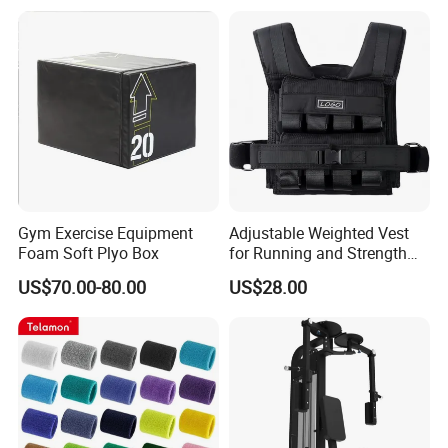
Gym Exercise Equipment
Adjustable Weighted Vest
Foam Soft Plyo Box
for Running and Strength
Body Weight Training
US$70.00-80.00
US$28.00