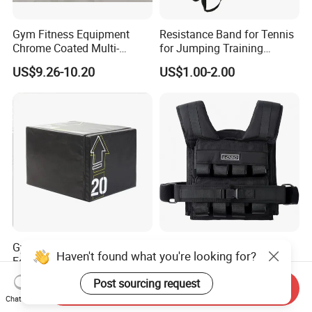
Gym Fitness Equipment
Resistance Band for Tennis
Chrome Coated Multi-
for Jumping Training
Function Pull Handle
Physical Training Speed
US$9.26-10.20
US$1.00-2.00
Training
Gym Exercise Equipment
Adjustable Weighted Vest
Haven't found what you're looking for?
Foam Soft Plyo Box
for Running and Strength
Body Weight Training
US$70.00-80.00
US$28.00
Post sourcing request
Send Inquiry
Chat Now