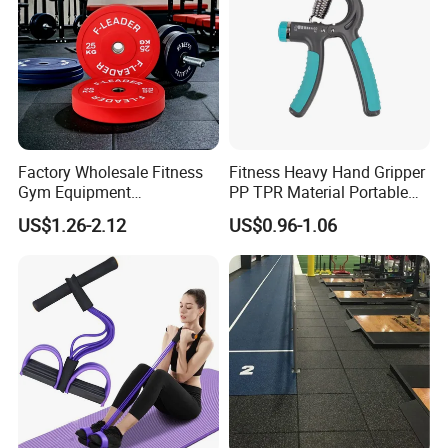
Factory Wholesale Fitness
Fitness Heavy Hand Gripper
Gym Equipment
PP TPR Material Portable
Weightlifting Solid Barbell
Adjustable Hand Grip
US$1.26-2.12
US$0.96-1.06
Plates Lbs Rubber
Calibrated Weight Bumper
Plate with Stainless Steel
Ring