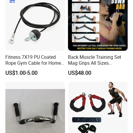
Fitness 7X19 PU Coated
Back Muscle Training Set
Rope Gym Cable for Home
Mag Grips All Sizes
Exercise Cable Pulley
Available Gym Equipment
US$1.00-5.00
US$48.00
Machine Accessories
Accessories