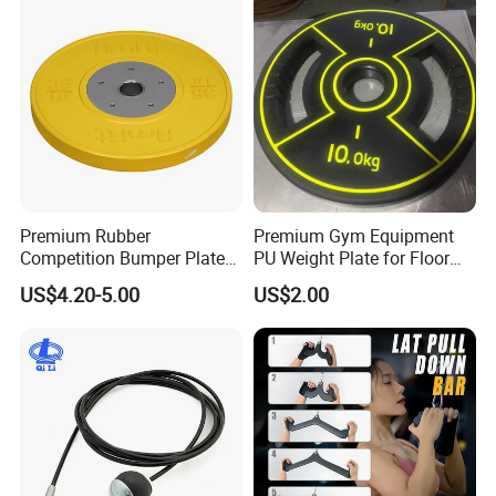
Premium Rubber
Premium Gym Equipment
Competition Bumper Plates
PU Weight Plate for Floor
for Weight Training
Protection and Fitness
US$4.20-5.00
US$2.00