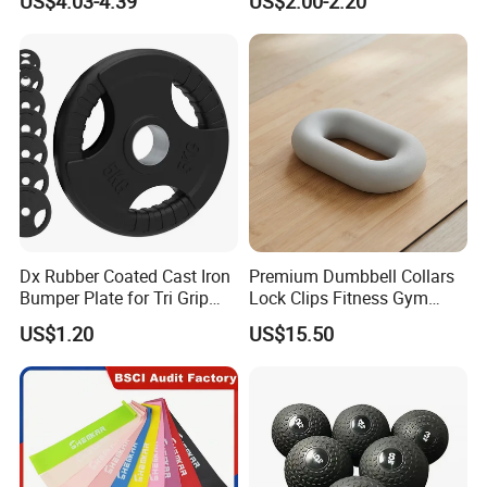
US$4.03-4.39
US$2.00-2.20
Neoprene Wrist Strap
Dx Rubber Coated Cast Iron
Premium Dumbbell Collars
Bumper Plate for Tri Grip
Lock Clips Fitness Gym
Weight Plates
Strength Training
US$1.20
US$15.50
Equipment