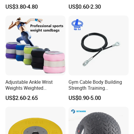
Training Excellence
Tube Slingshot Medical
US$3.80-4.80
US$0.60-2.30
Fitness Rubber Super
Stretch Elastic Tube
Adjustable Ankle Wrist
Gym Cable Body Building
Weights Weighted
Strength Training
Sandbags Fitness Training
Equipment Steel Wire Rope
US$2.60-2.65
US$0.90-5.00
Wrist Ankle Weights for
Pulley Cable Rope Diameter
Running Yoga Workout
5mm 6mm