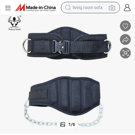
human hair wig
dirt bike
pullover hoody
powder
electric motorcycle
electric car
alloy wheel
1
/
6