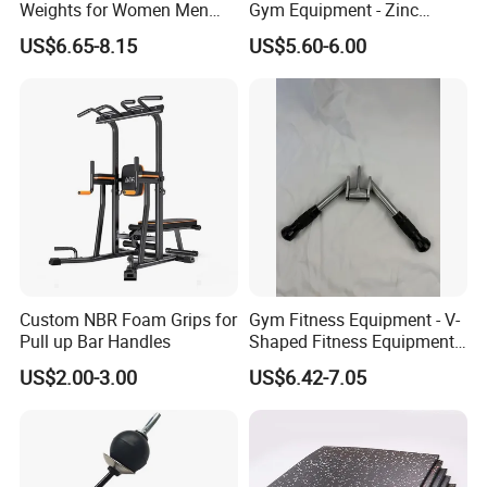
Weights for Women Men
Gym Equipment - Zinc
Strength Training
Plated Steel
US$6.65-8.15
US$5.60-6.00
Custom NBR Foam Grips for
Gym Fitness Equipment - V-
Pull up Bar Handles
Shaped Fitness Equipment
Accessories
US$2.00-3.00
US$6.42-7.05