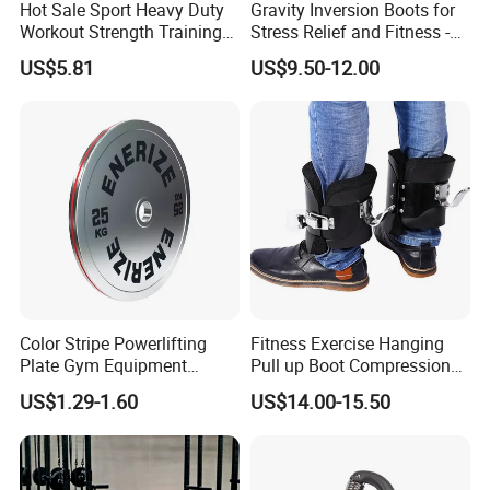
Hot Sale Sport Heavy Duty
Gravity Inversion Boots for
Workout Strength Training
Stress Relief and Fitness -
Fitness Exercise 11 PCS
Ab Crunch, Abdominal Sit
US$5.81
US$9.50-12.00
Latex Rubber Elastic
up, Hooks Bar Therapy, Core
Resistance Band Tubes
Gym Fitness Exerciser - Anti
Gravity Boots for Hang
Color Stripe Powerlifting
Fitness Exercise Hanging
Plate Gym Equipment
Pull up Boot Compression
Weight Plate Barbell Plate
Relief Anti Gravity Inversion
US$1.29-1.60
US$14.00-15.50
Boots