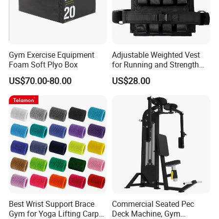
Gym Exercise Equipment
Adjustable Weighted Vest
Foam Soft Plyo Box
for Running and Strength
Body Weight Training
US$70.00-80.00
US$28.00
Best Wrist Support Brace
Commercial Seated Pec
Gym for Yoga Lifting Carpal
Deck Machine, Gym