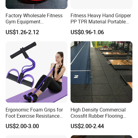
Factory Wholesale Fitness
Fitness Heavy Hand Gripper
Gym Equipment
PP TPR Material Portable
Weightlifting Solid Barbell
Adjustable Hand Grip
US$1.26-2.12
US$0.96-1.06
Plates Lbs Rubber
Calibrated Weight Bumper
Plate with Stainless Steel
Ring
Ergonomic Foam Grips for
High Density Commercial
Foot Exercise Resistance
Crossfit Rubber Flooring
Bands
Gym Floor Mat for Weight
US$2.00-3.00
US$2.00-2.44
Rooms