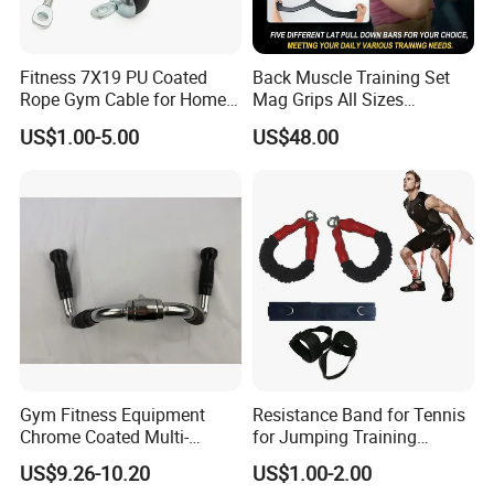
Fitness 7X19 PU Coated
Back Muscle Training Set
Rope Gym Cable for Home
Mag Grips All Sizes
Exercise Cable Pulley
Available Gym Equipment
US$1.00-5.00
US$48.00
Machine Accessories
Accessories
Gym Fitness Equipment
Resistance Band for Tennis
Chrome Coated Multi-
for Jumping Training
Function Pull Handle
Physical Training Speed
US$9.26-10.20
US$1.00-2.00
Training