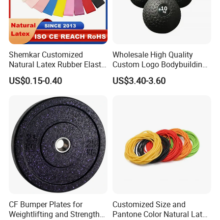
Shemkar Customized
Wholesale High Quality
Natural Latex Rubber Elastic
Custom Logo Bodybuilding
Exercise Fitness Resistance
Gym Exercise Medicine
US$0.15-0.40
US$3.40-3.60
Loop Bands Set
Slam Ball
CF Bumper Plates for
Customized Size and
Weightlifting and Strength
Pantone Color Natural Latex