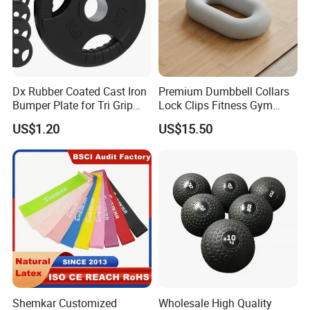
Packaging & Shipping
Dx Rubber Coated Cast Iron
Premium Dumbbell Collars
Bumper Plate for Tri Grip
Lock Clips Fitness Gym
Weight Plates
Strength Training
US$1.20
US$15.50
Equipment
Shemkar Customized
Wholesale High Quality