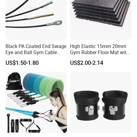
Black PA Coated End Swage
High Elastic 15mm 20mm
Eye and Ball Gym Cable
Gym Rubber Floor Mat with
Fitness Equipment Nylon
EPDM Granules
US$1.50-1.80
US$2.00-2.14
Coated Pulley Cables Assy