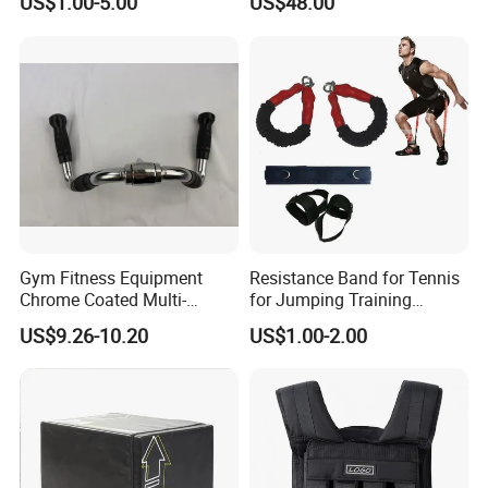
US$1.00-5.00
US$48.00
Machine Accessories
Accessories
Gym Fitness Equipment
Resistance Band for Tennis
Chrome Coated Multi-
for Jumping Training
Function Pull Handle
Physical Training Speed
US$9.26-10.20
US$1.00-2.00
Training