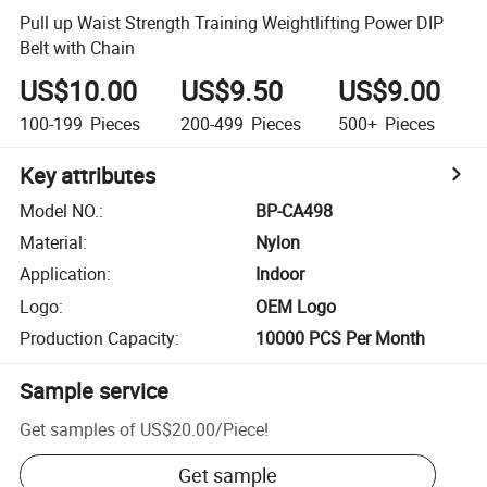
Pull up Waist Strength Training Weightlifting Power DIP
Belt with Chain
US$10.00
US$9.50
US$9.00
100-199
Pieces
200-499
Pieces
500+
Pieces
Key attributes
Model NO.
:
BP-CA498
Material
:
Nylon
Application
:
Indoor
Logo
:
OEM Logo
Production Capacity
:
10000 PCS Per Month
Sample service
Get samples of
US$20.00
/
Piece
!
Get sample