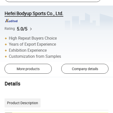
Hefei Bodyup Sports Co., Ltd.
5.0/5
Rating
High Repeat Buyers Choice
Years of Export Experience
Exhibition Experience
Customization from Samples
More products
Company details
Details
Product Description