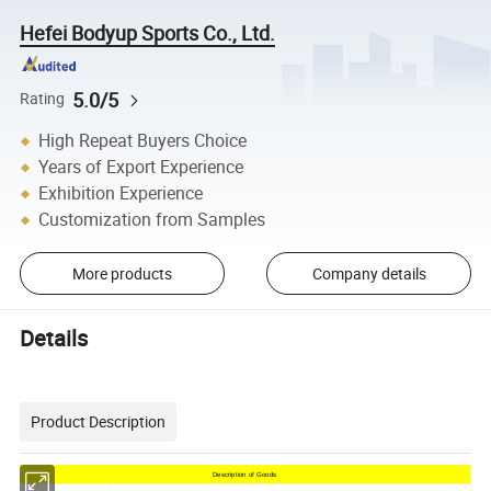
Hefei Bodyup Sports Co., Ltd.
5.0/5
Rating
High Repeat Buyers Choice
Years of Export Experience
Exhibition Experience
Customization from Samples
More products
Company details
Details
Product Description
Description of Goods