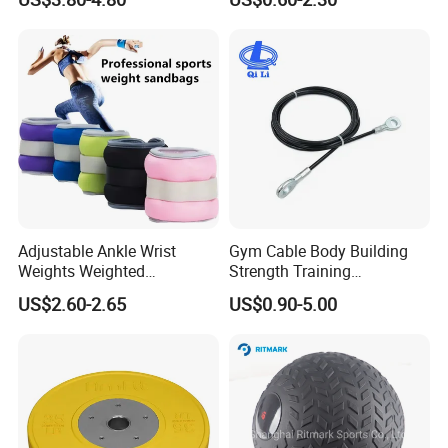
Fitness Rubber Super
Stretch Elastic Tube
Adjustable Ankle Wrist
Gym Cable Body Building
Weights Weighted
Strength Training
Sandbags Fitness Training
Equipment Steel Wire Rope
US$2.60-2.65
US$0.90-5.00
Wrist Ankle Weights for
Pulley Cable Rope Diameter
Running Yoga Workout
5mm 6mm