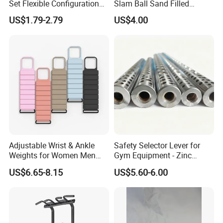
Set Flexible Configuration
Slam Ball Sand Filled
Weight Plates for Gym
Medicine Ball
As for Supply Capacity : More than 2000 tons free weights per
US$1.79-2.79
US$4.00
Needs
month .
We are Professional and Enthusiasm , We Insist on supply better
quality products with Competitive Pirce under Clients request.
We pay more attention to Good Reputation !
Welcome to us !
Adjustable Wrist & Ankle
Safety Selector Lever for
Weights for Women Men
Gym Equipment - Zinc
Strength Training
Plated Steel
US$6.65-8.15
US$5.60-6.00