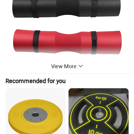
View More
Recommended for you