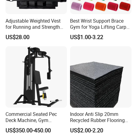
Adjustable Weighted Vest
Best Wrist Support Brace
for Running and Strength
Gym for Yoga Lifting Carpal
Body Weight Training
Tunnel CE Approved
US$28.00
US$1.00-3.22
Commercial Seated Pec
Indoor Anti Slip 20mm
Deck Machine, Gym
Recycled Rubber Flooring
Pectoral Fly Strength
Tiles Gym Floor Mat
US$350.00-450.00
US$2.00-2.20
Training Equipment