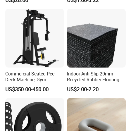
Commercial Seated Pec
Indoor Anti Slip 20mm
Deck Machine, Gym
Recycled Rubber Flooring
Pectoral Fly Strength
Tiles Gym Floor Mat
US$350.00-450.00
US$2.00-2.20
Training Equipment