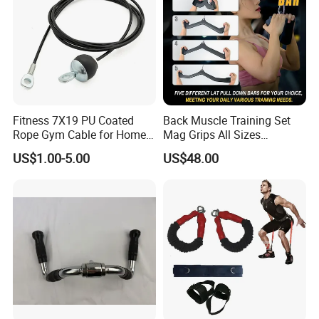
Fitness 7X19 PU Coated
Back Muscle Training Set
Rope Gym Cable for Home
Mag Grips All Sizes
Exercise Cable Pulley
Available Gym Equipment
US$1.00-5.00
US$48.00
Machine Accessories
Accessories