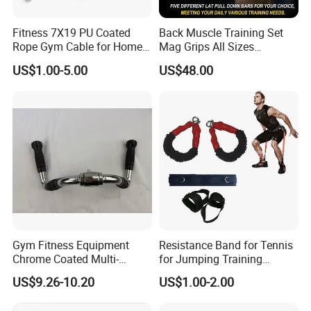
Fitness 7X19 PU Coated
Back Muscle Training Set
Rope Gym Cable for Home
Mag Grips All Sizes
Exercise Cable Pulley
Available Gym Equipment
US$1.00-5.00
US$48.00
Machine Accessories
Accessories
Gym Fitness Equipment
Resistance Band for Tennis
Chrome Coated Multi-
for Jumping Training
Function Pull Handle
Physical Training Speed
US$9.26-10.20
US$1.00-2.00
Training