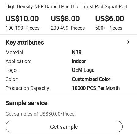
High Density NBR Barbell Pad Hip Thrust Pad Squat Pad
US$10.00
US$8.00
US$6.00
100-199
Pieces
200-499
Pieces
500+
Pieces
Key attributes
Material
:
NBR
Application
:
Indoor
Logo
:
OEM Logo
Color
:
Customized Color
Production Capacity
:
10000 PCS Per Month
Sample service
Get samples of
US$30.00
/
Piece
!
Get sample