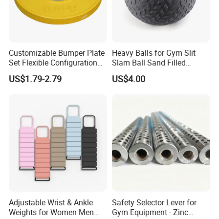
Customizable Bumper Plate
Heavy Balls for Gym Slit
Set Flexible Configuration
Slam Ball Sand Filled
Weight Plates for Gym
Medicine Ball
US$1.79-2.79
US$4.00
Needs
Adjustable Wrist & Ankle
Safety Selector Lever for
Weights for Women Men
Gym Equipment - Zinc