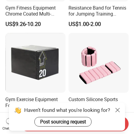
Gym Fitness Equipment
Resistance Band for Tennis
Chrome Coated Multi-
for Jumping Training
Function Pull Handle
Physical Training Speed
US$9.26-10.20
US$1.00-2.00
Training
Gym Exercise Equipment
Custom Silicone Sports
Foam Soft Plyo Box
Fitness Ankle Weights
Haven't found what you're looking for?
Adjustable Iron and
US$70.00-80.00
US$4.03-4.39
Neoprene Wrist Strap
Post sourcing request
Send Inquiry
Chat Now