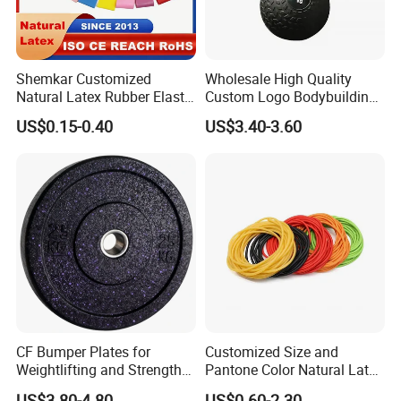
Shemkar Customized
Wholesale High Quality
Natural Latex Rubber Elastic
Custom Logo Bodybuilding
Exercise Fitness Resistance
Gym Exercise Medicine
US$0.15-0.40
US$3.40-3.60
Loop Bands Set
Slam Ball
CF Bumper Plates for
Customized Size and
Weightlifting and Strength
Pantone Color Natural Latex
Training Excellence
Tube Slingshot Medical
US$3.80-4.80
US$0.60-2.30