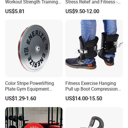
Workout Strength Training
Stress Relief and Fitness -
Fitness Exercise 11 PCS
Ab Crunch, Abdominal Sit
US$5.81
US$9.50-12.00
Latex Rubber Elastic
up, Hooks Bar Therapy, Core
Resistance Band Tubes
Gym Fitness Exerciser - Anti
Gravity Boots for Hang
Color Stripe Powerlifting
Fitness Exercise Hanging
Plate Gym Equipment
Pull up Boot Compression
Weight Plate Barbell Plate
Relief Anti Gravity Inversion
US$1.29-1.60
US$14.00-15.50
Boots