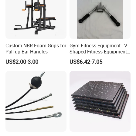
Custom NBR Foam Grips for
Gym Fitness Equipment - V-
Pull up Bar Handles
Shaped Fitness Equipment
Accessories
US$2.00-3.00
US$6.42-7.05
FAQ
Q1: What is Sample Conditiontions ?
A1: 1) Sample free ( Freight not including )
A1: 2) Sample Time : 5-7 Days