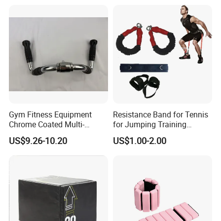
Gym Fitness Equipment
Resistance Band for Tennis
Chrome Coated Multi-
for Jumping Training
Function Pull Handle
Physical Training Speed
US$9.26-10.20
US$1.00-2.00
Training