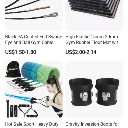
Black PA Coated End Swage
High Elastic 15mm 20mm
Eye and Ball Gym Cable
Gym Rubber Floor Mat with
Fitness Equipment Nylon
EPDM Granules
US$1.50-1.80
US$2.00-2.14
Coated Pulley Cables Assy
Hot Sale Sport Heavy Duty
Gravity Inversion Boots for