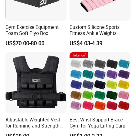
Gym Exercise Equipment
Custom Silicone Sports
Foam Soft Plyo Box
Fitness Ankle Weights
Adjustable Iron and
US$70.00-80.00
US$4.03-4.39
Neoprene Wrist Strap
Adjustable Weighted Vest
Best Wrist Support Brace
for Running and Strength
Gym for Yoga Lifting Carpal
Body Weight Training
Tunnel CE Approved
US$28.00
US$1.00-3.22