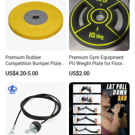
Premium Rubber
Premium Gym Equipment
Competition Bumper Plates
PU Weight Plate for Floor
for Weight Training
Protection and Fitness
US$4.20-5.00
US$2.00