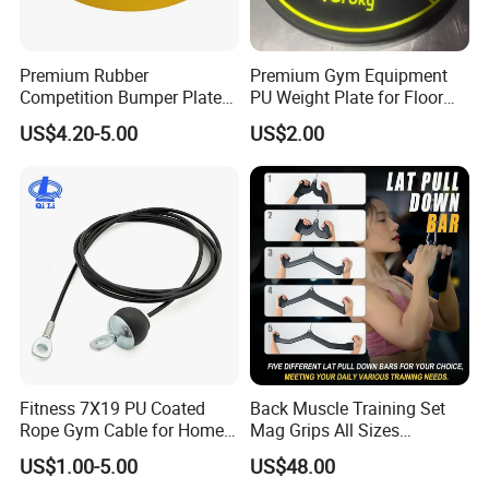
Premium Rubber
Premium Gym Equipment
Competition Bumper Plates
PU Weight Plate for Floor
for Weight Training
Protection and Fitness
US$4.20-5.00
US$2.00
Fitness 7X19 PU Coated
Back Muscle Training Set
Rope Gym Cable for Home
Mag Grips All Sizes
Exercise Cable Pulley
Available Gym Equipment
US$1.00-5.00
US$48.00
Machine Accessories
Accessories