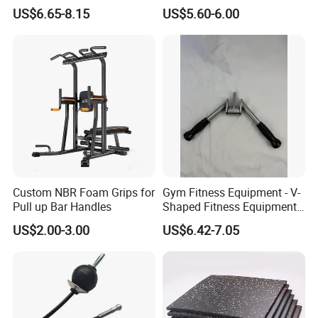
Strength Training
Plated Steel
US$6.65-8.15
US$5.60-6.00
Custom NBR Foam Grips for
Gym Fitness Equipment - V-
Pull up Bar Handles
Shaped Fitness Equipment
Accessories
US$2.00-3.00
US$6.42-7.05