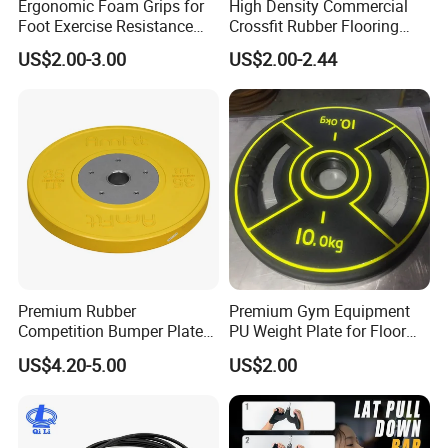
Ergonomic Foam Grips for
High Density Commercial
Foot Exercise Resistance
Crossfit Rubber Flooring
Bands
Gym Floor Mat for Weight
US$2.00-3.00
US$2.00-2.44
Rooms
Premium Rubber
Premium Gym Equipment
Competition Bumper Plates
PU Weight Plate for Floor
for Weight Training
Protection and Fitness
US$4.20-5.00
US$2.00