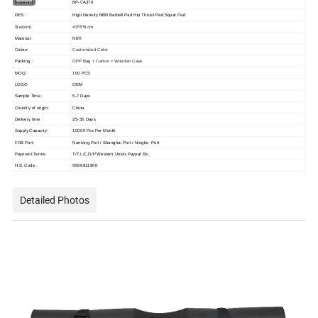
ITEM NO.:
BP-CA376
DES.:
High Density NBR Barbell Pad Hip Thrust Pad Squat Pad
Size(cm)
43*8*8 cm
NBR
Material:
Colour:
Customized Color
Packing :
OPP Bag + Carton + Wooden Case
MOQ.:
100 PCS
LOGO
OEM
Sample Time :
5-7 Days
Country of origin:
China
Delivery time :
25-35 Days
Supply Capacity:
10000 Pcs Per Month
FOB Port:
Nantong Port / Shanghai Port / Ningbo Port
Payment Terms
T/T,L/C,D/P Western Union,Paypal Etc.
H.S. Code :
9506911900
Detailed Photos