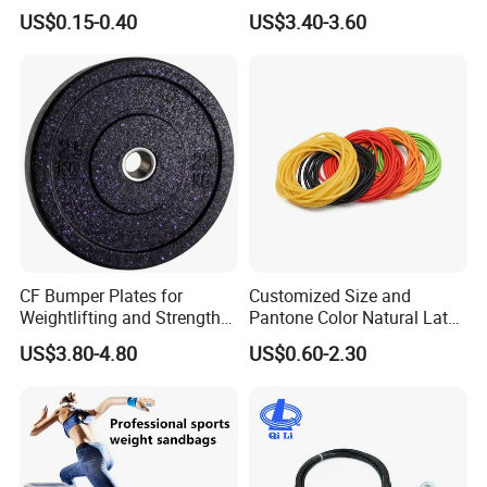
Exercise Fitness Resistance
Gym Exercise Medicine
US$0.15-0.40
US$3.40-3.60
Loop Bands Set
Slam Ball
Certifications
CF Bumper Plates for
Customized Size and
Weightlifting and Strength
Pantone Color Natural Latex
Training Excellence
Tube Slingshot Medical
US$3.80-4.80
US$0.60-2.30
Fitness Rubber Super
Stretch Elastic Tube