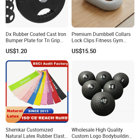
Packaging & Shipping
Dx Rubber Coated Cast Iron
Premium Dumbbell Collars
Bumper Plate for Tri Grip
Lock Clips Fitness Gym
Weight Plates
Strength Training
US$1.20
US$15.50
Equipment
Shemkar Customized
Wholesale High Quality
Natural Latex Rubber Elastic
Custom Logo Bodybuilding