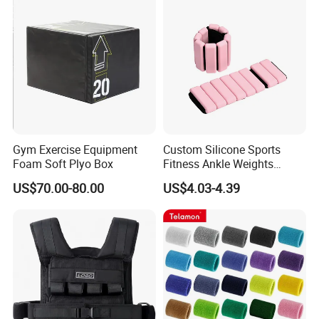
Gym Exercise Equipment
Custom Silicone Sports
Foam Soft Plyo Box
Fitness Ankle Weights
Adjustable Iron and
US$70.00-80.00
US$4.03-4.39
Neoprene Wrist Strap