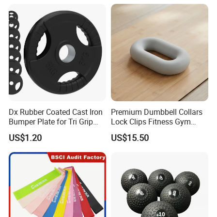
Dx Rubber Coated Cast Iron
Premium Dumbbell Collars
Bumper Plate for Tri Grip
Lock Clips Fitness Gym
Weight Plates
Strength Training
US$1.20
US$15.50
Equipment