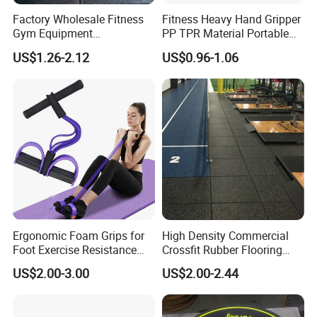
Factory Wholesale Fitness
Fitness Heavy Hand Gripper
Gym Equipment
PP TPR Material Portable
Weightlifting Solid Barbell
Adjustable Hand Grip
US$1.26-2.12
US$0.96-1.06
Plates Lbs Rubber
Calibrated Weight Bumper
Plate with Stainless Steel
Ring
Ergonomic Foam Grips for
High Density Commercial
Foot Exercise Resistance
Crossfit Rubber Flooring
Bands
Gym Floor Mat for Weight
US$2.00-3.00
US$2.00-2.44
Rooms