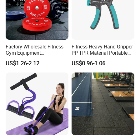
Factory Wholesale Fitness
Fitness Heavy Hand Gripper
Gym Equipment
PP TPR Material Portable
Weightlifting Solid Barbell
Adjustable Hand Grip
US$1.26-2.12
US$0.96-1.06
Plates Lbs Rubber
Calibrated Weight Bumper
Plate with Stainless Steel
Ring