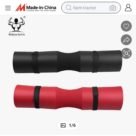
farm tractor
weight loss capsule
racing motorcycle
smart phone
basketball shoe
pullover hoody
crawler excavator
reagent
1
/
6