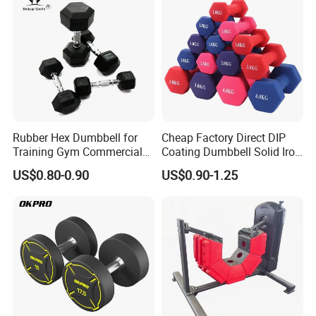
Rubber Hex Dumbbell for
Cheap Factory Direct DIP
Training Gym Commercial
Coating Dumbbell Solid Iron
Fitness Equipment
Anti-Slip Matte Hex Vinyl
US$0.80-0.90
US$0.90-1.25
Dipped Dumbbell Hand
Weights Small MOQ
Wholesale