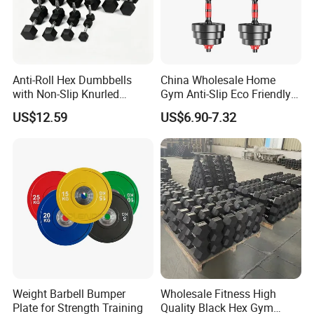
Anti-Roll Hex Dumbbells
China Wholesale Home
with Non-Slip Knurled
Gym Anti-Slip Eco Friendly
Handles, Beginner-Friendly
Adjustable Custom
US$12.59
US$6.90-7.32
& Secure Grip
Dumbbell Sets 20kg Cement
Dumbbell Sets
FAQ
Weight Barbell Bumper
Wholesale Fitness High
Plate for Strength Training
Quality Black Hex Gym