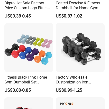
Okpro Hot Sale Factory
Coated Exercise & Fitness
Price Custom Logo Fitness
Dumbbell for Home Gym
Training Hex Gym Dumbbell
Equipment Workouts
US$0.38-0.45
US$0.87-1.02
Strength Training Free
Weights for Women, Men
Fitness Black Pink Home
Factory Wholesale
Gym Dumbbell Set
Customization Iron
Neoprene Coated Hex Head
Dumbbell Set Gym
US$0.80-0.85
US$0.99-1.25
Dumbbells 0.5kg 1 2 2.5 3 4
Equipment Fitness Good
5 10 Kg Dumbbells for Sale
Quality Rubber Hex
Dumbbell