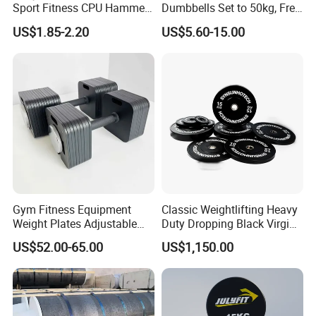
Sport Fitness CPU Hammer
Dumbbells Set to 50kg, Free
Dumbbell
Weight Dumbbell with
US$1.85-2.20
US$5.60-15.00
Connecting Rod Used as
Dumbbell Barbell Set, for
Men and Women Home
Gym Work out Training
Gym Fitness Equipment
Classic Weightlifting Heavy
Weight Plates Adjustable
Duty Dropping Black Virgin
Cast Iron Dumbbell Set
Rubber Bumper Plate for
US$52.00-65.00
US$1,150.00
Sale