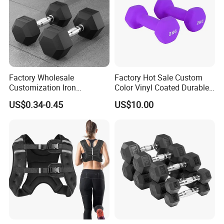
Remark 1 : Above is Colour Tri-Grips Barbell Weight Plate with
Stainless steel (Sticker Logo )
Factory Wholesale
Factory Hot Sale Custom
Customization Iron
Color Vinyl Coated Durable
Dumbbell Set Gym
Unisex Dumbbell
US$0.34-0.45
US$10.00
Equipment Fitness Rubber
Hex Dumbbell