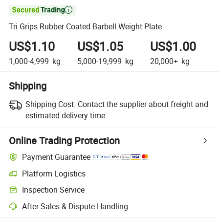

Tri Grips Rubber Coated Barbell Weight Plate
US$1.10
US$1.05
US$1.00
1,000-4,999
kg
5,000-19,999
kg
20,000+
kg
Shipping
Shipping Cost:
Contact the supplier about freight and
estimated delivery time.
Online Trading Protection
Payment Guarantee
Platform Logistics
Inspection Service
After-Sales & Dispute Handling