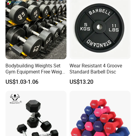
Bodybuilding Weights Set
Wear Resistant 4 Groove
Gym Equipment Free Weight
Standard Barbell Disc
Fixed Rubber Coated
US$1.03-1.06
US$13.20
Dumbbell