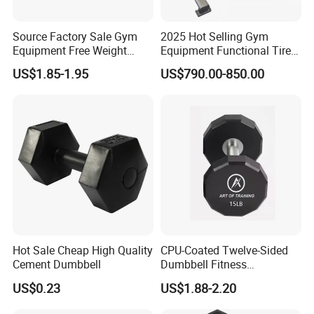
Source Factory Sale Gym
2025 Hot Selling Gym
Equipment Free Weight
Equipment Functional Tire
Dumbbells Set
Trainer with Magnetic
US$1.85-1.95
US$790.00-850.00
Manufacturers TPU
System
Dumbbell
Hot Sale Cheap High Quality
CPU-Coated Twelve-Sided
Cement Dumbbell
Dumbbell Fitness
Equipment Commercial
US$0.23
US$1.88-2.20
Dumbbell