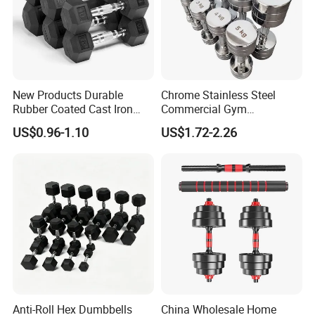
Remark 1 : Above is Black Tri-Grips Barbell Weight Plate with
Stainless steel (Sticker Logo )
New Products Durable
Chrome Stainless Steel
Rubber Coated Cast Iron
Commercial Gym
Hex Dumbbells for Gym
Equipment Free Weights
US$0.96-1.10
US$1.72-2.26
Home
Dumbbell Set 100kg
Dumbbell
Anti-Roll Hex Dumbbells
China Wholesale Home