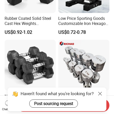
Rubber Coated Solid Steel
Low Price Sporting Goods
Cast Hex Weights
Customizable Iron Hexagon
Dumbbells for Muscle
Dumbbell Set Commercial
US$0.92-1.02
US$0.72-0.78
Toning, Full Body Workout,
Gym Fitness Equipment
Home Gym
Black Rubber Coated Hex
Dumbbell Set
Haven't found what you're looking for?
New Products Durable
Chrome Stainless Steel
Rubber Coated Cast Iron
Commercial Gym
Post sourcing request
Send Inquiry
Hex Dumbbells for Gym
Equipment Free Weights
US$0.96-1.10
US$1.72-2.26
Chat Now
Home
Dumbbell Set 100kg