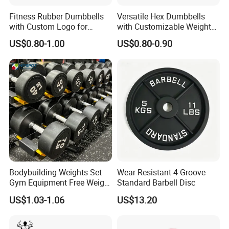
Fitness Rubber Dumbbells
Versatile Hex Dumbbells
with Custom Logo for
with Customizable Weight
Strength Training Goals
Options Available
US$0.80-1.00
US$0.80-0.90
Bodybuilding Weights Set
Wear Resistant 4 Groove
Gym Equipment Free Weight
Standard Barbell Disc
Fixed Rubber Coated
US$1.03-1.06
US$13.20
Dumbbell