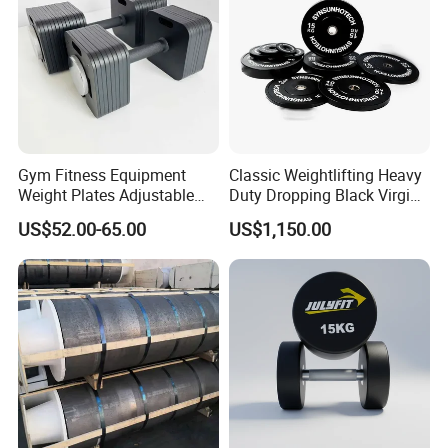
Gym Fitness Equipment
Classic Weightlifting Heavy
Weight Plates Adjustable
Duty Dropping Black Virgin
Following is Our Other Hot Sell Weight
Cast Iron Dumbbell Set
Rubber Bumper Plate for
US$52.00-65.00
US$1,150.00
Sale
Plates for Choice !
1. Cast Iron Weight Plates