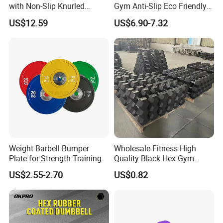
with Non-Slip Knurled
Gym Anti-Slip Eco Friendly
Handles, Beginner-Friendly
Adjustable Custom
US$12.59
US$6.90-7.32
& Secure Grip
Dumbbell Sets 20kg Cement
Dumbbell Sets
Weight Barbell Bumper
Wholesale Fitness High
Plate for Strength Training
Quality Black Hex Gym
Equipment Rubber Coated
US$2.55-2.70
US$0.82
Dumbbell