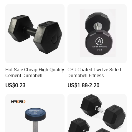
Dumbbell
Hot Sale Cheap High Quality
CPU-Coated Twelve-Sided
Cement Dumbbell
Dumbbell Fitness
Equipment Commercial
US$0.23
US$1.88-2.20
Dumbbell
Certifications