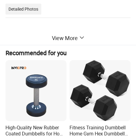
Detailed Photos
View More
Recommended for you
High-Quality New Rubber
Fitness Training Dumbbell
Coated Dumbbells for Home
Home Gym Hex Dumbbell