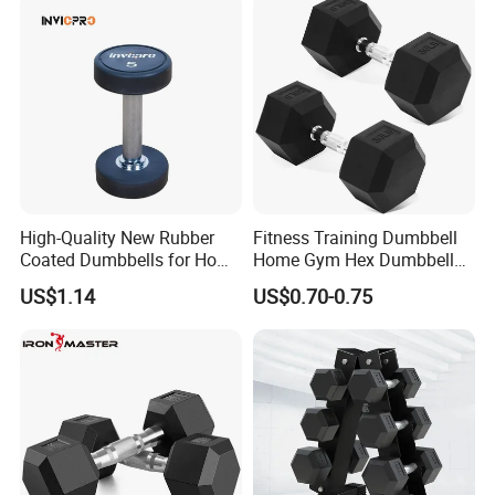
High-Quality New Rubber
Fitness Training Dumbbell
Coated Dumbbells for Home
Home Gym Hex Dumbbell
Gym
Set Rubber Coated Weight
US$1.14
US$0.70-0.75
Lifting 10kg 20kg 50kg Gym
Dumbbell