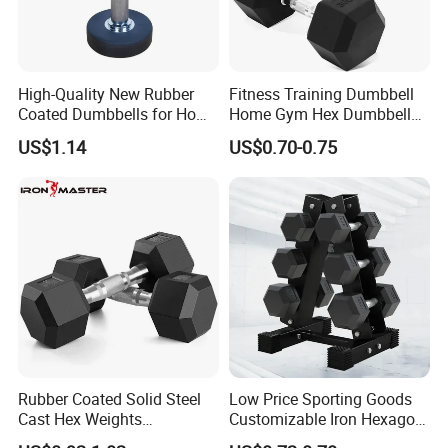
High-Quality New Rubber
Fitness Training Dumbbell
Coated Dumbbells for Home
Home Gym Hex Dumbbell
Gym
Set Rubber Coated Weight
US$1.14
US$0.70-0.75
Lifting 10kg 20kg 50kg Gym
Company Profile
Dumbbell
Hefei Bodyup Sports Co.,Ltd. is a professional Manufacturer and
Trader of Fitness Goods.
We have strength at Dumbbell,Barbell,Weight Plates,Kettlebells
, Fitness Rack and Bench etc.
We provide OEM service and Most sample can be free .
As for Delivery time : General order 25-35 days ( if you need
Rubber Coated Solid Steel
Low Price Sporting Goods
Cast Hex Weights
Customizable Iron Hexagon
urgent , Pls remind us )
Dumbbells for Muscle
Dumbbell Set Commercial