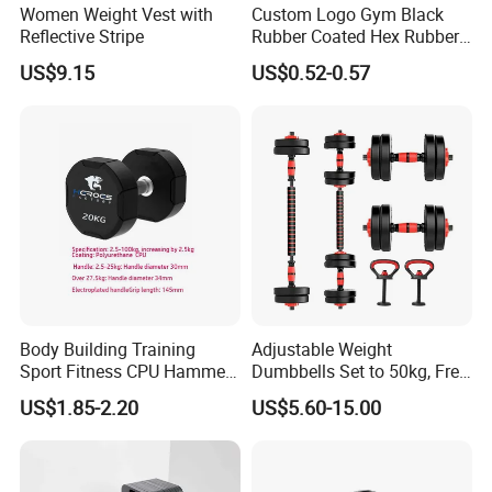
Women Weight Vest with
Custom Logo Gym Black
Reflective Stripe
Rubber Coated Hex Rubber
Cast Iron Dumbbell
US$9.15
US$0.52-0.57
Body Building Training
Adjustable Weight
Sport Fitness CPU Hammer
Dumbbells Set to 50kg, Free
Dumbbell
Weight Dumbbell with
US$1.85-2.20
US$5.60-15.00
Connecting Rod Used as
Dumbbell Barbell Set, for
Men and Women Home
Gym Work out Training