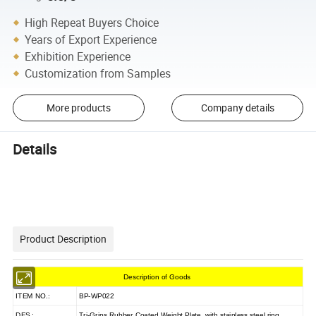
High Repeat Buyers Choice
Years of Export Experience
Exhibition Experience
Customization from Samples
More products
Company details
Details
Product Description
Description of Goods
ITEM NO.:
BP-WP022
DES.:
Tri-Grips Rubber Coated Weight Plate with stainless steel ring