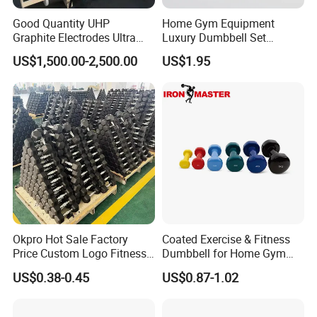
Good Quantity UHP
Home Gym Equipment
Graphite Electrodes Ultra
Luxury Dumbbell Set
High Power UHP Graphite
Custom Logo CPU
US$1,500.00-2,500.00
US$1.95
Electrode Is Used for Ultra
Dumbbells
High Power Electric Arc
Furnaces UHP 450mm,
600mm, 700mm
2. Rubber Coated Weight Plates
Okpro Hot Sale Factory
Coated Exercise & Fitness
Price Custom Logo Fitness
Dumbbell for Home Gym
Training Hex Gym Dumbbell
Equipment Workouts
US$0.38-0.45
US$0.87-1.02
Strength Training Free
Weights for Women, Men