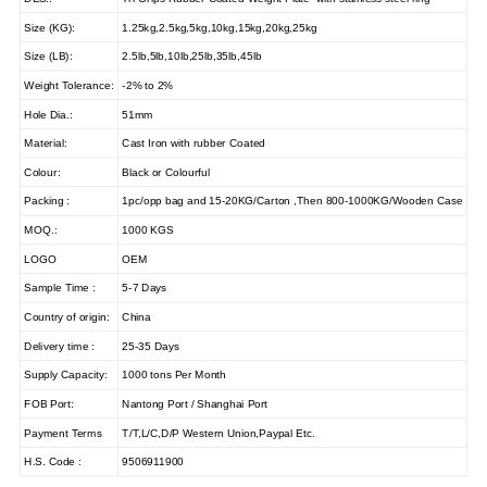
Size (KG):
1.25kg,2.5kg,5kg,10kg,15kg,20kg,25kg
Size (LB):
2.5lb,5lb,10lb,25lb,35lb,45lb
Weight Tolerance:
-2% to 2%
Hole Dia.:
51mm
Material:
Cast Iron with rubber Coated
Colour:
Black or Colourful
Packing :
1pc/opp bag and 15-20KG/Carton ,Then 800-1000KG/Wooden Case
MOQ.:
1000 KGS
LOGO
OEM
Sample Time :
5-7 Days
Country of origin:
China
Delivery time :
25-35 Days
Supply Capacity:
1000 tons Per Month
FOB Port:
Nantong Port / Shanghai Port
Payment Terms
T/T,L/C,D/P Western Union,Paypal Etc.
H.S. Code :
9506911900