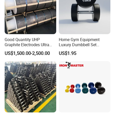
Good Quantity UHP
Home Gym Equipment
Graphite Electrodes Ultra
Luxury Dumbbell Set
High Power UHP Graphite
Custom Logo CPU
US$1,500.00-2,500.00
US$1.95
Electrode Is Used for Ultra
Dumbbells
High Power Electric Arc
Furnaces UHP 450mm,
600mm, 700mm