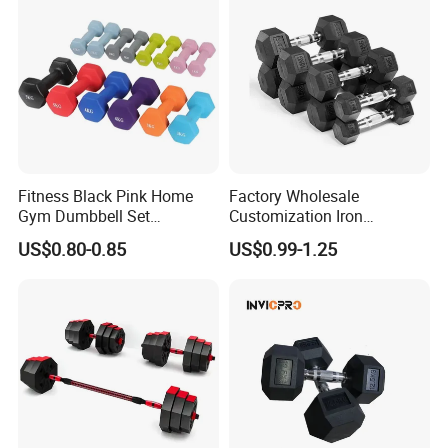
3. Fraction Weight Plates and Bumper Plates
Fitness Black Pink Home
Factory Wholesale
Gym Dumbbell Set
Customization Iron
Neoprene Coated Hex Head
Dumbbell Set Gym
US$0.80-0.85
US$0.99-1.25
Dumbbells 0.5kg 1 2 2.5 3 4
Equipment Fitness Good
5 10 Kg Dumbbells for Sale
Quality Rubber Hex
Dumbbell