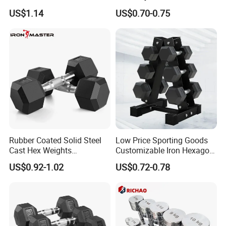
Gym
Set Rubber Coated Weight
US$1.14
US$0.70-0.75
Lifting 10kg 20kg 50kg Gym
Dumbbell
Rubber Coated Solid Steel
Low Price Sporting Goods
Cast Hex Weights
Customizable Iron Hexagon
Dumbbells for Muscle
Dumbbell Set Commercial
US$0.92-1.02
US$0.72-0.78
Toning, Full Body Workout,
Gym Fitness Equipment
Home Gym
Black Rubber Coated Hex
Dumbbell Set