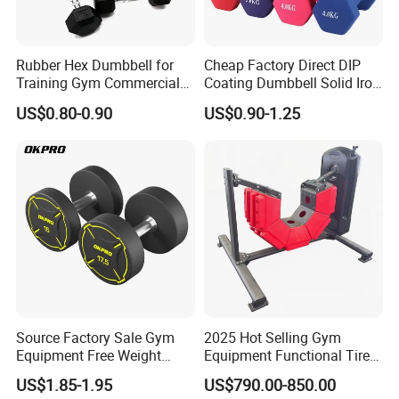
Rubber Hex Dumbbell for
Cheap Factory Direct DIP
Training Gym Commercial
Coating Dumbbell Solid Iron
Fitness Equipment
Anti-Slip Matte Hex Vinyl
US$0.80-0.90
US$0.90-1.25
Dipped Dumbbell Hand
Weights Small MOQ
Wholesale
Source Factory Sale Gym
2025 Hot Selling Gym
Equipment Free Weight
Equipment Functional Tire
Dumbbells Set
Trainer with Magnetic
US$1.85-1.95
US$790.00-850.00
Manufacturers TPU
System