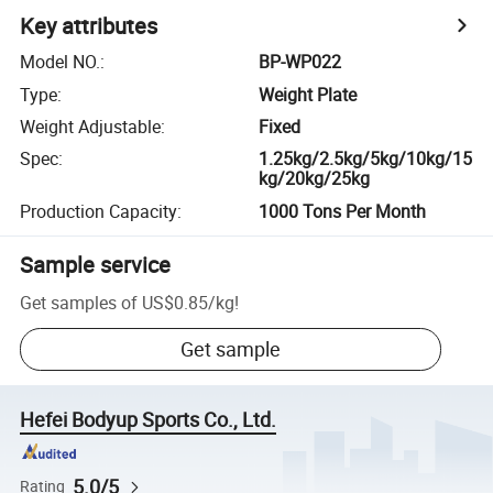
Key attributes
Model NO.
:
BP-WP022
Type
:
Weight Plate
Weight Adjustable
:
Fixed
Spec
:
1.25kg/2.5kg/5kg/10kg/15
kg/20kg/25kg
Production Capacity
:
1000 Tons Per Month
Sample service
Get samples of
US$0.85
/
kg
!
Get sample
Hefei Bodyup Sports Co., Ltd.
5.0/5
Rating