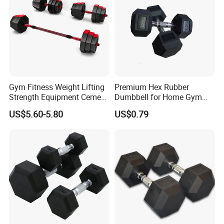
Gym Fitness Weight Lifting
Premium Hex Rubber
Strength Equipment Cement
Dumbbell for Home Gym
Dumbbell
Workouts
US$5.60-5.80
US$0.79