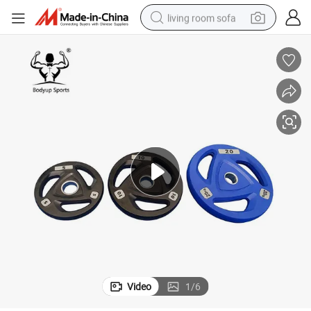
living room sofa
running shoe
crawler excavator
human hair wig
shoulder bag
farm tractor
basketball shoe
tote bag
Video
1
/
6