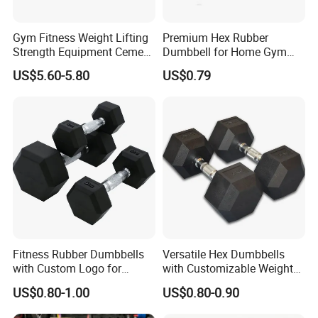
4. Cement Weight Plates
Gym Fitness Weight Lifting
Premium Hex Rubber
Strength Equipment Cement
Dumbbell for Home Gym
Dumbbell
Workouts
US$5.60-5.80
US$0.79
Packaging & Shipping
Fitness Rubber Dumbbells
Versatile Hex Dumbbells
with Custom Logo for
with Customizable Weight
Strength Training Goals
Options Available
US$0.80-1.00
US$0.80-0.90