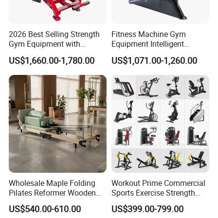
2026 Best Selling Strength
Fitness Machine Gym
Gym Equipment with
Equipment Intelligent
Vertical Pek Dek for Fitness
Multifunctional Trainer
US$1,660.00-1,780.00
US$1,071.00-1,260.00
Center
Wholesale Maple Folding
Workout Prime Commercial
Pilates Reformer Wooden
Sports Exercise Strength
Professional Pilates
Fitness Equipment Gym
US$540.00-610.00
US$399.00-799.00
Reformer Pilates Equipment
Equipment for Indoor Gym