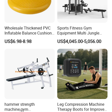
Wholesale Thickened PVC
Sports Fitness Gym
Inflatable Balance Cushion
Equipment Multi Jungle
Stability Disc for Yoga
Machine 4-Stack
US$6.98-8.98
US$4,045.00-5,056.00
Pilates Workout and Gym
Commercial Gym Fitness
Practice
Machine
hammer strength
Leg Compression Machine
machine,gym
Therapy Boots for Improved