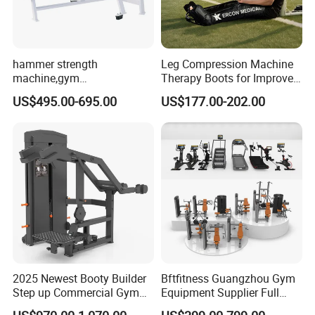
hammer strength
Leg Compression Machine
machine,gym
Therapy Boots for Improved
equipment,Hammer ISO-
Blood Circulation Lymphatic
US$495.00-695.00
US$177.00-202.00
Lateral Horizontal Bench
Drainage
Press (DHS-3007)
2025 Newest Booty Builder
Bftfitness Guangzhou Gym
Step up Commercial Gym
Equipment Supplier Full
Equipment for Gym Center
Gym Equipment