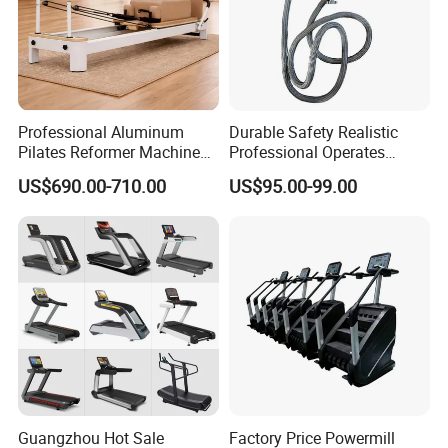
Professional Aluminum
Durable Safety Realistic
Pilates Reformer Machine
Professional Operates
Pilates Training Equipment
Smoothly Minimal Noises
US$690.00-710.00
US$95.00-99.00
Pilates Fitness System for
Commercial Rope Machine
Home Gym Studio Core
Strength Factory Supplier
Packaging & Shipping
Manufacturer
Guangzhou Hot Sale
Factory Price Powermill