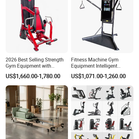
2026 Best Selling Strength
Fitness Machine Gym
Gym Equipment with
Equipment Intelligent
Vertical Pek Dek for Fitness
Multifunctional Trainer
US$1,660.00-1,780.00
US$1,071.00-1,260.00
Center