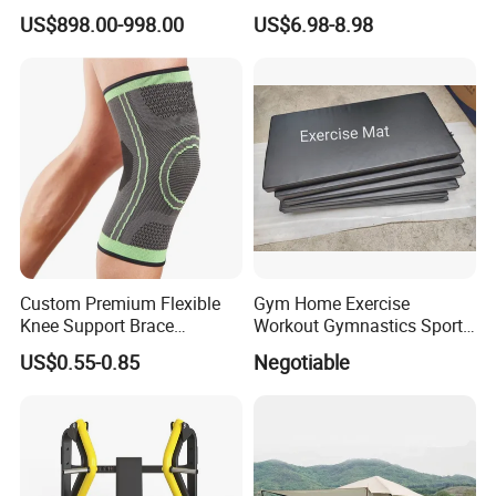
Equipment for Fitness
Handle Resistance Ring for
US$898.00-998.00
US$6.98-8.98
Center
Yoga Fitness Workout and
Body Shaping
Custom Premium Flexible
Gym Home Exercise
Knee Support Brace
Workout Gymnastics Sports
Volleyball Basketball Joint
Training Mat Yoga Mat
US$0.55-0.85
Negotiable
Bandage Leg Sleeves for
Compression Protection