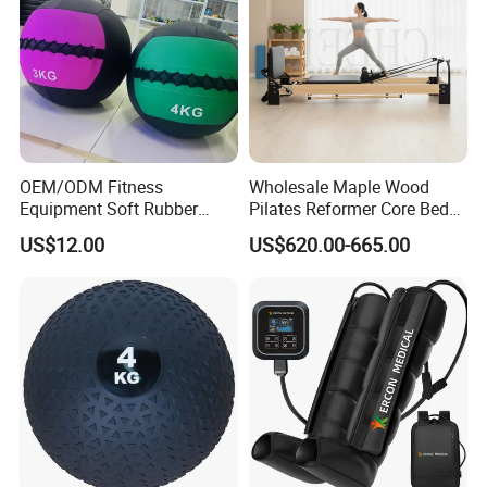
OEM/ODM Fitness
Wholesale Maple Wood
Equipment Soft Rubber
Pilates Reformer Core Bed
Training Gym Work out
Premium Elegant Pilates
US$12.00
US$620.00-665.00
Weighted Wall Ball
Reformer Machine
Professional Fitness
Machine for Home and
Commercial Workout