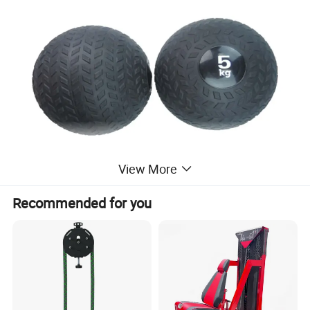
View More
Recommended for you