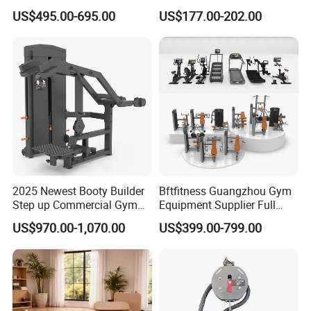
equipment,Hammer ISO-
Blood Circulation Lymphatic
US$495.00-695.00
US$177.00-202.00
Lateral Horizontal Bench
Drainage
Press (DHS-3007)
2025 Newest Booty Builder
Bftfitness Guangzhou Gym
Step up Commercial Gym
Equipment Supplier Full
Equipment for Gym Center
Gym Equipment
US$970.00-1,070.00
US$399.00-799.00
Commercial Fitness
Equipment for Gym Sports
Club