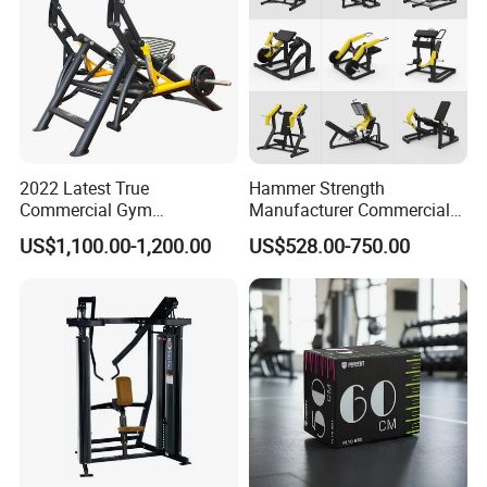
2022 Latest True
Hammer Strength
Commercial Gym
Manufacturer Commercial
Equipment for Glute Press
Strength Machine Complete
US$1,100.00-1,200.00
US$528.00-750.00
Gym Equipment Gym Load
Plate Exercise Machine