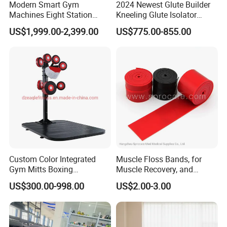
Modern Smart Gym
2024 Newest Glute Builder
Machines Eight Station
Kneeling Glute Isolator
Multi-Jungle for Gym with
Commercial Gym
US$1,999.00-2,399.00
US$775.00-855.00
CE
Equipment with
Certifications
Custom Color Integrated
Muscle Floss Bands, for
Gym Mitts Boxing
Muscle Recovery, and
Equipment
Compression Therapy
US$300.00-998.00
US$2.00-3.00