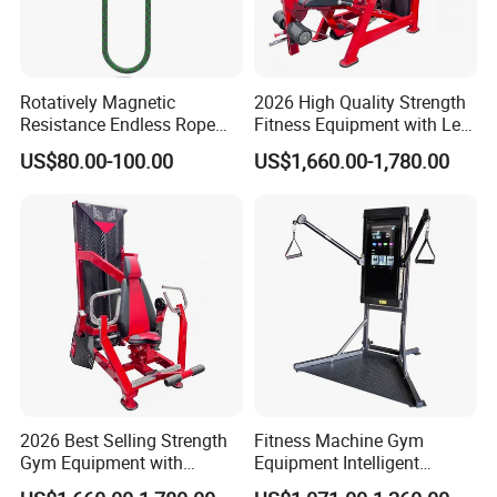
Rotatively Magnetic
2026 High Quality Strength
Resistance Endless Rope
Fitness Equipment with Leg
Pull Trainer Machines Chest
Extension for Gym Club
US$80.00-100.00
US$1,660.00-1,780.00
Body Building
2026 Best Selling Strength
Fitness Machine Gym
Gym Equipment with
Equipment Intelligent
Vertical Pek Dek for Fitness
Multifunctional Trainer