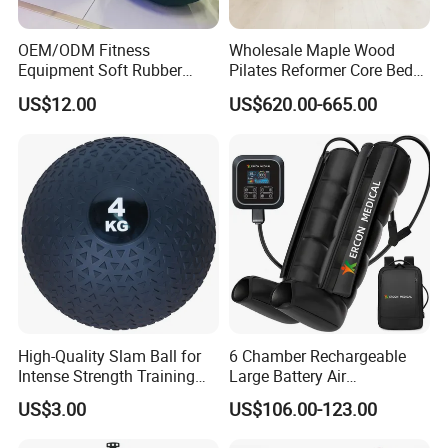
L/C /
Western Union/ Paypal etc.
OEM/ODM Fitness
Wholesale Maple Wood
Equipment Soft Rubber
Pilates Reformer Core Bed
Training Gym Work out
Premium Elegant Pilates
US$12.00
US$620.00-665.00
Weighted Wall Ball
Reformer Machine
Professional Fitness
Machine for Home and
Commercial Workout
High-Quality Slam Ball for
6 Chamber Rechargeable
Intense Strength Training
Large Battery Air
Sessions
Compression Leg Health
US$3.00
US$106.00-123.00
Massager for Professional