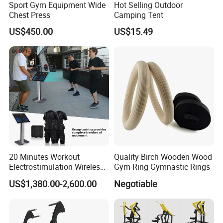
Sport Gym Equipment Wide
Hot Selling Outdoor
As for Delivery time : General order 25-35 days ( if you need
Chest Press
Camping Tent
urgent , Pls remind us )
US$450.00
US$15.49
As for Price : Competitive ( We only earn a reasonable profit )
As for Quality : High Quality ( We are responsible for the
shipment goods)
As for Supply Capacity : More than 2000 tons free weights per
month .
We are Professional and Enthusiasm , We Insist on supply better
quality products with Competitive Pirce under Clients request.
20 Minutes Workout
Quality Birch Wooden Wood
We pay more attention to Good Reputation !
Electrostimulation Wireless
Gym Ring Gymnastic Rings
EMS Fitness Suit for EMS
US$1,380.00-2,600.00
Negotiable
Welcome to us !
Studio