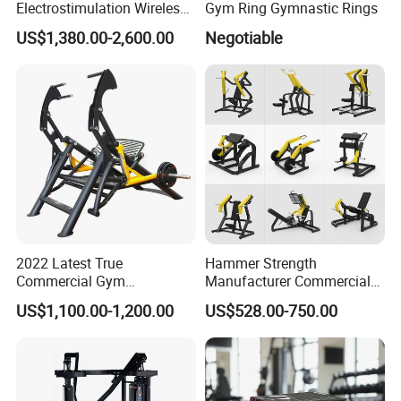
Electrostimulation Wireless
Gym Ring Gymnastic Rings
EMS Fitness Suit for EMS
US$1,380.00-2,600.00
Negotiable
Studio
2022 Latest True
Hammer Strength
Commercial Gym
Manufacturer Commercial
Equipment for Glute Press
Strength Machine Complete
US$1,100.00-1,200.00
US$528.00-750.00
Gym Equipment Gym Load
Plate Exercise Machine