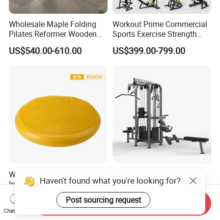
Wholesale Maple Folding
Workout Prime Commercial
Pilates Reformer Wooden
Sports Exercise Strength
Professional Pilates
Fitness Equipment Gym
US$540.00-610.00
US$399.00-799.00
Reformer Pilates Equipment
Equipment for Indoor Gym
Pilates Bed Fitness Gym
Training
Machine for Home and
Commercial Use
Wholesale Thickened PVC
Sports Fitness Gym
Haven't found what you're looking for?
Inflatable Balance Cushion
Equipment Multi Jungle
Stability Disc for Yoga
Machine 4-Stack
US$6.98-8.98
US$4,045.00-5,056.00
Post sourcing request
Send Inquiry
Pilates Workout and Gym
Commercial Gym Fitness
Chat Now
Practice
Machine