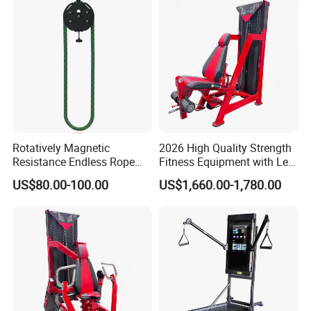
Rotatively Magnetic
2026 High Quality Strength
Resistance Endless Rope
Fitness Equipment with Leg
Pull Trainer Machines Chest
Extension for Gym Club
US$80.00-100.00
US$1,660.00-1,780.00
Body Building