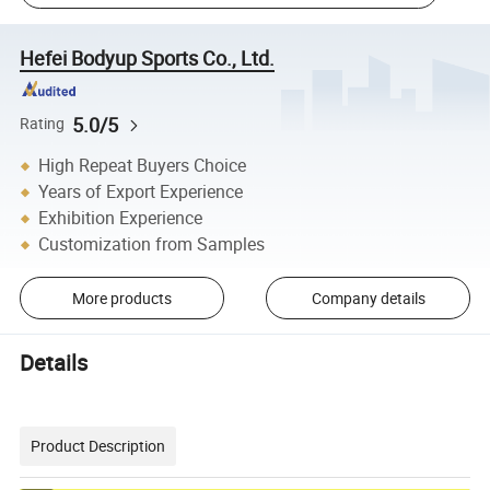
Hefei Bodyup Sports Co., Ltd.
5.0/5
Rating
High Repeat Buyers Choice
Years of Export Experience
Exhibition Experience
Customization from Samples
More products
Company details
Details
Product Description