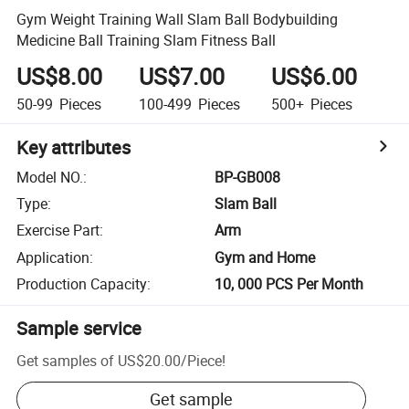
Gym Weight Training Wall Slam Ball Bodybuilding
Medicine Ball Training Slam Fitness Ball
US$8.00
US$7.00
US$6.00
50-99
Pieces
100-499
Pieces
500+
Pieces
Key attributes
Model NO.
:
BP-GB008
Type
:
Slam Ball
Exercise Part
:
Arm
Application
:
Gym and Home
Production Capacity
:
10, 000 PCS Per Month
Sample service
Get samples of
US$20.00
/
Piece
!
Get sample