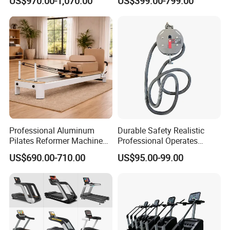
US$970.00-1,070.00
US$399.00-799.00
Commercial Fitness
Equipment for Gym Sports
Club
Professional Aluminum
Durable Safety Realistic
Pilates Reformer Machine
Professional Operates
Pilates Training Equipment
Smoothly Minimal Noises
US$690.00-710.00
US$95.00-99.00
Pilates Fitness System for
Commercial Rope Machine
Home Gym Studio Core
Strength Factory Supplier
Manufacturer