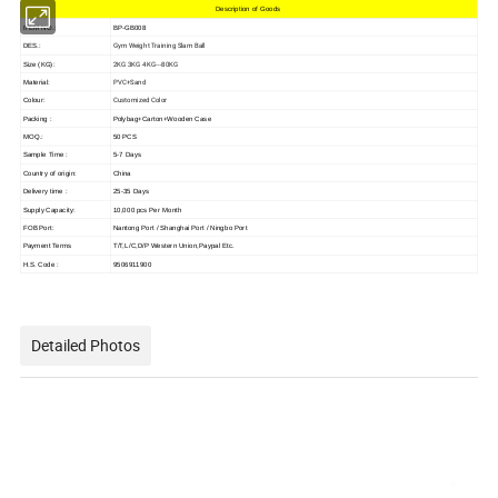
Description of Goods
ITEM NO.:
BP-GB008
Gym Weight Training Slam Ball
DES.:
2KG 3KG 4KG---80KG
Size (KG):
PVC+Sand
Material:
Customized Color
Colour:
Packing :
Polybag+Carton+Wooden Case
MOQ.:
50 PCS
Sample Time :
5-7 Days
Country of origin:
China
Delivery time :
25-35 Days
Supply Capacity:
10,000 pcs Per Month
FOB Port:
Nantong Port / Shanghai Port / Ningbo Port
Payment Terms
T/T,L/C,D/P Western Union,Paypal Etc.
H.S. Code :
9506911900
Detailed Photos