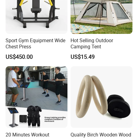
Sport Gym Equipment Wide
Hot Selling Outdoor
Chest Press
Camping Tent
US$450.00
US$15.49
20 Minutes Workout
Quality Birch Wooden Wood