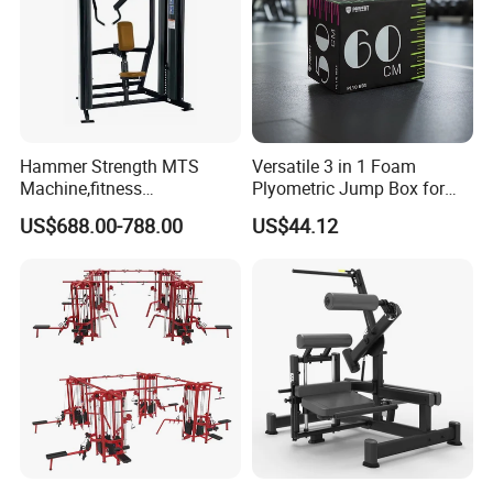
Hammer Strength MTS
Versatile 3 in 1 Foam
Machine,fitness
Plyometric Jump Box for
equipment,gym
Fitness Crossfit and Home
US$688.00-788.00
US$44.12
machine,ISO-Lateral Row-
Gym
MTS-8008