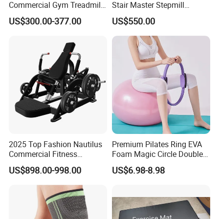
Commercial Gym Treadmill
Stair Master Stepmill
Indoor Treadmill Running
Machine Gym Electric Stair
US$300.00-377.00
US$550.00
Machine Gym Running
Climber
Machine Electric Running
Machine
2025 Top Fashion Nautilus
Premium Pilates Ring EVA
Commercial Fitness
Foam Magic Circle Double
Equipment for Fitness
Handle Resistance Ring for
US$898.00-998.00
US$6.98-8.98
Center
Yoga Fitness Workout and
Certifications
Body Shaping