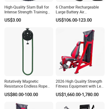
High-Quality Slam Ball for
6 Chamber Rechargeable
Intense Strength Training
Large Battery Air
Sessions
Compression Leg Health
US$3.00
US$106.00-123.00
Massager for Professional
Rotatively Magnetic
2026 High Quality Strength
Resistance Endless Rope
Fitness Equipment with Leg
Pull Trainer Machines Chest
Extension for Gym Club
US$80.00-100.00
US$1,660.00-1,780.00
Body Building