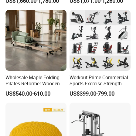
US$1,660.00-1,780.00
US$1,071.00-1,260.00
Center
Wholesale Maple Folding
Workout Prime Commercial
Pilates Reformer Wooden
Sports Exercise Strength
Professional Pilates
Fitness Equipment Gym
US$540.00-610.00
US$399.00-799.00
Reformer Pilates Equipment
Equipment for Indoor Gym
Pilates Bed Fitness Gym
Training
Machine for Home and
Commercial Use