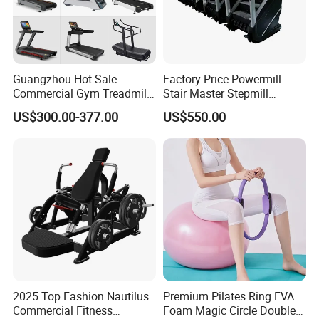
Guangzhou Hot Sale
Factory Price Powermill
Commercial Gym Treadmill
Stair Master Stepmill
Indoor Treadmill Running
Machine Gym Electric Stair
US$300.00-377.00
US$550.00
Machine Gym Running
Climber
Machine Electric Running
Machine
2025 Top Fashion Nautilus
Premium Pilates Ring EVA
Commercial Fitness
Foam Magic Circle Double