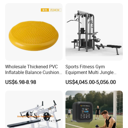
Pilates Bed Fitness Gym
Training
Machine for Home and
Commercial Use
Wholesale Thickened PVC
Sports Fitness Gym
Inflatable Balance Cushion
Equipment Multi Jungle
Stability Disc for Yoga
Machine 4-Stack
US$6.98-8.98
US$4,045.00-5,056.00
Pilates Workout and Gym
Commercial Gym Fitness
Practice
Machine