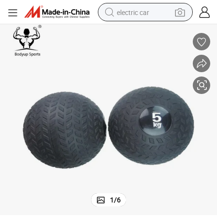
electric car
wheel loader
motorcycle
pullover hoody
running shoe
dirt bike
electric bike
smart phone
1
/
6