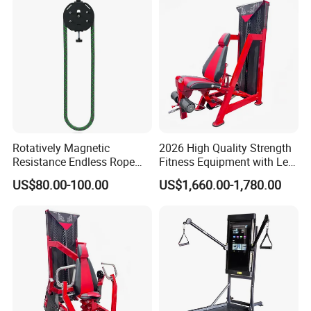
Rotatively Magnetic
2026 High Quality Strength
Resistance Endless Rope
Fitness Equipment with Leg
Pull Trainer Machines Chest
Extension for Gym Club
US$80.00-100.00
US$1,660.00-1,780.00
Body Building