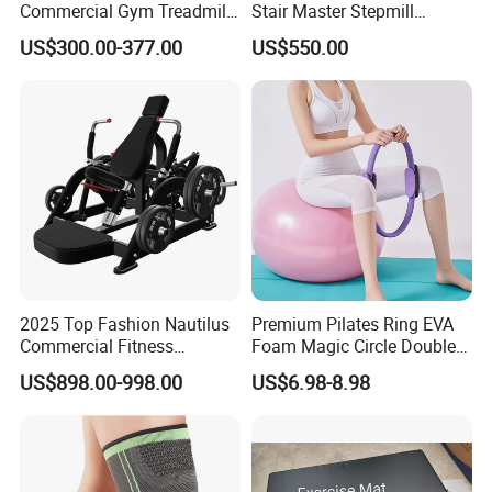
Commercial Gym Treadmill
Stair Master Stepmill
Indoor Treadmill Running
Machine Gym Electric Stair
US$300.00-377.00
US$550.00
Machine Gym Running
Climber
Machine Electric Running
Machine
Certifications
2025 Top Fashion Nautilus
Premium Pilates Ring EVA
Commercial Fitness
Foam Magic Circle Double
Equipment for Fitness
Handle Resistance Ring for
US$898.00-998.00
US$6.98-8.98
Center
Yoga Fitness Workout and
Body Shaping
Company Profile