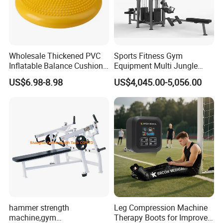
Wholesale Thickened PVC
Sports Fitness Gym
Inflatable Balance Cushion
Equipment Multi Jungle
Stability Disc for Yoga
Machine 4-Stack
US$6.98-8.98
US$4,045.00-5,056.00
Pilates Workout and Gym
Commercial Gym Fitness
Practice
Machine
hammer strength
Leg Compression Machine
machine,gym
Therapy Boots for Improved