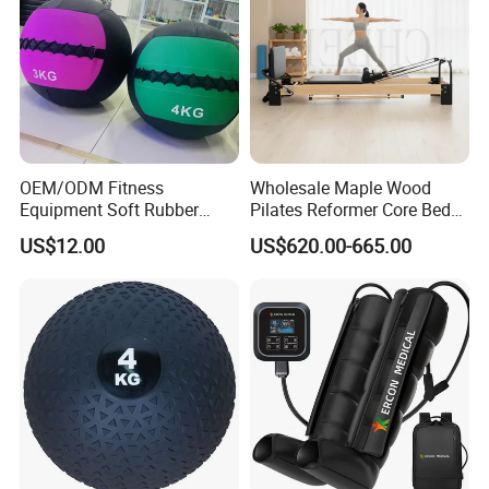
OEM/ODM Fitness
Wholesale Maple Wood
Equipment Soft Rubber
Pilates Reformer Core Bed
Training Gym Work out
Premium Elegant Pilates
US$12.00
US$620.00-665.00
Weighted Wall Ball
Reformer Machine
Professional Fitness
Machine for Home and
Commercial Workout