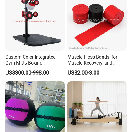
Q6: Do you offer guarantee for the products ?
A: Yes,we provide 1 year warranty for our products.
Q7: How about payment Condition?
A: Generally 10-30% TT in Advance , The balance will paid
against the copy of B/L
Custom Color Integrated
Muscle Floss Bands, for
L/C /
Western Union/ Paypal etc.
Gym Mitts Boxing
Muscle Recovery, and
Equipment
Compression Therapy
US$300.00-998.00
US$2.00-3.00