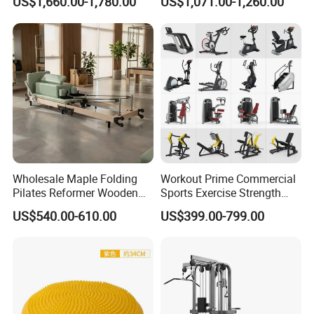
US$1,660.00-1,780.00
US$1,071.00-1,260.00
Center
Wholesale Maple Folding
Workout Prime Commercial
Pilates Reformer Wooden
Sports Exercise Strength
Professional Pilates
Fitness Equipment Gym
US$540.00-610.00
US$399.00-799.00
Reformer Pilates Equipment
Equipment for Indoor Gym
Pilates Bed Fitness Gym
Training
Machine for Home and
Commercial Use