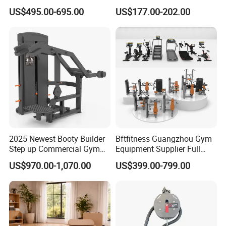
equipment,Hammer ISO-
Blood Circulation Lymphatic
US$495.00-695.00
US$177.00-202.00
Lateral Horizontal Bench
Drainage
Press (DHS-3007)
2025 Newest Booty Builder
Bftfitness Guangzhou Gym
Step up Commercial Gym
Equipment Supplier Full
Equipment for Gym Center
Gym Equipment
US$970.00-1,070.00
US$399.00-799.00
Commercial Fitness
Equipment for Gym Sports
Club
Packaging & Shipping