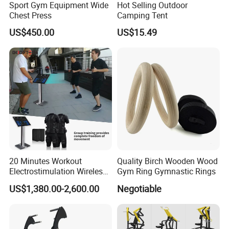
Sport Gym Equipment Wide
Hot Selling Outdoor
We are Professional and Enthusiasm , We Insist on supply better
Chest Press
Camping Tent
quality products with Competitive Pirce under Clients request.
US$450.00
US$15.49
We pay more attention to Good Reputation !
Welcome to us !
20 Minutes Workout
Quality Birch Wooden Wood
Electrostimulation Wireless
Gym Ring Gymnastic Rings
EMS Fitness Suit for EMS
US$1,380.00-2,600.00
Negotiable
Studio