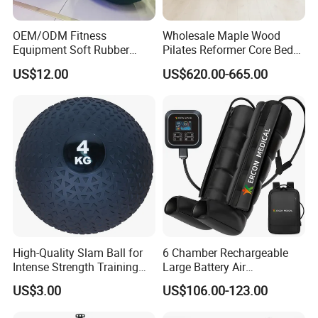
OEM/ODM Fitness
Wholesale Maple Wood
Equipment Soft Rubber
Pilates Reformer Core Bed
Training Gym Work out
Premium Elegant Pilates
US$12.00
US$620.00-665.00
Weighted Wall Ball
Reformer Machine
Professional Fitness
Machine for Home and
Commercial Workout
High-Quality Slam Ball for
6 Chamber Rechargeable
Intense Strength Training
Large Battery Air
Sessions
Compression Leg Health
US$3.00
US$106.00-123.00
Massager for Professional