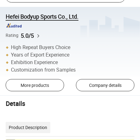
Hefei Bodyup Sports Co., Ltd.
5.0/5
Rating
High Repeat Buyers Choice
Years of Export Experience
Exhibition Experience
Customization from Samples
More products
Company details
Details
Product Description