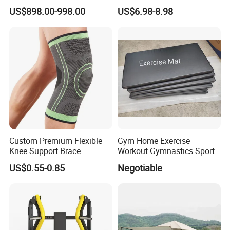
Equipment for Fitness
Handle Resistance Ring for
US$898.00-998.00
US$6.98-8.98
Center
Yoga Fitness Workout and
Body Shaping
Custom Premium Flexible
Gym Home Exercise
Knee Support Brace
Workout Gymnastics Sports
Volleyball Basketball Joint
Training Mat Yoga Mat
US$0.55-0.85
Negotiable
Bandage Leg Sleeves for
Compression Protection