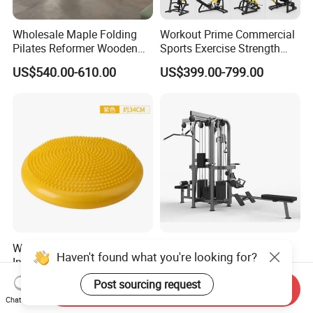
Wholesale Maple Folding
Workout Prime Commercial
Pilates Reformer Wooden
Sports Exercise Strength
Professional Pilates
Fitness Equipment Gym
US$540.00-610.00
US$399.00-799.00
Reformer Pilates Equipment
Equipment for Indoor Gym
Pilates Bed Fitness Gym
Training
Machine for Home and
Commercial Use
Wholesale Thickened PVC
Sports Fitness Gym
Haven't found what you're looking for?
Inflatable Balance Cushion
Equipment Multi Jungle
Stability Disc for Yoga
Machine 4-Stack
US$6.98-8.98
US$4,045.00-5,056.00
Post sourcing request
Send Inquiry
Pilates Workout and Gym
Commercial Gym Fitness
Chat Now
Practice
Machine