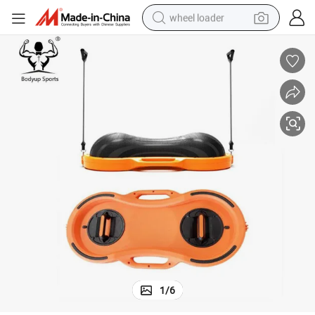
wheel loader
running shoe
human hair wig
dirt bike
perfume
crawler excavator
alloy wheel
tote bag
1
/
6