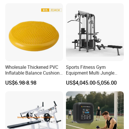
Pilates Bed Fitness Gym
Training
Machine for Home and
Commercial Use
Wholesale Thickened PVC
Sports Fitness Gym
Inflatable Balance Cushion
Equipment Multi Jungle
Stability Disc for Yoga
Machine 4-Stack
US$6.98-8.98
US$4,045.00-5,056.00
Pilates Workout and Gym
Commercial Gym Fitness
Practice
Machine