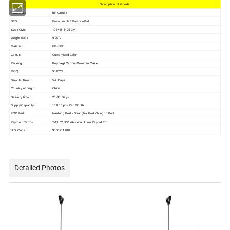
Description of Goods
ITEM NO.:
BP-GB036
Premium Half Balance Ball
DES.:
103*48.5*25 CM
Size (CM):
Weight (KG)
9.2KG
PP+TPE
Material:
Customized Color
Colour:
Packing :
Polybag+Carton+Wooden Case
MOQ.:
50 PCS
Sample Time :
5-7 Days
Country of origin:
China
Delivery time :
25-35 Days
Supply Capacity:
10,000 pcs Per Month
FOB Port:
Nantong Port / Shanghai Port / Ningbo Port
Payment Terms
T/T,L/C,D/P Western Union,Paypal Etc.
H.S. Code :
9506911900
Detailed Photos