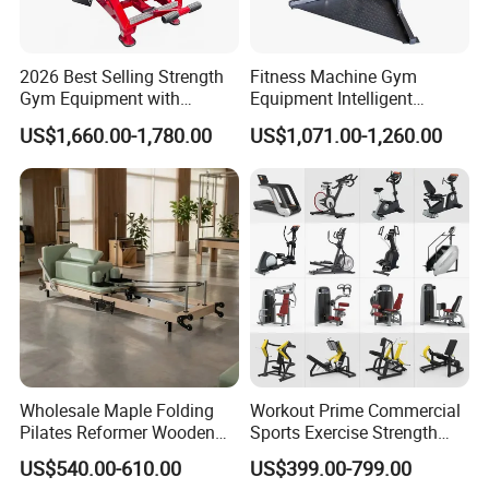
2026 Best Selling Strength
Fitness Machine Gym
Gym Equipment with
Equipment Intelligent
Vertical Pek Dek for Fitness
Multifunctional Trainer
US$1,660.00-1,780.00
US$1,071.00-1,260.00
Center
Wholesale Maple Folding
Workout Prime Commercial
Pilates Reformer Wooden
Sports Exercise Strength
Professional Pilates
Fitness Equipment Gym
US$540.00-610.00
US$399.00-799.00
Reformer Pilates Equipment
Equipment for Indoor Gym