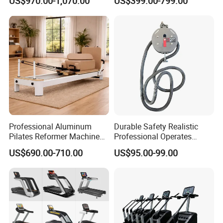
US$970.00-1,070.00
US$399.00-799.00
Commercial Fitness
Equipment for Gym Sports
Club
Professional Aluminum
Durable Safety Realistic
Pilates Reformer Machine
Professional Operates
Pilates Training Equipment
Smoothly Minimal Noises
US$690.00-710.00
US$95.00-99.00
Pilates Fitness System for
Commercial Rope Machine
Home Gym Studio Core
Strength Factory Supplier
Manufacturer