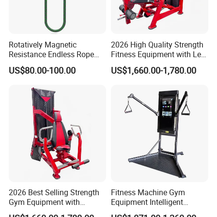
Rotatively Magnetic
2026 High Quality Strength
Resistance Endless Rope
Fitness Equipment with Leg
Pull Trainer Machines Chest
Extension for Gym Club
US$80.00-100.00
US$1,660.00-1,780.00
Body Building
2026 Best Selling Strength
Fitness Machine Gym
Gym Equipment with
Equipment Intelligent
Vertical Pek Dek for Fitness
Multifunctional Trainer