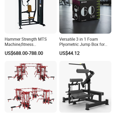
Hammer Strength MTS
Versatile 3 in 1 Foam
Machine,fitness
Plyometric Jump Box for
equipment,gym
Fitness Crossfit and Home
US$688.00-788.00
US$44.12
machine,ISO-Lateral Row-
Gym
MTS-8008