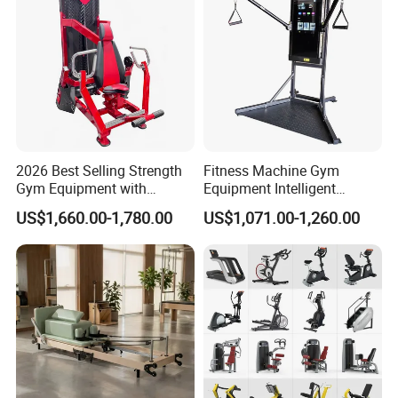
2026 Best Selling Strength
Fitness Machine Gym
Gym Equipment with
Equipment Intelligent
Vertical Pek Dek for Fitness
Multifunctional Trainer
US$1,660.00-1,780.00
US$1,071.00-1,260.00
Center