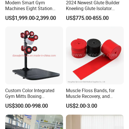
Modern Smart Gym
2024 Newest Glute Builder
Machines Eight Station
Kneeling Glute Isolator
Multi-Jungle for Gym with
Commercial Gym
US$1,999.00-2,399.00
US$775.00-855.00
CE
Equipment with
Certifications
Custom Color Integrated
Muscle Floss Bands, for
Gym Mitts Boxing
Muscle Recovery, and
Equipment
Compression Therapy
US$300.00-998.00
US$2.00-3.00