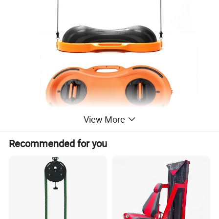
View More
Recommended for you