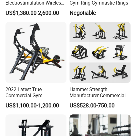
Electrostimulation Wireless
Gym Ring Gymnastic Rings
EMS Fitness Suit for EMS
US$1,380.00-2,600.00
Negotiable
Studio
2022 Latest True
Hammer Strength
Commercial Gym
Manufacturer Commercial
Equipment for Glute Press
Strength Machine Complete
US$1,100.00-1,200.00
US$528.00-750.00
Gym Equipment Gym Load
Plate Exercise Machine