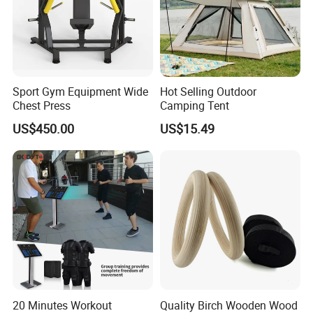
Sport Gym Equipment Wide
Hot Selling Outdoor
Chest Press
Camping Tent
US$450.00
US$15.49
20 Minutes Workout
Quality Birch Wooden Wood