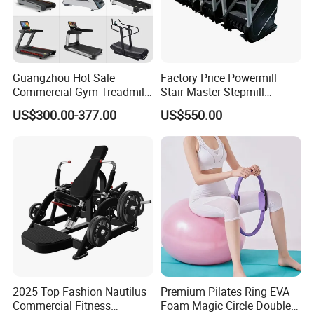
Guangzhou Hot Sale
Factory Price Powermill
Commercial Gym Treadmill
Stair Master Stepmill
Indoor Treadmill Running
Machine Gym Electric Stair
US$300.00-377.00
US$550.00
Machine Gym Running
Climber
Machine Electric Running
Machine
2025 Top Fashion Nautilus
Premium Pilates Ring EVA
Commercial Fitness
Foam Magic Circle Double