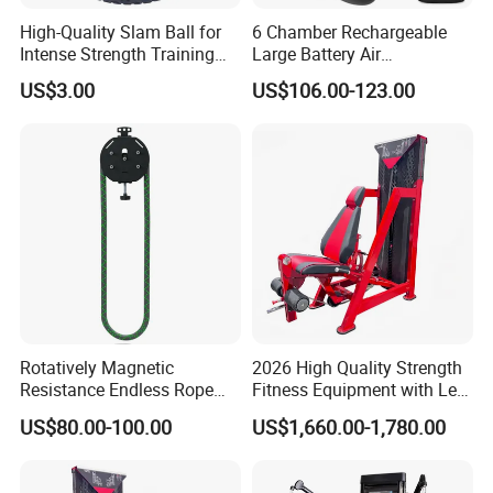
High-Quality Slam Ball for
6 Chamber Rechargeable
Intense Strength Training
Large Battery Air
Sessions
Compression Leg Health
US$3.00
US$106.00-123.00
Massager for Professional
Rotatively Magnetic
2026 High Quality Strength
Resistance Endless Rope
Fitness Equipment with Leg
Pull Trainer Machines Chest
Extension for Gym Club
US$80.00-100.00
US$1,660.00-1,780.00
Body Building