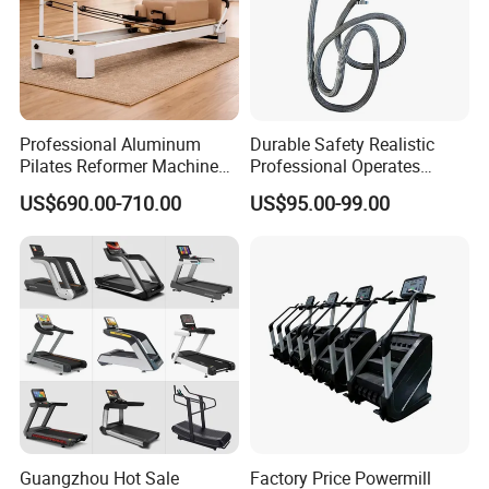
Professional Aluminum
Durable Safety Realistic
Pilates Reformer Machine
Professional Operates
Pilates Training Equipment
Smoothly Minimal Noises
US$690.00-710.00
US$95.00-99.00
Pilates Fitness System for
Commercial Rope Machine
Home Gym Studio Core
Strength Factory Supplier
Manufacturer
Guangzhou Hot Sale
Factory Price Powermill