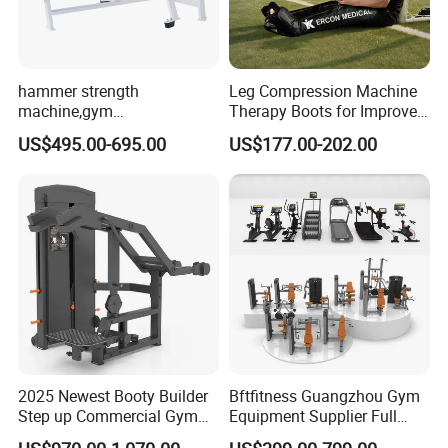
hammer strength
Leg Compression Machine
machine,gym
Therapy Boots for Improved
equipment,Hammer ISO-
Blood Circulation Lymphatic
US$495.00-695.00
US$177.00-202.00
Lateral Horizontal Bench
Drainage
Press (DHS-3007)
2025 Newest Booty Builder
Bftfitness Guangzhou Gym
Step up Commercial Gym
Equipment Supplier Full
Equipment for Gym Center
Gym Equipment