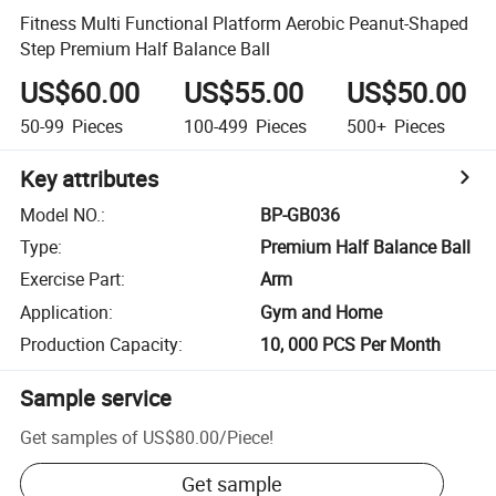
Fitness Multi Functional Platform Aerobic Peanut-Shaped
Step Premium Half Balance Ball
US$60.00
US$55.00
US$50.00
50-99
Pieces
100-499
Pieces
500+
Pieces
Key attributes
Model NO.
:
BP-GB036
Type
:
Premium Half Balance Ball
Exercise Part
:
Arm
Application
:
Gym and Home
Production Capacity
:
10, 000 PCS Per Month
Sample service
Get samples of
US$80.00
/
Piece
!
Get sample