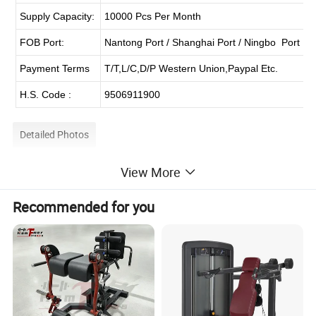
Supply Capacity:
10000 Pcs Per Month
FOB Port:
Nantong Port / Shanghai Port / Ningbo Port
Payment Terms
T/T,L/C,D/P Western Union,Paypal Etc.
H.S. Code :
9506911900
Detailed Photos
View More
Recommended for you