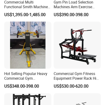
Commercial Multi
Gym Pin Load Selection
Functional Smith Machine
Machines Arm Exercise
All in One Trainer for Gym
Shoulder Press Chest Press
US$1,395.00-1,485.00
US$390.00-398.00
Lateral Raise Machine
Standing Multi Flight
Hot Selling Popular Heavy
Commercial Gym Fitness
Commercial Gym
Equipment Power Rack Hip
Equipment Multi Bench
Belt Squat Standing Pit
US$348.00-398.00
US$530.00-620.00
Press for Home Use or
Shark Belt Squat Multi
Private Wrokroom
Functional Squat Power
Rack