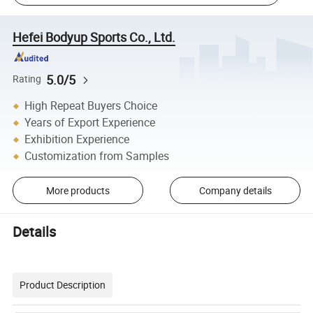
Hefei Bodyup Sports Co., Ltd.
5.0/5
Rating
High Repeat Buyers Choice
Years of Export Experience
Exhibition Experience
Customization from Samples
More products
Company details
Details
Product Description