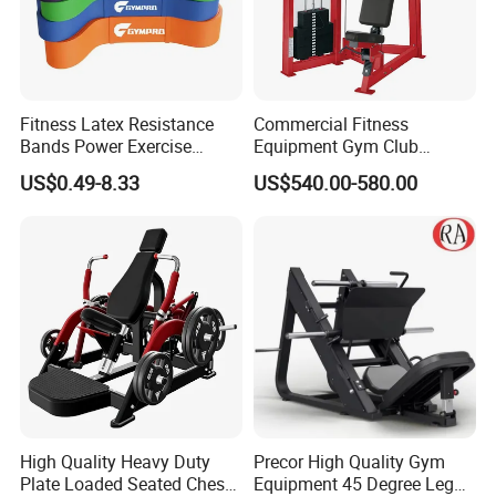
Fitness Latex Resistance
Commercial Fitness
Bands Power Exercise
Equipment Gym Club
Stretch Pull up Assist Band
Machine Body Building
US$0.49-8.33
US$540.00-580.00
Hammer Strength Select
with Pin Loaded Shoulder
Press Hy-E02
High Quality Heavy Duty
Precor High Quality Gym
Plate Loaded Seated Chest
Equipment 45 Degree Leg