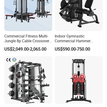
Commercial Fitness Multi-
Indoor Gymnastic
Jungle 8p Cable Crossover
Commercial Hammer
Gymnasium Abductor Back
Strength Equipment Body
US$2,049.00-2,065.00
US$590.00-750.00
Gym Strength Multi Station
Building Pins Loaded
Machine
Exercise Gym Sport
Machine Fitness Training
Leg Curl Leg Extension Gym
Equipment