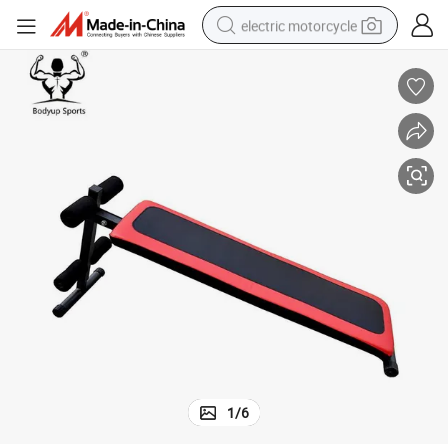
electric motorcycle
farm tractor
sport shoe
earbud
electric car
man watch
dirt bike
racing motorcycle
1
/
6