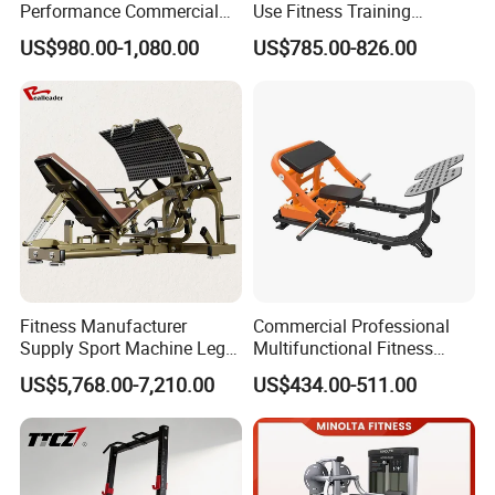
Performance Commercial
Use Fitness Training
Comprehensive Pin Loaded
Equipment Commercial
US$980.00-1,080.00
US$785.00-826.00
Steel Dual Pulley Multi
Gym Machine Fitness
Functional Station Gym
Equipment Pin Load Gym
Fitness Equipment
Equipment Pec Rear Deltoid
Fly
Fitness Manufacturer
Commercial Professional
Supply Sport Machine Leg
Multifunctional Fitness
Press Gym Equipment
Equipment with Glute Drive
US$5,768.00-7,210.00
US$434.00-511.00
Fitness Equipment
Bridge Machine