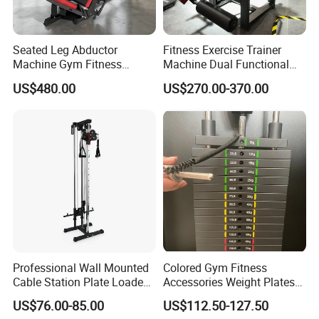
Seated Leg Abductor
Fitness Exercise Trainer
Machine Gym Fitness
Machine Dual Functional
Equipment
Commercial Strength
US$480.00
US$270.00-370.00
Training Bodybuilding
Workout Pin Load Selection
Seated Leg Curl & Extension
Gym Equipment
Professional Wall Mounted
Colored Gym Fitness
Cable Station Plate Loaded
Accessories Weight Plates
Pulley System for Home
with Kilogram and Pound
US$76.00-85.00
US$112.50-127.50
Gym
Markings