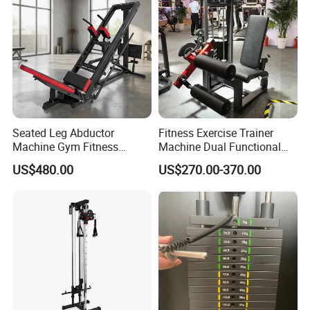
Seated Leg Abductor
Fitness Exercise Trainer
Machine Gym Fitness
Machine Dual Functional
Equipment
Commercial Strength
US$480.00
US$270.00-370.00
Training Bodybuilding
Workout Pin Load Selection
Seated Leg Curl & Extension
Gym Equipment