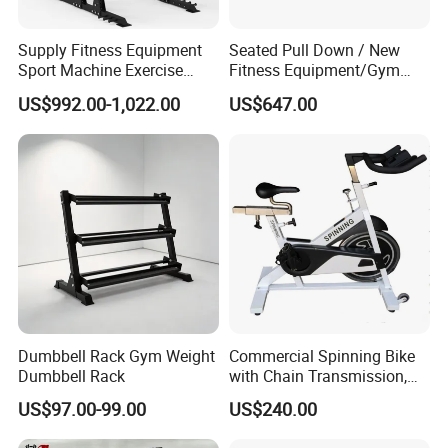
to make sure our price competitive .
Supply Fitness Equipment
Seated Pull Down / New
Q6: Do you offer guarantee for the products ?
Sport Machine Exercise
Fitness Equipment/Gym
Machine Gym Equipment
Machine
A: Yes,we provide 1 year warranty for our products.
US$992.00-1,022.00
US$647.00
Plate Loading Smith
Machine with Squat
Q7: How about payment Condition?
Machine
A: Generally 10-30% TT in Advance , The balance will paid
against the copy of B/L
L/C /
Western Union/ Paypal etc.
Dumbbell Rack Gym Weight
Commercial Spinning Bike
Dumbbell Rack
with Chain Transmission,
Copies Star Trac
US$97.00-99.00
US$240.00