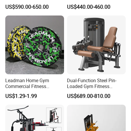
Press Machine for Gym
Press Fitness Machine
US$590.00-650.00
US$440.00-460.00
Leadman Home Gym
Dual-Function Steel Pin-
Commercial Fitness
Loaded Gym Fitness
Equipment New Arrivals
Equipment Seated Leg
US$1.29-1.99
US$689.00-810.00
Camo Weightlifting Bumper
Extension Prone Leg Curl
Plates
Exercise Bodybuilding
Machine