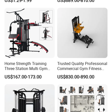
US$1.29-1.99
US$689.00-810.00
Camo Weightlifting Bumper
Extension Prone Leg Curl
Plates
Exercise Bodybuilding
Machine
Home Strength Training
Trusted Quality Professional
Three Station Multi Gym
Commercial Gym Fitness
Equipment Fitness
Equipment Max Glute
US$167.00-173.00
US$830.00-890.00
Equipment Gym Club
Kickback PRO Machine for
Machine Equipo De
Gluteus Training
Gimnasio with 65kgs
Weight Stack