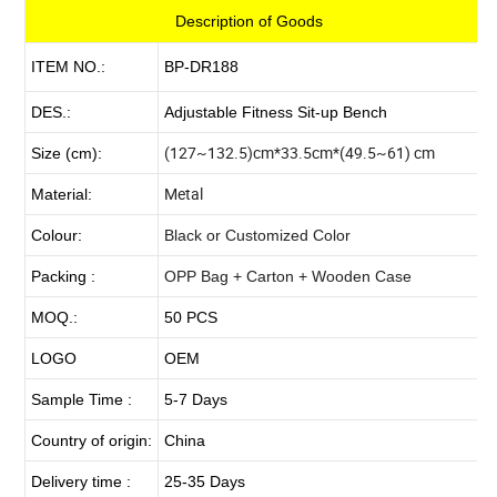
Description of Goods
ITEM NO.:
BP-DR188
DES.:
Adjustable Fitness Sit-up Bench
(127~132.5)cm*33.5cm*(49.5~61) cm
Size (cm):
Metal
Material:
Colour:
Black or Customized Color
Packing :
OPP Bag + Carton + Wooden Case
MOQ.:
50 PCS
LOGO
OEM
Sample Time :
5-7 Days
Country of origin:
China
Delivery time :
25-35 Days