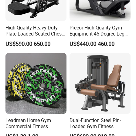
High Quality Heavy Duty
Precor High Quality Gym
Plate Loaded Seated Chest
Equipment 45 Degree Leg
Press Machine for Gym
Press Fitness Machine
US$590.00-650.00
US$440.00-460.00
Leadman Home Gym
Dual-Function Steel Pin-
Commercial Fitness
Loaded Gym Fitness
Equipment New Arrivals
Equipment Seated Leg