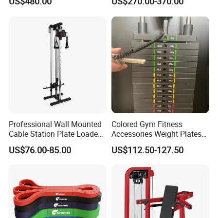
US$480.00
US$270.00-370.00
Training Bodybuilding
Workout Pin Load Selection
Seated Leg Curl & Extension
Gym Equipment
Professional Wall Mounted
Colored Gym Fitness
Cable Station Plate Loaded
Accessories Weight Plates
Pulley System for Home
with Kilogram and Pound
US$76.00-85.00
US$112.50-127.50
Gym
Markings