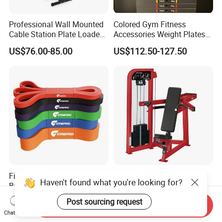
Professional Wall Mounted
Colored Gym Fitness
Cable Station Plate Loaded
Accessories Weight Plates
Pulley System for Home
with Kilogram and Pound
US$76.00-85.00
US$112.50-127.50
Gym
Markings
Fitness Latex Resistance
Commercial Fitness
Haven't found what you're looking for?
Bands Power Exercise
Equipment Gym Club
Stretch Pull up Assist Band
Machine Body Building
US$0.49-8.33
US$540.00-580.00
Post sourcing request
Send Inquiry
Hammer Strength Select
Chat Now
with Pin Loaded Shoulder