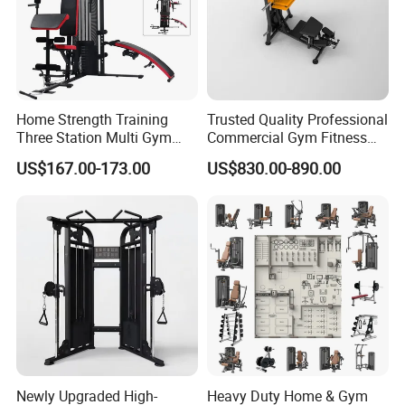
Home Strength Training
Trusted Quality Professional
Three Station Multi Gym
Commercial Gym Fitness
Equipment Fitness
Equipment Max Glute
US$167.00-173.00
US$830.00-890.00
Equipment Gym Club
Kickback PRO Machine for
Machine Equipo De
Gluteus Training
Gimnasio with 65kgs
Weight Stack
Newly Upgraded High-
Heavy Duty Home & Gym
Packaging & Shipping