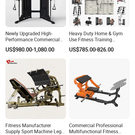
Newly Upgraded High-
Heavy Duty Home & Gym
Performance Commercial
Use Fitness Training
Comprehensive Pin Loaded
Equipment Commercial
US$980.00-1,080.00
US$785.00-826.00
Steel Dual Pulley Multi
Gym Machine Fitness
Functional Station Gym
Equipment Pin Load Gym
Fitness Equipment
Equipment Pec Rear Deltoid
Fly
Fitness Manufacturer
Commercial Professional
Supply Sport Machine Leg
Multifunctional Fitness