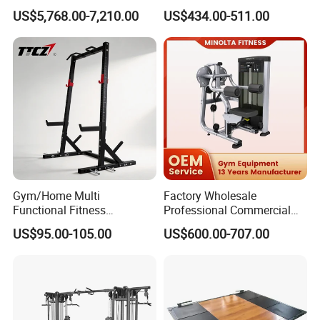
Press Gym Equipment
Equipment with Glute Drive
US$5,768.00-7,210.00
US$434.00-511.00
Fitness Equipment
Bridge Machine
Gym/Home Multi
Factory Wholesale
Functional Fitness
Professional Commercial
Equipment Power Rack Half
Gym Equipment Oval Tube
US$95.00-105.00
US$600.00-707.00
Rack Squat Cage
Strength Training Lateral
Raise