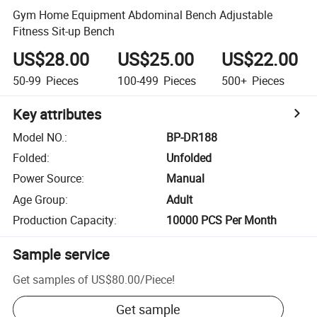
Gym Home Equipment Abdominal Bench Adjustable
Fitness Sit-up Bench
US$28.00
US$25.00
US$22.00
50-99
Pieces
100-499
Pieces
500+
Pieces
Key attributes
Model NO.
:
BP-DR188
Folded
:
Unfolded
Power Source
:
Manual
Age Group
:
Adult
Production Capacity
:
10000 PCS Per Month
Sample service
Get samples of
US$80.00
/
Piece
!
Get sample