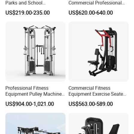
Parks and School
Commercial Professional
Recreation Outdoot Fitness
Body Building Power Squat
US$219.00-235.00
US$620.00-640.00
Euqipment
Smith Machine
Professional Fitness
Commercial Fitness
Equipment Pulley Machine
Equipment Exercise Seated
for Advanced Workouts
Back Row Machine Vertical
US$904.00-1,021.00
US$563.00-589.00
Professional Exercise
Row Gym Machine
Commercial Fitness
Machine Gym Fitness
Equipment