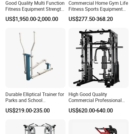
Good Quality Multi Function
Commercial Home Gym Life
Fitness Equipment Strength
Fitness Sports Equipment
Hefei Bodyup Sports Co.,Ltd. is a professional Manufacturer and
Training Machine Multi-
Deadlift Wood Platform
US$1,950.00-2,000.00
US$277.50-368.20
Trader of Fitness Goods.
Jungle 8p
Machines
We have strength at Dumbbell,Barbell,Weight Plates,Kettlebells
, Fitness Rack and Bench etc.
We provide OEM service and Most sample can be free .
As for Delivery time : General order 25-35 days ( if you need
urgent , Pls remind us )
As for Price : Competitive ( We only earn a reasonable profit )
Durable Elliptical Trainer for
High Good Quality
As for Quality : High Quality ( We are responsible for the
Parks and School
Commercial Professional
shipment goods)
Recreation Outdoot Fitness
Body Building Power Squat
US$219.00-235.00
US$620.00-640.00
Euqipment
Smith Machine
As for Supply Capacity : More than 2000 tons free weights per
month .