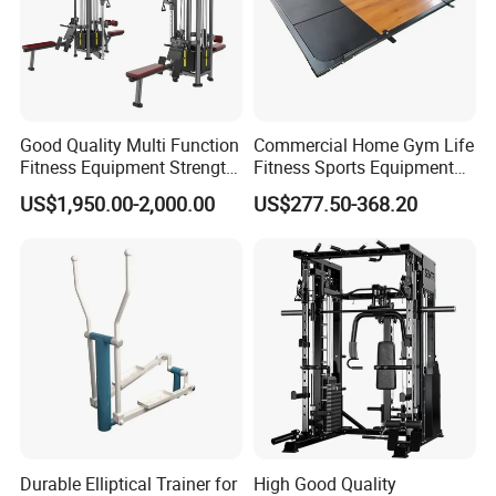
Good Quality Multi Function
Commercial Home Gym Life
Fitness Equipment Strength
Fitness Sports Equipment
Training Machine Multi-
Deadlift Wood Platform
US$1,950.00-2,000.00
US$277.50-368.20
Jungle 8p
Machines
Durable Elliptical Trainer for
High Good Quality