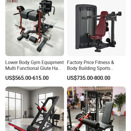
Lower Body Gym Equipment
Factory Price Fitness &
Multi Functional Glute Ham
Body Building Sports
Developer
Machine Chest Press
US$565.00-615.00
US$735.00-800.00
Commercial Gym Exercise
Equipment