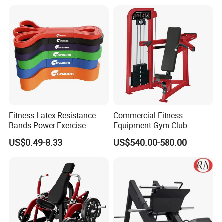
Fitness Latex Resistance
Commercial Fitness
Bands Power Exercise
Equipment Gym Club
Stretch Pull up Assist Band
Machine Body Building
US$0.49-8.33
US$540.00-580.00
Hammer Strength Select
with Pin Loaded Shoulder
Press Hy-E02