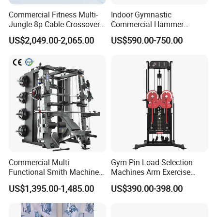
Commercial Fitness Multi-
Indoor Gymnastic
Jungle 8p Cable Crossover
Commercial Hammer
Gymnasium Abductor Back
Strength Equipment Body
US$2,049.00-2,065.00
US$590.00-750.00
Gym Strength Multi Station
Building Pins Loaded
Machine
Exercise Gym Sport
Machine Fitness Training
Leg Curl Leg Extension Gym
Equipment
FAQ
Q1: What is Sample Conditiontions ?
A1: 1) Sample free ( Freight not including )
Commercial Multi
Gym Pin Load Selection
A1: 2) Sample Time : 5-7 Days
Functional Smith Machine
Machines Arm Exercise
Q2: Do you accept OEM logo and OEM Package ?
All in One Trainer for Gym
Shoulder Press Chest Press
US$1,395.00-1,485.00
US$390.00-398.00
A: We would like to provide OEM and ODM service
Lateral Raise Machine
Standing Multi Flight
Remark : Pls give us your OEM info. for quotation and also , pls
provide your OEM details earlier before Mass production and