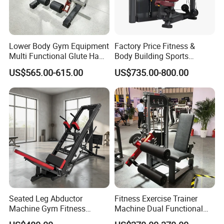
Lower Body Gym Equipment
Factory Price Fitness &
Multi Functional Glute Ham
Body Building Sports
Developer
Machine Chest Press
US$565.00-615.00
US$735.00-800.00
Commercial Gym Exercise
Equipment
Seated Leg Abductor
Fitness Exercise Trainer
Machine Gym Fitness
Machine Dual Functional
Equipment
Commercial Strength