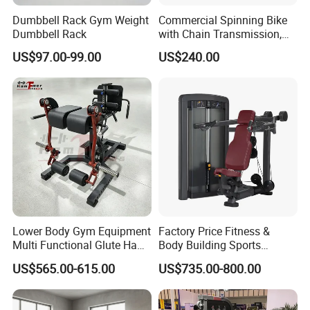
Dumbbell Rack Gym Weight
Commercial Spinning Bike
Dumbbell Rack
with Chain Transmission,
Copies Star Trac
US$97.00-99.00
US$240.00
Lower Body Gym Equipment
Factory Price Fitness &
Multi Functional Glute Ham
Body Building Sports
Developer
Machine Chest Press
US$565.00-615.00
US$735.00-800.00
Commercial Gym Exercise
Equipment