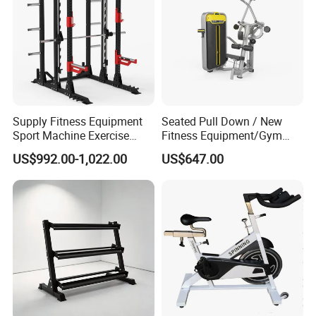
Supply Fitness Equipment
Seated Pull Down / New
Sport Machine Exercise
Fitness Equipment/Gym
Machine Gym Equipment
Machine
US$992.00-1,022.00
US$647.00
Plate Loading Smith
Machine with Squat
Machine