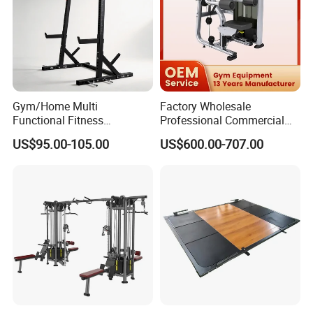
Certifications
Gym/Home Multi
Factory Wholesale
Functional Fitness
Professional Commercial
Equipment Power Rack Half
Gym Equipment Oval Tube
US$95.00-105.00
US$600.00-707.00
Rack Squat Cage
Strength Training Lateral
Raise
Company Profile