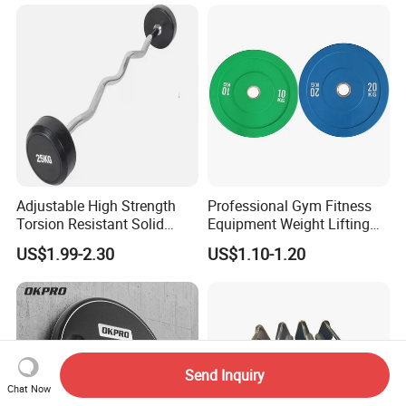
Adjustable High Strength
Professional Gym Fitness
Torsion Resistant Solid
Equipment Weight Lifting
Sturdy Rust Proof Barbell
Bumper Plates Color Barbell
US$1.99-2.30
US$1.10-1.20
Plates
Send Inquiry
Chat Now