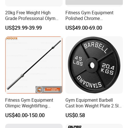
20kg Free Weight High
Fitness Gym Equipment
Grade Professional Olym
Polished Chrome
Bar Weight Lifiting Barbell
Weightlifting Barbell Bar
US$29.99-39.99
US$49.00-69.00
Bar
with 8 Bearings for Men
Fitness Gym Equipment
Gym Equipment Barbell
Olimpic Weightlifting
Cast Iron Weight Plate 2.5lb
Powerlifting Deadlift
5lb 10lb 25lb 35lb 45lb
US$40.00-150.00
US$0.58
Training Barbell Bar
Weight Plate