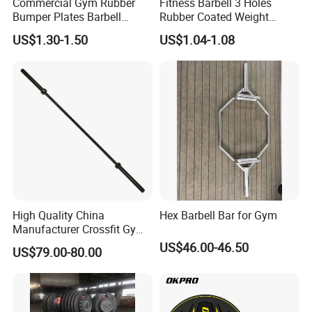
Commercial Gym Rubber
Fitness Barbell 3 Holes
Bumper Plates Barbell
Rubber Coated Weight
Weight Plates for Weight
Plates Weight Lifting Plates
US$1.30-1.50
US$1.04-1.08
Lifting
Discs
High Quality China
Hex Barbell Bar for Gym
Manufacturer Crossfit Gym
Equipment Strength
US$46.00-46.50
US$79.00-80.00
Competition Men Use Ob86
Coated Long Grip
Weightlifting Barbell