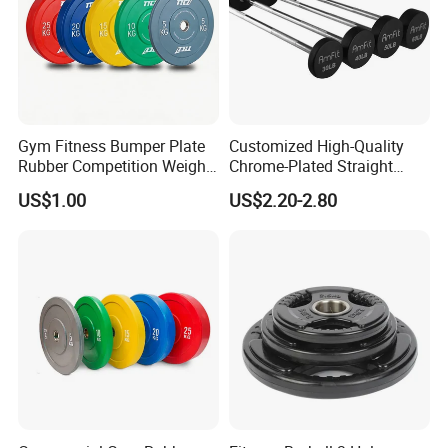
Gym Fitness Bumper Plate
Customized High-Quality
Rubber Competition Weight
Chrome-Plated Straight
Bumper Plate
Barbell
US$1.00
US$2.20-2.80