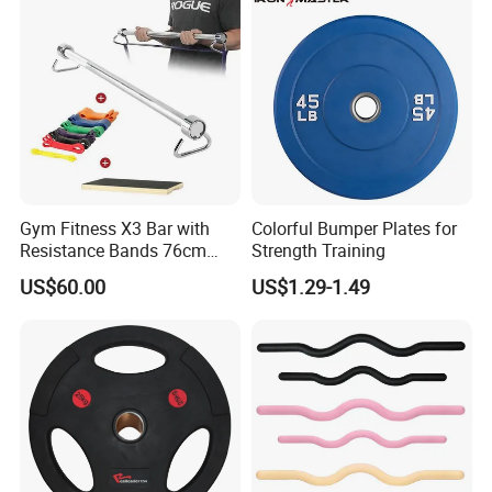
Support Customization
Gym Fitness X3 Bar with
Colorful Bumper Plates for
Resistance Bands 76cm
Strength Training
Steel X3 Bar
US$60.00
US$1.29-1.49
Company Profile
Hefei Bodyup Sports Co.,Ltd. is a professional Manufacturer and
Trader of Fitness Goods.