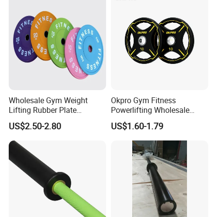
Wholesale Gym Weight
Okpro Gym Fitness
Lifting Rubber Plate
Powerlifting Wholesale
Standard Black Bumper
Black Urethane Barbell Plate
US$2.50-2.80
US$1.60-1.79
Fitness Training Plate Gym
PU Weight Plate
Equipment Professional
Exercise Commercial
Fitness Machine Gym