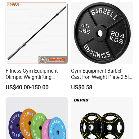
We pay more attention to Good Reputation !
Welcome to us !
Fitness Gym Equipment
Gym Equipment Barbell
Olimpic Weightlifting
Cast Iron Weight Plate 2.5lb
Powerlifting Deadlift
5lb 10lb 25lb 35lb 45lb
US$40.00-150.00
US$0.58
Training Barbell Bar
Weight Plate