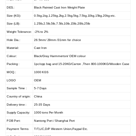
DES.:
Black Painted Cast Iron Weight Plate
Size (KG):
0.5kg,1kg,1.25kg,2kg,2.5kg,5kg,7.5kg,10kg,15kg,20kg etc.
Size (LB):
1.25lb,2.5lb,5lb,7.5lb,10lb,15lb,20lb,25lb
Weight Tolerance:
-2% to 2%
Hole Dia.:
26.5mm/ 29mm /31mm for choice
Material:
Cast Iron
Colour:
Black/Gray Harmmerton/ OEM colour
Packing :
1pc/opp bag and 15-20KG/Carton ,Then 800-1000KG/Wooden Case
MOQ.:
1000 KGS
LOGO
OEM
Sample Time :
5-7 Days
Country of origin:
China
Delivery time :
25-35 Days
Supply Capacity:
1000 tons Per Month
FOB Port:
Nantong Port / Shanghai Port
Payment Terms
T/T,L/C,D/P Western Union,Paypal Etc.