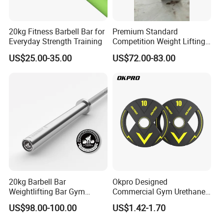
20kg Fitness Barbell Bar for
Premium Standard
Everyday Strength Training
Competition Weight Lifting
Bar for Professional Gym
US$25.00-35.00
US$72.00-83.00
Workouts
20kg Barbell Bar
Okpro Designed
Weightlifting Bar Gym
Commercial Gym Urethane
Equipment Fitness
TPU Weightlifting Barbell
US$98.00-100.00
US$1.42-1.70
Equipment
Weight Plates