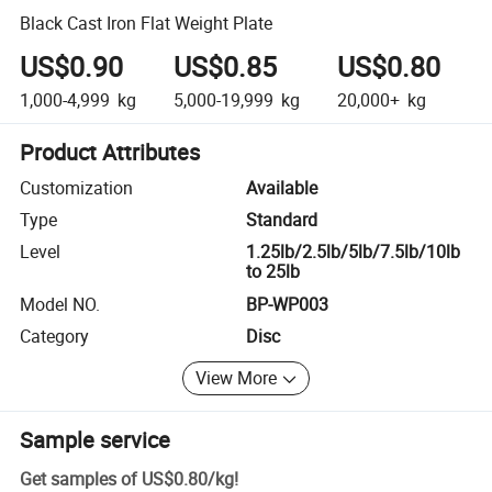
Black Cast Iron Flat Weight Plate
US$0.90
US$0.85
US$0.80
1,000-4,999
kg
5,000-19,999
kg
20,000+
kg
Product Attributes
Customization
Available
Type
Standard
Level
1.25lb/2.5lb/5lb/7.5lb/10lb
to 25lb
Model NO.
BP-WP003
Category
Disc
View More
Sample service
Get samples of
US$0.80
/
kg
!