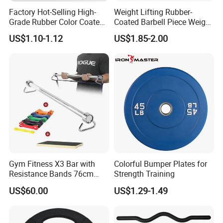
Factory Hot-Selling High-
Weight Lifting Rubber-
Grade Rubber Color Coated
Coated Barbell Piece Weight
Barbell, Weight Plate
Plate Gym Home Dual-Use
US$1.10-1.12
US$1.85-2.00
Suitable for Strength
Fitness Accessories
Training and Weightlifting,
Support Customization
Gym Fitness X3 Bar with
Colorful Bumper Plates for
Resistance Bands 76cm
Strength Training
Steel X3 Bar
US$60.00
US$1.29-1.49