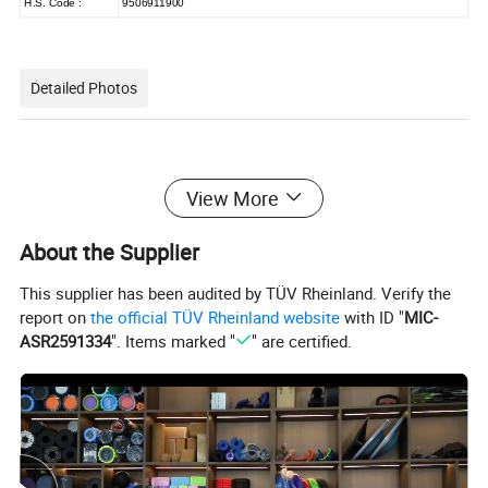
H.S. Code :
9506911900
Detailed Photos
View More
About the Supplier
This supplier has been audited by TÜV Rheinland. Verify the
report on
the official TÜV Rheinland website
with ID "
MIC-
ASR2591334
". Items marked "
" are certified.