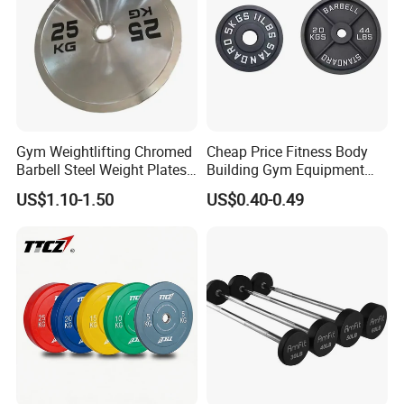
Following is Popular Dumbbell set with carry
Gym Weightlifting Chromed
Cheap Price Fitness Body
Barbell Steel Weight Plates
Building Gym Equipment
Case for Choice !
for Strength Training
45lb Barbell Plates
US$1.10-1.50
US$0.40-0.49
Standard Cast Iron Barbell
Weight Plates