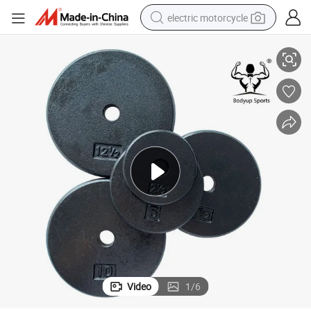
electric motorcycle
Black Cast Iron Flat Weight Plate
farm tractor
sport shoe
earbud
electric car
man watch
dirt bike
racing motorcycle
Video
1
/
6