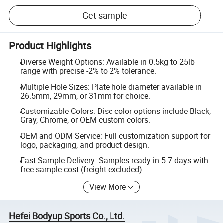
Get sample
Product Highlights
Diverse Weight Options: Available in 0.5kg to 25lb
range with precise -2% to 2% tolerance.
Multiple Hole Sizes: Plate hole diameter available in
26.5mm, 29mm, or 31mm for choice.
Customizable Colors: Disc color options include Black,
Gray, Chrome, or OEM custom colors.
OEM and ODM Service: Full customization support for
logo, packaging, and product design.
Fast Sample Delivery: Samples ready in 5-7 days with
free sample cost (freight excluded).
View More
Hefei Bodyup Sports Co., Ltd.