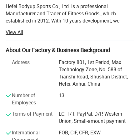
Hefei Bodyup Sports Co., Ltd. is a professional
Manufacturer and Trader of Fitness Goods., which
established in 2012. With 10 years development, we
already have our own system mangerment including
View All
Production department, QC department, Warehouse
Department, Research and development department,
Shipment department, Financial Department and After-
About Our Factory & Business Background
sales service department, now we already build good
Address
Factory 801, 1st Period, Max
relationship with our clients in North America, West Euro,
Technology Zone, No. 588 of
Australia, South Korea, South America market.
Tianshi Road, Shushan District,
We have strength at Free Weights ( Dumbbells, Barbells,
Hefei, Anhui, China
Weight Plates, Kettlebells bars ad cable attachments etc. )
Number of
13
Fitness Equipments ( Flat Bench, Adjustable Bench, Power
Employees
Rack, Dumbbells&Barbells&Kettlebells Racks. Multi-
functional Stations and Crossfit Racks etc. ), Yoga
Terms of Payment
LC, T/T, PayPal, D/P, Western
Products, Boxing products etc.
Union, Small-amount payment
We provide OEM service for clients.
International
FOB, CIF, CFR, EXW
Commercial