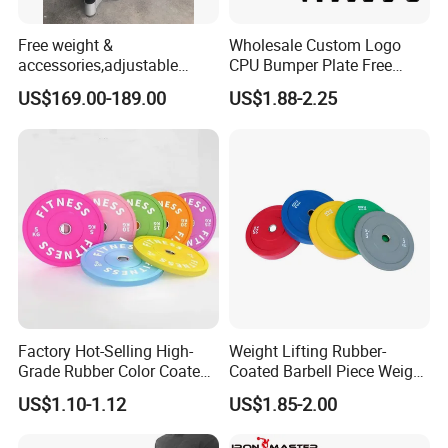
Free weight &
Wholesale Custom Logo
accessories,adjustable
CPU Bumper Plate Free
dumbbell & racks,home
Weight Gym Barbell Weight
US$169.00-189.00
US$1.88-2.25
fitness,Commercial
Plate
Adjustable Dumbbell-DHD-
018
Factory Hot-Selling High-
Weight Lifting Rubber-
Grade Rubber Color Coated
Coated Barbell Piece Weight
Barbell, Weight Plate
Plate Gym Home Dual-Use
US$1.10-1.12
US$1.85-2.00
Suitable for Strength
Fitness Accessories
Training and Weightlifting,