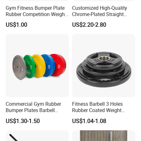
Gym Fitness Bumper Plate
Customized High-Quality
Rubber Competition Weight
Chrome-Plated Straight
Bumper Plate
Barbell
US$1.00
US$2.20-2.80
Commercial Gym Rubber
Fitness Barbell 3 Holes
Bumper Plates Barbell
Rubber Coated Weight
Weight Plates for Weight
Plates Weight Lifting Plates
US$1.30-1.50
US$1.04-1.08
Lifting
Discs