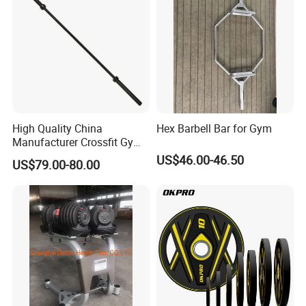
Certifications
High Quality China
Hex Barbell Bar for Gym
Manufacturer Crossfit Gym
Equipment Strength
US$46.00-46.50
US$79.00-80.00
Competition Men Use Ob86
Coated Long Grip
Weightlifting Barbell
Packaging & Shipping