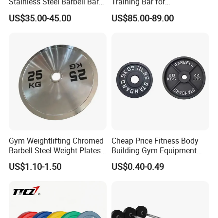
Stainless Steel Barbell Bar
Training Bar for
1.2m 1.5m 1.8m 2.2m
Professional Gyms
US$35.00-45.00
US$85.00-89.00
Customs Logo Weight
Lifting Power Strength
Training 20kg Olym
Barbellbar Squat Bar
Gym Weightlifting Chromed
Cheap Price Fitness Body
Barbell Steel Weight Plates
Building Gym Equipment
for Strength Training
45lb Barbell Plates
US$1.10-1.50
US$0.40-0.49
Standard Cast Iron Barbell
Weight Plates