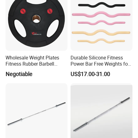
Wholesale Weight Plates
Durable Silicone Fitness
Fitness Rubber Barbell
Power Bar Free Weights for
Bumper Plate Custom Gym
Strength Training Pilates
Negotiable
US$17.00-31.00
Weights Lifting Plate
Ring Yoga Body Building
Weight Lifting Free Weight
Dumbbell