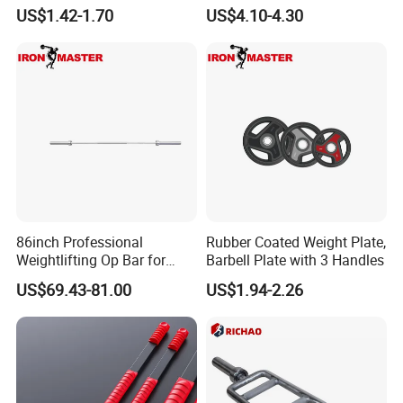
Urethane PU Weight Barbell
Max Weight 100kg
US$1.42-1.70
US$4.10-4.30
Plate
86inch Professional
Rubber Coated Weight Plate,
Weightlifting Op Bar for
Barbell Plate with 3 Handles
Men
US$69.43-81.00
US$1.94-2.26