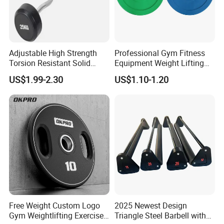
A: Yes,we provide 1 year warranty for our products.
Q7: How about payment Condition?
A: Generally 10-30% TT in Advance , The balance will paid
Adjustable High Strength
Professional Gym Fitness
against the copy of B/L
Torsion Resistant Solid
Equipment Weight Lifting
Sturdy Rust Proof Barbell
Bumper Plates Color Barbell
L/C /Alibaba trade/
Western Union/ Paypal etc.
US$1.99-2.30
US$1.10-1.20
Plates
Free Weight Custom Logo
2025 Newest Design
Gym Weightlifting Exercise
Triangle Steel Barbell with