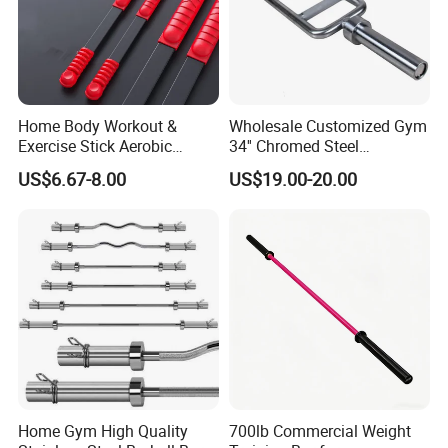
Home Body Workout &
Wholesale Customized Gym
Exercise Stick Aerobic
34'' Chromed Steel
Fiberglass Fitness Bar
Weightlifting Fitness
US$6.67-8.00
US$19.00-20.00
Wbb15354
Equipment Triceps Barbell
Bar
Home Gym High Quality
700lb Commercial Weight