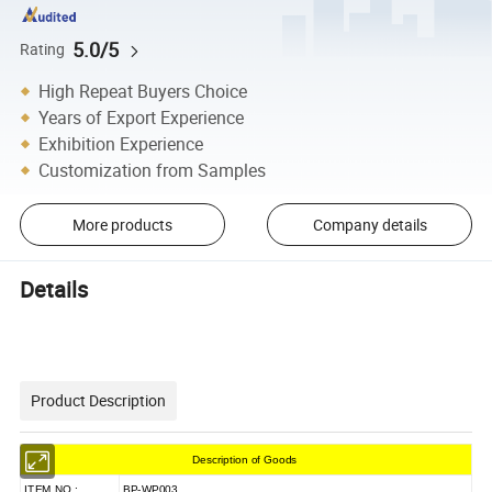
5.0/5
Rating
High Repeat Buyers Choice
Years of Export Experience
Exhibition Experience
Customization from Samples
More products
Company details
Details
Product Description
Description of Goods
ITEM NO.:
BP-WP003