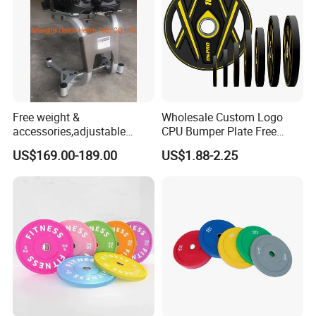
Free weight &
Wholesale Custom Logo
accessories,adjustable
CPU Bumper Plate Free
dumbbell & racks,home
Weight Gym Barbell Weight
US$169.00-189.00
US$1.88-2.25
fitness,Commercial
Plate
Adjustable Dumbbell-DHD-
018