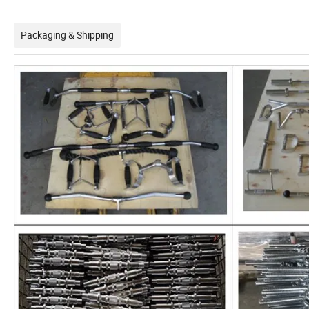
Packaging & Shipping