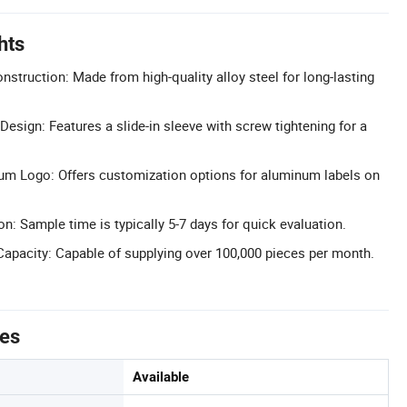
hts
nstruction: Made from high-quality alloy steel for long-lasting
esign: Features a slide-in sleeve with screw tightening for a
m Logo: Offers customization options for aluminum labels on
n: Sample time is typically 5-7 days for quick evaluation.
apacity: Capable of supplying over 100,000 pieces per month.
tes
Available