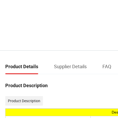
Supplier Details
FAQ
Product Details
Product Description
Product Description
Des