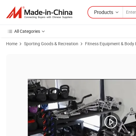
Products
All Categories
Home
Sporting Goods & Recreation
Fitness Equipment & Body 
Product Images of Double D Grip Landmine Attachment with Rubber 