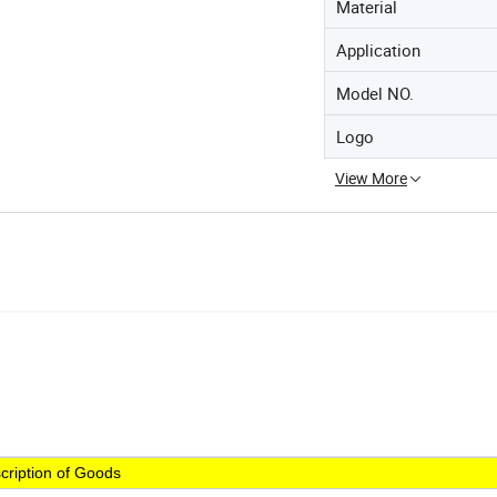
Material
Application
Model NO.
Logo
View More
cription of Goods