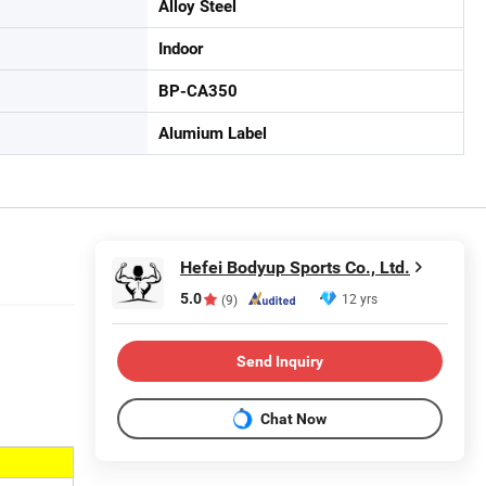
Alloy Steel
Indoor
BP-CA350
Alumium Label
Hefei Bodyup Sports Co., Ltd.
5.0
12 yrs
(9)
Send Inquiry
Chat Now