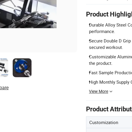
Product Highlig
Durable Alloy Steel Co
performance.
Secure Double D Grip D
secured workout.
Customizable Aluminu
the product.
Fast Sample Productio
High Monthly Supply C
pare
View More
Product Attribu
Customization