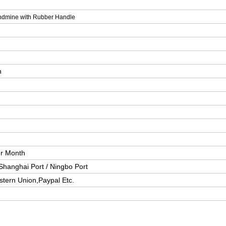
ndmine with Rubber Handle
n
er Month
Shanghai Port / Ningbo Port
stern Union,Paypal Etc.