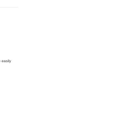
 easily