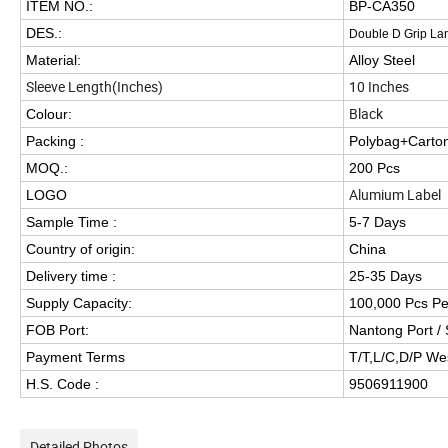
ITEM NO.:
BP-CA350
DES.:
Double D Grip La
Material:
Alloy Steel
Sleeve Length(Inches)
10 Inches
Black
Colour:
Packing :
Polybag+Carto
MOQ.:
200 Pcs
Alumium Label
LOGO
Sample Time :
5-7 Days
Country of origin:
China
Delivery time :
25-35 Days
Supply Capacity:
100,000 Pcs P
FOB Port:
Nantong Port / 
Payment Terms
T/T,L/C,D/P We
H.S. Code :
9506911900
Detailed Photos