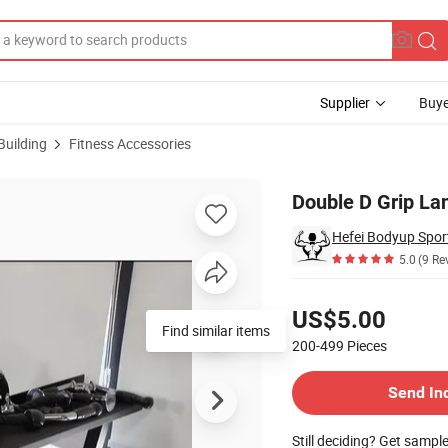
Supplier
Buye
Building
Fitness Accessories
Handle
Double D Grip La
Hefei Bodyup Sport
5.0
(9 Re
Pricing
US$5.00
Find similar items
200-499
Pieces
Contact Supplier
Send In
Still deciding? Get sampl