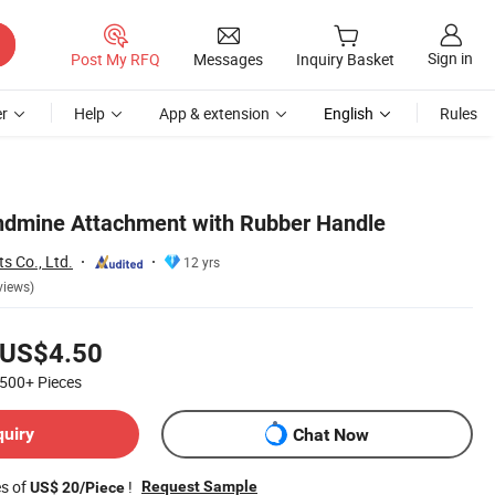
Sign in
Post My RFQ
Messages
Inquiry Basket
r
Help
App & extension
English
Rules
ndmine Attachment with Rubber Handle
s Co., Ltd.
12 yrs
views)
US$4.50
500+
Pieces
quiry
Chat Now
es of
!
Request Sample
US$ 20/Piece