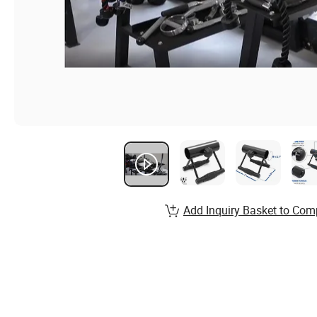
Add Inquiry Basket to Com