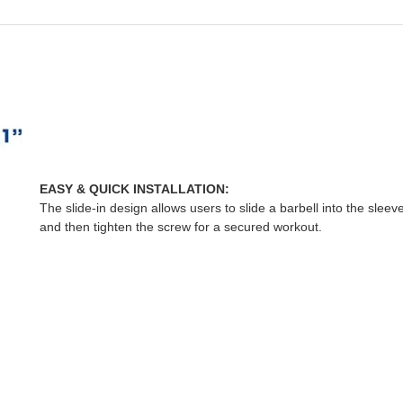
EASY & QUICK INSTALLATION:
The slide-in design allows users to slide a barbell into the sleeve
and then tighten the screw for a secured workout.