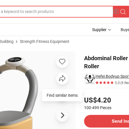
Supplier
Buye
Building
Strength Fitness Equipment
Gym Ab Wheel Roller
Abdominal Roller
Roller
Hefei Bodyup Sport
5.0
(9 Re
Pricing
Find similar items
US$4.20
100-499
Pieces
Contact Supplier
Send In