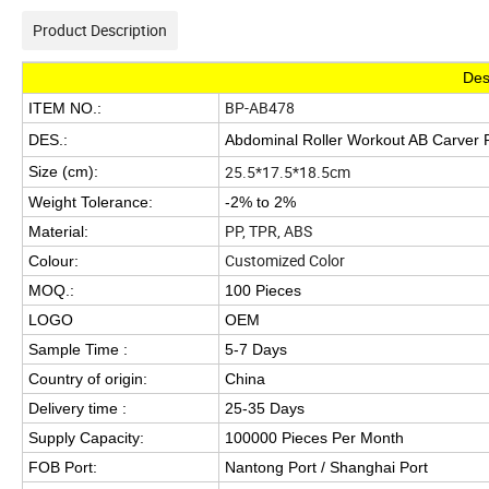
Product Description
Des
BP-AB478
ITEM NO.:
DES.:
Abdominal Roller Workout AB Carver R
25.5*17.5*18.5cm
Size (cm):
Weight Tolerance:
-2% to 2%
PP, TPR, ABS
Material:
Customized Color
Colour:
MOQ.:
100 Pieces
LOGO
OEM
Sample Time :
5-7 Days
Country of origin:
China
Delivery time :
25-35 Days
Supply Capacity:
100000 Pieces Per Month
FOB Port:
Nantong Port / Shanghai Port