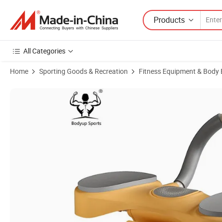
Products
All Categories
Home
Sporting Goods & Recreation
Fitness Equipment & Body 
Product Images of Abdominal Roller Workout Ab Carver Roller Home 