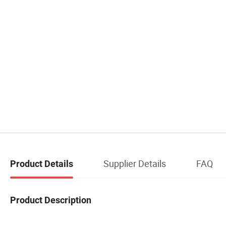
Supplier Details
FAQ
Product Details
Product Description