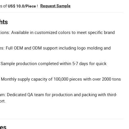
es of
!
Request Sample
US$ 10.0/Piece
hts
ons: Available in customized colors to meet specific brand
: Full OEM and ODM support including logo molding and
 Sample production completed within 5-7 days for quick
 Monthly supply capacity of 100,000 pieces with over 2000 tons
m: Dedicated QA team for production and packing with third-
ort.
tes