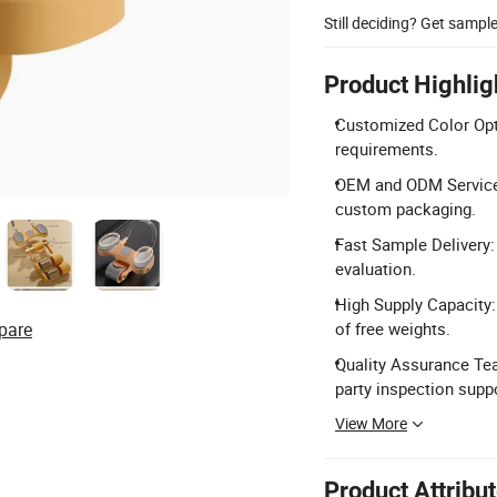
Still deciding? Get sampl
Product Highlig
Customized Color Opti
requirements.
OEM and ODM Services
custom packaging.
Fast Sample Delivery:
evaluation.
High Supply Capacity:
pare
of free weights.
Quality Assurance Tea
party inspection supp
View More
Product Attribu