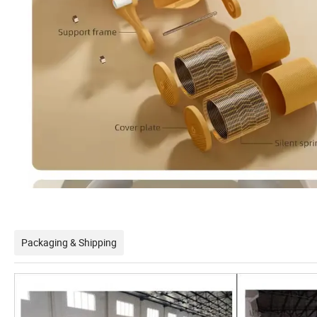
Packaging & Shipping