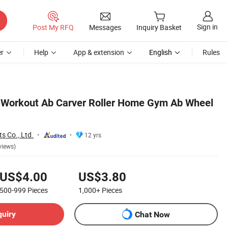
Sign in
Post My RFQ
Messages
Inquiry Basket
r
Help
App & extension
English
Rules
 Workout Ab Carver Roller Home Gym Ab Wheel
s Co., Ltd.
12 yrs
views)
US$4.00
US$3.80
500-999
Pieces
1,000+
Pieces
quiry
Chat Now