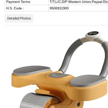
Payment Terms
T/T,L/C,D/P Western Union,Paypal Etc
H.S. Code :
9506911900
Detailed Photos