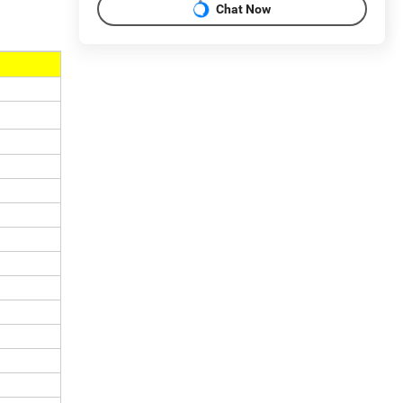
Chat Now