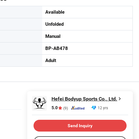
Available
Unfolded
Manual
BP-AB478
Adult
Hefei Bodyup Sports Co., Ltd.
5.0
12 yrs
(9)
Send Inquiry