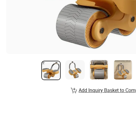
Add Inquiry Basket to Com