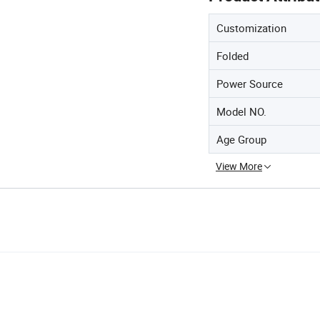
Customization
Folded
Power Source
Model NO.
Age Group
View More