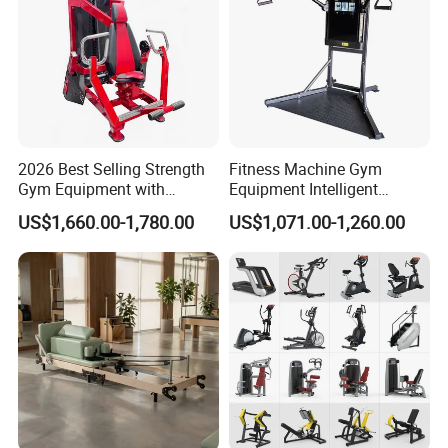
2026 Best Selling Strength
Fitness Machine Gym
Gym Equipment with
Equipment Intelligent
Vertical Pek Dek for Fitness
Multifunctional Trainer
US$1,660.00-1,780.00
US$1,071.00-1,260.00
Center