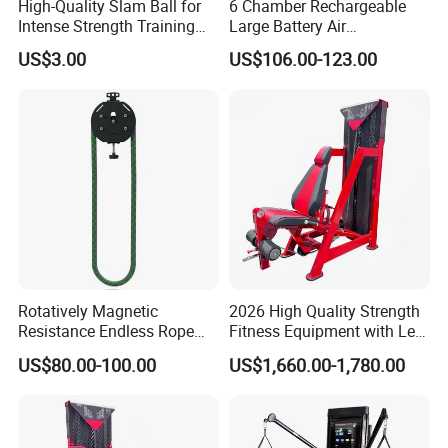
High-Quality Slam Ball for
6 Chamber Rechargeable
Intense Strength Training
Large Battery Air
Sessions
Compression Leg Health
US$3.00
US$106.00-123.00
Massager for Professional
Rotatively Magnetic
2026 High Quality Strength
Resistance Endless Rope
Fitness Equipment with Leg
Pull Trainer Machines Chest
Extension for Gym Club
US$80.00-100.00
US$1,660.00-1,780.00
Body Building