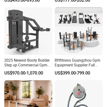
Lateral Horizontal Bench
Drainage
Press (DHS-3007)
2025 Newest Booty Builder
Bftfitness Guangzhou Gym
Step up Commercial Gym
Equipment Supplier Full
Equipment for Gym Center
Gym Equipment
US$970.00-1,070.00
US$399.00-799.00
Commercial Fitness
Equipment for Gym Sports
Club