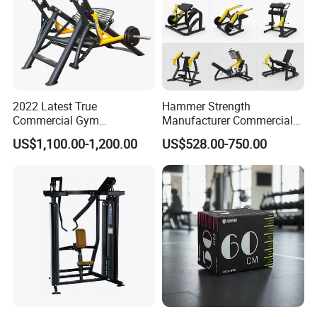
2022 Latest True
Hammer Strength
Commercial Gym
Manufacturer Commercial
Equipment for Glute Press
Strength Machine Complete
US$1,100.00-1,200.00
US$528.00-750.00
Gym Equipment Gym Load
Plate Exercise Machine