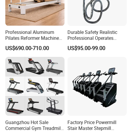
Professional Aluminum
Durable Safety Realistic
Pilates Reformer Machine
Professional Operates
Pilates Training Equipment
Smoothly Minimal Noises
US$690.00-710.00
US$95.00-99.00
Pilates Fitness System for
Commercial Rope Machine
Home Gym Studio Core
Strength Factory Supplier
Packaging & Shipping
Manufacturer
Guangzhou Hot Sale
Factory Price Powermill
Commercial Gym Treadmill
Stair Master Stepmill