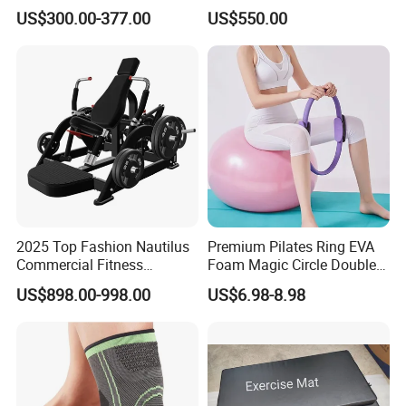
Indoor Treadmill Running
Machine Gym Electric Stair
US$300.00-377.00
US$550.00
Machine Gym Running
Climber
Machine Electric Running
Machine
2025 Top Fashion Nautilus
Premium Pilates Ring EVA
Commercial Fitness
Foam Magic Circle Double
Equipment for Fitness
Handle Resistance Ring for
US$898.00-998.00
US$6.98-8.98
Center
Yoga Fitness Workout and
Certifications
Body Shaping