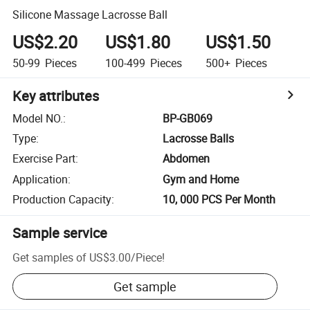
Silicone Massage Lacrosse Ball
US$2.20
US$1.80
US$1.50
50-99
Pieces
100-499
Pieces
500+
Pieces
Key attributes
Model NO.
:
BP-GB069
Type
:
Lacrosse Balls
Exercise Part
:
Abdomen
Application
:
Gym and Home
Production Capacity
:
10, 000 PCS Per Month
Sample service
Get samples of
US$3.00
/
Piece
!
Get sample