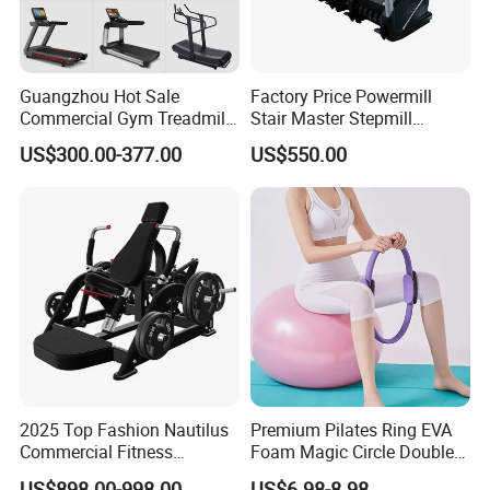
Guangzhou Hot Sale
Factory Price Powermill
Commercial Gym Treadmill
Stair Master Stepmill
Indoor Treadmill Running
Machine Gym Electric Stair
US$300.00-377.00
US$550.00
Machine Gym Running
Climber
Machine Electric Running
Machine
2025 Top Fashion Nautilus
Premium Pilates Ring EVA
Commercial Fitness
Foam Magic Circle Double
Equipment for Fitness
Handle Resistance Ring for
US$898.00-998.00
US$6.98-8.98