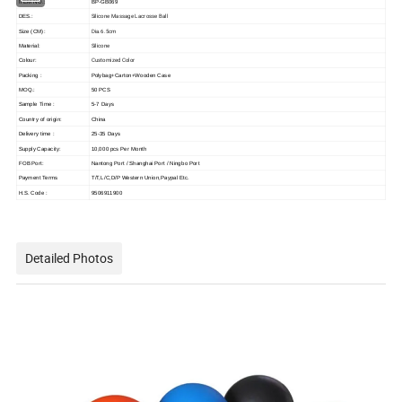
ITEM NO.:
BP-GB069
Silicone Massage Lacrosse Ball
DES.:
Dia.6.5cm
Size (CM):
Silicone
Material:
Customized Color
Colour:
Packing :
Polybag+Carton+Wooden Case
MOQ.:
50 PCS
Sample Time :
5-7 Days
Country of origin:
China
Delivery time :
25-35 Days
Supply Capacity:
10,000 pcs Per Month
FOB Port:
Nantong Port / Shanghai Port / Ningbo Port
Payment Terms
T/T,L/C,D/P Western Union,Paypal Etc.
H.S. Code :
9506911900
Detailed Photos