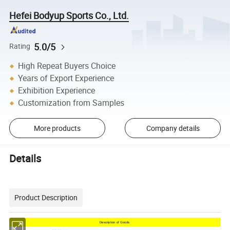
Hefei Bodyup Sports Co., Ltd.
5.0/5
Rating
High Repeat Buyers Choice
Years of Export Experience
Exhibition Experience
Customization from Samples
More products
Company details
Details
Product Description
Description of Goods