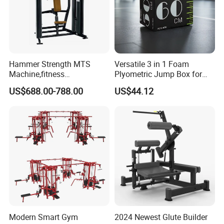
Hammer Strength MTS
Versatile 3 in 1 Foam
Machine,fitness
Plyometric Jump Box for
equipment,gym
Fitness Crossfit and Home
US$688.00-788.00
US$44.12
machine,ISO-Lateral Row-
Gym
MTS-8008
Modern Smart Gym
2024 Newest Glute Builder