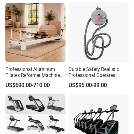
Equipment for Gym Sports
Club
Professional Aluminum
Durable Safety Realistic
Pilates Reformer Machine
Professional Operates
Pilates Training Equipment
Smoothly Minimal Noises
US$690.00-710.00
US$95.00-99.00
Pilates Fitness System for
Commercial Rope Machine
Home Gym Studio Core
Strength Factory Supplier
Manufacturer