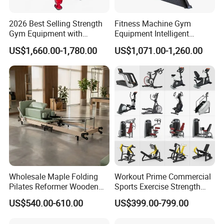
2026 Best Selling Strength
Fitness Machine Gym
Gym Equipment with
Equipment Intelligent
Vertical Pek Dek for Fitness
Multifunctional Trainer
US$1,660.00-1,780.00
US$1,071.00-1,260.00
Center
Wholesale Maple Folding
Workout Prime Commercial
Pilates Reformer Wooden
Sports Exercise Strength
Professional Pilates
Fitness Equipment Gym
US$540.00-610.00
US$399.00-799.00
Reformer Pilates Equipment
Equipment for Indoor Gym
Pilates Bed Fitness Gym
Training