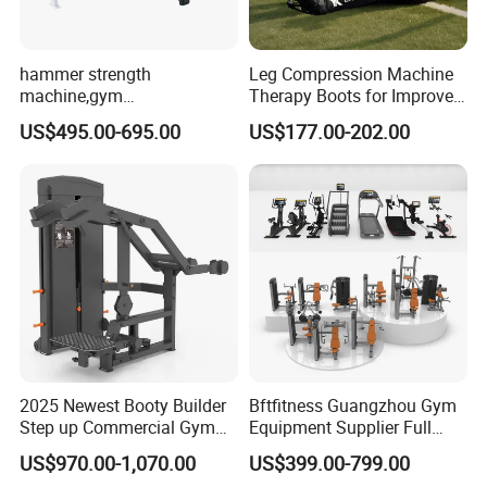
hammer strength
Leg Compression Machine
machine,gym
Therapy Boots for Improved
equipment,Hammer ISO-
Blood Circulation Lymphatic
US$495.00-695.00
US$177.00-202.00
Lateral Horizontal Bench
Drainage
Press (DHS-3007)
2025 Newest Booty Builder
Bftfitness Guangzhou Gym
Step up Commercial Gym
Equipment Supplier Full
Equipment for Gym Center
Gym Equipment
US$970.00-1,070.00
US$399.00-799.00
Commercial Fitness