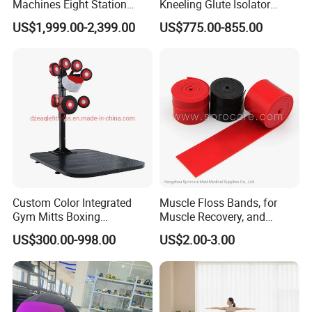
Machines Eight Station
Kneeling Glute Isolator
Multi-Jungle for Gym with
Commercial Gym
US$1,999.00-2,399.00
US$775.00-855.00
CE
Equipment with
Certifications
Custom Color Integrated
Muscle Floss Bands, for
Gym Mitts Boxing
Muscle Recovery, and
Equipment
Compression Therapy
US$300.00-998.00
US$2.00-3.00