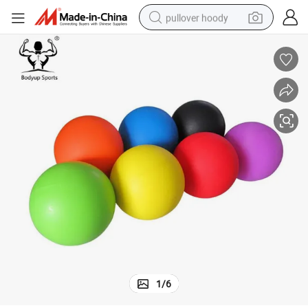
pullover hoody
earbud
tshirt
running shoe
reagent
container house
tote bag
weight loss capsule
1
/
6