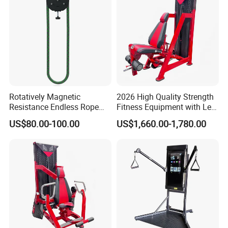
Rotatively Magnetic
2026 High Quality Strength
Resistance Endless Rope
Fitness Equipment with Leg
Pull Trainer Machines Chest
Extension for Gym Club
US$80.00-100.00
US$1,660.00-1,780.00
Body Building