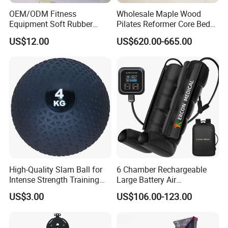
OEM/ODM Fitness
Wholesale Maple Wood
Equipment Soft Rubber
Pilates Reformer Core Bed
Training Gym Work out
Premium Elegant Pilates
US$12.00
US$620.00-665.00
Weighted Wall Ball
Reformer Machine
Professional Fitness
Machine for Home and
Commercial Workout
High-Quality Slam Ball for
6 Chamber Rechargeable
Intense Strength Training
Large Battery Air
Sessions
Compression Leg Health
US$3.00
US$106.00-123.00
Massager for Professional