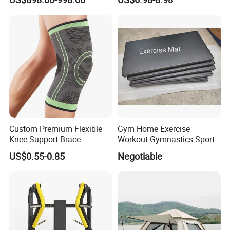
Center
Yoga Fitness Workout and
Body Shaping
Custom Premium Flexible
Gym Home Exercise
Knee Support Brace
Workout Gymnastics Sports
Volleyball Basketball Joint
Training Mat Yoga Mat
US$0.55-0.85
Negotiable
Bandage Leg Sleeves for
Compression Protection