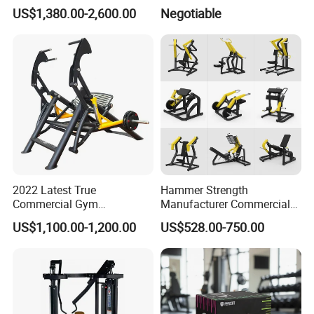
EMS Fitness Suit for EMS
US$1,380.00-2,600.00
Negotiable
Studio
2022 Latest True
Hammer Strength
Commercial Gym
Manufacturer Commercial
Equipment for Glute Press
Strength Machine Complete
US$1,100.00-1,200.00
US$528.00-750.00
Gym Equipment Gym Load
Plate Exercise Machine