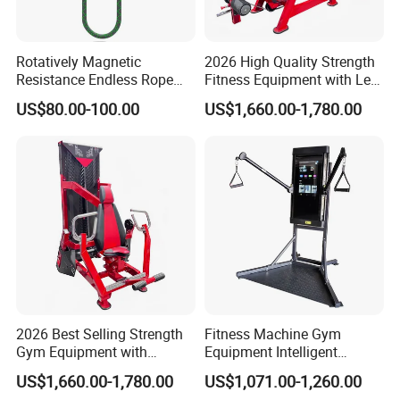
Rotatively Magnetic
2026 High Quality Strength
Resistance Endless Rope
Fitness Equipment with Leg
Pull Trainer Machines Chest
Extension for Gym Club
US$80.00-100.00
US$1,660.00-1,780.00
Body Building
2026 Best Selling Strength
Fitness Machine Gym
Gym Equipment with
Equipment Intelligent
Vertical Pek Dek for Fitness
Multifunctional Trainer
US$1,660.00-1,780.00
US$1,071.00-1,260.00
Center