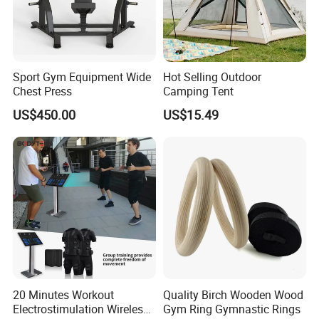
Sport Gym Equipment Wide
Hot Selling Outdoor
Chest Press
Camping Tent
US$450.00
US$15.49
20 Minutes Workout
Quality Birch Wooden Wood
Electrostimulation Wireless
Gym Ring Gymnastic Rings