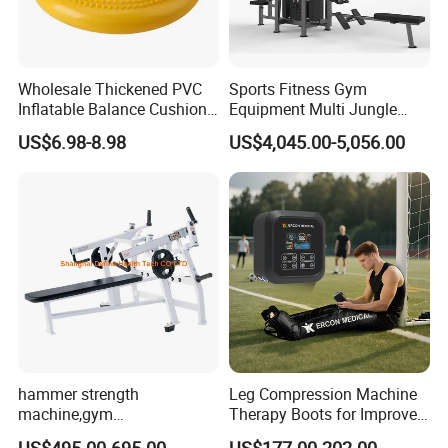
Wholesale Thickened PVC
Sports Fitness Gym
Inflatable Balance Cushion
Equipment Multi Jungle
Stability Disc for Yoga
Machine 4-Stack
US$6.98-8.98
US$4,045.00-5,056.00
Pilates Workout and Gym
Commercial Gym Fitness
Practice
Machine
hammer strength
Leg Compression Machine
machine,gym
Therapy Boots for Improved
equipment,Hammer ISO-
Blood Circulation Lymphatic
US$495.00-695.00
US$177.00-202.00