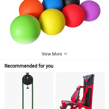
View More
Recommended for you