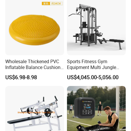
Machine for Home and
Commercial Use
Wholesale Thickened PVC
Sports Fitness Gym
Inflatable Balance Cushion
Equipment Multi Jungle
Stability Disc for Yoga
Machine 4-Stack
US$6.98-8.98
US$4,045.00-5,056.00
Pilates Workout and Gym
Commercial Gym Fitness
Practice
Machine