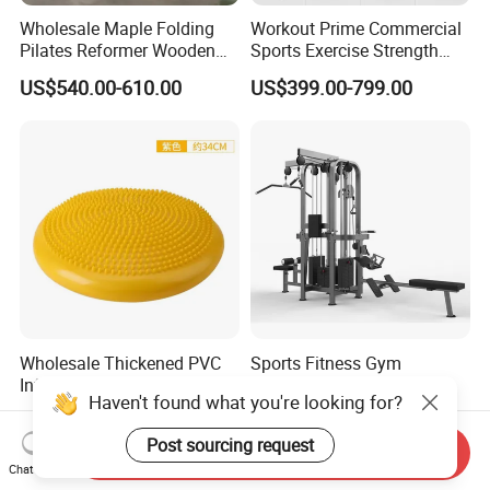
Wholesale Maple Folding
Workout Prime Commercial
Pilates Reformer Wooden
Sports Exercise Strength
Professional Pilates
Fitness Equipment Gym
US$540.00-610.00
US$399.00-799.00
Reformer Pilates Equipment
Equipment for Indoor Gym
Pilates Bed Fitness Gym
Training
Machine for Home and
Commercial Use
Wholesale Thickened PVC
Sports Fitness Gym
Inflatable Balance Cushion
Equipment Multi Jungle
Haven't found what you're looking for?
Stability Disc for Yoga
Machine 4-Stack
US$6.98-8.98
US$4,045.00-5,056.00
Pilates Workout and Gym
Commercial Gym Fitness
Post sourcing request
Practice
Machine
Send Inquiry
Chat Now