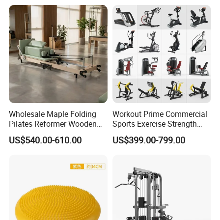
Wholesale Maple Folding
Workout Prime Commercial
Pilates Reformer Wooden
Sports Exercise Strength
Professional Pilates
Fitness Equipment Gym
US$540.00-610.00
US$399.00-799.00
Reformer Pilates Equipment
Equipment for Indoor Gym
Pilates Bed Fitness Gym
Training
Machine for Home and
Commercial Use