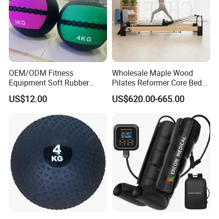
OEM/ODM Fitness
Wholesale Maple Wood
Equipment Soft Rubber
Pilates Reformer Core Bed
Training Gym Work out
Premium Elegant Pilates
US$12.00
US$620.00-665.00
Weighted Wall Ball
Reformer Machine
Professional Fitness
Machine for Home and
Commercial Workout