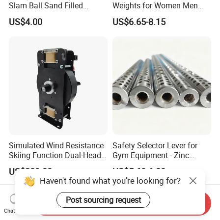
Slam Ball Sand Filled
Weights for Women Men
Medicine Ball
Strength Training
US$4.00
US$6.65-8.15
Simulated Wind Resistance
Safety Selector Lever for
Skiing Function Dual-Head
Gym Equipment - Zinc
Magnetic Elliptical Trainer
Plated Steel
US$289.00
US$5.60-6.00
Accessory
Haven't found what you're looking for?
Post sourcing request
Send Inquiry
Chat Now