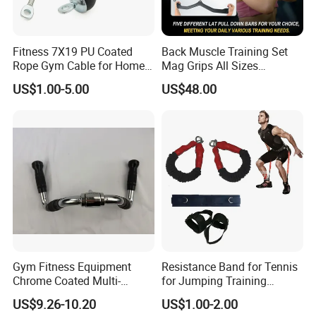
Fitness 7X19 PU Coated
Back Muscle Training Set
Rope Gym Cable for Home
Mag Grips All Sizes
Exercise Cable Pulley
Available Gym Equipment
US$1.00-5.00
US$48.00
Machine Accessories
Accessories
Gym Fitness Equipment
Resistance Band for Tennis
Chrome Coated Multi-
for Jumping Training
Function Pull Handle
Physical Training Speed
US$9.26-10.20
US$1.00-2.00
Training