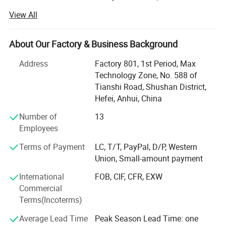
already have our own system mangerment including
View All
Production department, QC department, Warehouse
Department, Research and development department,
Shipment department, Financial Department and After-
About Our Factory & Business Background
sales service department, now we already build good
Address
Factory 801, 1st Period, Max
relationship with our clients in North America, West Euro,
Technology Zone, No. 588 of
Australia, South Korea, South America market.
Tianshi Road, Shushan District,
We have strength at Free Weights ( Dumbbells, Barbells,
Hefei, Anhui, China
Weight Plates, Kettlebells bars ad cable attachments etc. )
Number of
13
Fitness Equipments ( Flat Bench, Adjustable Bench, Power
Employees
Rack, Dumbbells&Barbells&Kettlebells Racks. Multi-
functional Stations and Crossfit Racks etc. ), Yoga
Terms of Payment
LC, T/T, PayPal, D/P, Western
Products, Boxing products etc.
Union, Small-amount payment
We provide OEM service for clients.
International
FOB, CIF, CFR, EXW
Commercial
As for Sample, for small items sample free, for large items
Terms(Incoterms)
samples we need discuss.
Average Lead Time
Peak Season Lead Time: one
As for Delivery time: General order 30-35 days ( if you