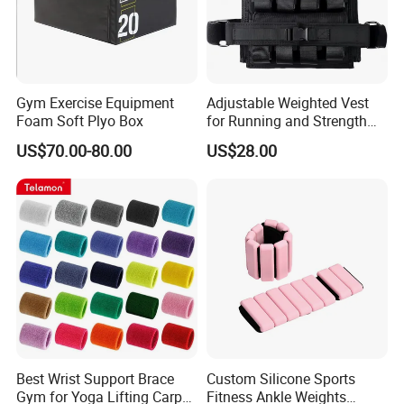
Gym Exercise Equipment
Adjustable Weighted Vest
Foam Soft Plyo Box
for Running and Strength
Body Weight Training
US$70.00-80.00
US$28.00
Certifications
Best Wrist Support Brace
Custom Silicone Sports
Gym for Yoga Lifting Carpal
Fitness Ankle Weights