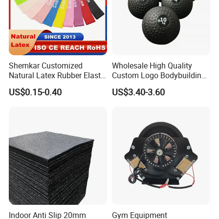
Packaging & Shipping
Shemkar Customized
Wholesale High Quality
Natural Latex Rubber Elastic
Custom Logo Bodybuilding
Exercise Fitness Resistance
Gym Exercise Medicine
US$0.15-0.40
US$3.40-3.60
Loop Bands Set
Slam Ball
Indoor Anti Slip 20mm
Gym Equipment