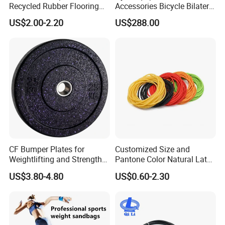
Recycled Rubber Flooring
Accessories Bicycle Bilateral
Tiles Gym Floor Mat
Elliptical Reluctance Motor
US$2.00-2.20
US$288.00
FAQ
Q1: What is Sample Conditiontions ?
A1: For small and regular products samples :Sample free
CF Bumper Plates for
Customized Size and
Remark : For Potential customers , we provide sample free ,
Weightlifting and Strength
Pantone Color Natural Latex
freight not including and For regular customers , sample and
Training Excellence
Tube Slingshot Medical
US$3.80-4.80
US$0.60-2.30
freight all free
Fitness Rubber Super
Stretch Elastic Tube
A1: For OEM samples :If it involves Mould cost , sample cost
based on Mould cost