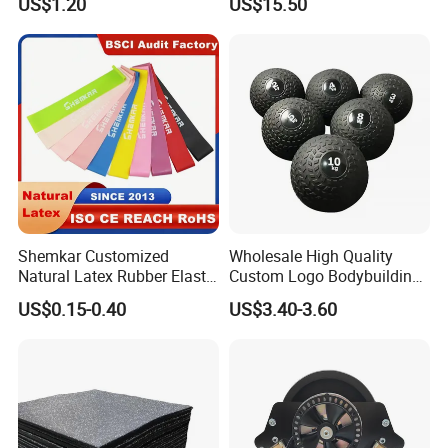
US$1.20
US$15.50
Equipment
Shemkar Customized
Wholesale High Quality
Natural Latex Rubber Elastic
Custom Logo Bodybuilding
Exercise Fitness Resistance
Gym Exercise Medicine
US$0.15-0.40
US$3.40-3.60
Loop Bands Set
Slam Ball