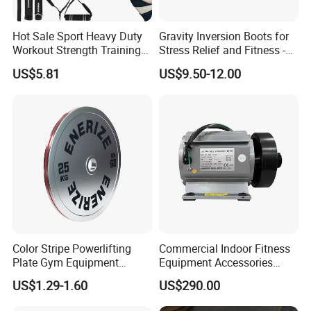
Hot Sale Sport Heavy Duty
Gravity Inversion Boots for
Workout Strength Training
Stress Relief and Fitness -
Fitness Exercise 11 PCS
Ab Crunch, Abdominal Sit
US$5.81
US$9.50-12.00
Latex Rubber Elastic
up, Hooks Bar Therapy, Core
Resistance Band Tubes
Gym Fitness Exerciser - Anti
Gravity Boots for Hang
Color Stripe Powerlifting
Commercial Indoor Fitness
Plate Gym Equipment
Equipment Accessories
Weight Plate Barbell Plate
High Torque Treadmill AC
US$1.29-1.60
US$290.00
Inverter Motor