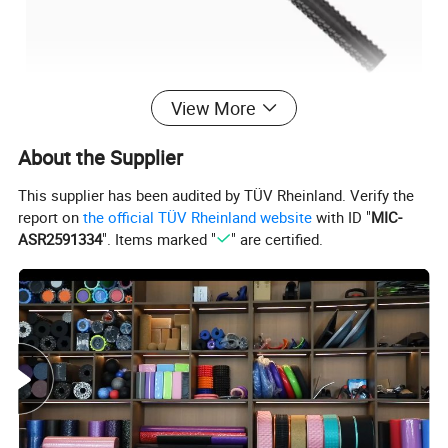
View More
Parameter
About the Supplier
This supplier has been audited by TÜV Rheinland. Verify the
Product Name
dumbbell Bar
report on
the official TÜV Rheinland website
with ID "
MIC-
black
Color
ASR2591334
". Items marked "
" are certified.
Logo
Customized
Logo Available
Size
35cm 40cm 47cm 51cm 55cm
Packing
Polybag+ Carton
PVC
Material
MOQ
50pcs