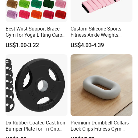
Best Wrist Support Brace
Custom Silicone Sports
Gym for Yoga Lifting Carpal
Fitness Ankle Weights
Tunnel CE Approved
Adjustable Iron and
US$1.00-3.22
US$4.03-4.39
Neoprene Wrist Strap
Dx Rubber Coated Cast Iron
Premium Dumbbell Collars
Bumper Plate for Tri Grip
Lock Clips Fitness Gym
Weight Plates
Strength Training