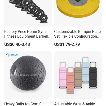
Factory Price Home Gym
Customizable Bumper Plate
Fitness Equipment Barbell
Set Flexible Configuration
Standard 45 Lb Cast Iron
Weight Plates for Gym
US$0.40-0.43
US$1.79-2.79
Weight Plates
Needs
Heavy Balls for Gym Slit
Adjustable Wrist & Ankle