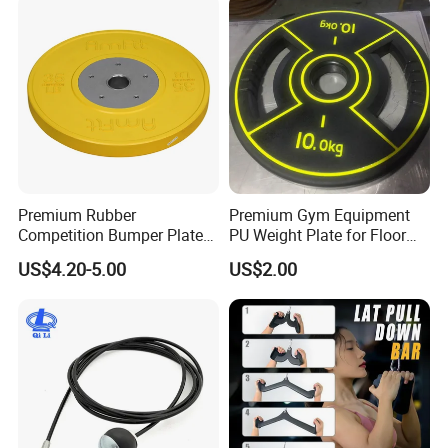
Premium Rubber
Premium Gym Equipment
Competition Bumper Plates
PU Weight Plate for Floor
for Weight Training
Protection and Fitness
US$4.20-5.00
US$2.00