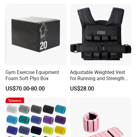
Gym Exercise Equipment
Adjustable Weighted Vest
Foam Soft Plyo Box
for Running and Strength
Body Weight Training
US$70.00-80.00
US$28.00