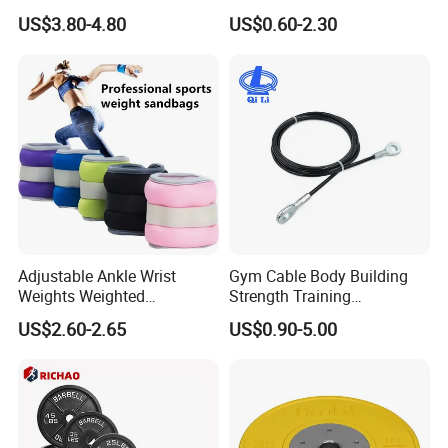
Training Excellence
Tube Slingshot Medical
US$3.80-4.80
US$0.60-2.30
Fitness Rubber Super
Stretch Elastic Tube
Adjustable Ankle Wrist
Gym Cable Body Building
Weights Weighted
Strength Training
Sandbags Fitness Training
Equipment Steel Wire Rope
US$2.60-2.65
US$0.90-5.00
Wrist Ankle Weights for
Pulley Cable Rope Diameter
Running Yoga Workout
5mm 6mm