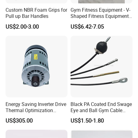
Custom NBR Foam Grips for
Gym Fitness Equipment - V-
Pull up Bar Handles
Shaped Fitness Equipment
Accessories
US$2.00-3.00
US$6.42-7.05
Energy Saving Inverter Drive
Black PA Coated End Swage
Thermal Optimization
Eye and Ball Gym Cable
Design Commercial AC
Fitness Equipment Nylon
US$305.00
US$1.50-1.80
Treadmill Accessories
Coated Pulley Cables Assy