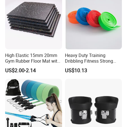
High Elastic 15mm 20mm
Heavy Duty Training
Gym Rubber Floor Mat with
Dribbling Fitness Strong
EPDM Granules
Professional Exercise Bands
US$2.00-2.14
US$10.13
Wbb20007