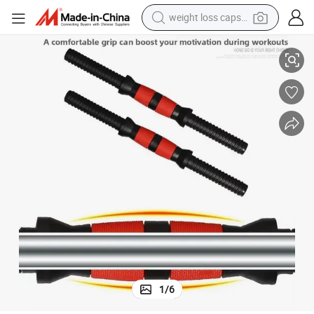
weight loss capsule
lded Rubber Coating 35/40/47/51mm Sizes
Factory Supply Eco-Friendly PVC Dumbbell Bars-Universal Injection-Mo
electric car
reagent
farm tractor
container house
shoulder bag
electric bike
wheel loader
1
/
6