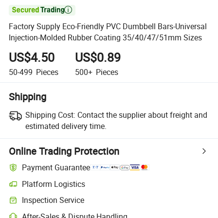

Factory Supply Eco-Friendly PVC Dumbbell Bars-Universal
Injection-Molded Rubber Coating 35/40/47/51mm Sizes
US$4.50
US$0.89
50-499
Pieces
500+
Pieces
Shipping
Shipping Cost:
Contact the supplier about freight and
estimated delivery time.
Online Trading Protection
Payment Guarantee
Platform Logistics
Clearer shipment tracking with platform-supported logistics.
Inspection Service
Optional pre-shipment inspection for quality and quantity checks.
After-Sales & Dispute Handling