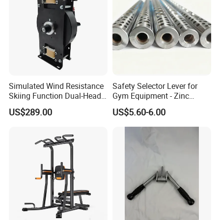
Simulated Wind Resistance
Safety Selector Lever for
Skiing Function Dual-Head
Gym Equipment - Zinc
Magnetic Elliptical Trainer
Plated Steel
US$289.00
US$5.60-6.00
Accessory