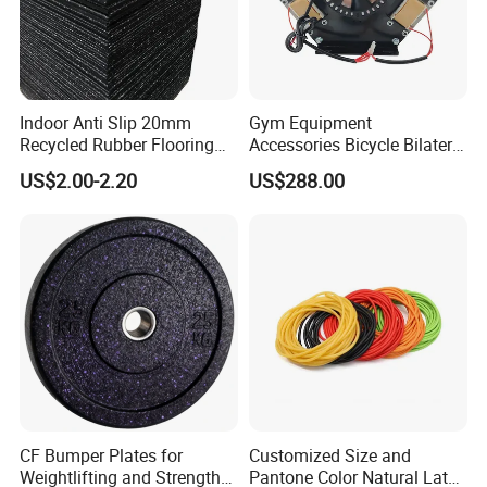
Indoor Anti Slip 20mm
Gym Equipment
Recycled Rubber Flooring
Accessories Bicycle Bilateral
Tiles Gym Floor Mat
Elliptical Reluctance Motor
US$2.00-2.20
US$288.00
CF Bumper Plates for
Customized Size and
Weightlifting and Strength
Pantone Color Natural Latex