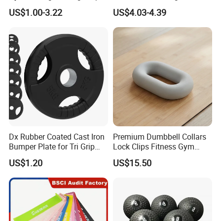
Tunnel CE Approved
Adjustable Iron and
US$1.00-3.22
US$4.03-4.39
Neoprene Wrist Strap
Dx Rubber Coated Cast Iron
Premium Dumbbell Collars
Bumper Plate for Tri Grip
Lock Clips Fitness Gym
Weight Plates
Strength Training
US$1.20
US$15.50
Equipment