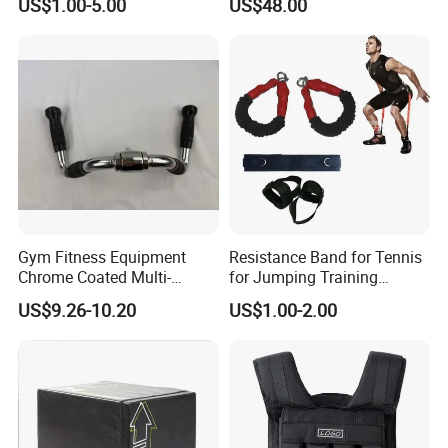
US$1.00-5.00
US$48.00
Machine Accessories
Accessories
Exhibitions & Our Customers
Gym Fitness Equipment
Resistance Band for Tennis
Chrome Coated Multi-
for Jumping Training
Function Pull Handle
Physical Training Speed
US$9.26-10.20
US$1.00-2.00
Training