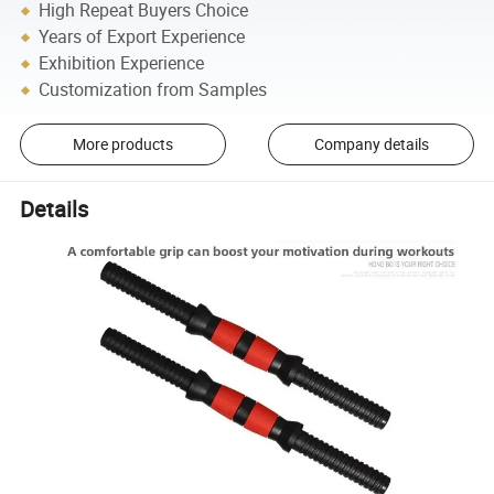
High Repeat Buyers Choice
Years of Export Experience
Exhibition Experience
Customization from Samples
More products
Company details
Details