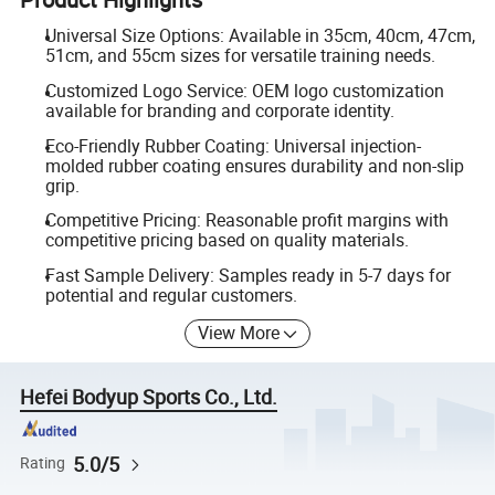
Universal Size Options: Available in 35cm, 40cm, 47cm,
51cm, and 55cm sizes for versatile training needs.
Customized Logo Service: OEM logo customization
available for branding and corporate identity.
Eco-Friendly Rubber Coating: Universal injection-
molded rubber coating ensures durability and non-slip
grip.
Competitive Pricing: Reasonable profit margins with
competitive pricing based on quality materials.
Fast Sample Delivery: Samples ready in 5-7 days for
potential and regular customers.
View More
Hefei Bodyup Sports Co., Ltd.
5.0/5
Rating