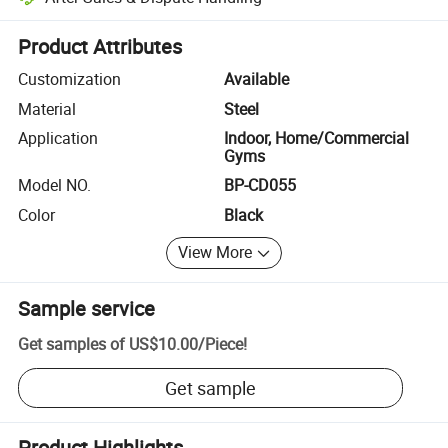
Platform-assisted dispute resolution, including refunds or returns whe
Product Attributes
Customization
Available
Material
Steel
Application
Indoor, Home/Commercial
Gyms
Model NO.
BP-CD055
Color
Black
View More
Sample service
Get samples of
US$10.00
/
Piece
!
Get sample
Product Highlights