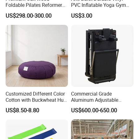
Foldable Pilates Reformer
PVC Inflatable Yoga Gym
with Stainless Steel Track
Fitness Ball Swiss Ball
US$298.00-300.00
US$3.00
Customized Different Color
Commercial Grade
Cotton with Buckwheat Hull
Aluminum Adjustable
Filling Meditation
Folding Pilates Reformer
US$8.50-8.80
US$600.00-650.00
Cushion/Zen Zafu Cushion
Heavy-Duty Eco-Friendly
Core Bed Fitness