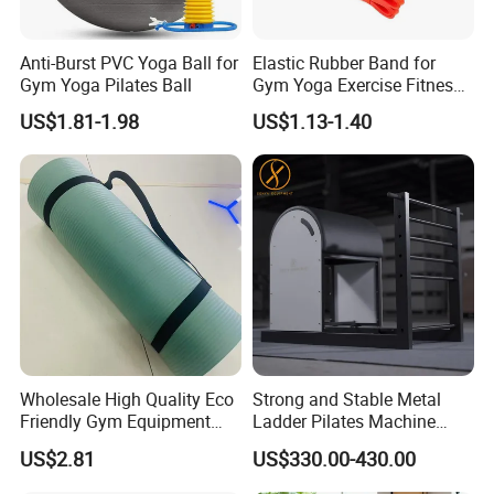
Anti-Burst PVC Yoga Ball for
Elastic Rubber Band for
Gym Yoga Pilates Ball
Gym Yoga Exercise Fitness
Resistance Bands
US$1.81-1.98
US$1.13-1.40
Wholesale High Quality Eco
Strong and Stable Metal
Friendly Gym Equipment
Ladder Pilates Machine
NBR Exercise Yoga Fitness
Pilates Sets Ladder Barrel
US$2.81
US$330.00-430.00
Mat