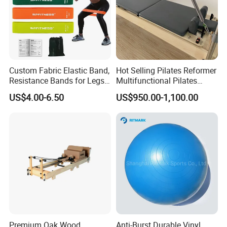
Custom Fabric Elastic Band,
Hot Selling Pilates Reformer
Resistance Bands for Legs
Multifunctional Pilates
& Butt
Reformer
US$4.00-6.50
US$950.00-1,100.00
Premium Oak Wood
Anti-Burst Durable Vinyl