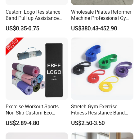
Custom Logo Resistance
Wholesale Pilates Reformer
Band Pull up Assistance
Machine Professional Gym
Packaging & Shipping
Bands Latex Resistance
Studio Equipment Wood
US$0.35-0.75
US$380.43-452.90
Loop Exercise Resistance
Aluminum Fitness Yoga
Bands Set
Equipment OEM
Exercise Workout Sports
Stretch Gym Exercise
Non Slip Custom Eco
Fitness Resistance Band
Friendly Sustainable
with Custom Branding Use
US$2.89-4.80
US$2.50-3.50
Recyclable Black TPE Yoga
Latex/TPE High-Quality
Mat
Mini Loop Resistance Band