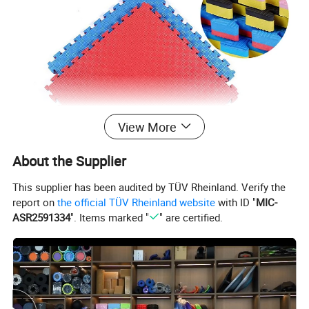
View More
About the Supplier
This supplier has been audited by TÜV Rheinland. Verify the
report on
the official TÜV Rheinland website
with ID "
MIC-
ASR2591334
". Items marked "
" are certified.