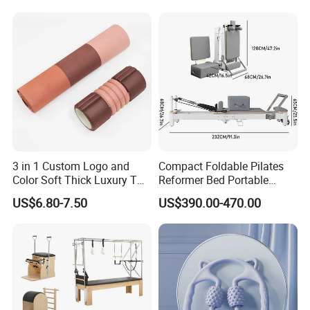
Prop From Factory Direct
OEM Moon Yoga Block
3 in 1 Custom Logo and
Compact Foldable Pilates
Color Soft Thick Luxury TPE
Reformer Bed Portable
Yoga Mat, Foam Roller and
Folding Pilates Machine
US$6.80-7.50
US$390.00-470.00
Yoga Block Set
Home Gym Fitness Yoga
Equipment