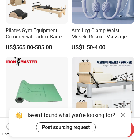
Pilates Gym Equipment
Arm Leg Clamp Waist
Commercial Ladder Barrel
Muscle Relaxer Massager
Spine Corrector Pilates
US$565.00-585.00
US$1.50-4.00
Reformer Cadillac Pilates
Bed 5-Pieces Wood Pilates
Reformer for Yoga Studio
Fitness
Haven't found what you're looking for?
Vine Fitness Premium 1/4
OEM Commercial Aluminum
Post sourcing request
Send Inquiry
Inch Thick Yoga Mat
Alloy Pilates Reformer with
Chat Now
Custom Logo and Color