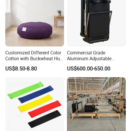
Customized Different Color
Commercial Grade
Cotton with Buckwheat Hull
Aluminum Adjustable
Filling Meditation
Folding Pilates Reformer
US$8.50-8.80
US$600.00-650.00
Cushion/Zen Zafu Cushion
Heavy-Duty Eco-Friendly
Core Bed Fitness