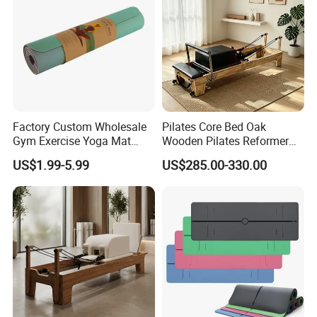
Factory Custom Wholesale
Pilates Core Bed Oak
Gym Exercise Yoga Mat
Wooden Pilates Reformer
Eco-Friendly Double Color
for Studio Use
US$1.99-5.99
US$285.00-330.00
Layer Yoga Mat Non-Slip
TPE Foam Yoga Mat