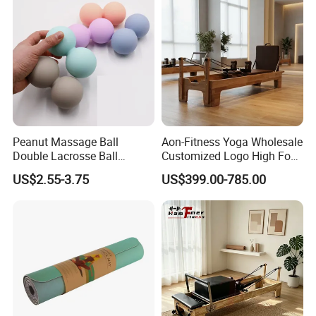
Peanut Massage Ball
Aon-Fitness Yoga Wholesale
Double Lacrosse Ball
Customized Logo High Foot
Therapy Trigger Point Deep
Pilates Bed Oak Pilates
US$2.55-3.75
US$399.00-785.00
Tissue Exercise
Reformer Wood Machine
Commercial & Home Use
Yoga Studio Training