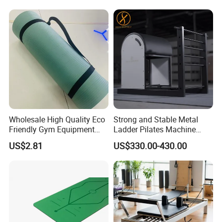
Wholesale High Quality Eco
Strong and Stable Metal
Friendly Gym Equipment
Ladder Pilates Machine
NBR Exercise Yoga Fitness
Pilates Sets Ladder Barrel
US$2.81
US$330.00-430.00
Mat
FAQ
Q1: What is Sample Conditiontions ?
A1: 1) Sample free ( Freight not including )
A1: 2) Sample Time : 5-7 Days
Q2: Do you accept OEM logo and OEM Package ?