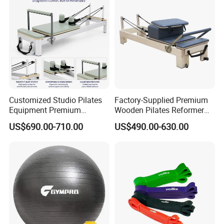
Customized Studio Pilates
Factory-Supplied Premium
Equipment Premium
Wooden Pilates Reformer
Anodized Aluminum Pilates
Durable Wood Pilates
US$690.00-710.00
US$490.00-630.00
Reformer with Smooth
Fitness Equipment
Carriage for Commercial
Use