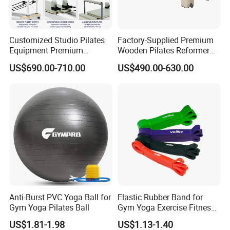
As for Supply Capacity : More than 2000 tons free weights per
month .
Customized Studio Pilates
Factory-Supplied Premium
Equipment Premium
Wooden Pilates Reformer
We are Professional and Enthusiasm , We Insist on supply better
Anodized Aluminum Pilates
Durable Wood Pilates
US$690.00-710.00
US$490.00-630.00
quality products with Competitive Pirce under Clients request.
Reformer with Smooth
Fitness Equipment
Carriage for Commercial
We pay more attention to Good Reputation !
Use
Welcome to us !
Anti-Burst PVC Yoga Ball for
Elastic Rubber Band for
Gym Yoga Pilates Ball
Gym Yoga Exercise Fitness
Resistance Bands
US$1.81-1.98
US$1.13-1.40