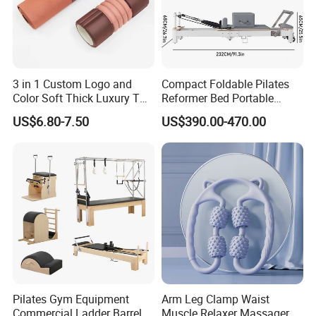
3 in 1 Custom Logo and
Compact Foldable Pilates
Color Soft Thick Luxury TPE
Reformer Bed Portable
Yoga Mat, Foam Roller and
Folding Pilates Machine
US$6.80-7.50
US$390.00-470.00
Yoga Block Set
Home Gym Fitness Yoga
Equipment
Pilates Gym Equipment
Arm Leg Clamp Waist
Commercial Ladder Barrel
Muscle Relaxer Massager