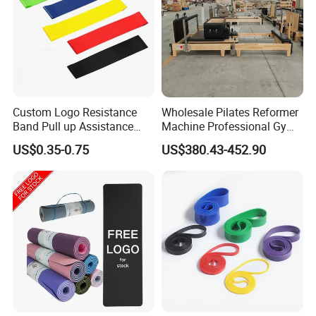
Custom Logo Resistance
Wholesale Pilates Reformer
Band Pull up Assistance
Machine Professional Gym
Bands Latex Resistance
Studio Equipment Wood
US$0.35-0.75
US$380.43-452.90
Loop Exercise Resistance
Aluminum Fitness Yoga
Bands Set
Equipment OEM