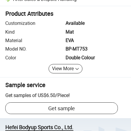
Platform-assisted dispute resolution, including refunds or returns whe
Product Attributes
Customization
Available
Kind
Mat
Material
EVA
Model NO.
BP-MT753
Color
Double Colour
View More
Sample service
Get samples of
US$6.50
/
Piece
!
Get sample
Hefei Bodyup Sports Co., Ltd.