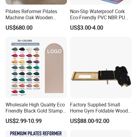
Pilates Reformer Pilates
Non-Slip Waterproof Cork
Machine Oak Wooden
Eco-Friendly PVC NBR PU
Pilates Reformer Exercises
Suede TPE Custom Print
US$680.00
US$3.00-4.00
Studio Use Pilates Core Bed
Natural Rubber Yoga Mat
Equipment Reformers
for Gymnastics Fitness
Wholesale High Quality Eco
Factory Supplied Small
Friendly Black Gold Stamp
Home Gym Foldable Wood
Print Alignment Arch PU
Pilates Reformer
US$2.99-10.99
US$88.00-92.00
Rubber Yoga Mat