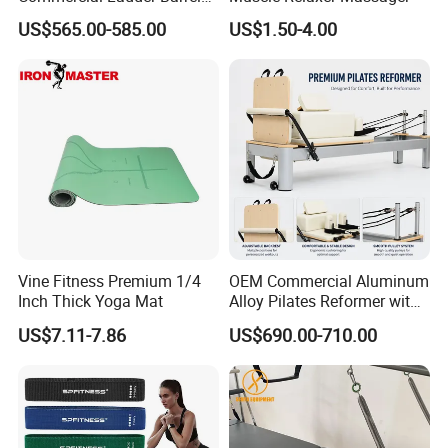
Spine Corrector Pilates
US$565.00-585.00
US$1.50-4.00
Reformer Cadillac Pilates
Bed 5-Pieces Wood Pilates
Reformer for Yoga Studio
Fitness
Vine Fitness Premium 1/4
OEM Commercial Aluminum
Inch Thick Yoga Mat
Alloy Pilates Reformer with
Custom Logo and Color
US$7.11-7.86
US$690.00-710.00
Professional Pilates
Machine