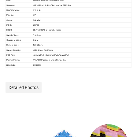
Size (cm):
100*100*2cm /2.5cm /3cm /4cm or OEM Size
Size Tolerance:
-1% to 1%
EVA
Material:
Colour:
Colourful
MOQ.:
50 PCS
Silk Print
LOGO
OEM or imprint or laser
Sample Time :
7-10 Days
Country of origin:
China
Delivery time :
25-35 Days
Supply Capacity:
100,000pcs Per Month
FOB Port:
Nantong Port / Shanghai Port /Ningbo Port
Payment Terms
T/T,L/C,D/P Western Union,Paypal Etc.
39189090
H.S. Code :
Detailed Photos