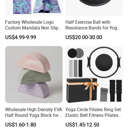
Factory Wholesale Logo
Half Exercise Ball with
Custom Mandala Non Slip
Resistance Bands for Yoga
Vegan Suede Rubber Yoga
Fitness Ab Strength &
US$4.99-9.99
US$20.00-30.00
Mat
Stability Workout
Wholesale High Density EVA
Yoga Circle Pilates Ring Set
Half Round Yoga Block for
Elastic Belt Fitness Pilates
Balance Training and Calf
Yoga Set in Color Box Made
US$1.60-1.80
US$1.45-12.50
Stretching Pilates Foam
of Durable EVA Material