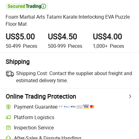

Foam Martial Arts Tatami Karate Interlocking EVA Puzzle
Floor Mat
US$5.00
US$4.50
US$4.00
50-499
Pieces
500-999
Pieces
1,000+
Pieces
Shipping
Shipping Cost:
Contact the supplier about freight and
estimated delivery time.
Online Trading Protection
Payment Guarantee
Platform Logistics
Clearer shipment tracking with platform-supported logistics.
Inspection Service
Optional pre-shipment inspection for quality and quantity checks.
After-Sales & Dispute Handling