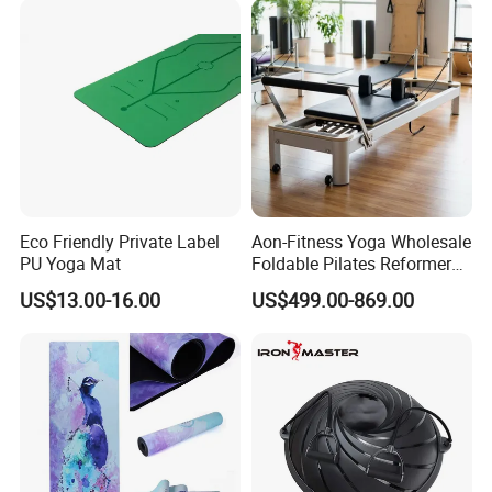
Eco Friendly Private Label
Aon-Fitness Yoga Wholesale
PU Yoga Mat
Foldable Pilates Reformer
Machine Portable Gym
US$13.00-16.00
US$499.00-869.00
Equipment Wood Peak
Aluminum Alloy for Sale
Commercial Use Home