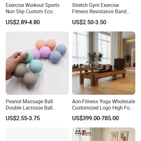
Exercise Workout Sports
Stretch Gym Exercise
Non Slip Custom Eco
Fitness Resistance Band
Friendly Sustainable
with Custom Branding Use
US$2.89-4.80
US$2.50-3.50
Recyclable Black TPE Yoga
Latex/TPE High-Quality
Mat
Mini Loop Resistance Band
Peanut Massage Ball
Aon-Fitness Yoga Wholesale
Double Lacrosse Ball
Customized Logo High Foot
Therapy Trigger Point Deep
Pilates Bed Oak Pilates
US$2.55-3.75
US$399.00-785.00
Tissue Exercise
Reformer Wood Machine
Commercial & Home Use
Yoga Studio Training