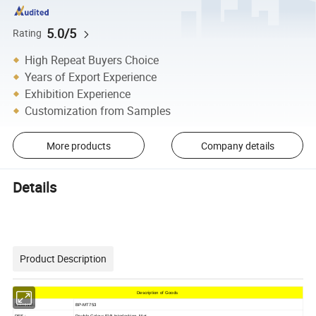
5.0/5
Rating
High Repeat Buyers Choice
Years of Export Experience
Exhibition Experience
Customization from Samples
More products
Company details
Details
Product Description
Description of Goods
ITEM NO.:
BP-MT753
DES.:
Double Colour EVA Interlocking Mat