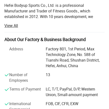
Hefei Bodyup Sports Co., Ltd. is a professional
Manufacturer and Trader of Fitness Goods., which
established in 2012. With 10 years development, we
already have our own system mangerment including
View All
Production department, QC department, Warehouse
Department, Research and development department,
Shipment department, Financial Department and After-
About Our Factory & Business Background
sales service department, now we already build good
Address
Factory 801, 1st Period, Max
relationship with our clients in North America, West Euro,
Technology Zone, No. 588 of
Australia, South Korea, South America market.
Tianshi Road, Shushan District,
We have strength at Free Weights ( Dumbbells, Barbells,
Hefei, Anhui, China
Weight Plates, Kettlebells bars ad cable attachments etc. )
Number of
13
Fitness Equipments ( Flat Bench, Adjustable Bench, Power
Employees
Rack, Dumbbells&Barbells&Kettlebells Racks. Multi-
functional Stations and Crossfit Racks etc. ), Yoga
Terms of Payment
LC, T/T, PayPal, D/P, Western
Products, Boxing products etc.
Union, Small-amount payment
We provide OEM service for clients.
International
FOB, CIF, CFR, EXW