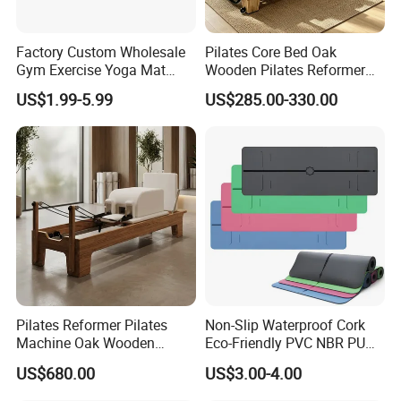
Factory Custom Wholesale
Pilates Core Bed Oak
Gym Exercise Yoga Mat
Wooden Pilates Reformer
Eco-Friendly Double Color
for Studio Use
US$1.99-5.99
US$285.00-330.00
Layer Yoga Mat Non-Slip
TPE Foam Yoga Mat
Certifications
Pilates Reformer Pilates
Non-Slip Waterproof Cork
Machine Oak Wooden
Eco-Friendly PVC NBR PU
Pilates Reformer Exercises
Suede TPE Custom Print
US$680.00
US$3.00-4.00
Studio Use Pilates Core Bed
Natural Rubber Yoga Mat
Equipment Reformers
for Gymnastics Fitness