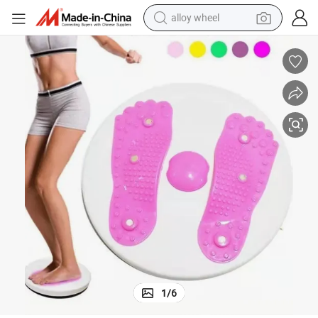
alloy wheel
farm tractor
earbud
perfume
reagent
human hair wig
electric scooter
smart phone
1
/
6