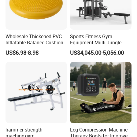
Wholesale Thickened PVC
Sports Fitness Gym
Inflatable Balance Cushion
Equipment Multi Jungle
Stability Disc for Yoga
Machine 4-Stack
US$6.98-8.98
US$4,045.00-5,056.00
Pilates Workout and Gym
Commercial Gym Fitness
Practice
Machine
hammer strength
Leg Compression Machine
machine,gym
Therapy Boots for Improved