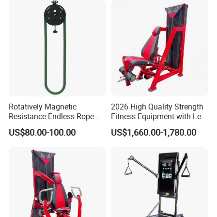
Rotatively Magnetic
2026 High Quality Strength
Resistance Endless Rope
Fitness Equipment with Leg
Pull Trainer Machines Chest
Extension for Gym Club
US$80.00-100.00
US$1,660.00-1,780.00
Body Building