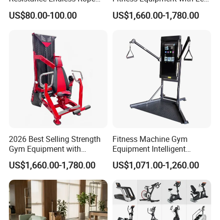
Pull Trainer Machines Chest
Extension for Gym Club
US$80.00-100.00
US$1,660.00-1,780.00
Body Building
2026 Best Selling Strength
Fitness Machine Gym
Gym Equipment with
Equipment Intelligent
Vertical Pek Dek for Fitness
Multifunctional Trainer
US$1,660.00-1,780.00
US$1,071.00-1,260.00
Center