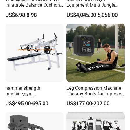
Inflatable Balance Cushion
Equipment Multi Jungle
Stability Disc for Yoga
Machine 4-Stack
US$6.98-8.98
US$4,045.00-5,056.00
Pilates Workout and Gym
Commercial Gym Fitness
Practice
Machine
hammer strength
Leg Compression Machine
machine,gym
Therapy Boots for Improved
equipment,Hammer ISO-
Blood Circulation Lymphatic
US$495.00-695.00
US$177.00-202.00
Lateral Horizontal Bench
Drainage
Press (DHS-3007)