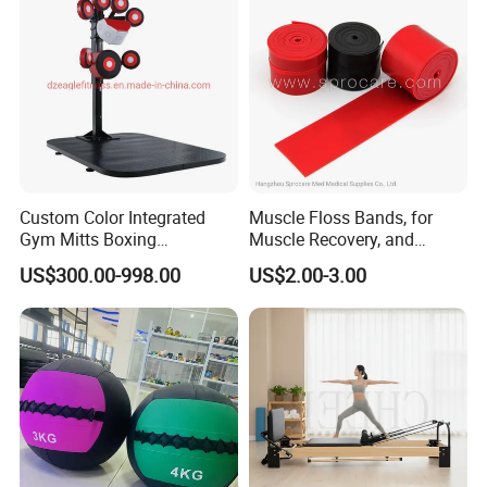
Custom Color Integrated
Muscle Floss Bands, for
Gym Mitts Boxing
Muscle Recovery, and
Equipment
Compression Therapy
US$300.00-998.00
US$2.00-3.00