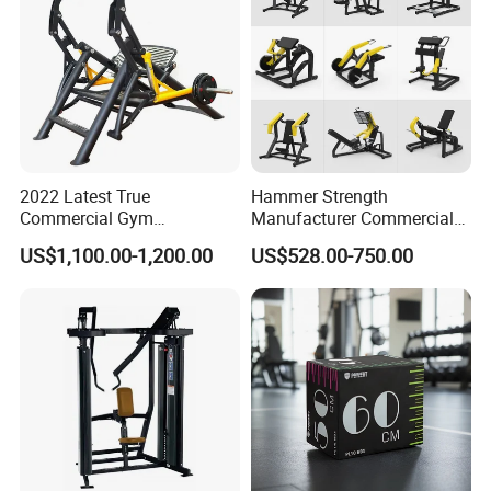
2022 Latest True
Hammer Strength
Commercial Gym
Manufacturer Commercial
Equipment for Glute Press
Strength Machine Complete
US$1,100.00-1,200.00
US$528.00-750.00
Gym Equipment Gym Load
Plate Exercise Machine