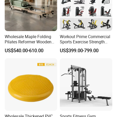
Wholesale Maple Folding
Workout Prime Commercial
Pilates Reformer Wooden
Sports Exercise Strength
Professional Pilates
Fitness Equipment Gym
US$540.00-610.00
US$399.00-799.00
Reformer Pilates Equipment
Equipment for Indoor Gym
Pilates Bed Fitness Gym
Training
Machine for Home and
Commercial Use
Wholesale Thickened PVC
Sports Fitness Gym