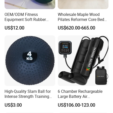
OEM/ODM Fitness
Wholesale Maple Wood
Equipment Soft Rubber
Pilates Reformer Core Bed
Training Gym Work out
Premium Elegant Pilates
US$12.00
US$620.00-665.00
Weighted Wall Ball
Reformer Machine
Professional Fitness
Machine for Home and
Commercial Workout
High-Quality Slam Ball for
6 Chamber Rechargeable
Intense Strength Training
Large Battery Air
Sessions
Compression Leg Health
US$3.00
US$106.00-123.00
Massager for Professional