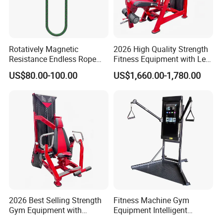
Rotatively Magnetic
2026 High Quality Strength
Resistance Endless Rope
Fitness Equipment with Leg
Pull Trainer Machines Chest
Extension for Gym Club
US$80.00-100.00
US$1,660.00-1,780.00
Body Building
2026 Best Selling Strength
Fitness Machine Gym
Gym Equipment with
Equipment Intelligent
Vertical Pek Dek for Fitness
Multifunctional Trainer