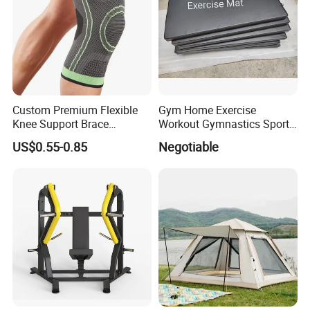
Custom Premium Flexible
Gym Home Exercise
Knee Support Brace
Workout Gymnastics Sports
Volleyball Basketball Joint
Training Mat Yoga Mat
US$0.55-0.85
Negotiable
Bandage Leg Sleeves for
Compression Protection