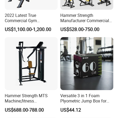
2022 Latest True
Hammer Strength
Commercial Gym
Manufacturer Commercial
Equipment for Glute Press
Strength Machine Complete
US$1,100.00-1,200.00
US$528.00-750.00
Gym Equipment Gym Load
Plate Exercise Machine
FAQ
Hammer Strength MTS
Versatile 3 in 1 Foam
Machine,fitness
Plyometric Jump Box for
equipment,gym
Fitness Crossfit and Home
Q1: What is Sample Conditiontions ?
US$688.00-788.00
US$44.12
machine,ISO-Lateral Row-
Gym
A1: 1) Sample free ( Freight not including )
MTS-8008