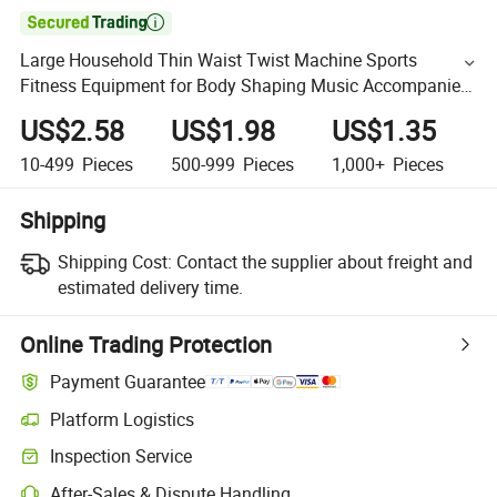

Large Household Thin Waist Twist Machine Sports
Fitness Equipment for Body Shaping Music Accompanied
Twisting Slant Board
US$2.58
US$1.98
US$1.35
10-499
Pieces
500-999
Pieces
1,000+
Pieces
Shipping
Shipping Cost:
Contact the supplier about freight and
estimated delivery time.
Online Trading Protection
Payment Guarantee
Platform Logistics
Inspection Service
After-Sales & Dispute Handling