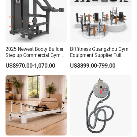
2025 Newest Booty Builder
Bftfitness Guangzhou Gym
Step up Commercial Gym
Equipment Supplier Full
Equipment for Gym Center
Gym Equipment
US$970.00-1,070.00
US$399.00-799.00
Commercial Fitness
Equipment for Gym Sports
Club