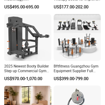
equipment,Hammer ISO-
Blood Circulation Lymphatic
US$495.00-695.00
US$177.00-202.00
Lateral Horizontal Bench
Drainage
Press (DHS-3007)
2025 Newest Booty Builder
Bftfitness Guangzhou Gym
Step up Commercial Gym
Equipment Supplier Full
Equipment for Gym Center
Gym Equipment
US$970.00-1,070.00
US$399.00-799.00
Commercial Fitness
Equipment for Gym Sports
Club