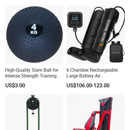
Professional Fitness
Machine for Home and
Commercial Workout
High-Quality Slam Ball for
6 Chamber Rechargeable
Intense Strength Training
Large Battery Air
Sessions
Compression Leg Health
US$3.00
US$106.00-123.00
Massager for Professional