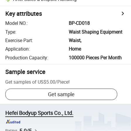
Key attributes
Model NO.
:
BP-CD018
Type
:
Waist Shaping Equipment
Exercise Part
:
Waist,
Application
:
Home
Production Capacity
:
100000 Pieces Per Month
Sample service
Get samples of
US$5.00
/
Piece
!
Get sample
Hefei Bodyup Sports Co., Ltd.
5.0/5
Rating