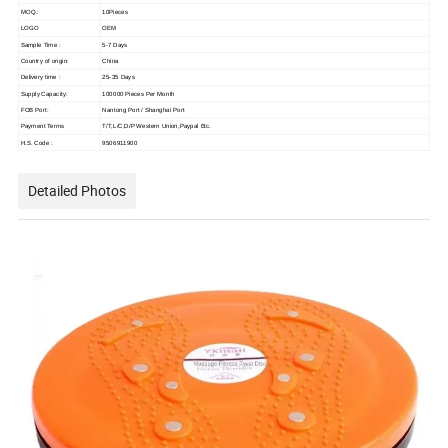
MOQ.:
10Pieces
LOGO
OEM
Sample Time :
5-7 Days
Country of origin:
China
Delivery time :
25-35 Days
Supply Capacity:
100000 Pieces Per Month
FOB Port:
Nantong Port / Shanghai Port
Payment Terms
T/T,L/C,D/P Western Union,Paypal Etc.
H.S. Code :
9506911900
Detailed Photos