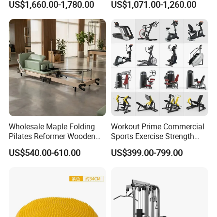
US$1,660.00-1,780.00
US$1,071.00-1,260.00
Center
Wholesale Maple Folding
Workout Prime Commercial
Pilates Reformer Wooden
Sports Exercise Strength
Professional Pilates
Fitness Equipment Gym
US$540.00-610.00
US$399.00-799.00
Reformer Pilates Equipment
Equipment for Indoor Gym
Pilates Bed Fitness Gym
Training
Machine for Home and
Commercial Use