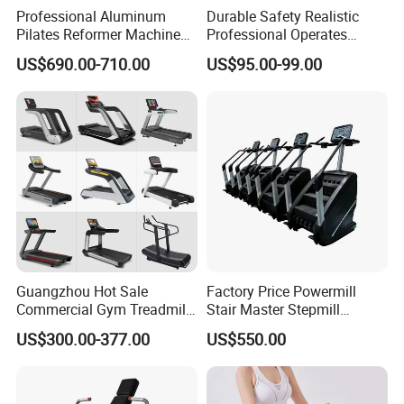
Professional Aluminum
Durable Safety Realistic
Pilates Reformer Machine
Professional Operates
Pilates Training Equipment
Smoothly Minimal Noises
US$690.00-710.00
US$95.00-99.00
Pilates Fitness System for
Commercial Rope Machine
Home Gym Studio Core
Packaging & Shipping
Strength Factory Supplier
Manufacturer
Guangzhou Hot Sale
Factory Price Powermill
Commercial Gym Treadmill
Stair Master Stepmill
Indoor Treadmill Running
Machine Gym Electric Stair
US$300.00-377.00
US$550.00
Machine Gym Running
Climber
Machine Electric Running
Machine