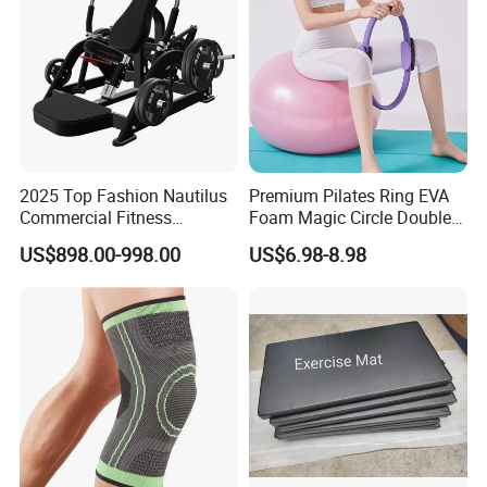
2025 Top Fashion Nautilus
Premium Pilates Ring EVA
Commercial Fitness
Foam Magic Circle Double
Equipment for Fitness
Handle Resistance Ring for
US$898.00-998.00
US$6.98-8.98
Center
Yoga Fitness Workout and
Certifications
Body Shaping