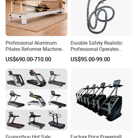
Professional Aluminum
Durable Safety Realistic
Pilates Reformer Machine
Professional Operates
Pilates Training Equipment
Smoothly Minimal Noises
US$690.00-710.00
US$95.00-99.00
Pilates Fitness System for
Commercial Rope Machine
Home Gym Studio Core
Strength Factory Supplier
Manufacturer
Guangzhou Hot Sale
Factory Price Powermill