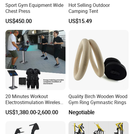
Sport Gym Equipment Wide
Hot Selling Outdoor
Chest Press
Camping Tent
US$450.00
US$15.49
20 Minutes Workout
Quality Birch Wooden Wood
Electrostimulation Wireless
Gym Ring Gymnastic Rings
EMS Fitness Suit for EMS
US$1,380.00-2,600.00
Negotiable
Studio