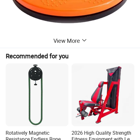
View More
Recommended for you
Rotatively Magnetic
2026 High Quality Strength
Resistance Endless Rope
Fitness Equipment with Leg