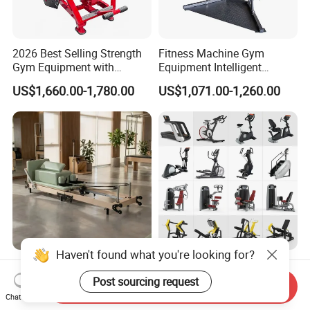
2026 Best Selling Strength
Fitness Machine Gym
Gym Equipment with
Equipment Intelligent
Vertical Pek Dek for Fitness
Multifunctional Trainer
US$1,660.00-1,780.00
US$1,071.00-1,260.00
Center
Haven't found what you're looking for?
Wholesale Maple Folding
Workout Prime Commercial
Pilates Reformer Wooden
Sports Exercise Strength
Post sourcing request
Send Inquiry
Professional Pilates
Fitness Equipment Gym
Chat Now
US$540.00-610.00
US$399.00-799.00
Reformer Pilates Equipment
Equipment for Indoor Gym