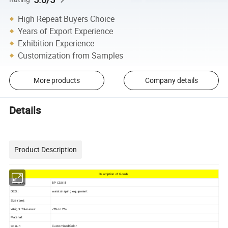
High Repeat Buyers Choice
Years of Export Experience
Exhibition Experience
Customization from Samples
More products
Company details
Details
Product Description
Description of Goods
BP-CD018
ITEM NO.:
DES.:
waist shaping equipment
Size (cm):
Weight Tolerance:
-2% to 2%
Material:
Customized Color
Colour: