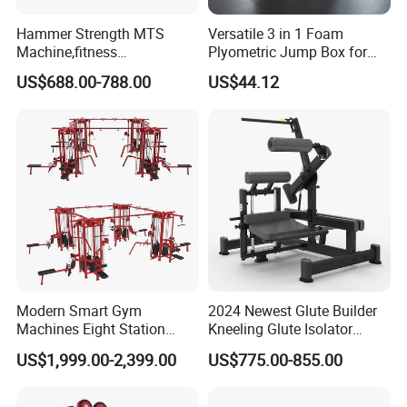
Hammer Strength MTS
Versatile 3 in 1 Foam
Machine,fitness
Plyometric Jump Box for
equipment,gym
Fitness Crossfit and Home
US$688.00-788.00
US$44.12
machine,ISO-Lateral Row-
Gym
MTS-8008
Modern Smart Gym
2024 Newest Glute Builder
Machines Eight Station
Kneeling Glute Isolator
Multi-Jungle for Gym with
Commercial Gym
US$1,999.00-2,399.00
US$775.00-855.00
CE
Equipment with
Certifications