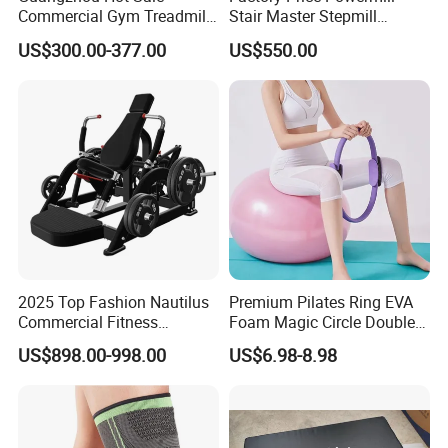
Commercial Gym Treadmill
Stair Master Stepmill
Indoor Treadmill Running
Machine Gym Electric Stair
US$300.00-377.00
US$550.00
Machine Gym Running
Climber
Machine Electric Running
Machine
2025 Top Fashion Nautilus
Premium Pilates Ring EVA
Commercial Fitness
Foam Magic Circle Double
Equipment for Fitness
Handle Resistance Ring for
US$898.00-998.00
US$6.98-8.98
Center
Yoga Fitness Workout and
Body Shaping