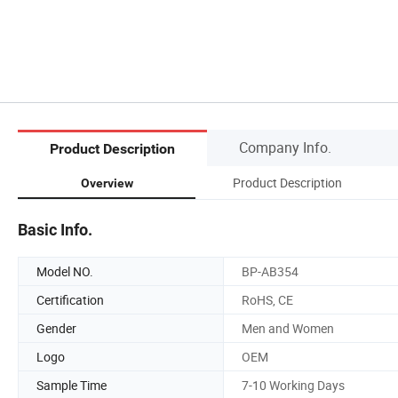
Company Info.
Product Description
Product Description
Overview
Basic Info.
Model NO.
BP-AB354
Certification
RoHS, CE
Gender
Men and Women
Logo
OEM
Sample Time
7-10 Working Days