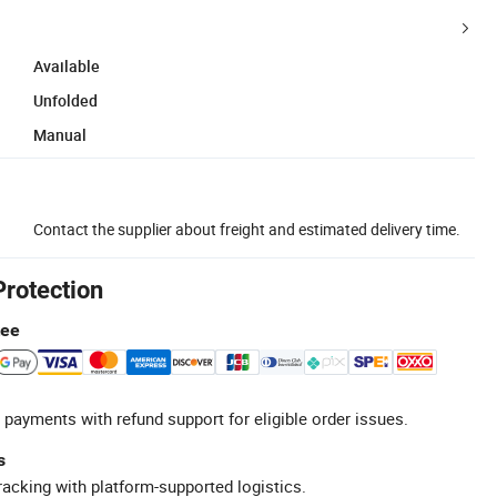
Available
Unfolded
Manual
Contact the supplier about freight and estimated delivery time.
Protection
tee
 payments with refund support for eligible order issues.
s
racking with platform-supported logistics.