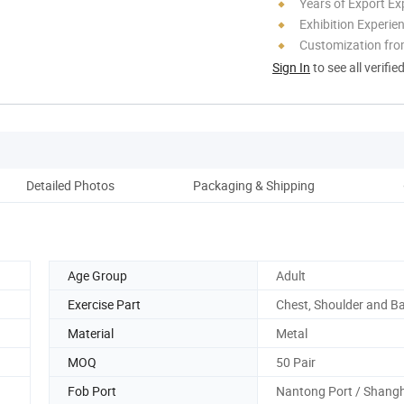
Years of Export Ex
Exhibition Experie
Customization fr
Sign In
to see all verifie
Detailed Photos
Packaging & Shipping
Age Group
Adult
Exercise Part
Chest, Shoulder and B
Material
Metal
MOQ
50 Pair
Fob Port
Nantong Port / Shangh