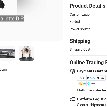
Product Details
Customization:
Folded:
Power Source:
Shipping
Shipping Cost:
Online Trading 
pare
Payment Guaran
Platform-protected
Platform Logistic
Clearer shipment t