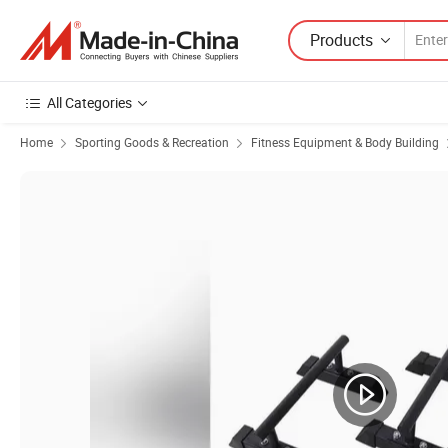
Products
All Categories
Home
Sporting Goods & Recreation
Fitness Equipment & Body Building