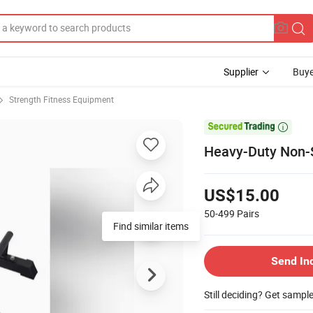
Supplier
Buye
Strength Fitness Equipment

Heavy-Duty Non-Sl
US$15.00
50-499
Pairs
Find similar items
Send In
Still deciding? Get sampl