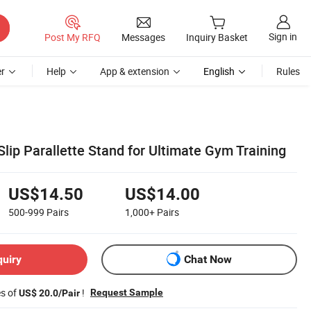
Sign in
Post My RFQ
Messages
Inquiry Basket
r
Help
App & extension
English
Rules
ip Parallette Stand for Ultimate Gym Training
US$14.50
US$14.00
500-999
Pairs
1,000+
Pairs
quiry
Chat Now
es of
!
Request Sample
US$ 20.0/Pair