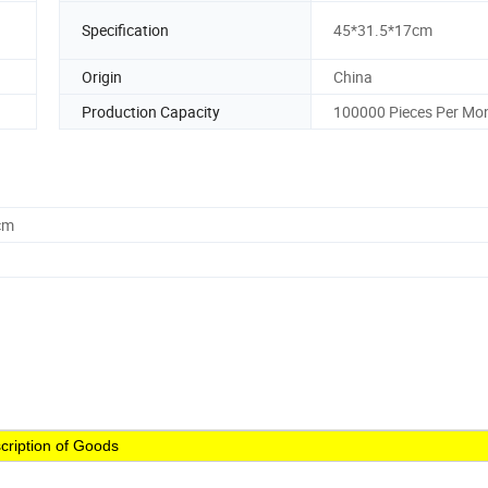
Specification
45*31.5*17cm
Origin
China
Production Capacity
100000 Pieces Per Mo
cm
cription of Goods