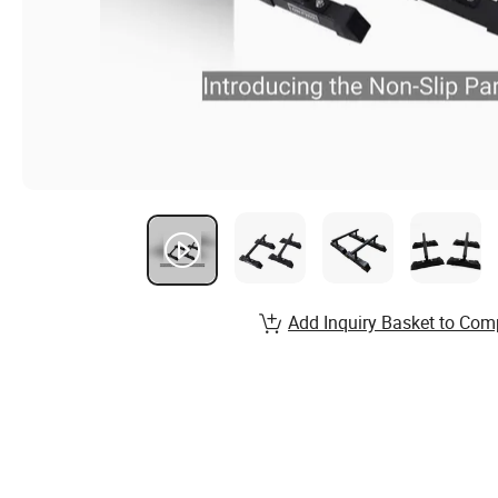
Add Inquiry Basket to Com