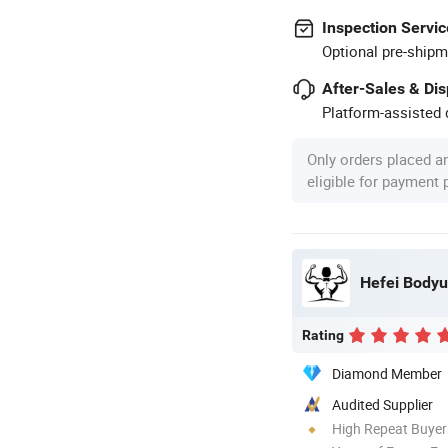
Inspection Servic
Optional pre-shipm
After-Sales & Di
Platform-assisted d
Only orders placed a
eligible for payment
Hefei Bodyup
Rating
Diamond Member
Audited Supplier
High Repeat Buyer