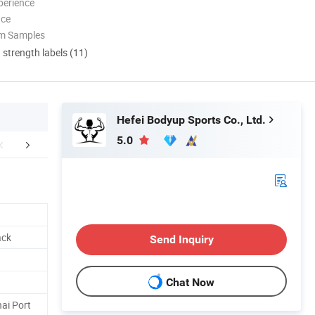
perience
nce
om Samples
d strength labels (11)
Hefei Bodyup Sports Co., Ltd.
5.0
Certifications
Company Profile
FA
ack
Send Inquiry
Chat Now
ai Port