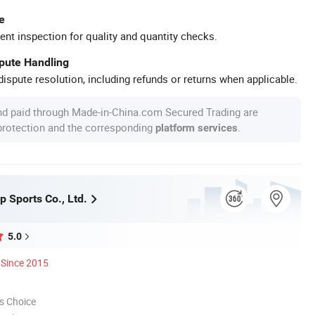
e
ent inspection for quality and quantity checks.
spute Handling
ispute resolution, including refunds or returns when applicable.
nd paid through Made-in-China.com Secured Trading are
 protection and the corresponding
.
platform services
 Sports Co., Ltd.
5.0
Since 2015
s Choice