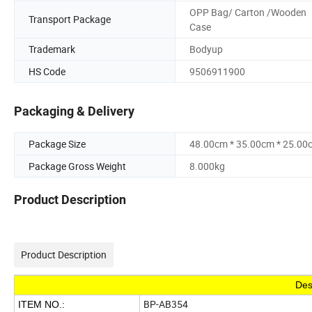
OPP Bag/ Carton /Wooden
Transport Package
Case
Trademark
Bodyup
HS Code
9506911900
Packaging & Delivery
Package Size
48.00cm * 35.00cm * 25.00
Package Gross Weight
8.000kg
Product Description
Product Description
Des
BP-AB354
ITEM NO.: