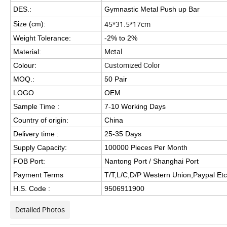
DES.:
Gymnastic Metal Push up Bar
45*31.5*17cm
Size (cm):
Weight Tolerance:
-2% to 2%
Metal
Material:
Customized Color
Colour:
MOQ.:
50 Pair
LOGO
OEM
Sample Time :
7-10 Working Days
Country of origin:
China
Delivery time :
25-35 Days
Supply Capacity:
100000 Pieces Per Month
FOB Port:
Nantong Port / Shanghai Port
Payment Terms
T/T,L/C,D/P Western Union,Paypal Etc
H.S. Code :
9506911900
Detailed Photos