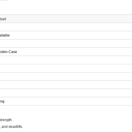
bell
ilable
g
oden Case
e
ing
trength.
 and deadlifts.