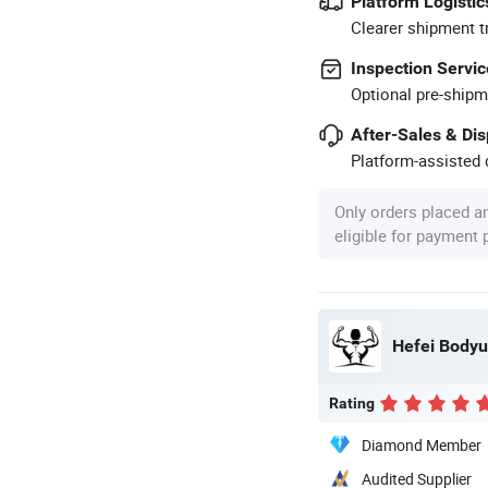
Platform Logistic
Clearer shipment t
Inspection Servic
Optional pre-shipm
After-Sales & Di
Platform-assisted d
Only orders placed a
eligible for payment
Hefei Bodyup
Rating
Diamond Member
Audited Supplier