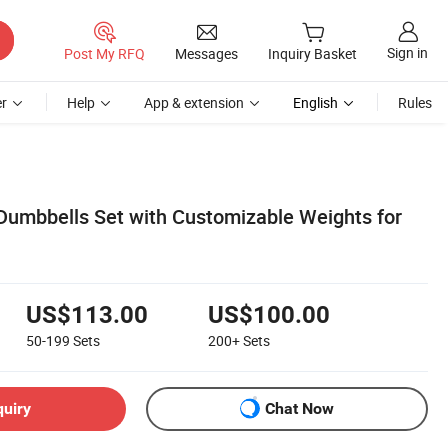
Sign in
Post My RFQ
Messages
Inquiry Basket
r
Help
App & extension
English
Rules
 Dumbbells Set with Customizable Weights for
US$113.00
US$100.00
50-199
Sets
200+
Sets
quiry
Chat Now