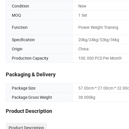
Condition
New
MOQ
1 Set
Function
Power Weight Trianing
Specification
20kg/24kg/32kg/36kg
Origin
China
Production Capacity
100, 000 PCS Per Month
Packaging & Delivery
Package Size
57.00cm * 27.00cm * 32.00
Package Gross Weight
38.000kg
Product Description
Product Description