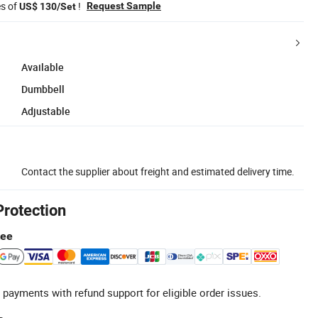
es of
!
Request Sample
US$ 130/Set
Available
Dumbbell
Adjustable
Contact the supplier about freight and estimated delivery time.
Protection
tee
 payments with refund support for eligible order issues.