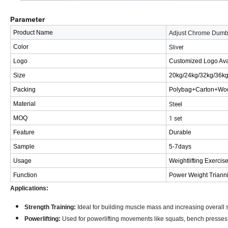
Parameter
Product Name
Adjust Chrome Dumb
Sliver
Color
Logo
Customized Logo Ava
Size
20kg/24kg/32kg/36k
Packing
Polybag+Carton+Wo
Steel
Material
1 set
MOQ
Feature
Durable
Sample
5-7days
Usage
Weightlifting Exercis
Function
Power Weight Triann
Applications:
Strength Training:
Ideal for building muscle mass and increasing overall s
Powerlifting:
Used for powerlifting movements like squats, bench presses,