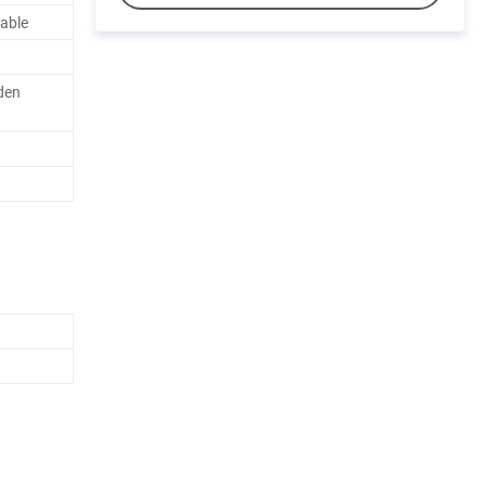
able
den