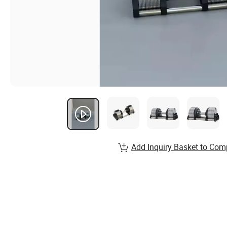
Add Inquiry Basket to Com