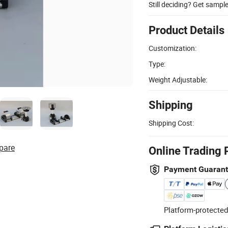
Still deciding? Get sampl
Product Details
Customization:
Type:
Weight Adjustable:
Shipping
Shipping Cost:
pare
Online Trading 
Payment Guaran
Platform-protected