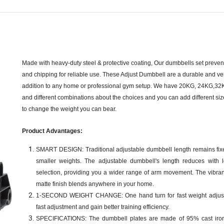
Made with heavy-duty steel & protective coating, Our dumbbells set prevent
and chipping for reliable use. These Adjust Dumbbell are a durable and ver
addition to any home or professional gym setup. We have 20KG, 24KG,3
and different combinations about the choices and you can add different si
to change the weight you can bear.
Product Advantages:
SMART DESIGN: Traditional adjustable dumbbell length remains fix
smaller weights. The adjustable dumbbell's length reduces with 
selection, providing you a wider range of arm movement. The vibran
matte finish blends anywhere in your home.
1-SECOND WEIGHT CHANGE: One hand turn for fast weight adjust
fast adjustment and gain better training efficiency.
SPECIFICATIONS: The dumbbell plates are made of 95% cast iro