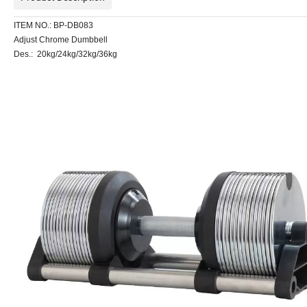
ITEM NO.: BP-DB083
Adjust Chrome Dumbbell
Des.: 20kg/24kg/32kg/36kg