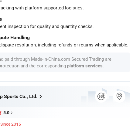
s
racking with platform-supported logistics.
e
ent inspection for quality and quantity checks.
spute Handling
ispute resolution, including refunds or returns when applicable.
nd paid through Made-in-China.com Secured Trading are
 protection and the corresponding
.
platform services
 Sports Co., Ltd.
5.0
Since 2015