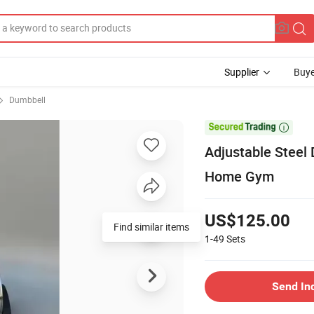
Supplier
Buye
Dumbbell

Adjustable Steel
Home Gym
US$125.00
Find similar items
1-49
Sets
Send In