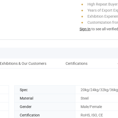
High Repeat Buyer
Years of Export Ex
Exhibition Experie
Customization fr
Sign In
to see all verifie
Exhibitions & Our Customers
Certifications
Pac
Spec
20kg/24kg/32kg/36kg
Material
Steel
Gender
Male/Female
Certification
RoHS, ISO, CE