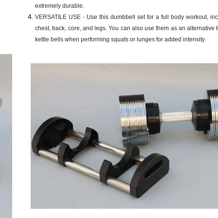
extremely durable.
VERSATILE USE - Use this dumbbell set for a full body workout, inc
chest, back, core, and legs. You can also use them as an alternative t
kettle bells when performing squats or lunges for added intensity