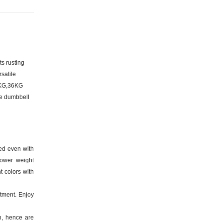
s rusting
satile
2KG,36KG
ze dumbbell
ed even with
lower weight
t colors with
ment. Enjoy
n, hence are