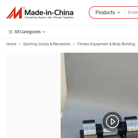
Products
All Categories
Home
Sporting Goods & Recreation
Fitness Equipment & Body Building