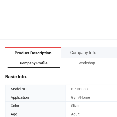
Company Info.
Product Description
Workshop
Company Profile
Basic Info.
Model NO.
BP-DB083
Application
Gym/Home
Color
Sliver
Age
Adult