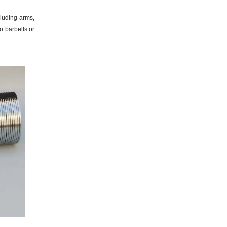
luding arms,
o barbells or