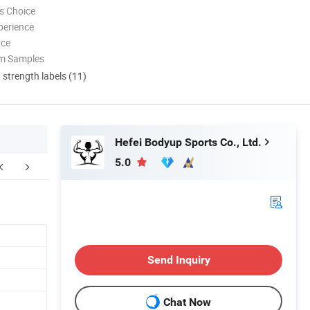
s Choice
perience
nce
om Samples
d strength labels (11)
Hefei Bodyup Sports Co., Ltd.
5.0
kaging & Shipping
FAQ
Send Inquiry
Chat Now