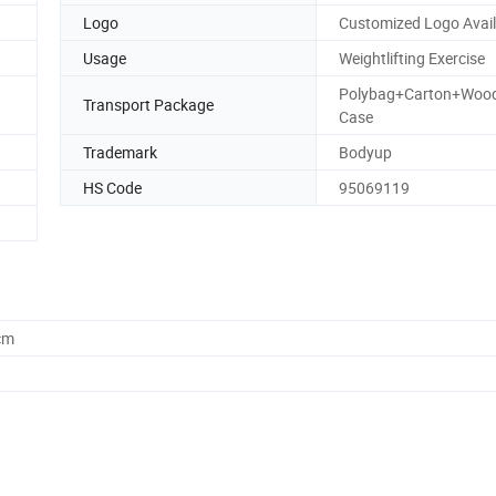
Logo
Customized Logo Avail
Usage
Weightlifting Exercise
Polybag+Carton+Woo
Transport Package
Case
Trademark
Bodyup
HS Code
95069119
cm