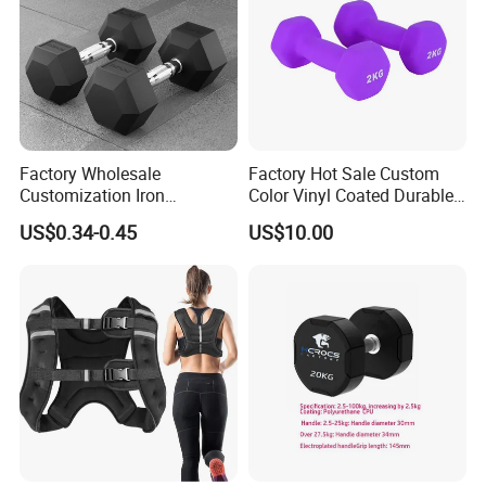
Parameter
Product Name
Home Gym Weight Training Square Dumbbells
Factory Wholesale
Factory Hot Sale Custom
Color
Black
Customization Iron
Color Vinyl Coated Durable
Logo
Customized Logo Available
Dumbbell Set Gym
Unisex Dumbbell
US$0.34-0.45
US$10.00
Equipment Fitness Rubber
Size
12kg/24kg/32kg/36kg
Hex Dumbbell
Packing
Polybag+Carton+Wooden Case
Material
Cast Iron
MOQ
50 set
Feature
Durable
Sample
5-7days