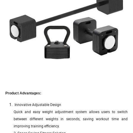
Product Advantages:
Innovative Adjustable Design
Quick and easy weight adjustment system allows users to switch
between different weights in seconds, saving workout time and
improving training efficiency.
2. Space-Saving Fitness Solution