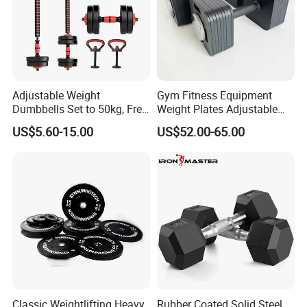
Adjustable Weight
Gym Fitness Equipment
Dumbbells Set to 50kg, Free
Weight Plates Adjustable
Weight Dumbbell with
Cast Iron Dumbbell Set
US$5.60-15.00
US$52.00-65.00
Connecting Rod Used as
Dumbbell Barbell Set, for
Men and Women Home
Gym Work out Training
Classic Weightlifting Heavy
Rubber Coated Solid Steel