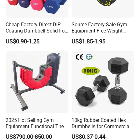
Cheap Factory Direct DIP
Source Factory Sale Gym
Coating Dumbbell Solid Iron
Equipment Free Weight
Anti-Slip Matte Hex Vinyl
Dumbbells Set
US$0.90-1.25
US$1.85-1.95
Dipped Dumbbell Hand
Manufacturers TPU
Certifications
Weights Small MOQ
Dumbbell
Wholesale
2025 Hot Selling Gym
10kg Rubber Coated Hex
Equipment Functional Tire
Dumbbells for Commercial
Trainer with Magnetic
Gym Fitness
US$790.00-850.00
US$0.37-0.44
System