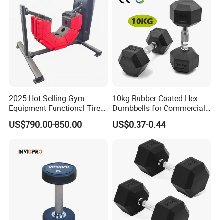
2025 Hot Selling Gym
10kg Rubber Coated Hex
Equipment Functional Tire
Dumbbells for Commercial
Trainer with Magnetic
Gym Fitness
US$790.00-850.00
US$0.37-0.44
System