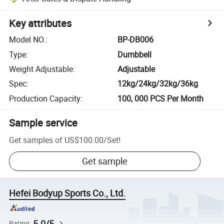
Key attributes
Model NO.
:
BP-DB006
Type
:
Dumbbell
Weight Adjustable
:
Adjustable
Spec
:
12kg/24kg/32kg/36kg
Production Capacity
:
100, 000 PCS Per Month
Sample service
Get samples of
US$100.00
/
Set
!
Get sample
Hefei Bodyup Sports Co., Ltd.
5.0/5
Rating