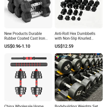
New Products Durable
Anti-Roll Hex Dumbbells
Rubber Coated Cast Iron
with Non-Slip Knurled
Hex Dumbbells for Gym
Handles, Beginner-Friendly
US$0.96-1.10
US$12.59
Home
& Secure Grip
China Wholesale Home
Bodybuilding Weights Set