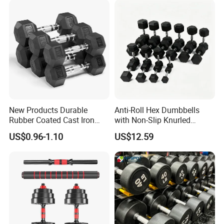
Dumbbell Set
New Products Durable
Anti-Roll Hex Dumbbells
Rubber Coated Cast Iron
with Non-Slip Knurled
Hex Dumbbells for Gym
Handles, Beginner-Friendly
US$0.96-1.10
US$12.59
Home
& Secure Grip