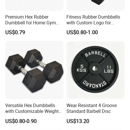
As for Supply Capacity : More than 2000 tons free weights per
month.
We are Professional and Enthusiasm , We Insist on supply better
Premium Hex Rubber
Fitness Rubber Dumbbells
Dumbbell for Home Gym
with Custom Logo for
quality products with Competitive Pirce under Clients request.
Workouts
Strength Training Goals
We pay more attention to Good Reputation!
US$0.79
US$0.80-1.00
Trust us ! Join us ! Hefei Bodyup Sports have most professional
fitness products you want ! Looking forwarder to establish
business relationship with you!
Welcome to us !
Workshop
Versatile Hex Dumbbells
Wear Resistant 4 Groove
with Customizable Weight
Standard Barbell Disc
Options Available
US$0.80-0.90
US$13.20