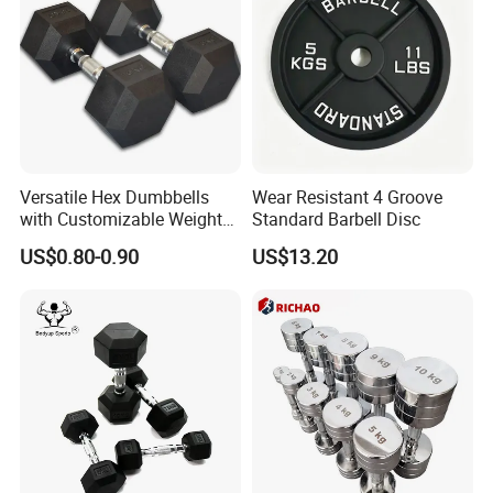
Versatile Hex Dumbbells
Wear Resistant 4 Groove
with Customizable Weight
Standard Barbell Disc
Options Available
US$0.80-0.90
US$13.20