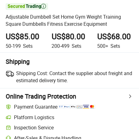

Adjustable Dumbbell Set Home Gym Weight Training
Square Dumbbells Fitness Exercise Equipment
US$85.00
US$80.00
US$68.00
50-199
Sets
200-499
Sets
500+
Sets
Shipping
Shipping Cost:
Contact the supplier about freight and
estimated delivery time.
Online Trading Protection
Payment Guarantee
Platform Logistics
Inspection Service
After-Sales & Dispute Handling