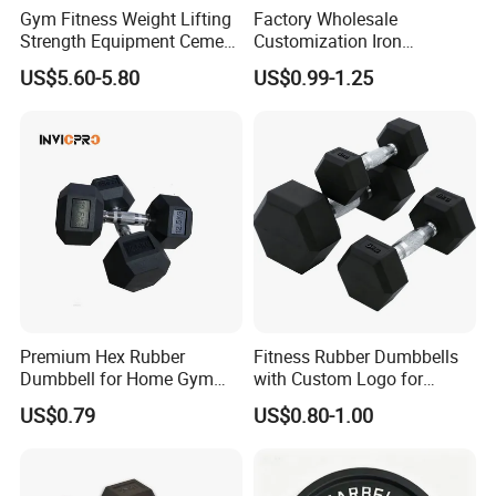
Gym Fitness Weight Lifting
Factory Wholesale
Strength Equipment Cement
Customization Iron
Dumbbell
Dumbbell Set Gym
US$5.60-5.80
US$0.99-1.25
Equipment Fitness Good
Quality Rubber Hex
Dumbbell
Premium Hex Rubber
Fitness Rubber Dumbbells
Dumbbell for Home Gym
with Custom Logo for
Workouts
Strength Training Goals
US$0.79
US$0.80-1.00