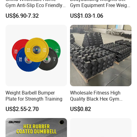
Gym Anti-Slip Eco Friendly
Gym Equipment Free Weight
Adjustable Custom
Fixed Rubber Coated
US$6.90-7.32
US$1.03-1.06
Dumbbell Sets 20kg Cement
Dumbbell
Dumbbell Sets
Weight Barbell Bumper
Wholesale Fitness High
Plate for Strength Training
Quality Black Hex Gym
Equipment Rubber Coated
US$2.55-2.70
US$0.82
Dumbbell