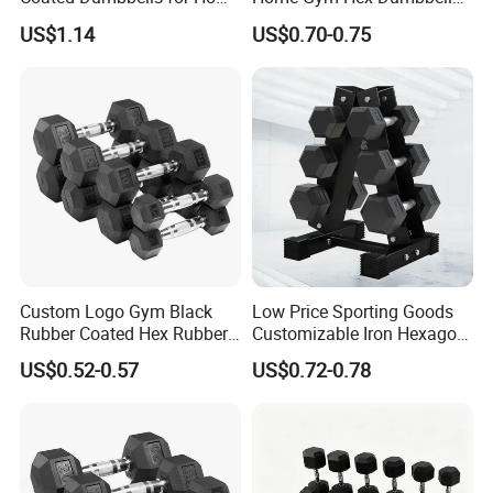
improving control and workout safety.
Gym
Set Rubber Coated Weight
US$1.14
US$0.70-0.75
Lifting 10kg 20kg 50kg Gym
Dumbbell
Custom Logo Gym Black
Low Price Sporting Goods
Rubber Coated Hex Rubber
Customizable Iron Hexagon
Cast Iron Dumbbell
Dumbbell Set Commercial
US$0.52-0.57
US$0.72-0.78
Gym Fitness Equipment
Black Rubber Coated Hex
Dumbbell Set