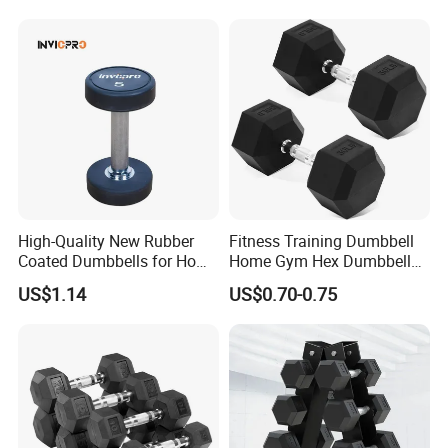
High-Quality New Rubber
Fitness Training Dumbbell
Coated Dumbbells for Home
Home Gym Hex Dumbbell
Gym
Set Rubber Coated Weight
US$1.14
US$0.70-0.75
Lifting 10kg 20kg 50kg Gym
Dumbbell
Packaging & Shipping