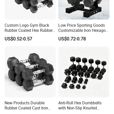
Custom Logo Gym Black
Low Price Sporting Goods
Rubber Coated Hex Rubber
Customizable Iron Hexagon
Cast Iron Dumbbell
Dumbbell Set Commercial
US$0.52-0.57
US$0.72-0.78
Gym Fitness Equipment
Black Rubber Coated Hex
Dumbbell Set
New Products Durable
Anti-Roll Hex Dumbbells
Rubber Coated Cast Iron
with Non-Slip Knurled
Hex Dumbbells for Gym
Handles, Beginner-Friendly