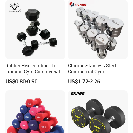
Exhibitions & Our Customers
Rubber Hex Dumbbell for
Chrome Stainless Steel
Training Gym Commercial
Commercial Gym
Fitness Equipment
Equipment Free Weights
US$0.80-0.90
US$1.72-2.26
Dumbbell Set 100kg
Dumbbell