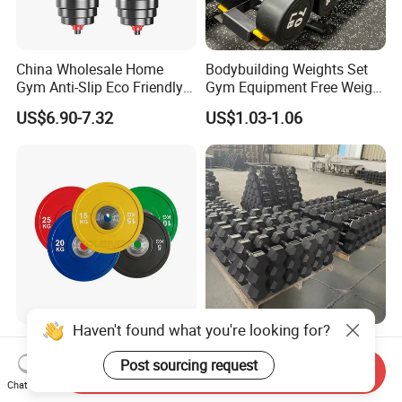
China Wholesale Home
Bodybuilding Weights Set
Gym Anti-Slip Eco Friendly
Gym Equipment Free Weight
Adjustable Custom
Fixed Rubber Coated
US$6.90-7.32
US$1.03-1.06
Dumbbell Sets 20kg Cement
Dumbbell
Dumbbell Sets
Haven't found what you're looking for?
Weight Barbell Bumper
Wholesale Fitness High
Plate for Strength Training
Quality Black Hex Gym
Post sourcing request
Send Inquiry
Equipment Rubber Coated
Chat Now
US$2.55-2.70
US$0.82
Dumbbell