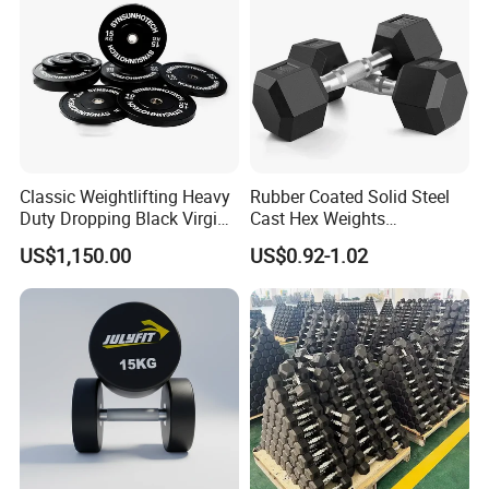
Classic Weightlifting Heavy
Rubber Coated Solid Steel
Duty Dropping Black Virgin
Cast Hex Weights
Rubber Bumper Plate for
Dumbbells for Muscle
US$1,150.00
US$0.92-1.02
Sale
Toning, Full Body Workout,
Home Gym
Company Profile