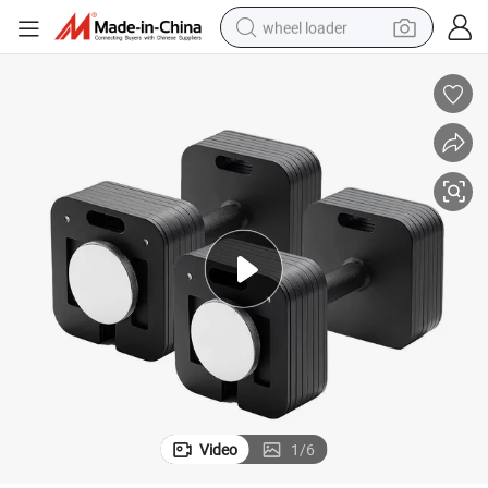
wheel loader
electric scooter
running shoe
perfume
motorcycle
powder
electric bike
farm tractor
Video
1
/
6