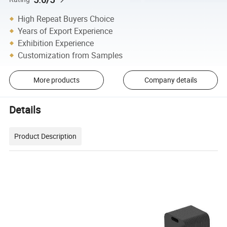
High Repeat Buyers Choice
Years of Export Experience
Exhibition Experience
Customization from Samples
More products
Company details
Details
Product Description