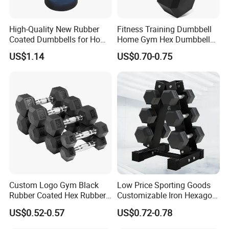
High-Quality New Rubber
Fitness Training Dumbbell
Coated Dumbbells for Home
Home Gym Hex Dumbbell
Gym
Set Rubber Coated Weight
US$1.14
US$0.70-0.75
Lifting 10kg 20kg 50kg Gym
Dumbbell
Custom Logo Gym Black
Low Price Sporting Goods
Rubber Coated Hex Rubber
Customizable Iron Hexagon
Cast Iron Dumbbell
Dumbbell Set Commercial
US$0.52-0.57
US$0.72-0.78
Gym Fitness Equipment
Black Rubber Coated Hex