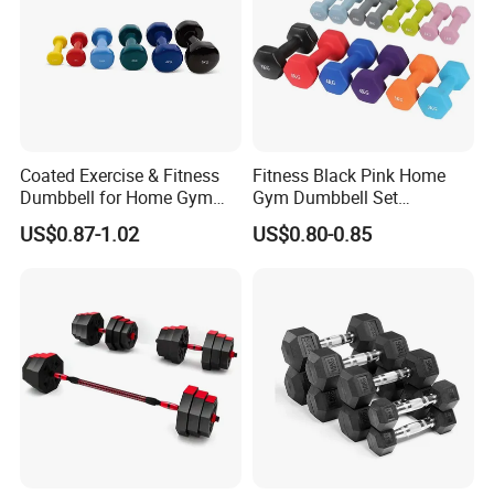
Coated Exercise & Fitness
Fitness Black Pink Home
Dumbbell for Home Gym
Gym Dumbbell Set
Equipment Workouts
Neoprene Coated Hex Head
US$0.87-1.02
US$0.80-0.85
Strength Training Free
Dumbbells 0.5kg 1 2 2.5 3 4
Weights for Women, Men
5 10 Kg Dumbbells for Sale