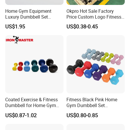
Hefei Bodyup Sports Co.,Ltd. is a professional Manufacturer and
Trader of Fitness Goods. We have more than 13 years fitness
Home Gym Equipment
Okpro Hot Sale Factory
Luxury Dumbbell Set
Price Custom Logo Fitness
industry experience and have good reputation .We have strength
Custom Logo CPU
Training Hex Gym Dumbbell
at Dumbbell,Barbell,Weight Plates,Kettlebells etc.We provide
US$1.95
US$0.38-0.45
Dumbbells
OEM service and Most sample can be free.
Coated Exercise & Fitness
Fitness Black Pink Home
Dumbbell for Home Gym
Gym Dumbbell Set
Equipment Workouts
Neoprene Coated Hex Head
US$0.87-1.02
US$0.80-0.85
Strength Training Free
Dumbbells 0.5kg 1 2 2.5 3 4
Weights for Women, Men
5 10 Kg Dumbbells for Sale