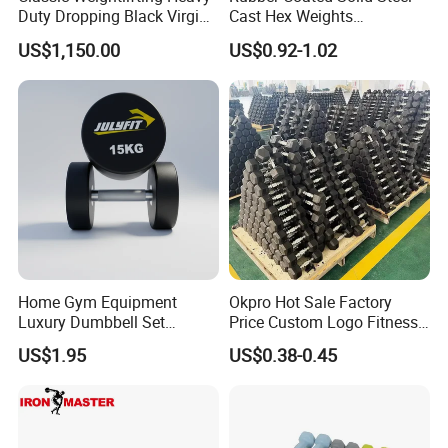
Duty Dropping Black Virgin
Cast Hex Weights
Rubber Bumper Plate for
Dumbbells for Muscle
US$1,150.00
US$0.92-1.02
Sale
Toning, Full Body Workout,
Home Gym
Home Gym Equipment
Okpro Hot Sale Factory
Luxury Dumbbell Set
Price Custom Logo Fitness
Custom Logo CPU
Training Hex Gym Dumbbell
US$1.95
US$0.38-0.45
Dumbbells