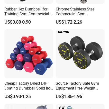
Rubber Hex Dumbbell for
Chrome Stainless Steel
Training Gym Commercial
Commercial Gym
Fitness Equipment
Equipment Free Weights
US$0.80-0.90
US$1.72-2.26
Dumbbell Set 100kg
Dumbbell
Cheap Factory Direct DIP
Source Factory Sale Gym
Coating Dumbbell Solid Iron
Equipment Free Weight
Anti-Slip Matte Hex Vinyl
Dumbbells Set
US$0.90-1.25
US$1.85-1.95
Dipped Dumbbell Hand
Manufacturers TPU
Weights Small MOQ
Dumbbell
Wholesale