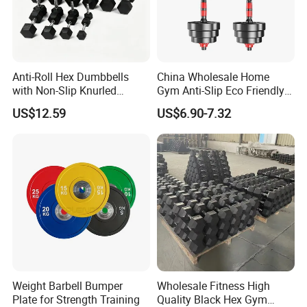
Parameter
Anti-Roll Hex Dumbbells
China Wholesale Home
with Non-Slip Knurled
Gym Anti-Slip Eco Friendly
Product Name
30KG Black Paint Dumbbell Set
Handles, Beginner-Friendly
Adjustable Custom
US$12.59
US$6.90-7.32
& Secure Grip
Dumbbell Sets 20kg Cement
Color
Black
Dumbbell Sets
Logo
Customized Logo Available
Size
30KG
Packing
Polybag+Carton+Wooden Case
Material
Cast Iron
MOQ
10Sets
Feature
Durable
Weight Barbell Bumper
Wholesale Fitness High
Plate for Strength Training
Quality Black Hex Gym