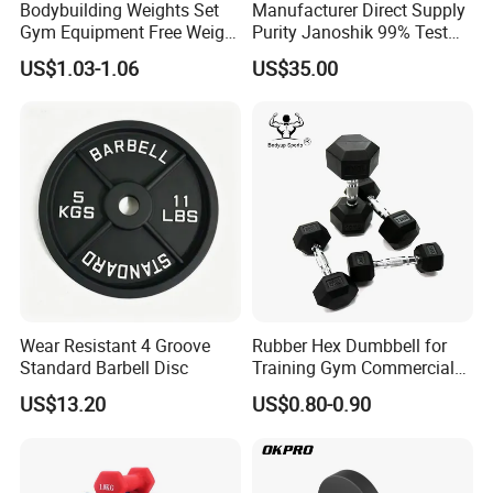
Bodybuilding Weights Set
Manufacturer Direct Supply
Gym Equipment Free Weight
Purity Janoshik 99% Test
Fixed Rubber Coated
Peptides Vial 5mg 10mg
US$1.03-1.06
US$35.00
Dumbbell
Peptide Powder for
Research Us UK Canada Au
Warehouse Ghk-Cu Rt10
Tr30
Wear Resistant 4 Groove
Rubber Hex Dumbbell for
Standard Barbell Disc
Training Gym Commercial
Fitness Equipment
US$13.20
US$0.80-0.90