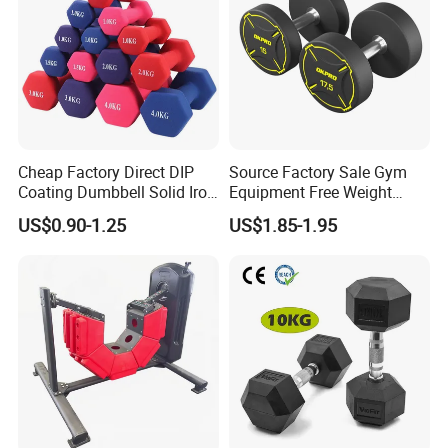
Cheap Factory Direct DIP
Source Factory Sale Gym
Coating Dumbbell Solid Iron
Equipment Free Weight
Anti-Slip Matte Hex Vinyl
Dumbbells Set
US$0.90-1.25
US$1.85-1.95
Dipped Dumbbell Hand
Manufacturers TPU
Weights Small MOQ
Dumbbell
Wholesale