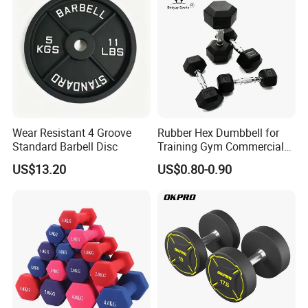
Tr30
Wear Resistant 4 Groove
Rubber Hex Dumbbell for
Standard Barbell Disc
Training Gym Commercial
Fitness Equipment
US$13.20
US$0.80-0.90
Packaging & Shipping