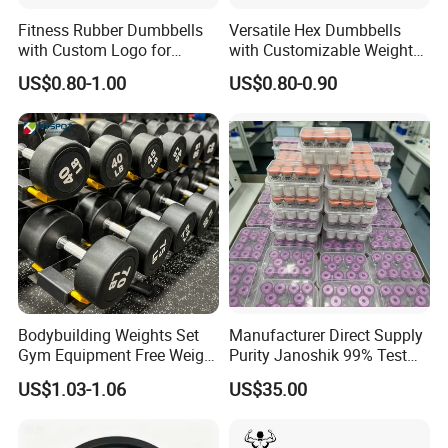
Fitness Rubber Dumbbells
Versatile Hex Dumbbells
with Custom Logo for
with Customizable Weight
Strength Training Goals
Options Available
US$0.80-1.00
US$0.80-0.90
Certifications
Bodybuilding Weights Set
Manufacturer Direct Supply
Gym Equipment Free Weight
Purity Janoshik 99% Test
Fixed Rubber Coated
Peptides Vial 5mg 10mg
US$1.03-1.06
US$35.00
Dumbbell
Peptide Powder for
Research Us UK Canada Au
Warehouse Ghk-Cu Rt10