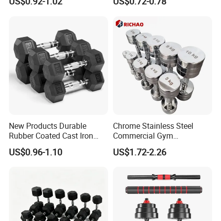
US$0.92-1.02
US$0.72-0.78
Toning, Full Body Workout,
Gym Fitness Equipment
Home Gym
Black Rubber Coated Hex
Dumbbell Set
New Products Durable
Chrome Stainless Steel
Rubber Coated Cast Iron
Commercial Gym
Hex Dumbbells for Gym
Equipment Free Weights
US$0.96-1.10
US$1.72-2.26
Home
Dumbbell Set 100kg
Dumbbell