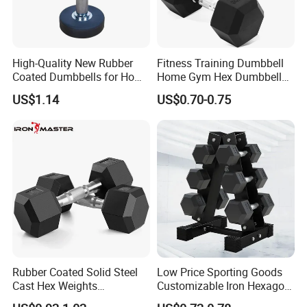
and back or incorporating into a full body workout.
Adjust weight quickly by sliding plates on/off and securing with
threaded collars.
Includes a durable black storage case with carry handle for compact
High-Quality New Rubber
Fitness Training Dumbbell
storage and easy transport.
Coated Dumbbells for Home
Home Gym Hex Dumbbell
Gym
Set Rubber Coated Weight
US$1.14
US$0.70-0.75
Lifting 10kg 20kg 50kg Gym
Dumbbell
Rubber Coated Solid Steel
Low Price Sporting Goods
Cast Hex Weights
Customizable Iron Hexagon
Dumbbells for Muscle
Dumbbell Set Commercial