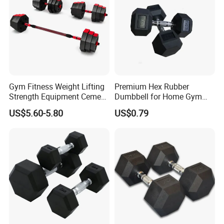
Exhibitions & Our Customers
Gym Fitness Weight Lifting
Premium Hex Rubber
Strength Equipment Cement
Dumbbell for Home Gym
Dumbbell
Workouts
US$5.60-5.80
US$0.79