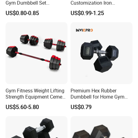
Gym Dumbbell Set
Customization Iron
Neoprene Coated Hex Head
Dumbbell Set Gym
US$0.80-0.85
US$0.99-1.25
Dumbbells 0.5kg 1 2 2.5 3 4
Equipment Fitness Good
5 10 Kg Dumbbells for Sale
Quality Rubber Hex
Dumbbell
Gym Fitness Weight Lifting
Premium Hex Rubber
Strength Equipment Cement
Dumbbell for Home Gym
Dumbbell
Workouts
US$5.60-5.80
US$0.79