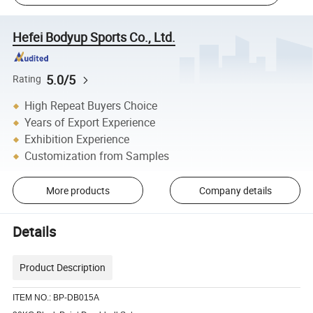
Hefei Bodyup Sports Co., Ltd.
5.0/5
Rating
High Repeat Buyers Choice
Years of Export Experience
Exhibition Experience
Customization from Samples
More products
Company details
Details
Product Description
ITEM NO.: BP-DB015A