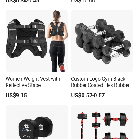
US$0.34-0.45
US$10.00
Equipment Fitness Rubber
Hex Dumbbell
Women Weight Vest with
Custom Logo Gym Black
Reflective Stripe
Rubber Coated Hex Rubber
Cast Iron Dumbbell
US$9.15
US$0.52-0.57