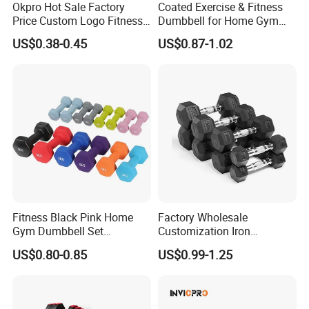
shipment goods)
Okpro Hot Sale Factory
Coated Exercise & Fitness
As for Supply Capacity : More than 2000 tons free weights per
Price Custom Logo Fitness
Dumbbell for Home Gym
Training Hex Gym Dumbbell
Equipment Workouts
month.
US$0.38-0.45
US$0.87-1.02
Strength Training Free
We are Professional and Enthusiasm , We Insist on supply better
Weights for Women, Men
quality products with Competitive Pirce under Clients request.
We pay more attention to Good Reputation!
Trust us ! Join us ! Hefei Bodyup Sports have most professional
fitness products you want ! Looking forwarder to establish
business relationship with you!
Welcome to us !
Workshop
Fitness Black Pink Home
Factory Wholesale
Gym Dumbbell Set
Customization Iron
Neoprene Coated Hex Head
Dumbbell Set Gym
US$0.80-0.85
US$0.99-1.25
Dumbbells 0.5kg 1 2 2.5 3 4
Equipment Fitness Good
5 10 Kg Dumbbells for Sale
Quality Rubber Hex
Dumbbell