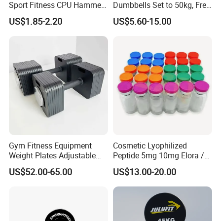
Sport Fitness CPU Hammer
Dumbbells Set to 50kg, Free
Dumbbell
Weight Dumbbell with
Hefei Bodyup Sports Co.,Ltd. is a professional Manufacturer and
US$1.85-2.20
US$5.60-15.00
Connecting Rod Used as
Trader of Fitness Goods. We have more than 13 years fitness
Dumbbell Barbell Set, for
industry experience and have good reputation .We have strength
Men and Women Home
Gym Work out Training
at Dumbbell,Barbell,Weight Plates,Kettlebells etc.We provide
OEM service and Most sample can be free.
Gym Fitness Equipment
Cosmetic Lyophilized
Weight Plates Adjustable
Peptide 5mg 10mg Elora /
Cast Iron Dumbbell Set
Janoshik Peptide COA 99%
US$52.00-65.00
US$13.00-20.00
Purity Research Peptide
Glow / Ghk Cu