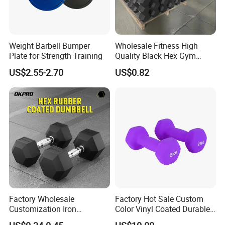
Weight Barbell Bumper
Wholesale Fitness High
Plate for Strength Training
Quality Black Hex Gym
Equipment Rubber Coated
US$2.55-2.70
US$0.82
Dumbbell
Factory Wholesale
Factory Hot Sale Custom
Customization Iron
Color Vinyl Coated Durable
Dumbbell Set Gym
Unisex Dumbbell