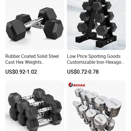
Rubber Coated Solid Steel
Low Price Sporting Goods
Cast Hex Weights
Customizable Iron Hexagon
Dumbbells for Muscle
Dumbbell Set Commercial
US$0.92-1.02
US$0.72-0.78
Toning, Full Body Workout,
Gym Fitness Equipment
Home Gym
Black Rubber Coated Hex
Dumbbell Set