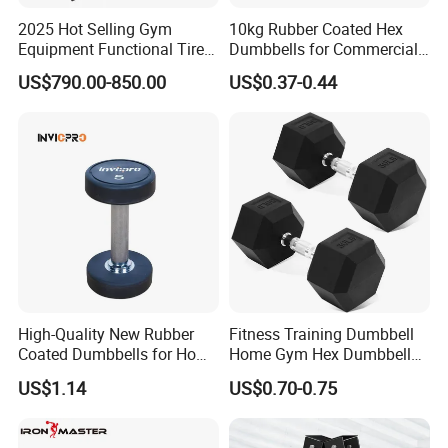
2025 Hot Selling Gym
10kg Rubber Coated Hex
Equipment Functional Tire
Dumbbells for Commercial
Trainer with Magnetic
Gym Fitness
US$790.00-850.00
US$0.37-0.44
System
High-Quality New Rubber
Fitness Training Dumbbell
Coated Dumbbells for Home
Home Gym Hex Dumbbell
Gym
Set Rubber Coated Weight
US$1.14
US$0.70-0.75
Lifting 10kg 20kg 50kg Gym
Dumbbell