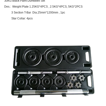
30KG Black Paint Dumbbell Set
Des.: Weight Plate 1.25KG*4PCS , 2.5KG*4PCS, 5KG*2PCS
3 Section T-Bar Dia.25mm*1200mm , 1pc
Star Collar: 4pcs