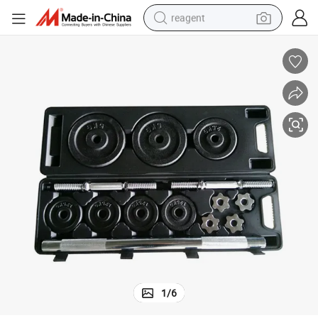
reagent
earbud
weight loss capsule
pullover hoody
electric tricycle
basketball shoe
crawler excavator
shoulder bag
1
/
6