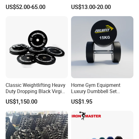
Cast Iron Dumbbell Set
Janoshik Peptide COA 99%
US$52.00-65.00
US$13.00-20.00
Purity Research Peptide
Glow / Ghk Cu
Classic Weightlifting Heavy
Home Gym Equipment
Duty Dropping Black Virgin
Luxury Dumbbell Set
Rubber Bumper Plate for
Custom Logo CPU
US$1,150.00
US$1.95
Sale
Dumbbells