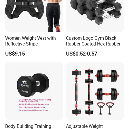
Women Weight Vest with
Custom Logo Gym Black
Reflective Stripe
Rubber Coated Hex Rubber
Cast Iron Dumbbell
US$9.15
US$0.52-0.57
Body Building Training
Adjustable Weight
Company Profile