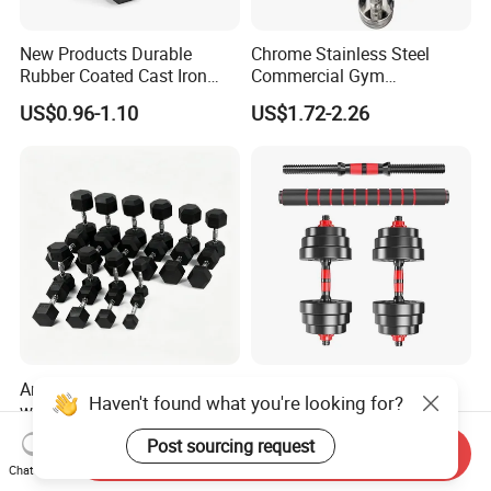
New Products Durable
Chrome Stainless Steel
Rubber Coated Cast Iron
Commercial Gym
Hex Dumbbells for Gym
Equipment Free Weights
US$0.96-1.10
US$1.72-2.26
Home
Dumbbell Set 100kg
Dumbbell
Anti-Roll Hex Dumbbells
China Wholesale Home
Haven't found what you're looking for?
with Non-Slip Knurled
Gym Anti-Slip Eco Friendly
Handles, Beginner-Friendly
Adjustable Custom
US$12.59
US$6.90-7.32
Post sourcing request
Send Inquiry
& Secure Grip
Dumbbell Sets 20kg Cement
Chat Now
Dumbbell Sets