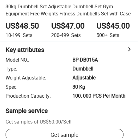
30kg Dumbbell Set Adjustable Dumbbell Set Gym
Equipment Free Weights Fitness Dumbbells Set with Case
US$48.50
US$47.00
US$45.00
10-199
Sets
200-499
Sets
500+
Sets
Key attributes
Model NO.
:
BP-DB015A
Type
:
Dumbbell
Weight Adjustable
:
Adjustable
Spec
:
30 Kg
Production Capacity
:
100, 000 PCS Per Month
Sample service
Get samples of
US$50.00
/
Set
!
Get sample