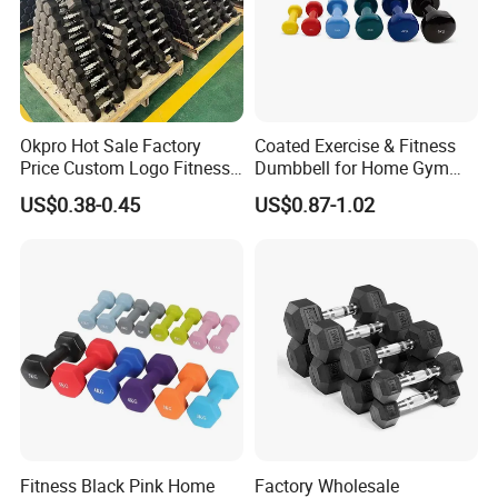
Okpro Hot Sale Factory
Coated Exercise & Fitness
Price Custom Logo Fitness
Dumbbell for Home Gym
Training Hex Gym Dumbbell
Equipment Workouts
US$0.38-0.45
US$0.87-1.02
Strength Training Free
Weights for Women, Men
Fitness Black Pink Home
Factory Wholesale