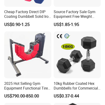
Cheap Factory Direct DIP
Source Factory Sale Gym
Coating Dumbbell Solid Iron
Equipment Free Weight
Anti-Slip Matte Hex Vinyl
Dumbbells Set
US$0.90-1.25
US$1.85-1.95
Dipped Dumbbell Hand
Manufacturers TPU
Weights Small MOQ
Dumbbell
Wholesale
2025 Hot Selling Gym
10kg Rubber Coated Hex
Equipment Functional Tire
Dumbbells for Commercial
Trainer with Magnetic
Gym Fitness
US$790.00-850.00
US$0.37-0.44
System