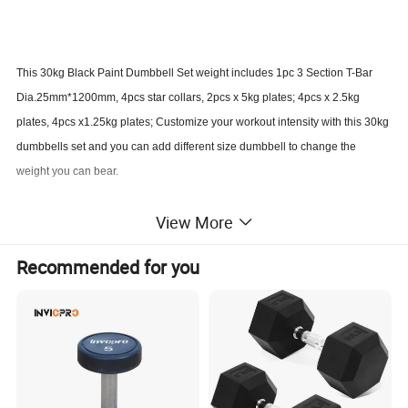
This 30kg Black Paint Dumbbell Set weight includes 1pc 3 Section T-Bar
Dia.25mm*1200mm, 4pcs star collars, 2pcs x 5kg plates; 4pcs x 2.5kg
plates, 4pcs x1.25kg plates; Customize your workout intensity with this 30kg
dumbbells set and you can add different size dumbbell to change the
weight you can bear.
View More
Product Advantages:
DURABLE & LONG LASTING CAST IRON: Made with heavy-duty cast
Recommended for you
iron & protective coating, Our dumbbells set prevents rusting and
chipping for reliable use.
NON-SLIP & COMFORTABLE GRIP: Ergonomic handles of adjustable
dumbbells provide stable & non-slip grip even with sweat hand; Firm
diamond knurled textured chrome dumbbell handle allows longer
workout sessions.
Great for targeting individual muscle groups including arms, shoulders,