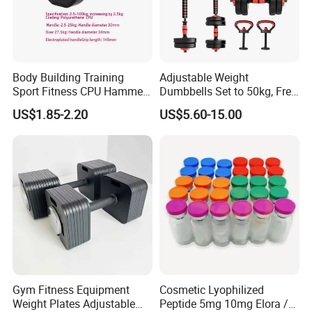
Body Building Training
Adjustable Weight
Sport Fitness CPU Hammer
Dumbbells Set to 50kg, Free
Dumbbell
Weight Dumbbell with
US$1.85-2.20
US$5.60-15.00
Connecting Rod Used as
Dumbbell Barbell Set, for
Men and Women Home
Gym Work out Training
Gym Fitness Equipment
Cosmetic Lyophilized
Weight Plates Adjustable
Peptide 5mg 10mg Elora /