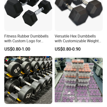
Fitness Rubber Dumbbells
Versatile Hex Dumbbells
with Custom Logo for
with Customizable Weight
Strength Training Goals
Options Available
US$0.80-1.00
US$0.80-0.90