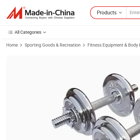
Products
All Categories
Home
Sporting Goods & Recreation
Fitness Equipment & Body 
Product Images of Good Price 15kg Adjustable Dumbbell Barbell Weigh