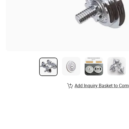
Add Inquiry Basket to Com