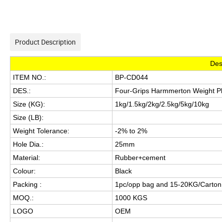
Product Description
Des
ITEM NO.:
BP-CD044
DES.:
Four-Grips Harmmerton Weight P
Size (KG):
1kg/1.5kg/2kg/2.5kg/5kg/10kg
Size (LB):
Weight Tolerance:
-2% to 2%
Hole Dia.:
25mm
Material:
Rubber+cement
Colour:
Black
Packing :
1pc/opp bag and 15-20KG/Carto
MOQ.:
1000 KGS
LOGO
OEM