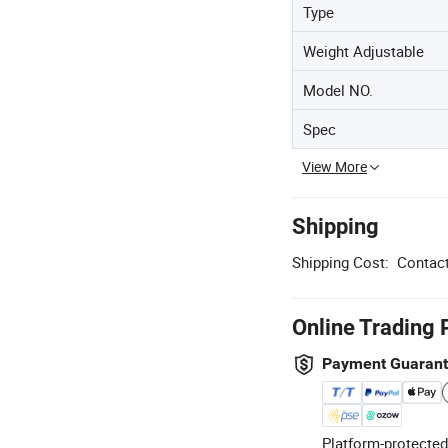
Type
Weight Adjustable
Model NO.
Spec
View More
Shipping
Shipping Cost:
Contact
Online Trading 
Payment Guaran
Platform-protected