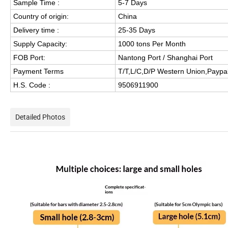
Sample Time :
5-7 Days
Country of origin:
China
Delivery time :
25-35 Days
Supply Capacity:
1000 tons Per Month
FOB Port:
Nantong Port / Shanghai Port
Payment Terms
T/T,L/C,D/P Western Union,Paypal
H.S. Code :
9506911900
Detailed Photos