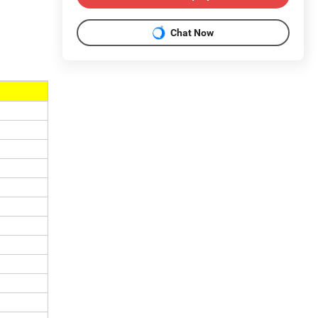
Chat Now