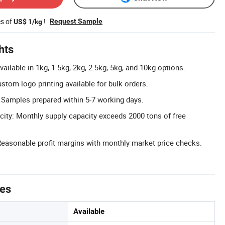
es of
!
Request Sample
US$ 1/kg
hts
ilable in 1kg, 1.5kg, 2kg, 2.5kg, 5kg, and 10kg options.
tom logo printing available for bulk orders.
 Samples prepared within 5-7 working days.
ity: Monthly supply capacity exceeds 2000 tons of free
Reasonable profit margins with monthly market price checks.
tes
Available