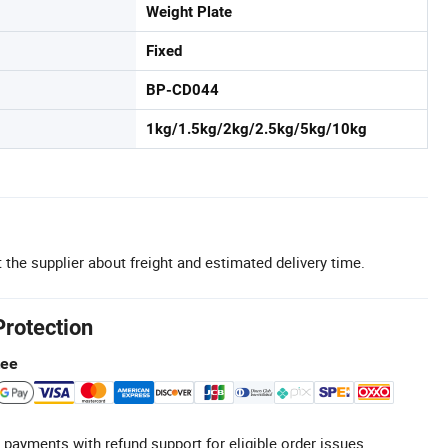
Weight Plate
Fixed
BP-CD044
1kg/1.5kg/2kg/2.5kg/5kg/10kg
 the supplier about freight and estimated delivery time.
Protection
tee
 payments with refund support for eligible order issues.