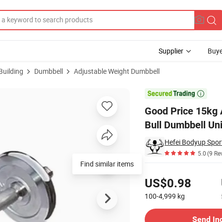
Supplier
Buye
Building
Dumbbell
Adjustable Weight Dumbbell
ts Set Iron Bull Dumbbell Universal Use

Good Price 15kg 
Bull Dumbbell Un
Hefei Bodyup Sport
5.0
(9 Re
Find similar items
Pricing
US$0.98
100-4,999
kg
Contact Supplier
Send In