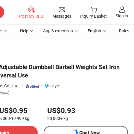
Sign in
Post My RFQ
Messages
Inquiry Basket
r
Help
App & extension
English
Rules
Adjustable Dumbbell Barbell Weights Set Iron
iversal Use
s Co., Ltd.
12 yrs
views)
US$0.95
US$0.93
5,000-19,999
kg
20,000+
kg
quiry
Chat Now