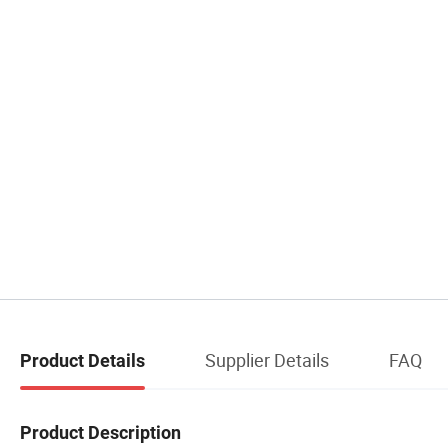
Supplier Details
FAQ
Product Details
Product Description