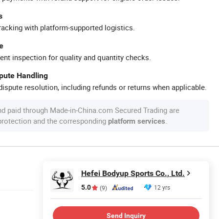
s
racking with platform-supported logistics.
e
ent inspection for quality and quantity checks.
spute Handling
ispute resolution, including refunds or returns when applicable.
nd paid through Made-in-China.com Secured Trading are
 protection and the corresponding
.
platform services
Hefei Bodyup Sports Co., Ltd.
5.0
12 yrs
(9)
Send Inquiry