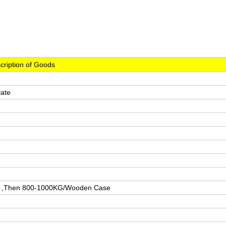
cription of Goods
late
n ,Then 800-1000KG/Wooden Case