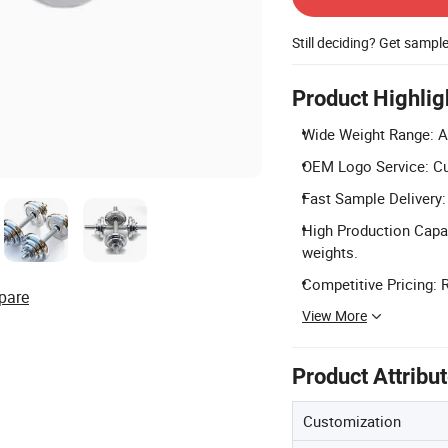
Still deciding? Get sampl
Product Highlig
Wide Weight Range: Ava
OEM Logo Service: Cus
Fast Sample Delivery:
High Production Capac
weights.
Competitive Pricing: 
pare
View More
Product Attribu
Customization