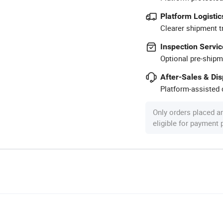
Platform Logistic
Clearer shipment t
Inspection Servic
Optional pre-shipm
After-Sales & Di
Platform-assisted d
Only orders placed a
eligible for payment