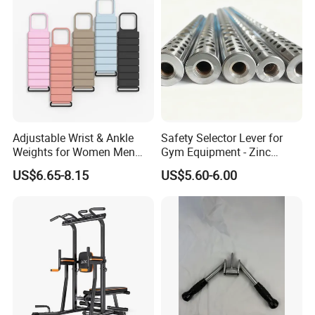
Adjustable Wrist & Ankle
Safety Selector Lever for
Weights for Women Men
Gym Equipment - Zinc
Strength Training
Plated Steel
US$6.65-8.15
US$5.60-6.00