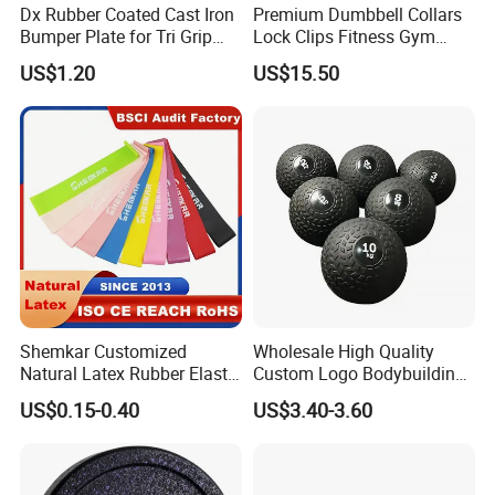
Dx Rubber Coated Cast Iron
Premium Dumbbell Collars
Bumper Plate for Tri Grip
Lock Clips Fitness Gym
Weight Plates
Strength Training
US$1.20
US$15.50
Equipment
Shemkar Customized
Wholesale High Quality
Natural Latex Rubber Elastic
Custom Logo Bodybuilding
Exercise Fitness Resistance
Gym Exercise Medicine
US$0.15-0.40
US$3.40-3.60
Loop Bands Set
Slam Ball