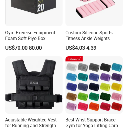
Gym Exercise Equipment
Custom Silicone Sports
Foam Soft Plyo Box
Fitness Ankle Weights
Adjustable Iron and
US$70.00-80.00
US$4.03-4.39
Neoprene Wrist Strap
Adjustable Weighted Vest
Best Wrist Support Brace
for Running and Strength
Gym for Yoga Lifting Carpal