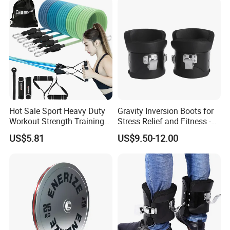
Hot Sale Sport Heavy Duty
Gravity Inversion Boots for
Workout Strength Training
Stress Relief and Fitness -
Packaging & Shipping
Fitness Exercise 11 PCS
Ab Crunch, Abdominal Sit
US$5.81
US$9.50-12.00
Latex Rubber Elastic
up, Hooks Bar Therapy, Core
Resistance Band Tubes
Gym Fitness Exerciser - Anti
Gravity Boots for Hang