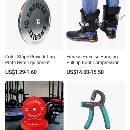
Color Stripe Powerlifting
Fitness Exercise Hanging
Plate Gym Equipment
Pull up Boot Compression
Weight Plate Barbell Plate
Relief Anti Gravity Inversion
US$1.29-1.60
US$14.00-15.50
Boots