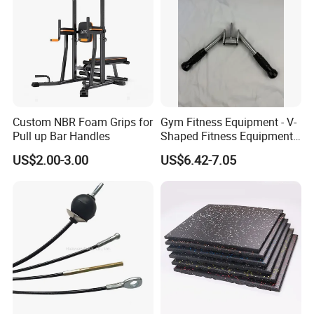
Custom NBR Foam Grips for
Gym Fitness Equipment - V-
Pull up Bar Handles
Shaped Fitness Equipment
Accessories
US$2.00-3.00
US$6.42-7.05