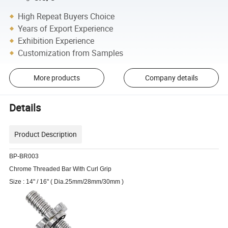
High Repeat Buyers Choice
Years of Export Experience
Exhibition Experience
Customization from Samples
More products
Company details
Details
Product Description
BP-BR003
Chrome Threaded Bar With Curl Grip
Size : 14" / 16" ( Dia.25mm/28mm/30mm )