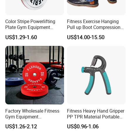
Color Stripe Powerlifting
Fitness Exercise Hanging
Plate Gym Equipment
Pull up Boot Compression
Weight Plate Barbell Plate
Relief Anti Gravity Inversion
US$1.29-1.60
US$14.00-15.50
Boots
Factory Wholesale Fitness
Fitness Heavy Hand Gripper
Gym Equipment
PP TPR Material Portable
Weightlifting Solid Barbell
Adjustable Hand Grip
US$1.26-2.12
US$0.96-1.06
Plates Lbs Rubber