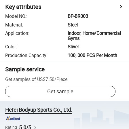
Key attributes
Model NO.
:
BP-BR003
Material
:
Steel
Application
:
Indoor, Home/Commercial
Gyms
Color
:
Sliver
Production Capacity
:
100, 000 PCS Per Month
Sample service
Get samples of
US$7.50
/
Piece
!
Get sample
Hefei Bodyup Sports Co., Ltd.
5.0/5
Rating