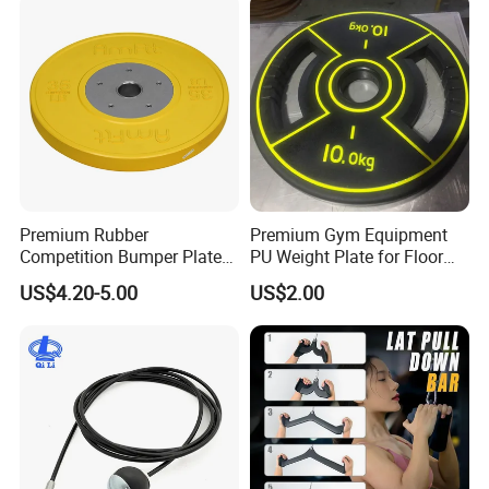
Premium Rubber
Premium Gym Equipment
Competition Bumper Plates
PU Weight Plate for Floor
for Weight Training
Protection and Fitness
US$4.20-5.00
US$2.00