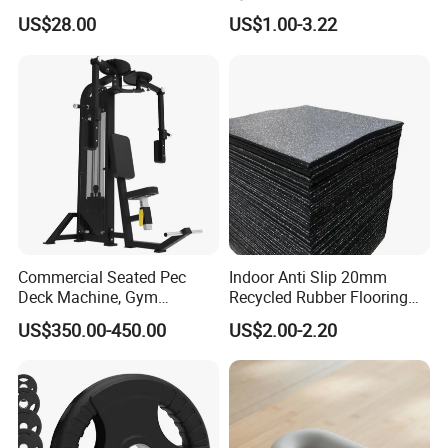
Body Weight Training
Tunnel CE Approved
US$28.00
US$1.00-3.22
Commercial Seated Pec
Indoor Anti Slip 20mm
Deck Machine, Gym
Recycled Rubber Flooring
Pectoral Fly Strength
Tiles Gym Floor Mat
US$350.00-450.00
US$2.00-2.20
Training Equipment