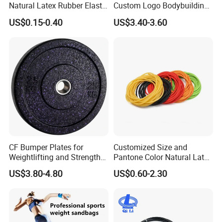
Natural Latex Rubber Elastic
Custom Logo Bodybuilding
Exercise Fitness Resistance
Gym Exercise Medicine
US$0.15-0.40
US$3.40-3.60
Loop Bands Set
Slam Ball
CF Bumper Plates for
Customized Size and
Weightlifting and Strength
Pantone Color Natural Latex
Training Excellence
Tube Slingshot Medical
US$3.80-4.80
US$0.60-2.30
Fitness Rubber Super
Stretch Elastic Tube