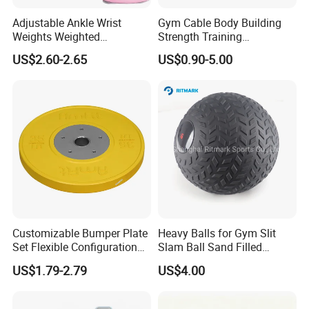
business relationship with you!
Adjustable Ankle Wrist
Gym Cable Body Building
Welcome to us !
Weights Weighted
Strength Training
Sandbags Fitness Training
Equipment Steel Wire Rope
US$2.60-2.65
US$0.90-5.00
Workshop
Wrist Ankle Weights for
Pulley Cable Rope Diameter
Running Yoga Workout
5mm 6mm
Exhibitions & Our Customers
Customizable Bumper Plate
Heavy Balls for Gym Slit
Set Flexible Configuration
Slam Ball Sand Filled
Weight Plates for Gym
Medicine Ball
US$1.79-2.79
US$4.00
Needs