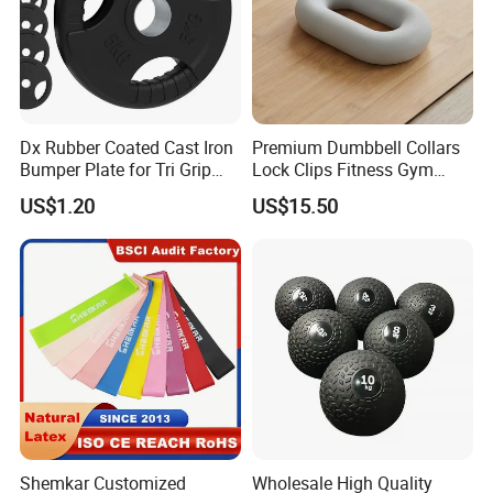
Dx Rubber Coated Cast Iron
Premium Dumbbell Collars
Bumper Plate for Tri Grip
Lock Clips Fitness Gym
Weight Plates
Strength Training
US$1.20
US$15.50
Equipment
Shemkar Customized
Wholesale High Quality