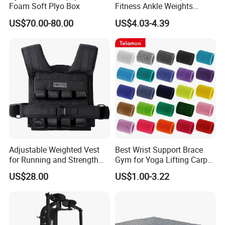
Strength Training:
Ideal for building muscle mass and increasing
Foam Soft Plyo Box
Fitness Ankle Weights
overall strength.
Adjustable Iron and
US$70.00-80.00
US$4.03-4.39
Neoprene Wrist Strap
Powerlifting:
Used for powerlifting movements like squats, bench
presses, and deadlifts.
Home Gyms:
A staple for any home gym setup, allowing for a wide
variety of exercises in the comfort of your own home.
Commercial Gyms:
Suitable for use in commercial gyms, fitness
centers, and training facilities.
Main Products
Adjustable Weighted Vest
Best Wrist Support Brace
for Running and Strength
Gym for Yoga Lifting Carpal
Body Weight Training
Tunnel CE Approved
US$28.00
US$1.00-3.22