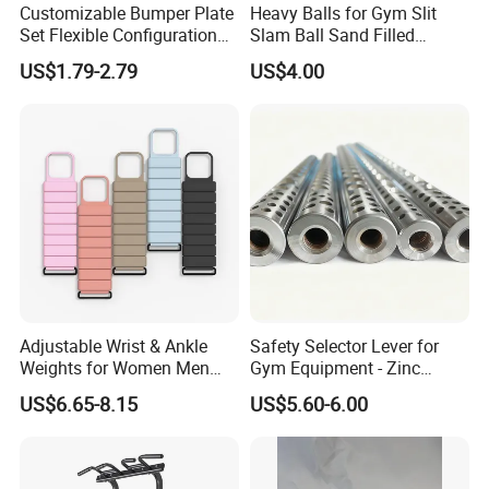
Customizable Bumper Plate
Heavy Balls for Gym Slit
Set Flexible Configuration
Slam Ball Sand Filled
Weight Plates for Gym
Medicine Ball
US$1.79-2.79
US$4.00
Needs
Adjustable Wrist & Ankle
Safety Selector Lever for
Weights for Women Men
Gym Equipment - Zinc
Strength Training
Plated Steel
US$6.65-8.15
US$5.60-6.00