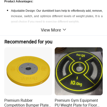
Product Advantages:
Adjustable Design: Our dumbbell bars help to effortlessly add, remove,
increase, switch, and optimize different levels of weight plates, It is a
good choice if you need to exercise different weights.
Keep Safe: Weight plates are secured with star-lock collars to prevent
View More
them from sliding off during the exercise. Lose-resistant bands on the
collars give you a safer and secure weight plate assembling.
Recommended for you
Multi-function: Because of its size and versatility, they can be used to
create a wide variety of movement patterns, and they can be used in
personal exercise Spaces at home, weight rooms, garages, or in
professional sports clubs to carve and tone your arms.
Premium Rubber
Premium Gym Equipment
Competition Bumper Plates
PU Weight Plate for Floor