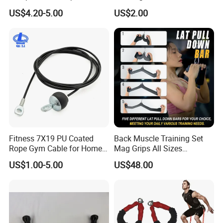
for Weight Training
Protection and Fitness
US$4.20-5.00
US$2.00
Fitness 7X19 PU Coated
Back Muscle Training Set
Rope Gym Cable for Home
Mag Grips All Sizes
Exercise Cable Pulley
Available Gym Equipment
US$1.00-5.00
US$48.00
Machine Accessories
Accessories
Parameter
Product Name
Chrome Threaded Bar With Curl Grip