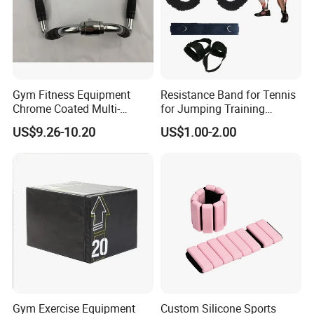
Sliver
Color
Logo
Customized
Logo Available
Size
14" / 16" ( Dia.25mm/28mm/30mm )
Gym Fitness Equipment
Resistance Band for Tennis
Packing
Polybag+ Carton
Chrome Coated Multi-
for Jumping Training
Function Pull Handle
Physical Training Speed
Material
Steel
US$9.26-10.20
US$1.00-2.00
Training
MOQ
50pcs
Feature
Durable, Non-Slip
Sample
5-7days
Usage
Weightlifting Exercise
Function
Power Weight Training
Applications:
Gym Exercise Equipment
Custom Silicone Sports