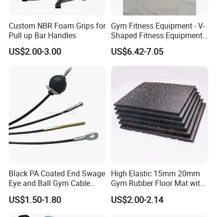
Certifications
Custom NBR Foam Grips for
Gym Fitness Equipment - V-
Pull up Bar Handles
Shaped Fitness Equipment
Accessories
US$2.00-3.00
US$6.42-7.05
Black PA Coated End Swage
High Elastic 15mm 20mm
Eye and Ball Gym Cable
Gym Rubber Floor Mat with
Fitness Equipment Nylon
EPDM Granules
US$1.50-1.80
US$2.00-2.14
Coated Pulley Cables Assy