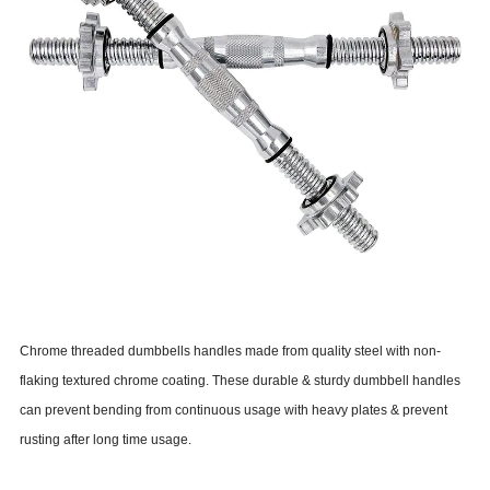
Chrome threaded dumbbells handles made from quality steel with non-
flaking textured chrome coating. These durable & sturdy dumbbell handles
can prevent bending from continuous usage with heavy plates & prevent
rusting after long time usage.