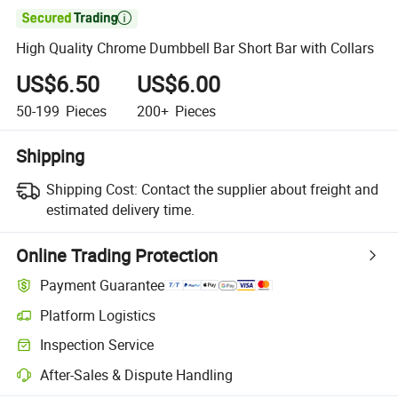

High Quality Chrome Dumbbell Bar Short Bar with Collars
US$6.50
US$6.00
50-199
Pieces
200+
Pieces
Shipping
Shipping Cost:
Contact the supplier about freight and
estimated delivery time.
Online Trading Protection
Payment Guarantee
Platform Logistics
Inspection Service
After-Sales & Dispute Handling