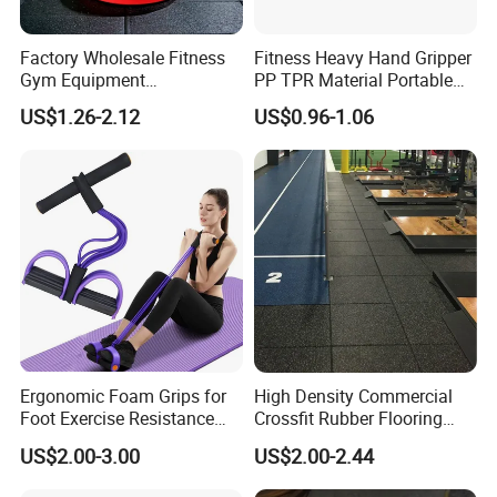
Factory Wholesale Fitness
Fitness Heavy Hand Gripper
Gym Equipment
PP TPR Material Portable
Weightlifting Solid Barbell
Adjustable Hand Grip
US$1.26-2.12
US$0.96-1.06
Plates Lbs Rubber
Calibrated Weight Bumper
Plate with Stainless Steel
Ring
Ergonomic Foam Grips for
High Density Commercial
Foot Exercise Resistance
Crossfit Rubber Flooring
Bands
Gym Floor Mat for Weight
US$2.00-3.00
US$2.00-2.44
Rooms