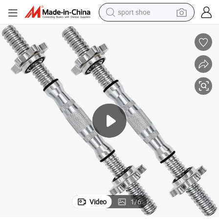
sport shoe
earbud
reagent
man watch
container house
electric tricycle
living room sofa
electric car
Video
1
/
6