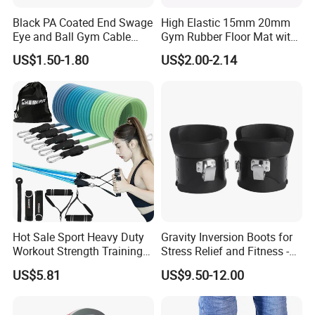
Black PA Coated End Swage
High Elastic 15mm 20mm
Eye and Ball Gym Cable
Gym Rubber Floor Mat with
Fitness Equipment Nylon
EPDM Granules
US$1.50-1.80
US$2.00-2.14
Coated Pulley Cables Assy
Hot Sale Sport Heavy Duty
Gravity Inversion Boots for
Workout Strength Training
Stress Relief and Fitness -
Fitness Exercise 11 PCS
Ab Crunch, Abdominal Sit
US$5.81
US$9.50-12.00
Latex Rubber Elastic
up, Hooks Bar Therapy, Core
Resistance Band Tubes
Gym Fitness Exerciser - Anti
Gravity Boots for Hang