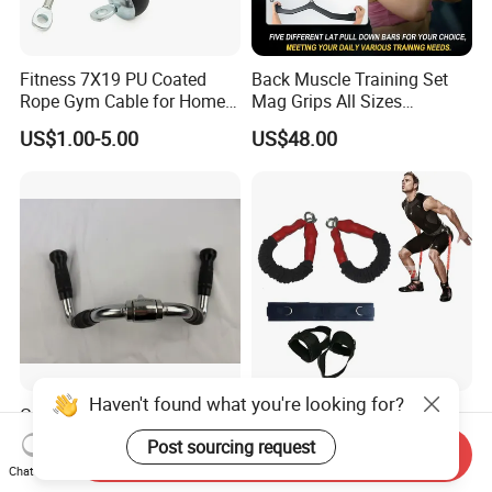
Fitness 7X19 PU Coated
Back Muscle Training Set
Rope Gym Cable for Home
Mag Grips All Sizes
Exercise Cable Pulley
Available Gym Equipment
US$1.00-5.00
US$48.00
Machine Accessories
Accessories
Haven't found what you're looking for?
Gym Fitness Equipment
Resistance Band for Tennis
Chrome Coated Multi-
for Jumping Training
Post sourcing request
Send Inquiry
Function Pull Handle
Physical Training Speed
US$9.26-10.20
US$1.00-2.00
Chat Now
Training