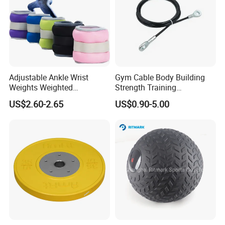
Adjustable Ankle Wrist
Gym Cable Body Building
Weights Weighted
Strength Training
Sandbags Fitness Training
Equipment Steel Wire Rope
US$2.60-2.65
US$0.90-5.00
Wrist Ankle Weights for
Pulley Cable Rope Diameter
Running Yoga Workout
5mm 6mm