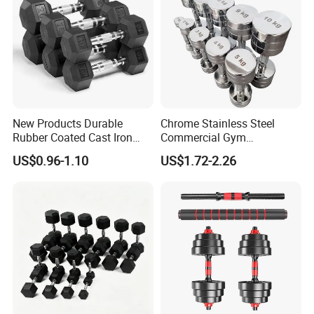
New Products Durable
Chrome Stainless Steel
Rubber Coated Cast Iron
Commercial Gym
Hex Dumbbells for Gym
Equipment Free Weights
US$0.96-1.10
US$1.72-2.26
Home
Dumbbell Set 100kg
Dumbbell