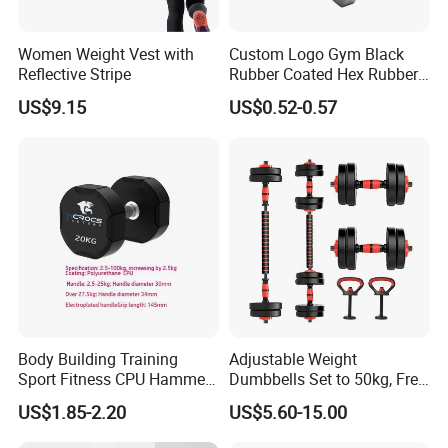
Packing
Polybag+Carton
PE+Iron Sand
Material
Women Weight Vest with
Custom Logo Gym Black
Reflective Stripe
Rubber Coated Hex Rubber
10 sets
MOQ
Cast Iron Dumbbell
US$9.15
US$0.52-0.57
Feature
Durable
Sample
5-7days
Usage
Weightlifting Exercise
Function
Power Weight Trianning
Applications:
Strength Training:
Ideal for building muscle mass and increasing
overall strength.
Body Building Training
Adjustable Weight
Powerlifting:
Used for powerlifting movements like squats, bench
Sport Fitness CPU Hammer
Dumbbells Set to 50kg, Free
presses, and deadlifts.
Dumbbell
Weight Dumbbell with
Home Gyms:
A staple for any home gym setup, allowing for a wide
US$1.85-2.20
US$5.60-15.00
Connecting Rod Used as
variety of exercises in the comfort of your own home.
Dumbbell Barbell Set, for