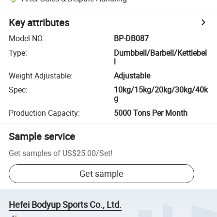
Key attributes
Model NO.
:
BP-DB087
Type
:
Dumbbell/Barbell/Kettlebel
l
Weight Adjustable
:
Adjustable
Spec
:
10kg/15kg/20kg/30kg/40k
g
Production Capacity
:
5000 Tons Per Month
Sample service
Get samples of
US$25.00
/
Set
!
Get sample
Hefei Bodyup Sports Co., Ltd.