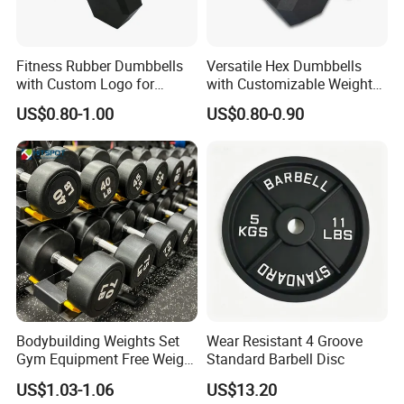
Fitness Rubber Dumbbells
Versatile Hex Dumbbells
with Custom Logo for
with Customizable Weight
Strength Training Goals
Options Available
US$0.80-1.00
US$0.80-0.90
Bodybuilding Weights Set
Wear Resistant 4 Groove
Gym Equipment Free Weight
Standard Barbell Disc
Fixed Rubber Coated
US$1.03-1.06
US$13.20
Dumbbell