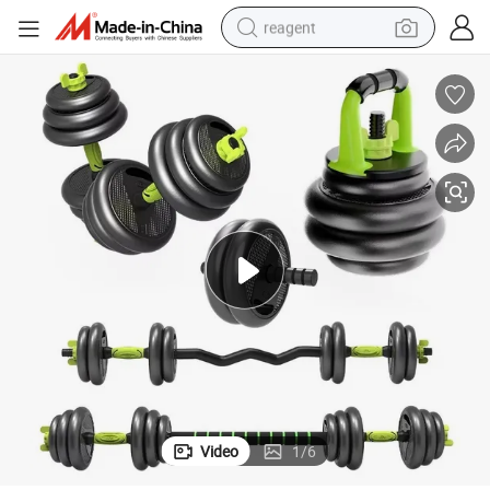
reagent
earbud
electric bike
tshirt
electric scooter
weight loss capsule
container house
sport shoe
Video
1
/
6