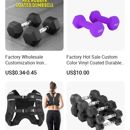
Factory Wholesale
Factory Hot Sale Custom
Customization Iron
Color Vinyl Coated Durable
Dumbbell Set Gym
Unisex Dumbbell
US$0.34-0.45
US$10.00
Parameter
Equipment Fitness Rubber
Hex Dumbbell
4 in 1 Multifunctional Dumbbell Set
Product Name
Black
Color
Logo
Customized Logo Available
10kg/15kg/20kg/30kg/40kg
Size