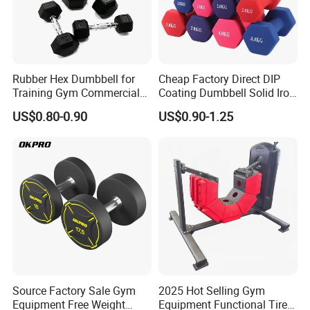
Rubber Hex Dumbbell for
Cheap Factory Direct DIP
Training Gym Commercial
Coating Dumbbell Solid Iron
Fitness Equipment
Anti-Slip Matte Hex Vinyl
US$0.80-0.90
US$0.90-1.25
Dipped Dumbbell Hand
Weights Small MOQ
Wholesale
Certifications
Source Factory Sale Gym
2025 Hot Selling Gym
Equipment Free Weight
Equipment Functional Tire