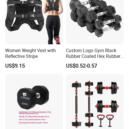
against the copy of B/L, L/C / Western Union/ Paypal etc.
Remark : For our regular and core customers , we provide better
payment conditions which discuss by both party.
Women Weight Vest with
Custom Logo Gym Black
Reflective Stripe
Rubber Coated Hex Rubber
Cast Iron Dumbbell
US$9.15
US$0.52-0.57