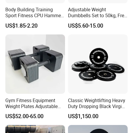
Body Building Training
Adjustable Weight
Sport Fitness CPU Hammer
Dumbbells Set to 50kg, Free
Dumbbell
Weight Dumbbell with
US$1.85-2.20
US$5.60-15.00
Connecting Rod Used as
Dumbbell Barbell Set, for
Men and Women Home
Gym Work out Training
Gym Fitness Equipment
Classic Weightlifting Heavy
Weight Plates Adjustable
Duty Dropping Black Virgin
Cast Iron Dumbbell Set
Rubber Bumper Plate for
US$52.00-65.00
US$1,150.00
Sale