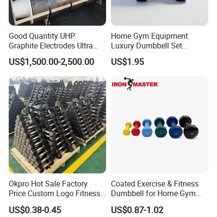
Good Quantity UHP
Home Gym Equipment
Graphite Electrodes Ultra
Luxury Dumbbell Set
High Power UHP Graphite
Custom Logo CPU
Company Profile
US$1,500.00-2,500.00
US$1.95
Electrode Is Used for Ultra
Dumbbells
High Power Electric Arc
Hefei Bodyup Sports Co.,Ltd. is a professional Manufacturer and
Furnaces UHP 450mm,
Trader of Fitness Goods. We have more than 13 years fitness
600mm, 700mm
industry experience and have good reputation .We have strength
at Dumbbell,Barbell,Weight Plates,Kettlebells etc.We provide
OEM service and Most sample can be free.
Okpro Hot Sale Factory
Coated Exercise & Fitness
Price Custom Logo Fitness
Dumbbell for Home Gym
Training Hex Gym Dumbbell
Equipment Workouts
US$0.38-0.45
US$0.87-1.02
Strength Training Free