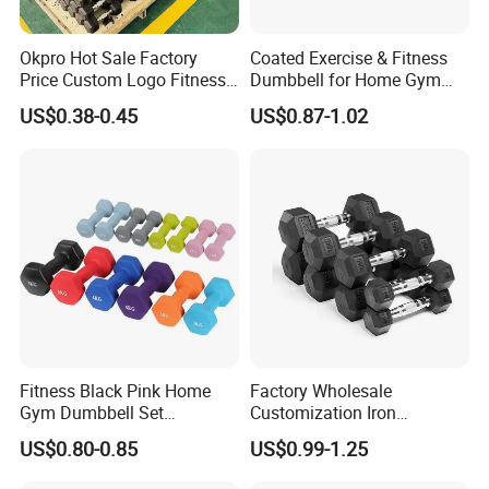
Okpro Hot Sale Factory
Coated Exercise & Fitness
Price Custom Logo Fitness
Dumbbell for Home Gym
Training Hex Gym Dumbbell
Equipment Workouts
US$0.38-0.45
US$0.87-1.02
Strength Training Free
Weights for Women, Men
Fitness Black Pink Home
Factory Wholesale
Gym Dumbbell Set
Customization Iron
Neoprene Coated Hex Head
Dumbbell Set Gym
US$0.80-0.85
US$0.99-1.25
Dumbbells 0.5kg 1 2 2.5 3 4
Equipment Fitness Good
5 10 Kg Dumbbells for Sale
Quality Rubber Hex