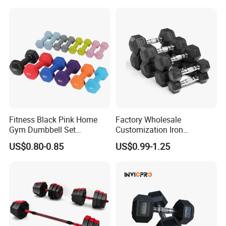
Weights for Women, Men
Fitness Black Pink Home
Factory Wholesale
Gym Dumbbell Set
Customization Iron
Neoprene Coated Hex Head
Dumbbell Set Gym
US$0.80-0.85
US$0.99-1.25
Dumbbells 0.5kg 1 2 2.5 3 4
Equipment Fitness Good
5 10 Kg Dumbbells for Sale
Quality Rubber Hex
Dumbbell