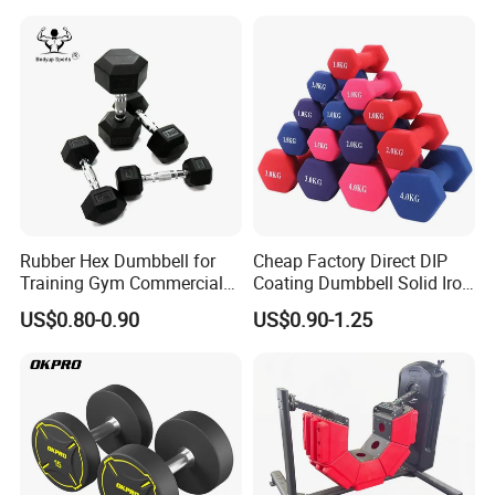
Rubber Hex Dumbbell for
Cheap Factory Direct DIP
Training Gym Commercial
Coating Dumbbell Solid Iron
Fitness Equipment
Anti-Slip Matte Hex Vinyl
US$0.80-0.90
US$0.90-1.25
Dipped Dumbbell Hand
Weights Small MOQ
Wholesale