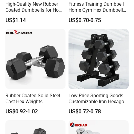
High-Quality New Rubber
Fitness Training Dumbbell
Coated Dumbbells for Home
Home Gym Hex Dumbbell
Gym
Set Rubber Coated Weight
US$1.14
US$0.70-0.75
Lifting 10kg 20kg 50kg Gym
Dumbbell
Rubber Coated Solid Steel
Low Price Sporting Goods
Cast Hex Weights
Customizable Iron Hexagon
Dumbbells for Muscle
Dumbbell Set Commercial
US$0.92-1.02
US$0.72-0.78
Toning, Full Body Workout,
Gym Fitness Equipment
Home Gym
Black Rubber Coated Hex
Dumbbell Set