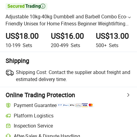

Adjustable 10kg-40kg Dumbbell and Barbell Combo Eco-
Friendly Unisex for Home Fitness Beginner Weightlifting
Equipment
US$18.00
US$16.00
US$13.00
10-199
Sets
200-499
Sets
500+
Sets
Shipping
Shipping Cost:
Contact the supplier about freight and
estimated delivery time.
Online Trading Protection
Payment Guarantee
Platform Logistics
Inspection Service
After-Sales & Dispute Handling