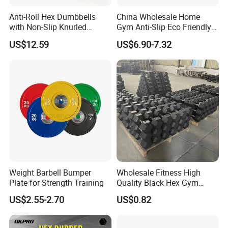
Anti-Roll Hex Dumbbells
China Wholesale Home
with Non-Slip Knurled
Gym Anti-Slip Eco Friendly
Handles, Beginner-Friendly
Adjustable Custom
US$12.59
US$6.90-7.32
& Secure Grip
Dumbbell Sets 20kg Cement
Dumbbell Sets
Weight Barbell Bumper
Wholesale Fitness High
Plate for Strength Training
Quality Black Hex Gym
Equipment Rubber Coated
US$2.55-2.70
US$0.82
Dumbbell