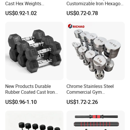
Cast Hex Weights
Customizable Iron Hexagon
Dumbbells for Muscle
Dumbbell Set Commercial
US$0.92-1.02
US$0.72-0.78
Toning, Full Body Workout,
Gym Fitness Equipment
Home Gym
Black Rubber Coated Hex
Dumbbell Set
FAQ
New Products Durable
Chrome Stainless Steel
Rubber Coated Cast Iron
Commercial Gym
Hex Dumbbells for Gym
Equipment Free Weights
US$0.96-1.10
US$1.72-2.26
Q1: What is Sample Conditiontions ?
Home
Dumbbell Set 100kg
A1: For small and regular products samples :Sample free
Dumbbell
Remark : For Potential customers , we provide sample free ,
freight not including and For regular customers , sample and