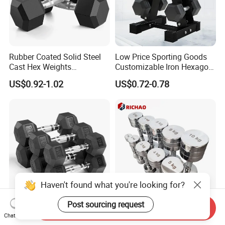
Rubber Coated Solid Steel
Low Price Sporting Goods
Cast Hex Weights
Customizable Iron Hexagon
Dumbbells for Muscle
Dumbbell Set Commercial
US$0.92-1.02
US$0.72-0.78
Toning, Full Body Workout,
Gym Fitness Equipment
Home Gym
Black Rubber Coated Hex
Dumbbell Set
Haven't found what you're looking for?
Post sourcing request
Send Inquiry
New Products Durable
Chrome Stainless Steel
Chat Now
Rubber Coated Cast Iron
Commercial Gym