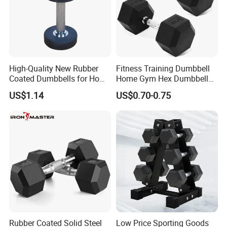
Packaging & Shipping
High-Quality New Rubber
Fitness Training Dumbbell
Coated Dumbbells for Home
Home Gym Hex Dumbbell
Gym
Set Rubber Coated Weight
US$1.14
US$0.70-0.75
Lifting 10kg 20kg 50kg Gym
Dumbbell
Rubber Coated Solid Steel
Low Price Sporting Goods