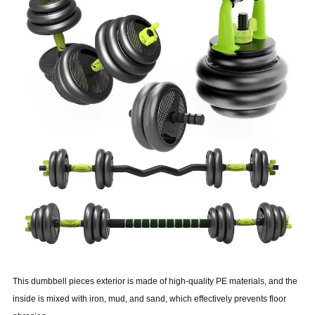
This dumbbell pieces exterior is made of high-quality PE materials, and the
inside is mixed with iron, mud, and sand, which effectively prevents floor