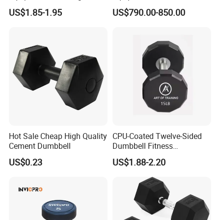
Dumbbells Set
Trainer with Magnetic
US$1.85-1.95
US$790.00-850.00
Manufacturers TPU
System
Dumbbell
Hot Sale Cheap High Quality
CPU-Coated Twelve-Sided
Cement Dumbbell
Dumbbell Fitness
Equipment Commercial
US$0.23
US$1.88-2.20
Dumbbell