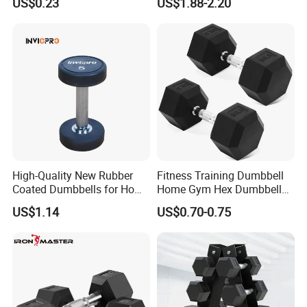
US$0.23
US$1.88-2.20
Dumbbell
High-Quality New Rubber
Fitness Training Dumbbell
Coated Dumbbells for Home
Home Gym Hex Dumbbell
Gym
Set Rubber Coated Weight
US$1.14
US$0.70-0.75
Lifting 10kg 20kg 50kg Gym
Dumbbell