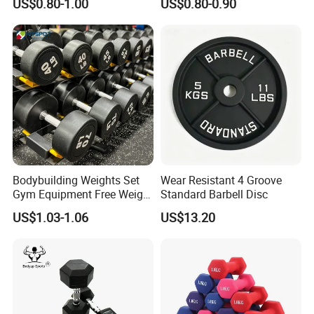
US$0.80-1.00
US$0.80-0.90
Exhibitions & Our Customers
Bodybuilding Weights Set
Wear Resistant 4 Groove
Gym Equipment Free Weight
Standard Barbell Disc
Fixed Rubber Coated
US$1.03-1.06
US$13.20
Dumbbell