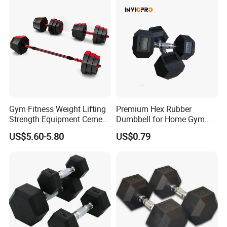
Dumbbell
Gym Fitness Weight Lifting
Premium Hex Rubber
Strength Equipment Cement
Dumbbell for Home Gym
Dumbbell
Workouts
US$5.60-5.80
US$0.79