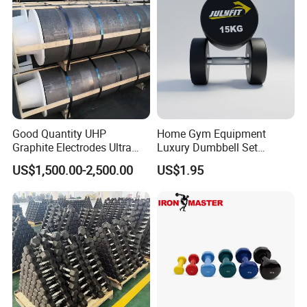
Good Quantity UHP
Home Gym Equipment
Graphite Electrodes Ultra
Luxury Dumbbell Set
High Power UHP Graphite
Custom Logo CPU
US$1,500.00-2,500.00
US$1.95
Electrode Is Used for Ultra
Dumbbells
High Power Electric Arc
Furnaces UHP 450mm,
600mm, 700mm