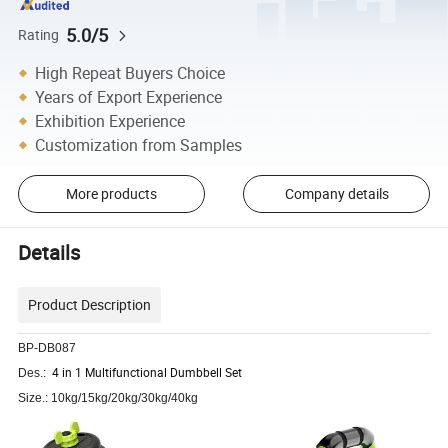
5.0/5
Rating
High Repeat Buyers Choice
Years of Export Experience
Exhibition Experience
Customization from Samples
More products
Company details
Details
Product Description
BP-DB087
4 in 1 Multifunctional Dumbbell Set
Des.:
Size.: 10kg/15kg/20kg/30kg/40kg