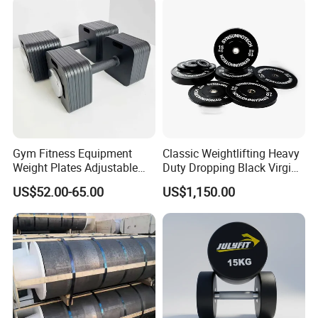
Commercial Gyms:
Suitable for use in commercial gyms, fitness
Men and Women Home
centers, and training facilities.
Gym Work out Training
Main Products
Gym Fitness Equipment
Classic Weightlifting Heavy
Weight Plates Adjustable
Duty Dropping Black Virgin
Cast Iron Dumbbell Set
Rubber Bumper Plate for
US$52.00-65.00
US$1,150.00
Sale