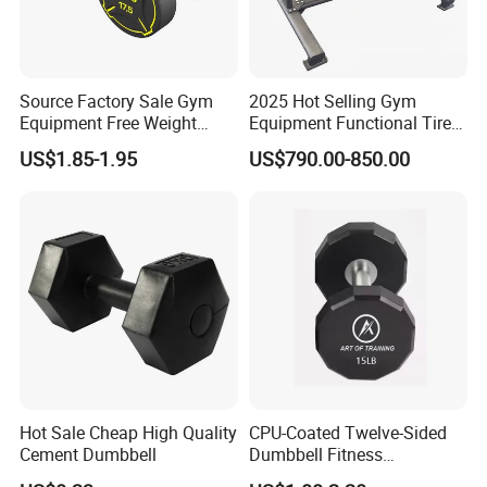
Source Factory Sale Gym
2025 Hot Selling Gym
Equipment Free Weight
Equipment Functional Tire
Dumbbells Set
Trainer with Magnetic
US$1.85-1.95
US$790.00-850.00
Manufacturers TPU
System
Dumbbell
Hot Sale Cheap High Quality
CPU-Coated Twelve-Sided
Cement Dumbbell
Dumbbell Fitness
Equipment Commercial