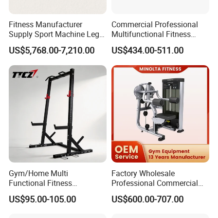
Fitness Manufacturer
Commercial Professional
Supply Sport Machine Leg
Multifunctional Fitness
Press Gym Equipment
Equipment with Glute Drive
US$5,768.00-7,210.00
US$434.00-511.00
Fitness Equipment
Bridge Machine
Certifications
Gym/Home Multi
Factory Wholesale
Functional Fitness
Professional Commercial
Equipment Power Rack Half
Gym Equipment Oval Tube
US$95.00-105.00
US$600.00-707.00
Rack Squat Cage
Strength Training Lateral
Raise