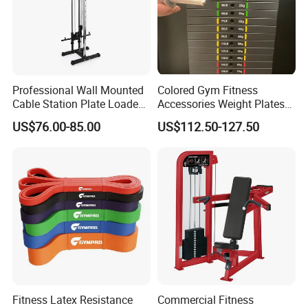
Professional Wall Mounted
Colored Gym Fitness
Cable Station Plate Loaded
Accessories Weight Plates
Pulley System for Home
with Kilogram and Pound
US$76.00-85.00
US$112.50-127.50
Gym
Markings
Fitness Latex Resistance
Commercial Fitness