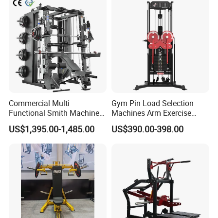
Machine Fitness Training
Leg Curl Leg Extension Gym
Equipment
Commercial Multi
Gym Pin Load Selection
Functional Smith Machine
Machines Arm Exercise
All in One Trainer for Gym
Shoulder Press Chest Press
US$1,395.00-1,485.00
US$390.00-398.00
Lateral Raise Machine
Standing Multi Flight