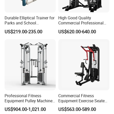
Durable Elliptical Trainer for
High Good Quality
Parks and School
Commercial Professional
Recreation Outdoot Fitness
Body Building Power Squat
US$219.00-235.00
US$620.00-640.00
Euqipment
Smith Machine
Professional Fitness
Commercial Fitness
Equipment Pulley Machine
Equipment Exercise Seated
for Advanced Workouts
Back Row Machine Vertical
US$904.00-1,021.00
US$563.00-589.00
Professional Exercise
Row Gym Machine