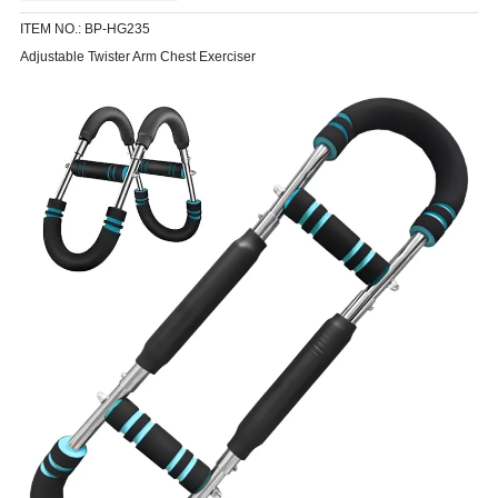
ITEM NO.: BP-HG235
Adjustable Twister Arm Chest Exerciser