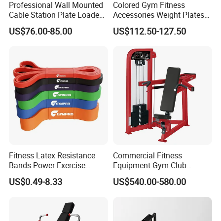
Professional Wall Mounted
Colored Gym Fitness
Hefei Bodyup Sports Co.,Ltd. is a professional Manufacturer and
Cable Station Plate Loaded
Accessories Weight Plates
Trader of Fitness Goods. We have more than 13 years fitness
Pulley System for Home
with Kilogram and Pound
US$76.00-85.00
US$112.50-127.50
Gym
Markings
industry experience and have good reputation .We have strength
at Dumbbell,Barbell,Weight Plates,Kettlebells etc.We provide
OEM service and Most sample can be free.
Fitness Latex Resistance
Commercial Fitness
Bands Power Exercise
Equipment Gym Club
Stretch Pull up Assist Band
Machine Body Building
US$0.49-8.33
US$540.00-580.00
Hammer Strength Select
with Pin Loaded Shoulder
Press Hy-E02