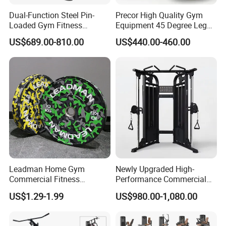
As for Supply Capacity : More than 2000 tons free weights per
Dual-Function Steel Pin-
Precor High Quality Gym
month.
Loaded Gym Fitness
Equipment 45 Degree Leg
We are Professional and Enthusiasm , We Insist on supply better
Equipment Seated Leg
Press Fitness Machine
US$689.00-810.00
US$440.00-460.00
quality products with Competitive Pirce under Clients request.
Extension Prone Leg Curl
Exercise Bodybuilding
We pay more attention to Good Reputation!
Machine
Trust us ! Join us ! Hefei Bodyup Sports have most professional
fitness products you want ! Looking forwarder to establish
business relationship with you!
Welcome to us !
Workshop
Leadman Home Gym
Newly Upgraded High-
Commercial Fitness
Performance Commercial
Equipment New Arrivals
Comprehensive Pin Loaded
US$1.29-1.99
US$980.00-1,080.00
Camo Weightlifting Bumper
Steel Dual Pulley Multi
Plates
Functional Station Gym
Fitness Equipment