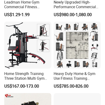
Leadman Home Gym
Newly Upgraded High-
Commercial Fitness
Performance Commercial
Equipment New Arrivals
Comprehensive Pin Loaded
US$1.29-1.99
US$980.00-1,080.00
Camo Weightlifting Bumper
Steel Dual Pulley Multi
Plates
Functional Station Gym
Fitness Equipment
Home Strength Training
Heavy Duty Home & Gym
Three Station Multi Gym
Use Fitness Training
Equipment Fitness
Equipment Commercial
US$167.00-173.00
US$785.00-826.00
Equipment Gym Club
Gym Machine Fitness
Machine Equipo De
Equipment Pin Load Gym
Gimnasio with 65kgs
Equipment Pec Rear Deltoid
Weight Stack
Fly