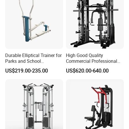
Durable Elliptical Trainer for
High Good Quality
Parks and School
Commercial Professional
Recreation Outdoot Fitness
Body Building Power Squat
US$219.00-235.00
US$620.00-640.00
Euqipment
Smith Machine