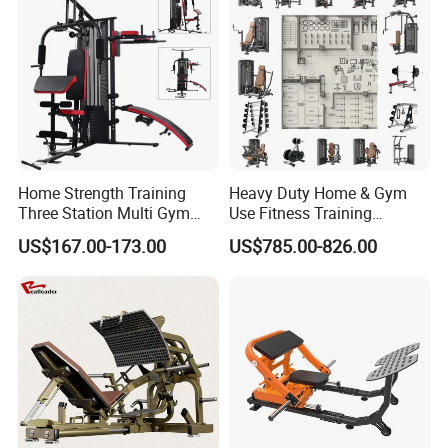
Exhibitions & Our Customers
Home Strength Training
Heavy Duty Home & Gym
Three Station Multi Gym
Use Fitness Training
Equipment Fitness
Equipment Commercial
US$167.00-173.00
US$785.00-826.00
Equipment Gym Club
Gym Machine Fitness
Machine Equipo De
Equipment Pin Load Gym
Gimnasio with 65kgs
Equipment Pec Rear Deltoid
Weight Stack
Fly