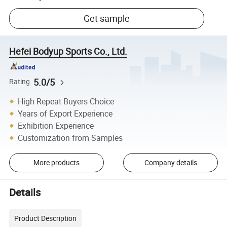
Get sample
Hefei Bodyup Sports Co., Ltd.
5.0/5
Rating
High Repeat Buyers Choice
Years of Export Experience
Exhibition Experience
Customization from Samples
More products
Company details
Details
Product Description