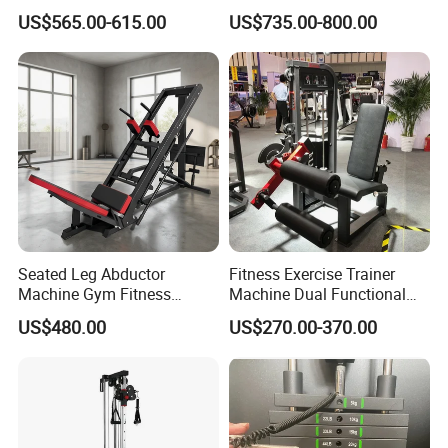
Developer
Machine Chest Press
US$565.00-615.00
US$735.00-800.00
Commercial Gym Exercise
Equipment
Seated Leg Abductor
Fitness Exercise Trainer
Machine Gym Fitness
Machine Dual Functional
Equipment
Commercial Strength
US$480.00
US$270.00-370.00
Training Bodybuilding
Workout Pin Load Selection
Seated Leg Curl & Extension
Gym Equipment