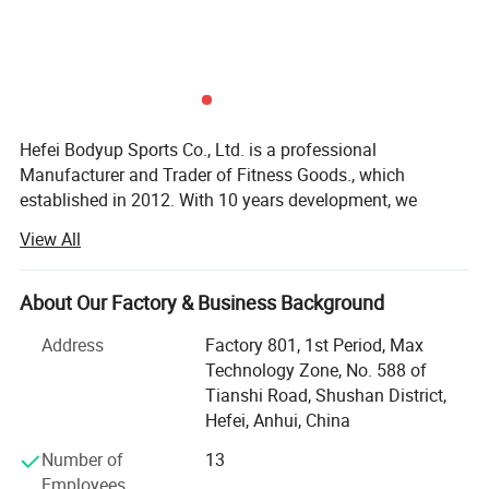
Hefei Bodyup Sports Co., Ltd. is a professional
Manufacturer and Trader of Fitness Goods., which
established in 2012. With 10 years development, we
already have our own system mangerment including
View All
Production department, QC department, Warehouse
Department, Research and development department,
Shipment department, Financial Department and After-
About Our Factory & Business Background
sales service department, now we already build good
Address
Factory 801, 1st Period, Max
relationship with our clients in North America, West Euro,
Technology Zone, No. 588 of
Australia, South Korea, South America market.
Tianshi Road, Shushan District,
We have strength at Free Weights ( Dumbbells, Barbells,
Hefei, Anhui, China
Weight Plates, Kettlebells bars ad cable attachments etc. )
Number of
13
Fitness Equipments ( Flat Bench, Adjustable Bench, Power
Employees