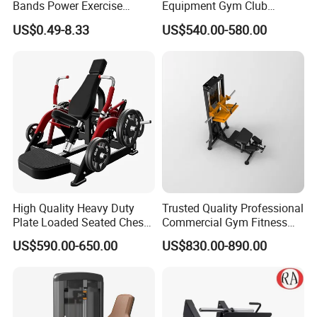
Bands Power Exercise
Equipment Gym Club
Stretch Pull up Assist Band
Machine Body Building
US$0.49-8.33
US$540.00-580.00
Hammer Strength Select
with Pin Loaded Shoulder
Press Hy-E02
High Quality Heavy Duty
Trusted Quality Professional
Plate Loaded Seated Chest
Commercial Gym Fitness
Press Machine for Gym
Equipment Max Glute
US$590.00-650.00
US$830.00-890.00
Kickback PRO Machine for
Gluteus Training