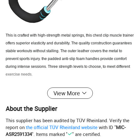
This is crafted with high-strength metal springs, this chest clip muscle trainer
offers superior elasticity and durability. The quality construction guarantees
stable workouts without stalling. The outer leather covers the metal to
prevent sports injury. the padded anti-slip foam handles provide comfort
during intense sessions. Three strength levels to choose, to meet different
exercise needs.
Product Advantages:
View More
Featuring three adjustable intensity levels, the Saker Twister Arm
About the Supplier
Trainer caters to users of all fitness levels. Whether you are a beginner
or an experienced athlete, you can adjust the resistance to meet your
This supplier has been audited by TÜV Rheinland. Verify the
specific training needs.
report on
the official TÜV Rheinland website
with ID "
MIC-
Twisted Arm Trainer is designed with your safety and comfort in mind.
ASR2591334
". Items marked "
" are certified.
The leather-wrapped metal protects you from injury, while the padded