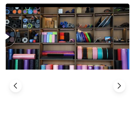
non-slip foam handles ensure a secure and comfortable grip, even
during intense workouts.
The twister arm trainer is a portable fitness solution perfect for any
lifestyle. Its detachable design allows you to perform effective workouts
anywhere-be it at home, in the office, or while traveling. Just 10
minutes, four times a week can lead to exceptional perfect muscle.
Our Twister Arm Trainer features an ergonomic design that prioritizes
both safety and comfort. The leather-wrapped metal protects against
injuries, and the non-slip handles ensure a secure grip, making this
chest exerciser for men ideal for intense training sessions.