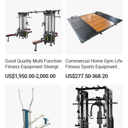
Good Quality Multi Function
Commercial Home Gym Life
Fitness Equipment Strength
Fitness Sports Equipment
Training Machine Multi-
Deadlift Wood Platform
US$1,950.00-2,000.00
US$277.50-368.20
Jungle 8p
Machines
Packaging & Shipping