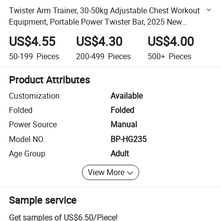
Twister Arm Trainer, 30-50kg Adjustable Chest Workout
Equipment, Portable Power Twister Bar, 2025 New
Adjustable Twister Arm Chest Exerciser
US$4.55
US$4.30
US$4.00
50-199
Pieces
200-499
Pieces
500+
Pieces
Product Attributes
Customization
Available
Folded
Folded
Power Source
Manual
Model NO.
BP-HG235
Age Group
Adult
View More
Sample service
Get samples of
US$6.50
/
Piece
!