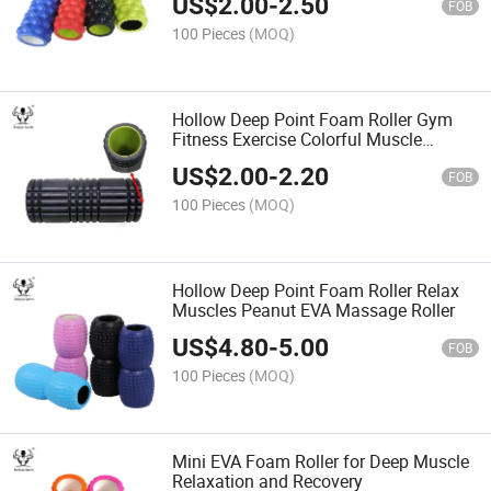
US$
2.00
-
2.50
FOB
100 Pieces
(MOQ)
Hollow Deep Point Foam Roller Gym
Fitness Exercise Colorful Muscle
Massage High Density EVA Foam
US$
2.00
-
2.20
Roller
FOB
100 Pieces
(MOQ)
Hollow Deep Point Foam Roller Relax
Muscles Peanut EVA Massage Roller
US$
4.80
-
5.00
FOB
100 Pieces
(MOQ)
Mini EVA Foam Roller for Deep Muscle
Relaxation and Recovery