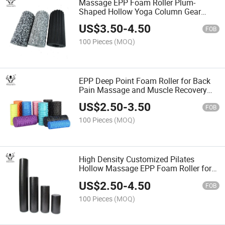
Massage EPP Foam Roller Plum-
Shaped Hollow Yoga Column Gear
Yoga Foam Balance Shaft
US$
3.50
-
4.50
FOB
100 Pieces
(MOQ)
EPP Deep Point Foam Roller for Back
Pain Massage and Muscle Recovery
EPP Yoga Roller
US$
2.50
-
3.50
FOB
100 Pieces
(MOQ)
High Density Customized Pilates
Hollow Massage EPP Foam Roller for
Deep Tissue Muscle
US$
2.50
-
4.50
FOB
100 Pieces
(MOQ)