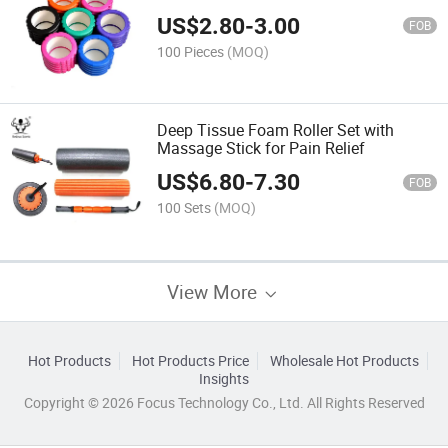
US$
2.80
-
3.00
FOB
100 Pieces
(MOQ)
Deep Tissue Foam Roller Set with
Massage Stick for Pain Relief
US$
6.80
-
7.30
FOB
100 Sets
(MOQ)
View More
Hot Products
Hot Products Price
Wholesale Hot Products
Insights
Copyright © 2026 Focus Technology Co., Ltd. All Rights Reserved