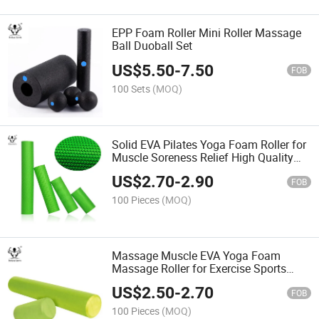
EPP Foam Roller Mini Roller Massage
Ball Duoball Set
US$
5.50
-
7.50
FOB
100 Sets
(MOQ)
Solid EVA Pilates Yoga Foam Roller for
Muscle Soreness Relief High Quality
EPP Material
US$
2.70
-
2.90
FOB
100 Pieces
(MOQ)
Massage Muscle EVA Yoga Foam
Massage Roller for Exercise Sports
Foam Roller
US$
2.50
-
2.70
FOB
100 Pieces
(MOQ)