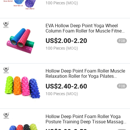
100 Pieces
(MOQ)
EVA Hollow Deep Point Yoga Wheel
Column Foam Roller for Muscle Fitness
Gym Equipment Exercise
US$
2.00
-
2.20
FOB
100 Pieces
(MOQ)
Hollow Deep Point Foam Roller Muscle
Relaxation Roller for Yoga Pilates
Fitness Sports Train Gym Exercise
US$
2.40
-
2.60
FOB
100 Pieces
(MOQ)
Hollow Deep Point Foam Roller Yoga
Posture Training Deep Tissue Massage
Roller Back Roller Massager