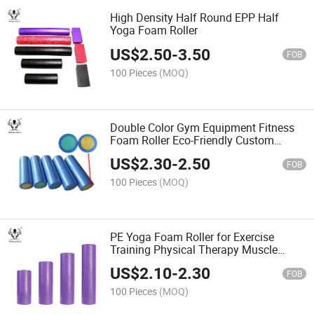
High Density Half Round EPP Half
Yoga Foam Roller
US$
2.50
-
3.50
FOB
100 Pieces
(MOQ)
Double Color Gym Equipment Fitness
Foam Roller Eco-Friendly Custom
Design Fitness PE Yoga Foam Roller
US$
2.30
-
2.50
FOB
100 Pieces
(MOQ)
PE Yoga Foam Roller for Exercise
Training Physical Therapy Muscle
Massage
US$
2.10
-
2.30
FOB
100 Pieces
(MOQ)