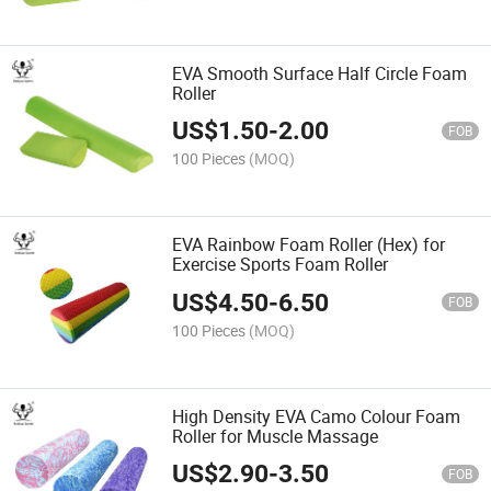
EVA Smooth Surface Half Circle Foam
Roller
US$
1.50
-
2.00
FOB
100 Pieces
(MOQ)
EVA Rainbow Foam Roller (Hex) for
Exercise Sports Foam Roller
US$
4.50
-
6.50
FOB
100 Pieces
(MOQ)
High Density EVA Camo Colour Foam
Roller for Muscle Massage
US$
2.90
-
3.50
FOB