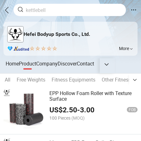
Hefei Bodyup Sports Co., Ltd.
More
Home
Product
Company
Discover
Contact
All
Free Weights
Fitness Equipments
Other Fitness Pro
EPP Hollow Foam Roller with Texture
Surface
US$
2.50
-
3.00
FOB
100 Pieces
(MOQ)